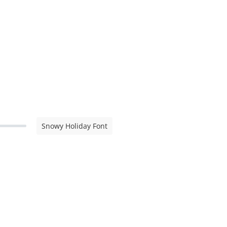
Snowy Holiday Font