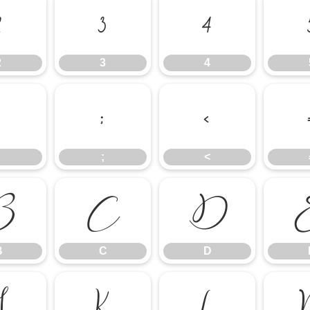
2
3
4
2
3
4
:
;
<
;
<
B
C
D
B
C
D
J
K
L