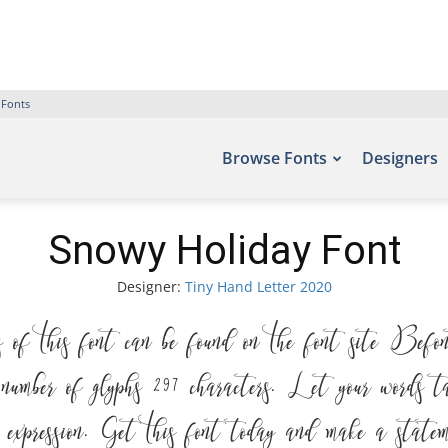
 Fonts
Browse Fonts
Designers
Snowy Holiday Font
Designer:
Tiny Hand Letter 2020
 this font can be found on the font site Befon
ber of glyphs 297 characters. Let your words ta
ic expression. Get this font today and make a statem