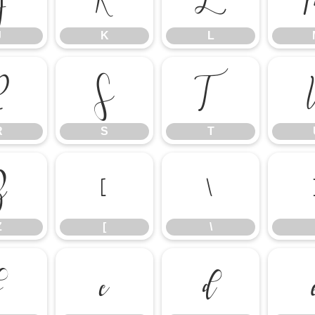
J
K
L
R
S
T
R
S
T
Z
[
\
Z
[
\
b
c
d