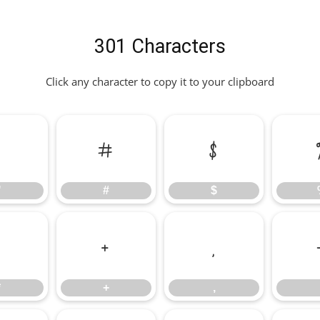
301 Characters
Click any character to copy it to your clipboard
"
#
$
"
#
$
*
+
,
*
+
,