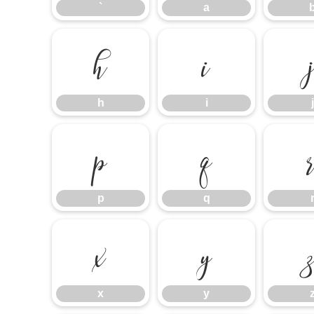
`
a
h
i
h
i
j
p
q
p
q
x
y
x
y