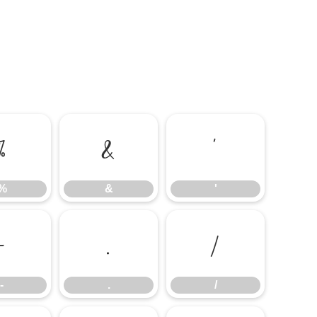
%
&
'
%
&
'
-
.
/
-
.
/