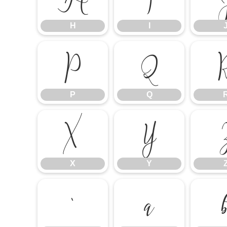
H
I
P
Q
P
Q
X
Y
X
Y
`
a