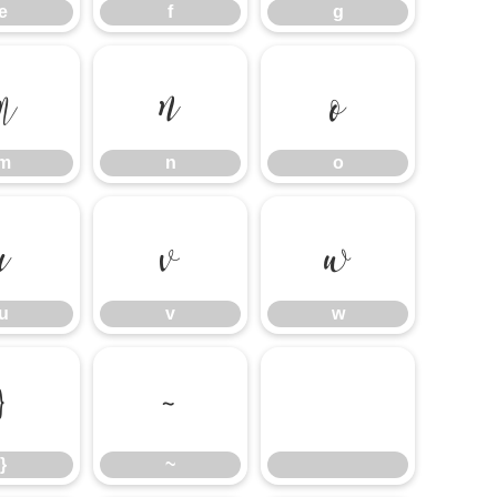
e
f
g
m
n
o
m
n
o
u
v
w
u
v
w
}
~
}
~