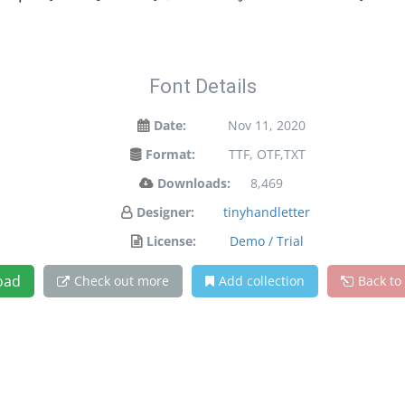
Font Details
Date:
Nov 11, 2020
Format:
TTF, OTF,TXT
Downloads:
8,469
Designer:
tinyhandletter
License:
Demo / Trial
oad
Check out more
Add collection
Back to