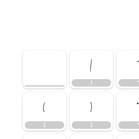
!
!
(
)
(
)