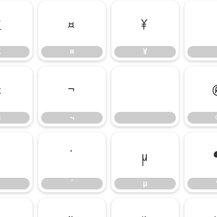
£
¤
¥
£
¤
¥
«
¬
«
¬
³
´
µ
´
µ