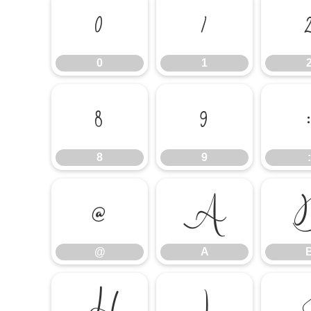
0
1
0
1
8
9
8
9
:
@
A
@
A
H
I