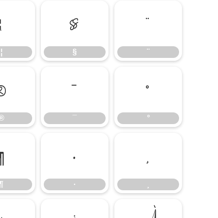
¦
§
¨
¦
§
¨
®
¯
°
®
¯
°
¶
·
¸
¶
·
¸