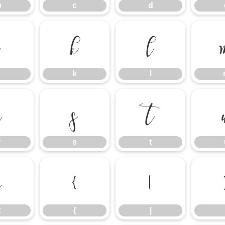
b
c
d
j
k
l
k
l
r
s
t
r
s
t
z
{
|
z
{
|