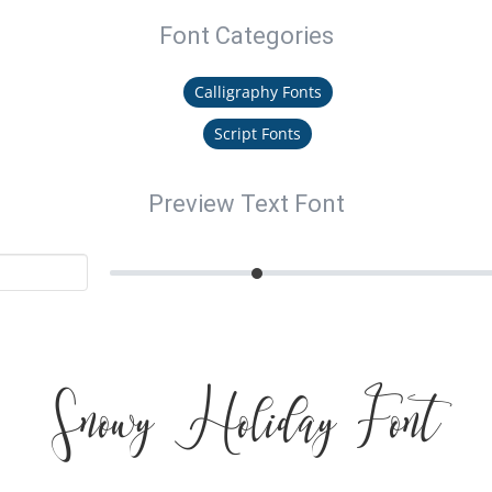
Font Categories
Calligraphy Fonts
Script Fonts
Preview Text Font
Snowy Holiday Font