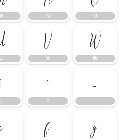
M
N
O
U
V
W
U
V
W
]
^
_
]
^
_
e
f
g