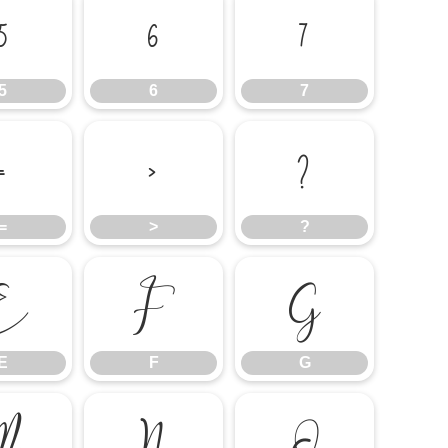
5
6
7
5
6
7
=
>
?
=
>
?
E
F
G
E
F
G
M
N
O