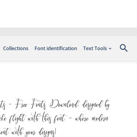
Collections
Font identification
Text Tools
ts – Free Fonts Download, designed by
ke flight with this font — where modern
ent with your designs!