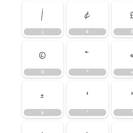
¡
¢
¡
¢
©
ª
©
ª
±
²
±
²
³