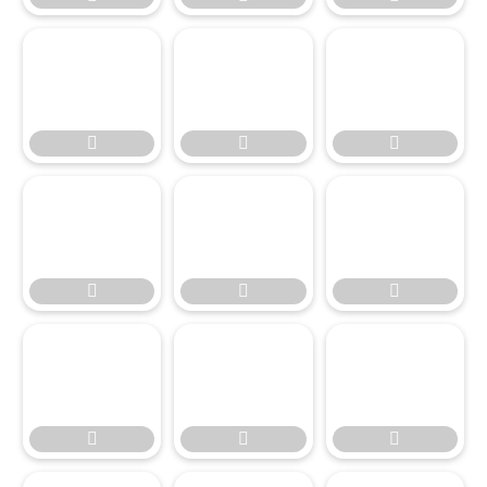








