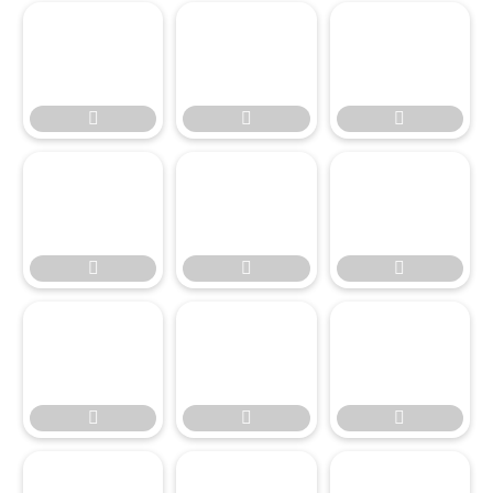








