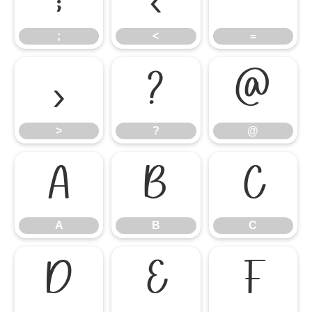
;
<
=
>
?
@
>
?
@
A
B
C
A
B
C
D
E
F