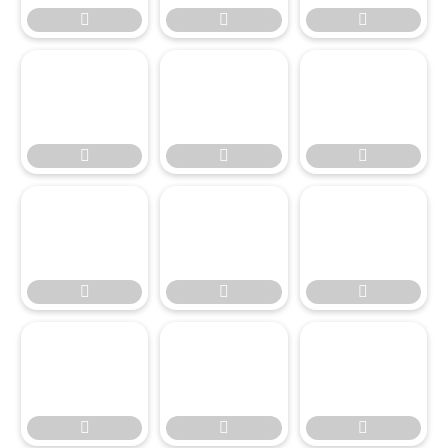











