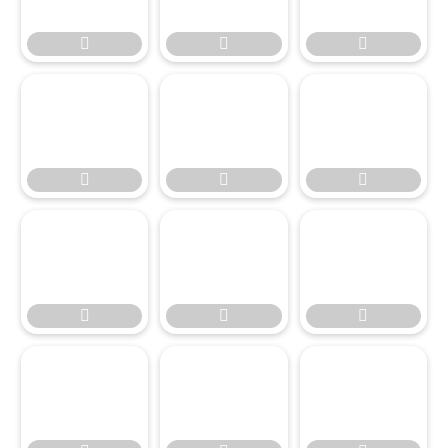








