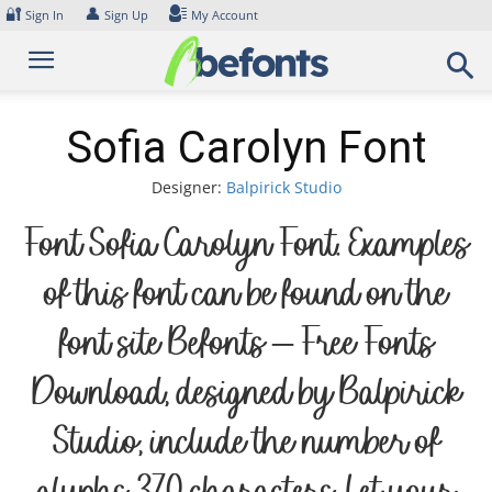
Skip
🔐
👤
Sign In
Sign Up
My Account
to
content
Sofia Carolyn Font
Designer:
Balpirick Studio
Font Sofia Carolyn Font. Examples
of this font can be found on the
font site Befonts – Free Fonts
Download, designed by Balpirick
Studio, include the number of