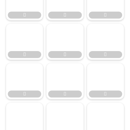








