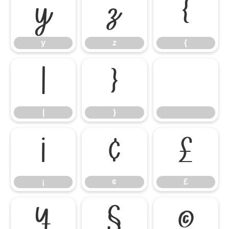
y
z
{
y
z
{
|
}
|
}
¡
¢
£
¡
¢
£
¥
§
©