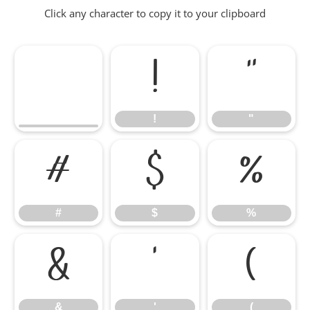
Click any character to copy it to your clipboard
!
"
!
"
#
$
%
#
$
%
&
'
(
&
'
(