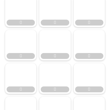








