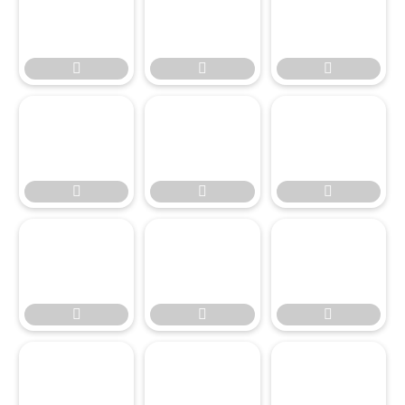








