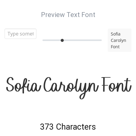
Preview Text Font
Sofia
Carolyn
Font
Sofia Carolyn Font
373 Characters