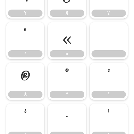
¥
§
©
ª
«
ª
«
®
°
²
®
°
²
³
·
¹