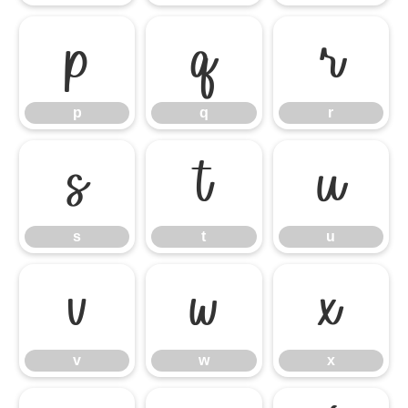
p
q
r
p
q
r
s
t
u
s
t
u
v
w
x
v
w
x