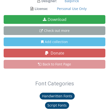
Designer:
balpirick
License:
Personal Use Only
Download
Check out more
Add collection
Donate
Back to Font Page
Font Categories
Handwritten Fonts
Script Fonts