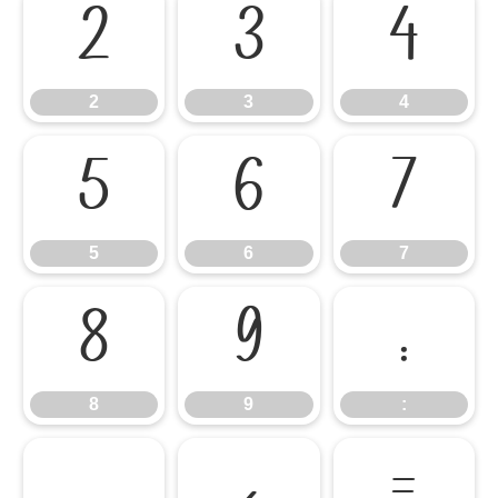
2
3
4
2
3
4
5
6
7
5
6
7
8
9
:
8
9
:
;
<
=