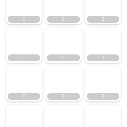








