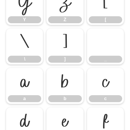
Y
Z
[
Y
Z
[
\
]
_
\
]
_
a
b
c
a
b
c
d
e
f