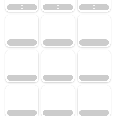











