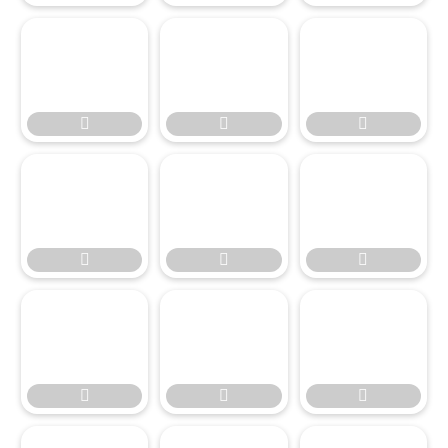








