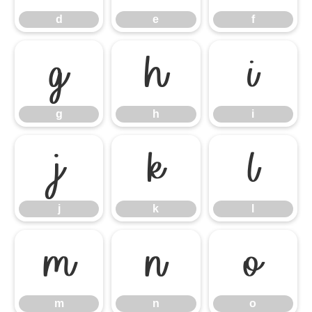
d
e
f
g
h
i
g
h
i
j
k
l
j
k
l
m
n
o
m
n
o