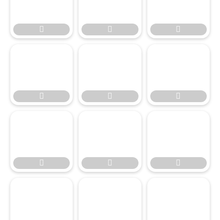








