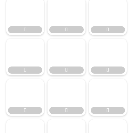








