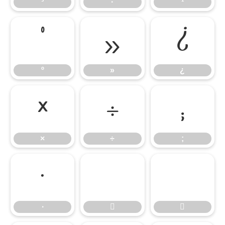
³
·
¹
º
»
¿
º
»
¿
×
÷
;
×
÷
;
∙
∙

