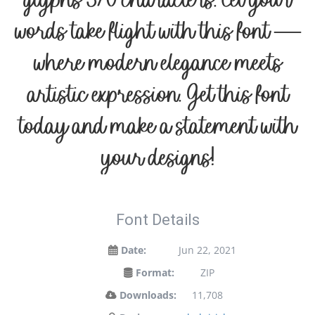
glyphs 370 characters. Let your
words take flight with this font —
where modern elegance meets
artistic expression. Get this font
today and make a statement with
your designs!
Font Details
Date:
Jun 22, 2021
Format:
ZIP
Downloads:
11,708