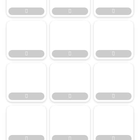











