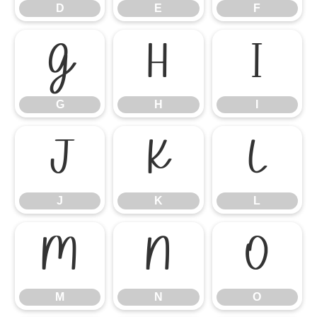
D
E
F
G
H
I
G
H
I
J
K
L
J
K
L
M
N
O
M
N
O