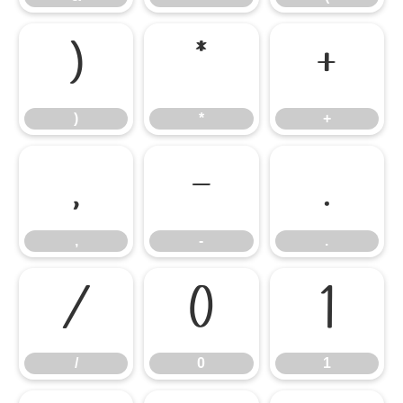
)
*
+
)
*
+
,
-
.
,
-
.
/
0
1
/
0
1