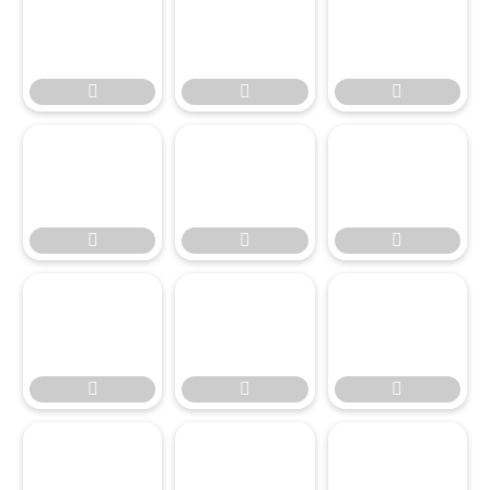








