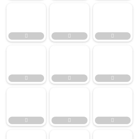








