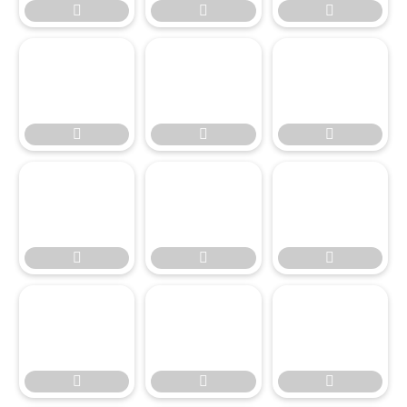











