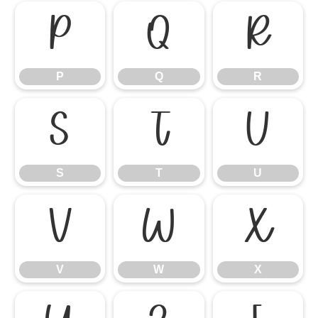
P
Q
R
P
Q
R
S
T
U
S
T
U
V
W
X
V
W
X