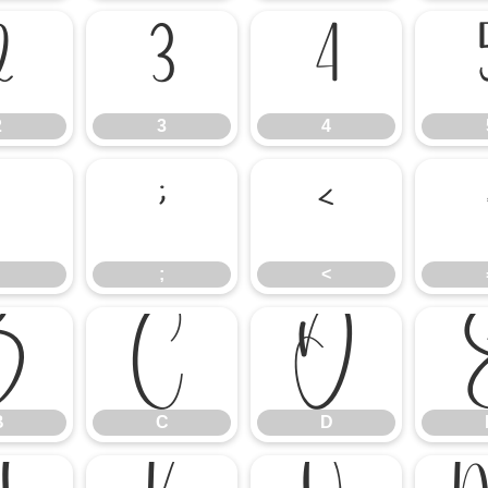
2
3
4
2
3
4
:
;
<
;
<
B
C
D
B
C
D