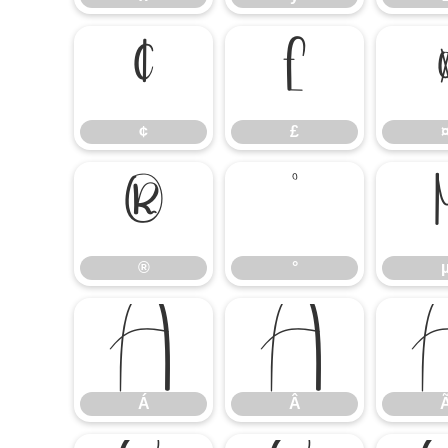
¢
£
¢
£
®
°
®
°
Á
Â
Á
Â