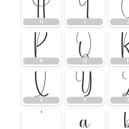
H
I
H
I
P
Q
P
Q
X
Y
X
Y
`
a