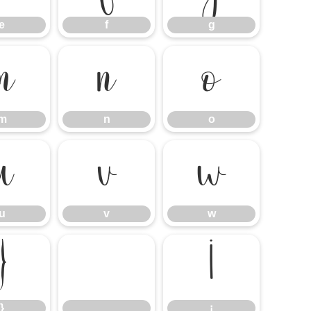
e
f
g
m
n
o
m
n
o
u
v
w
u
v
w
}
¡
}
¡