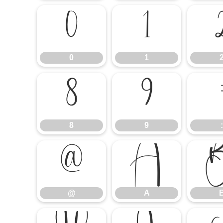
0
1
0
1
8
9
8
9
:
@
A
@
A