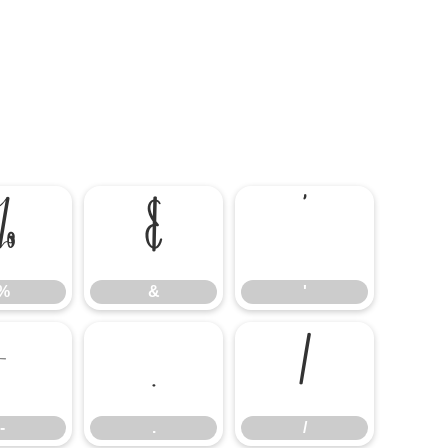
%
&
'
%
&
'
-
.
/
-
.
/