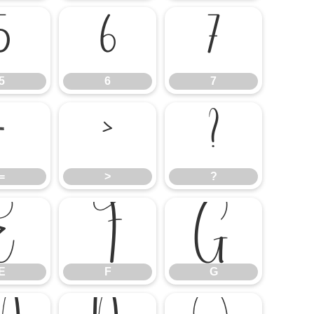
5
6
7
5
6
7
=
>
?
=
>
?
E
F
G
E
F
G