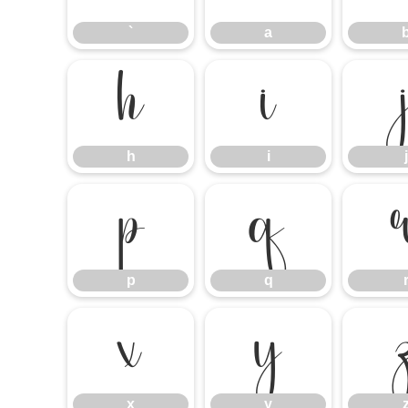
`
a
h
i
h
i
j
p
q
p
q
x
y
x
y