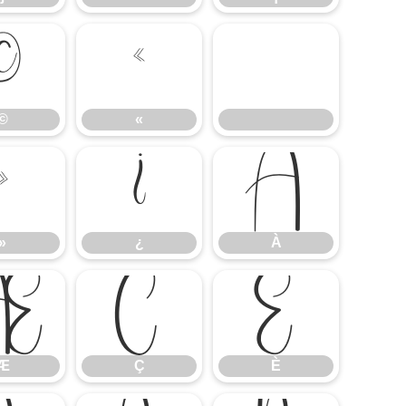
©
«
©
«
»
¿
À
»
¿
À
Æ
Ç
È
Æ
Ç
È