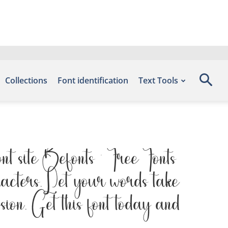
Collections
Font identification
Text Tools
nt site Befonts – Free Fonts
acters. Let your words take
ssion. Get this font today and