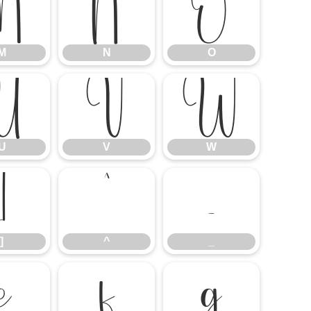
M
N
O
M
N
O
U
V
W
U
V
W
]
^
_
]
^
_
e
f
g