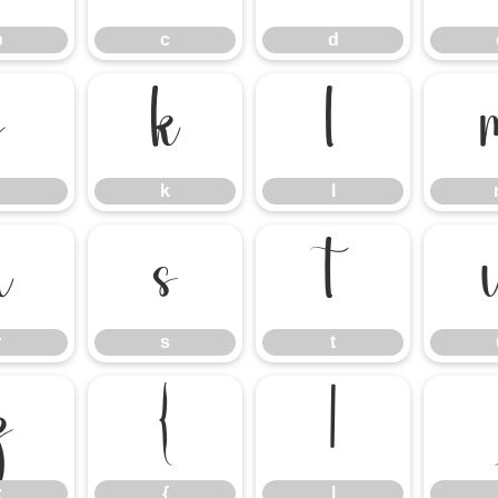
b
c
d
j
k
l
k
l
r
s
t
r
s
t
z
{
|
z
{
|