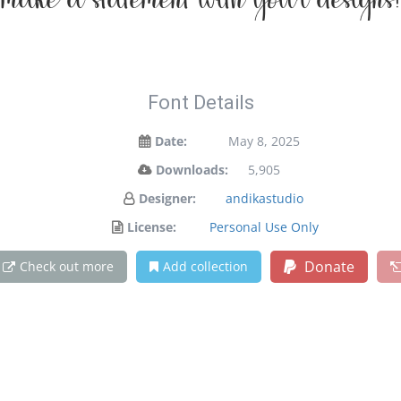
make a statement with your designs!
Font Details
Date:
May 8, 2025
Downloads:
5,905
Designer:
andikastudio
License:
Personal Use Only
Donate
Check out more
Add collection