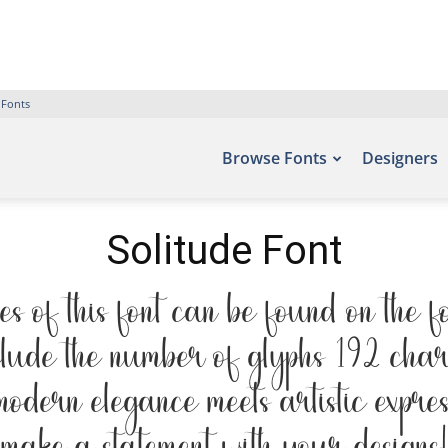
 Fonts
Browse Fonts
Designers
Solitude Font
s of this font can be found on the fo
clude the number of glyphs 192 char
 modern elegance meets artistic expre