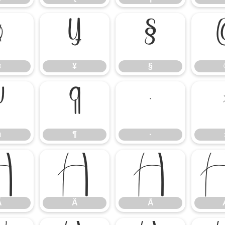
¤
¥
§
¤
¥
§
µ
¶
·
µ
¶
·
Ã
Ä
Å
Ã
Ä
Å