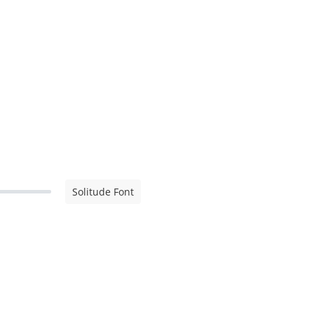
Solitude Font