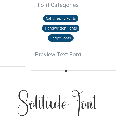
Font Categories
Calligraphy Fonts
Handwritten Fonts
Script Fonts
Preview Text Font
Solitude Font