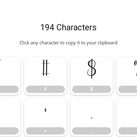
194 Characters
Click any character to copy it to your clipboard
"
#
$
"
#
$
*
+
,
*
+
,