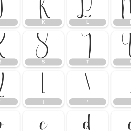
J
K
L
J
K
L
R
S
T
R
S
T
Z
[
\
Z
[
\
b
c
d