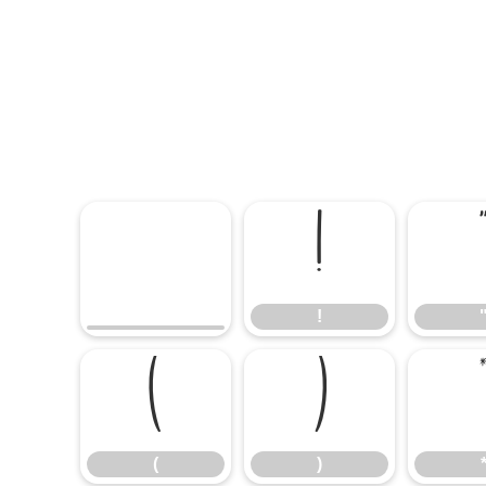
!
!
(
)
(
)