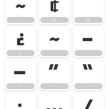
~
¢
©
~
¢
©
¿
˜
–
¿
˜
–
—
“
”
—
“
”
•
…
⁄