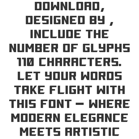
Download,
designed by ,
include the
number of glyphs
110 characters.
Let your words
take flight with
this font — where
modern elegance
meets artistic