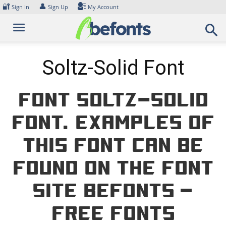
Skip
🔐
👤
Sign In
Sign Up
My Account
to
content
Soltz-Solid Font
Font Soltz-Solid
Font. Examples of
this font can be
found on the font
site Befonts –
Free Fonts