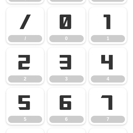
/
0
1
/
0
1
2
3
4
2
3
4
5
6
7
5
6
7