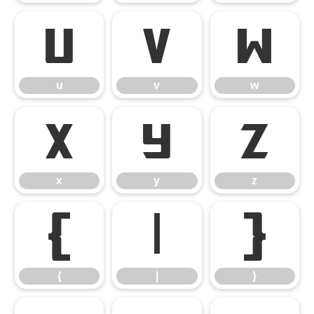
u
v
w
u
v
w
x
y
z
x
y
z
{
|
}
{
|
}