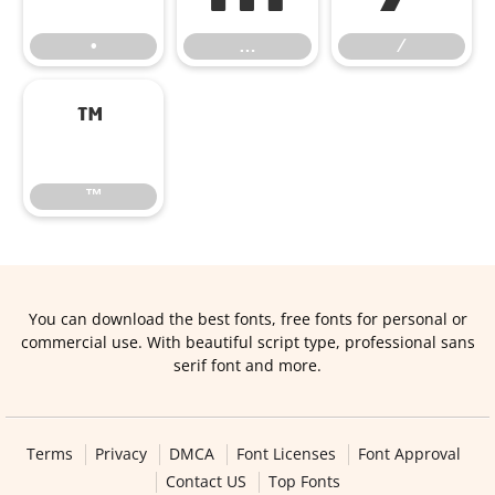
•
…
⁄
™
™
You can download the best fonts, free fonts for personal or
commercial use. With beautiful script type, professional sans
serif font and more.
Terms
Privacy
DMCA
Font Licenses
Font Approval
Contact US
Top Fonts