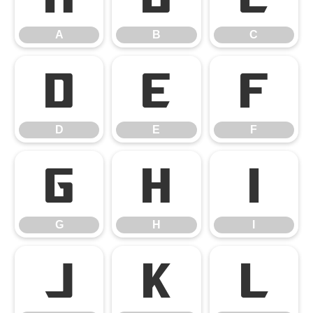
A
B
C
D
E
F
D
E
F
G
H
I
G
H
I
J
K
L