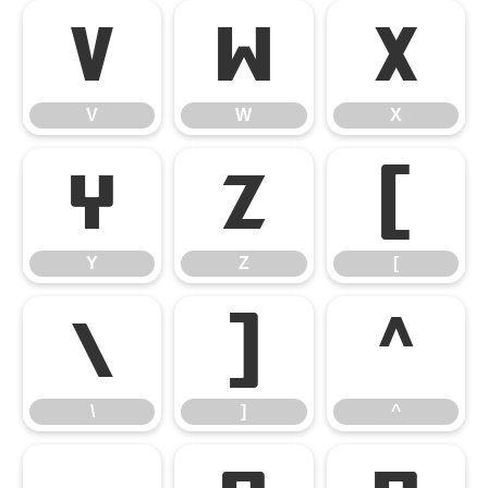
V
W
X
V
W
X
Y
Z
[
Y
Z
[
\
]
^
\
]
^