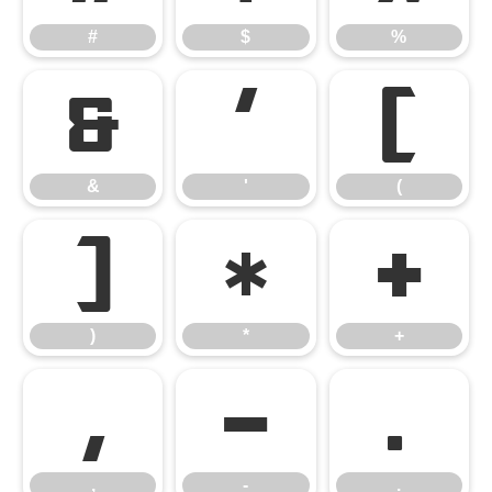
#
$
%
&
'
(
&
'
(
)
*
+
)
*
+
,
-
.
,
-
.