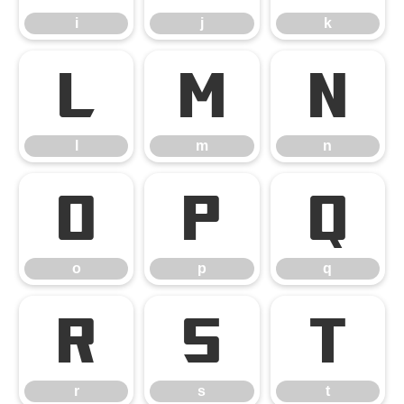
i
j
k
l
m
n
l
m
n
o
p
q
o
p
q
r
s
t
r
s
t