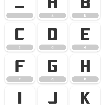
_
a
b
_
a
b
c
d
e
c
d
e
f
g
h
f
g
h
i
j
k