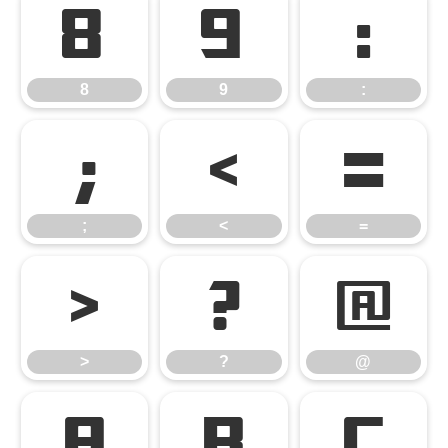
8
9
:
8
9
:
;
<
=
;
<
=
>
?
@
>
?
@
A
B
C