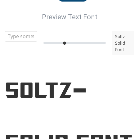
Preview Text Font
Soltz-
Solid
Font
Soltz-