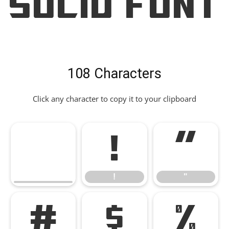
Solid Font
108 Characters
Click any character to copy it to your clipboard
!
"
!
"
#
$
%