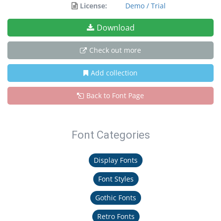
License:
Demo / Trial
Download
Check out more
Add collection
Back to Font Page
Font Categories
Display Fonts
Font Styles
Gothic Fonts
Retro Fonts