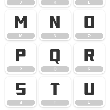
J
K
L
M
N
O
M
N
O
P
Q
R
P
Q
R
S
T
U
S
T
U