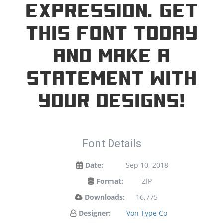
expression. Get
this font today
and make a
statement with
your designs!
Font Details
Date:
Sep 10, 2018
Format:
ZIP
Downloads:
16,775
Designer:
Von Type Co