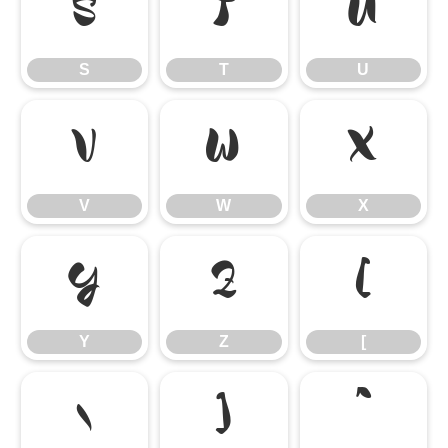
S
T
U
S
T
U
V
W
X
V
W
X
Y
Z
[
Y
Z
[
\
]
^