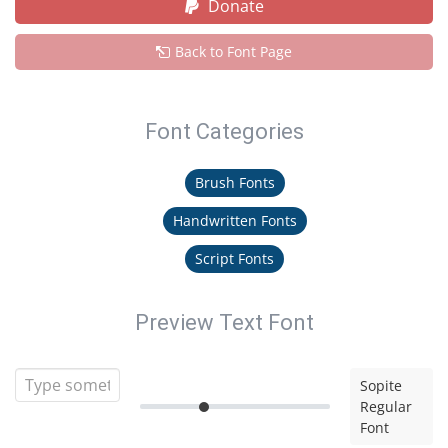
Donate
Back to Font Page
Font Categories
Brush Fonts
Handwritten Fonts
Script Fonts
Preview Text Font
Sopite
Regular
Font