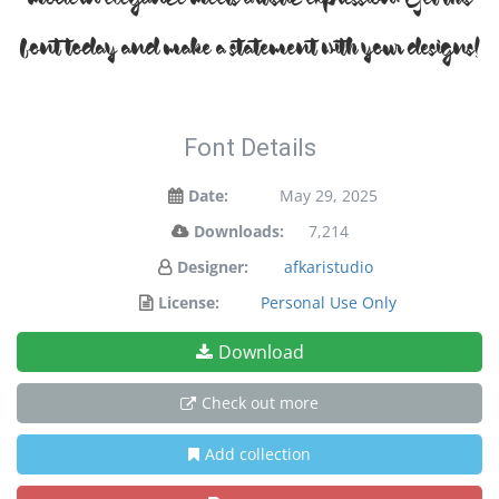
modern elegance meets artistic expression. Get this
font today and make a statement with your designs!
Font Details
Date:
May 29, 2025
Downloads:
7,214
Designer:
afkaristudio
License:
Personal Use Only
Download
Check out more
Add collection