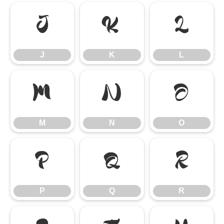
J
K
L
J
K
L
M
N
O
M
N
O
P
Q
R
P
Q
R