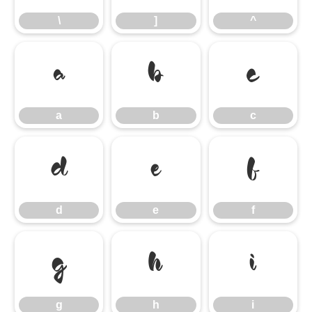
\
]
^
a
b
c
a
b
c
d
e
f
d
e
f
g
h
i
g
h
i