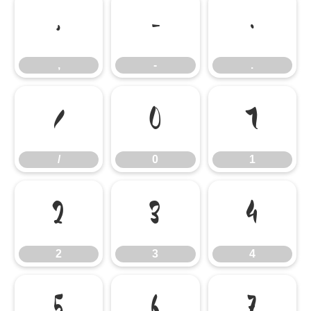
,
-
.
,
-
.
/
0
1
/
0
1
2
3
4
2
3
4
5
6
7