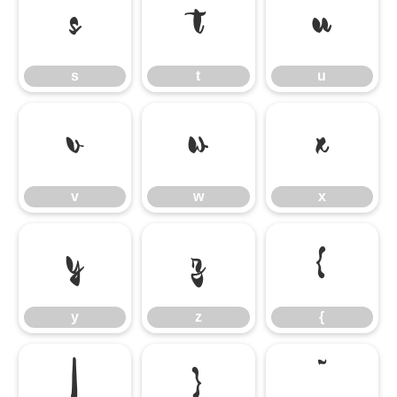
s
t
u
s
t
u
v
w
x
v
w
x
y
z
{
y
z
{
|
}
˜