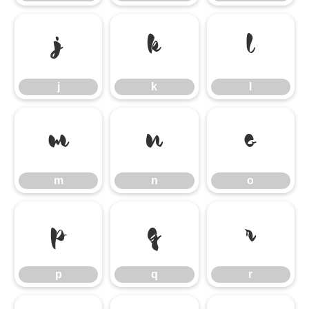
j
k
l
j
k
l
m
n
o
m
n
o
p
q
r
p
q
r