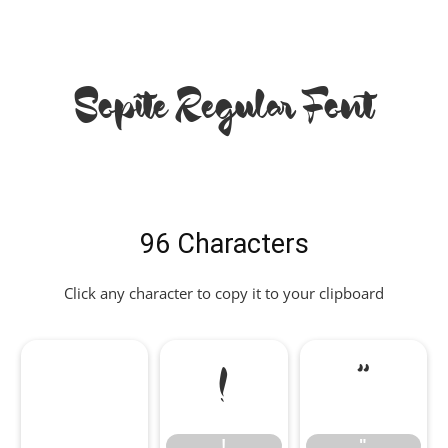
Sopite Regular Font
96 Characters
Click any character to copy it to your clipboard
!
"
!
"