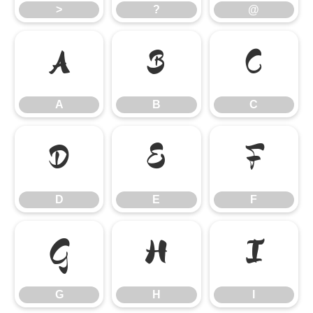
>
?
@
A
B
C
A
B
C
D
E
F
D
E
F
G
H
I
G
H
I