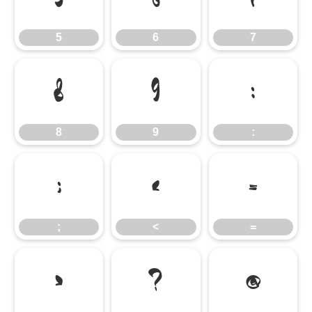
5
6
7
8
9
:
8
9
:
;
<
=
;
<
=
>
?
@