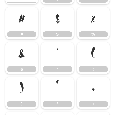
#
$
%
#
$
%
&
'
(
&
'
(
)
*
+
)
*
+