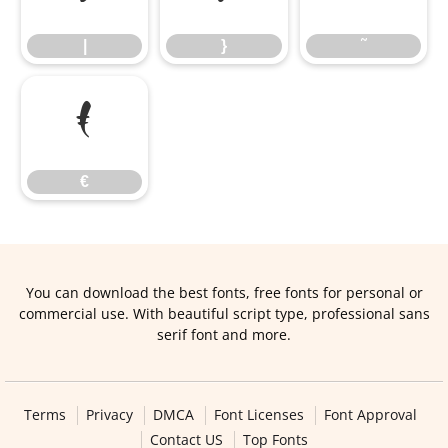
|
}
˜
€
€
You can download the best fonts, free fonts for personal or
commercial use. With beautiful script type, professional sans
serif font and more.
Terms
Privacy
DMCA
Font Licenses
Font Approval
Contact US
Top Fonts