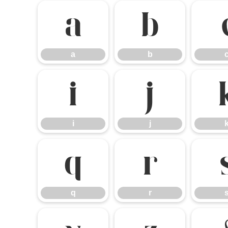
a
b
a
b
i
j
i
j
q
r
q
r