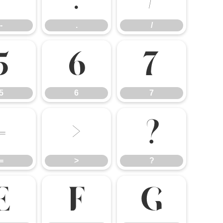
-
.
/
5
6
7
5
6
7
=
>
?
=
>
?
E
F
G