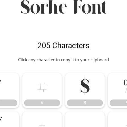
Sorhe Font
205 Characters
Click any character to copy it to your clipboard
"
#
$
"
#
$
*
+
,