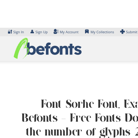
Skip
to
content
🔐
👤
Sign In
Sign Up
My Account
My Collections
Submit
Font Sorhe Font. Ex
Befonts – Free Fonts D
the number of glyphs 2