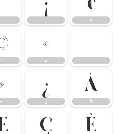
¡
¢
¡
¢
©
«
©
«
»
¿
À
»
¿
À
Æ
Ç
È