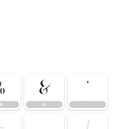
%
&
'
%
&
'
-
.
/