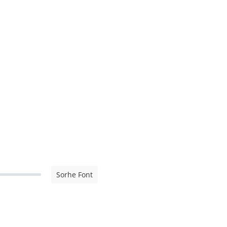
Sorhe Font