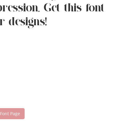
ession. Get this font
r designs!
 Font Page