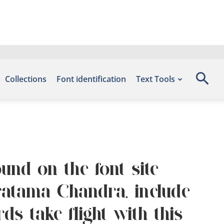
Collections
Font identification
Text Tools
und on the font site
ratama Chandra, include
s take flight with this