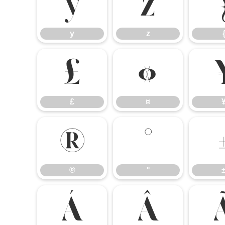
y
z
y
z
£
¤
£
¤
®
°
®
°
Á
Â