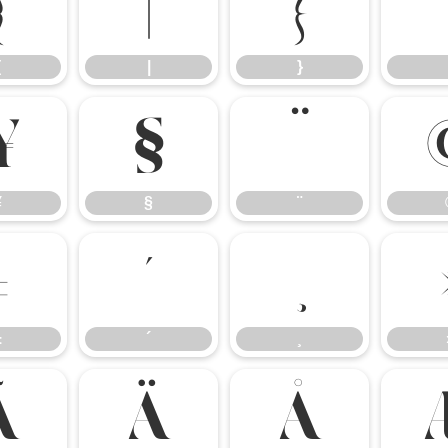
{
|
}
{
|
}
¥
§
¨
¥
§
¨
±
´
±
´
¸
Ã
Ä
Å