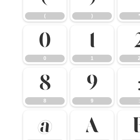
(
)
0
1
0
1
8
9
8
9
:
@
A