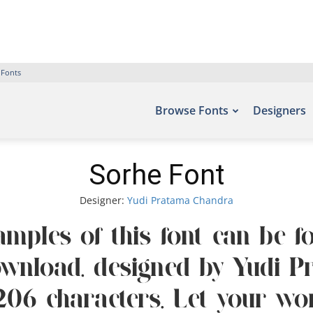
 Fonts
Browse Fonts
Designers
Sorhe Font
Designer:
Yudi Pratama Chandra
amples of this font can be fo
ownload, designed by Yudi P
06 characters. Let your word