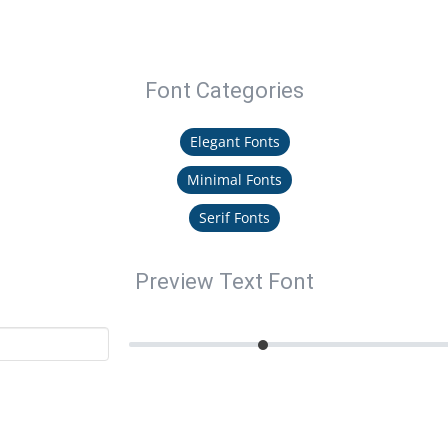
Font Categories
Elegant Fonts
Minimal Fonts
Serif Fonts
Preview Text Font