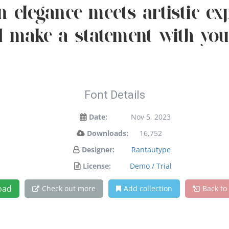
elegance meets artistic expr
 make a statement with you
Font Details
Date:
Nov 5, 2023
Downloads:
16,752
Designer:
Rantautype
License:
Demo / Trial
oad
Check out more
Add collection
Back to