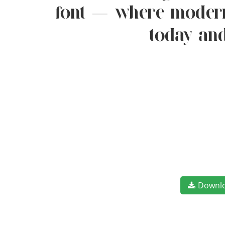
font — where modern 
today and
Downl