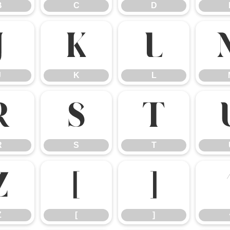
B
C
D
J
K
L
J
K
L
R
S
T
R
S
T
Z
[
]
Z
[
]