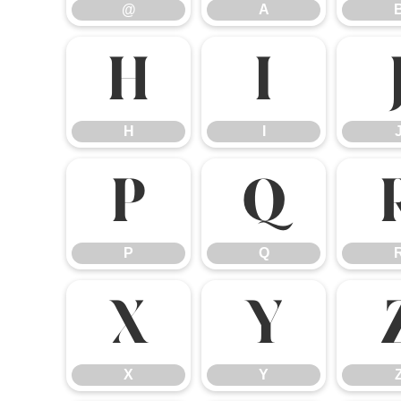
@
A
H
I
H
I
P
Q
P
Q
X
Y
X
Y