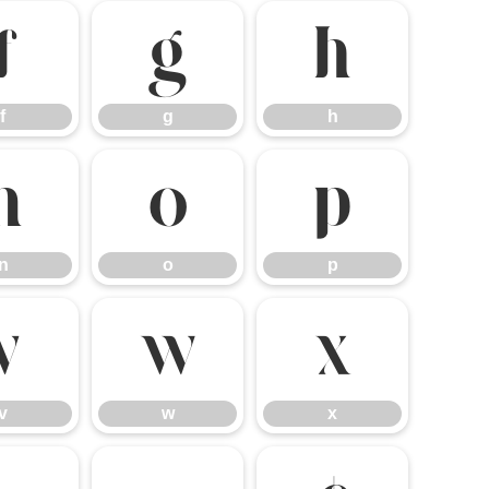
f
g
h
f
g
h
n
o
p
n
o
p
v
w
x
v
w
x