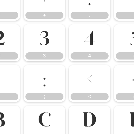
*
+
,
2
3
4
2
3
4
:
;
<
;
<
B
C
D