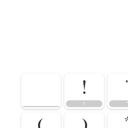
!
!
(
)