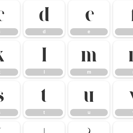
c
d
e
c
d
e
k
l
m
k
l
m
s
t
u
s
t
u