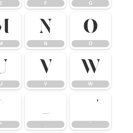
E
F
G
M
N
O
M
N
O
U
V
W
U
V
W
^
_
`
^
_
`