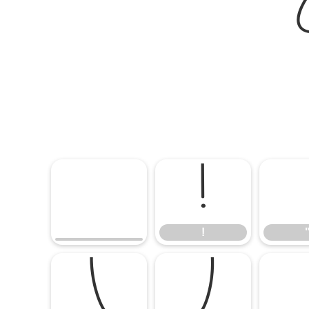
!
!
(
)