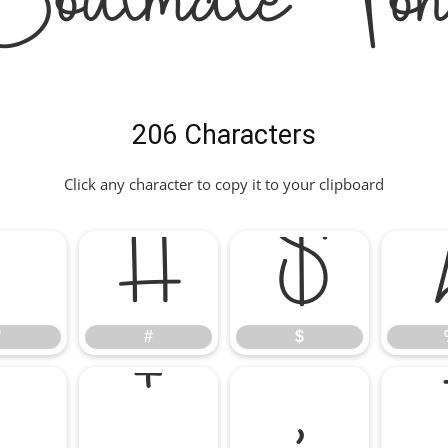
Soulmate Fon
206 Characters
Click any character to copy it to your clipboard
"
#
$
"
#
$
*
+
,