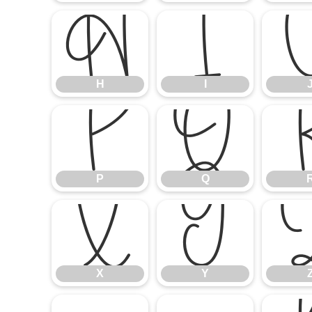
H
I
H
I
P
Q
P
Q
X
Y
X
Y