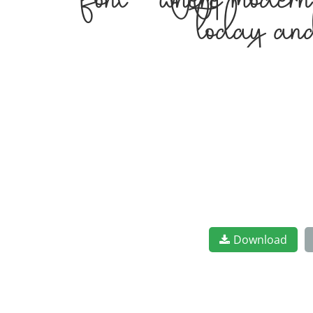
font — where modern 
today and
Download