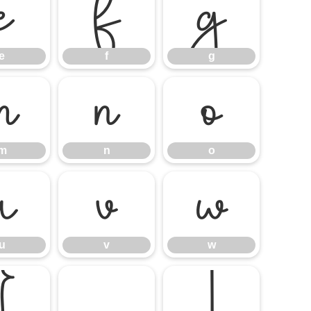
e
f
g
e
f
g
m
n
o
m
n
o
u
v
w
u
v
w
}
¡