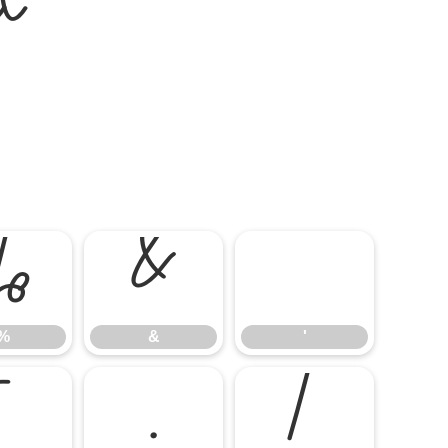
t
%
&
'
%
&
'
-
.
/