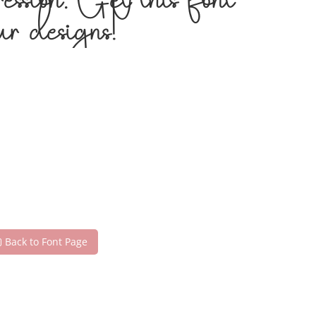
ession. Get this font
r designs!
Back to Font Page