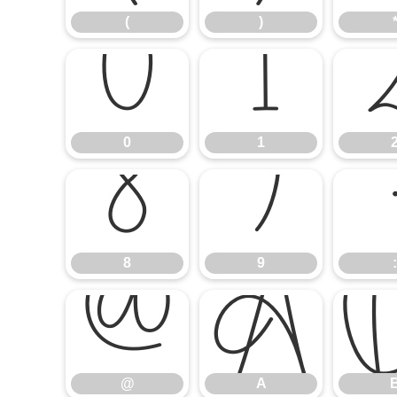
(
)
0
1
0
1
8
9
8
9
:
@
A
@
A