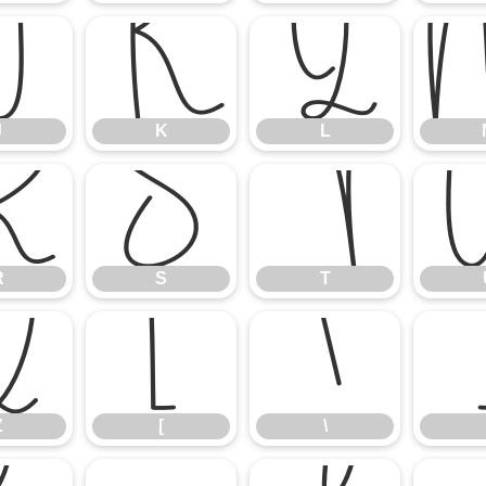
J
K
L
J
K
L
R
S
T
R
S
T
Z
[
\
Z
[
\