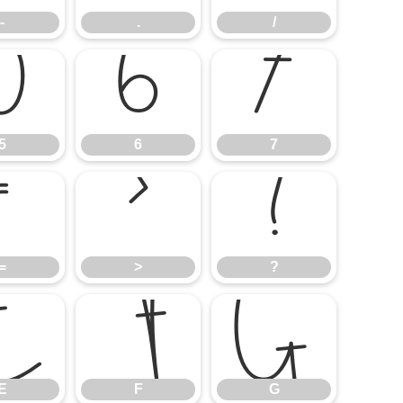
-
.
/
5
6
7
5
6
7
=
>
?
=
>
?
E
F
G
E
F
G