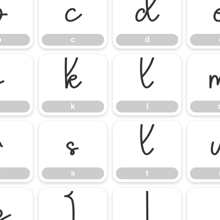
b
c
d
b
c
d
j
k
l
k
l
r
s
t
r
s
t
z
{
|