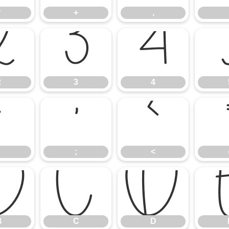
*
+
,
2
3
4
2
3
4
:
;
<
;
<
B
C
D
B
C
D