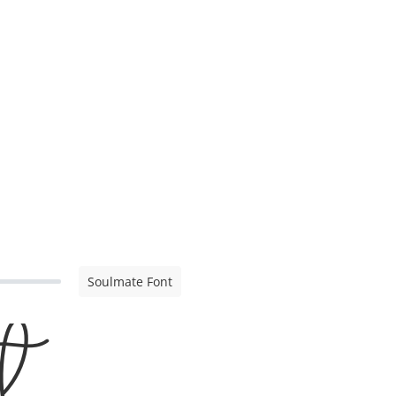
Soulmate Font