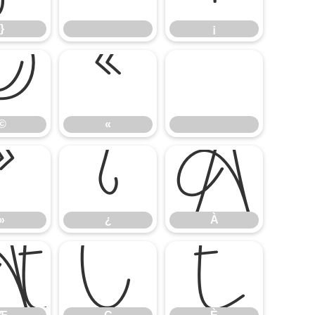
}
¡
©
«
©
«
»
¿
À
»
¿
À
Æ
Ç
È