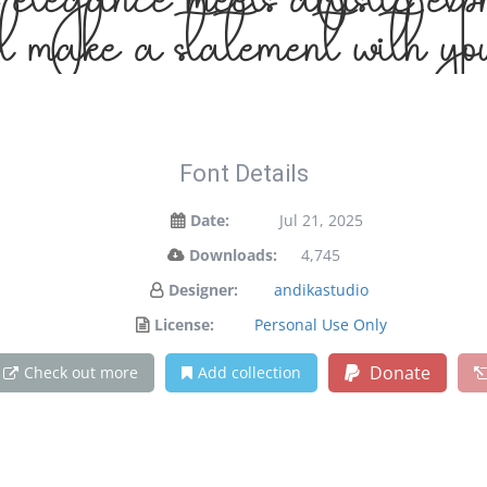
elegance meets artistic expr
 make a statement with you
Font Details
Date:
Jul 21, 2025
Downloads:
4,745
Designer:
andikastudio
License:
Personal Use Only
Donate
Check out more
Add collection