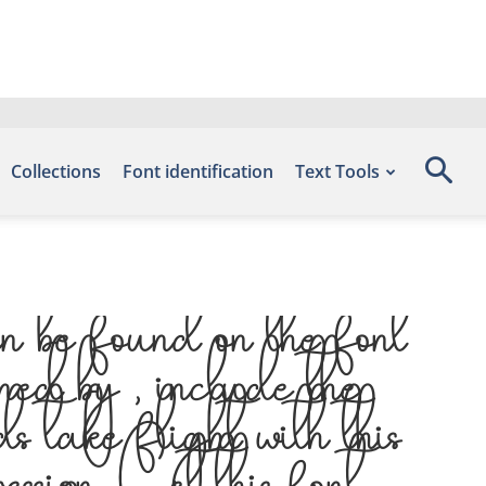
Collections
Font identification
Text Tools
 be found on the font
ed by , include the
 take flight with this