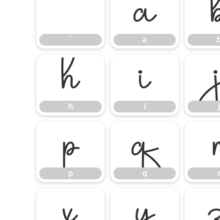
`
a
`
a
h
i
h
i
j
p
q
p
q
x
y