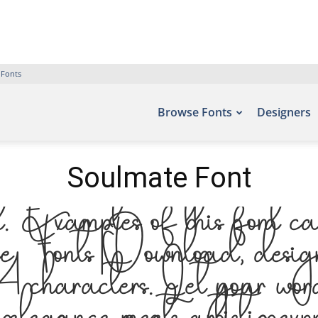
 Fonts
Browse Fonts
Designers
Soulmate Font
Examples of this font can
e Fonts Download, design
characters. Let your words