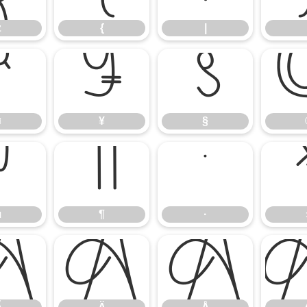
z
{
|
¤
¥
§
¤
¥
§
µ
¶
·
µ
¶
·
Ã
Ä
Å