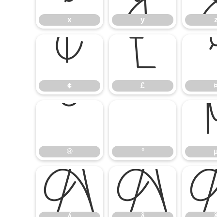
x
y
¢
£
¢
£
®
°
®
°
Á
Â