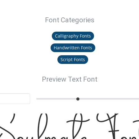
Font Categories
Calligraphy Fonts
Handwritten Fonts
Script Fonts
Preview Text Font