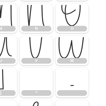
M
N
O
M
N
O
U
V
W
U
V
W
]
^
_
]
^
_