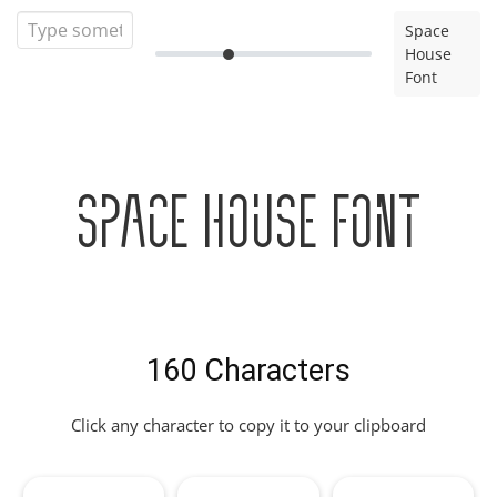
Space
House
Font
Space House Font
160 Characters
Click any character to copy it to your clipboard