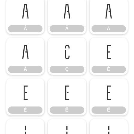
Â
Ã
Ä
Â
Ã
Ä
Å
Ç
È
Å
Ç
È
É
Ê
Ë
É
Ê
Ë