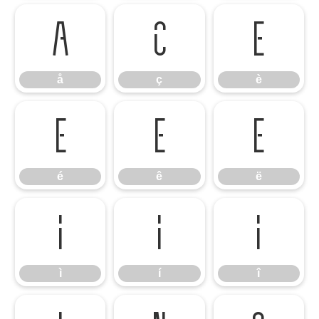
å
ç
è
å
ç
è
é
ê
ë
é
ê
ë
ì
í
î
ì
í
î