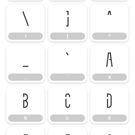
\
]
^
\
]
^
_
`
a
_
`
a
b
c
d
b
c
d