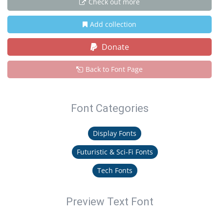
Check out more
Add collection
Donate
Back to Font Page
Font Categories
Display Fonts
Futuristic & Sci-Fi Fonts
Tech Fonts
Preview Text Font