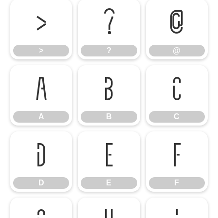
>
?
@
>
?
@
A
B
C
A
B
C
D
E
F
D
E
F