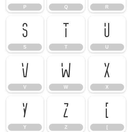
P
Q
R
S
T
U
S
T
U
V
W
X
V
W
X
Y
Z
[
Y
Z
[