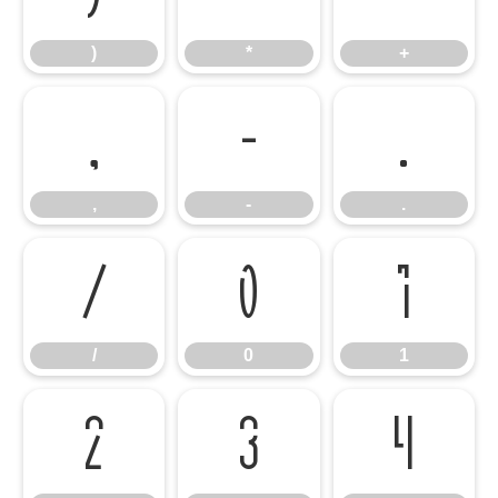
)
*
+
,
-
.
,
-
.
/
0
1
/
0
1
2
3
4