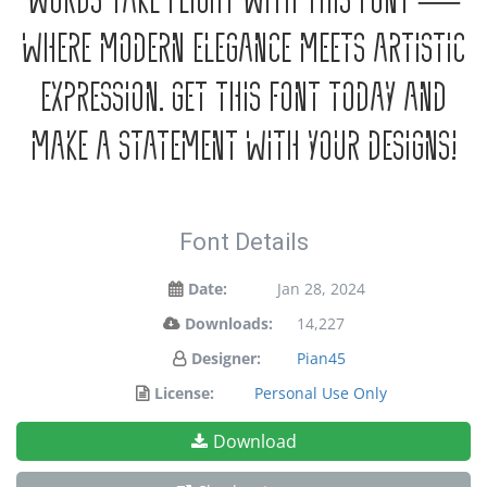
words take flight with this font —
where modern elegance meets artistic
expression. Get this font today and
make a statement with your designs!
Font Details
Date:
Jan 28, 2024
Downloads:
14,227
Designer:
Pian45
License:
Personal Use Only
Download