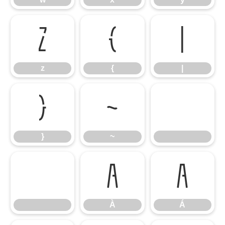
z
{
|
z
{
|
}
~
}
~
À
Á
À
Á