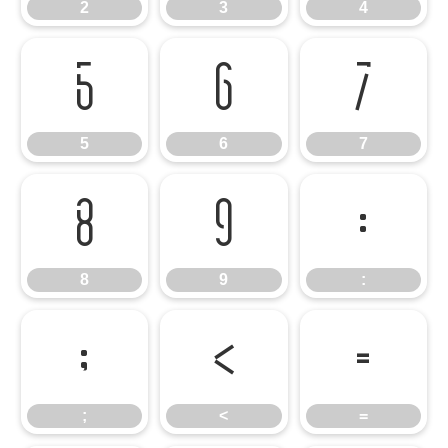
2
3
4
5
6
7
5
6
7
8
9
:
8
9
:
;
<
=
;
<
=