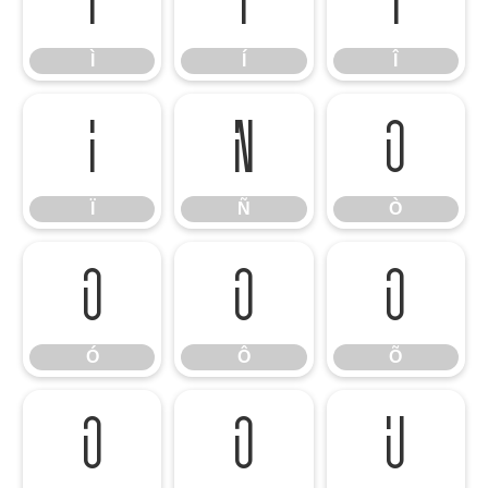
Ì
Í
Î
Ì
Í
Î
Ï
Ñ
Ò
Ï
Ñ
Ò
Ó
Ô
Õ
Ó
Ô
Õ
Ö
Ø
Ù