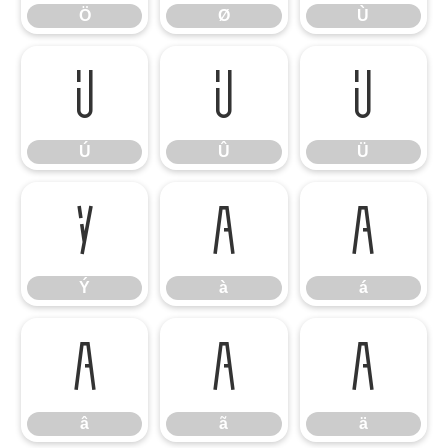
Ö
Ø
Ù
Ú
Û
Ü
Ú
Û
Ü
Ý
à
á
Ý
à
á
â
ã
ä
â
ã
ä