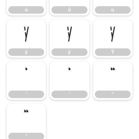
ú
û
ü
ý
ÿ
Ÿ
ý
ÿ
Ÿ
‘
’
“
‘
’
“
”
”