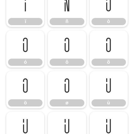
ï
ñ
ò
ï
ñ
ò
ó
ô
õ
ó
ô
õ
ö
ø
ù
ö
ø
ù
ú
û
ü