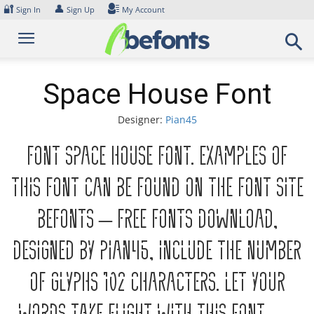
Skip
🔐
👤
Sign In
Sign Up
My Account
to
content
Space House Font
Designer:
Pian45
Font Space House Font. Examples of
this font can be found on the font site
Befonts – Free Fonts Download,
designed by Pian45, include the number
of glyphs 102 characters. Let your