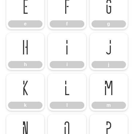
e
f
g
e
f
g
h
i
j
h
i
j
k
l
m
k
l
m
n
o
p