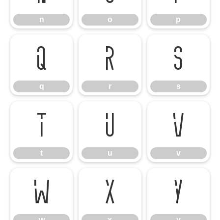
n
o
p
q
r
s
q
r
s
t
u
v
t
u
v
w
x
y
w
x
y