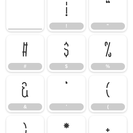
!
"
!
"
#
$
%
#
$
%
&
'
(
&
'
(
)
*
+