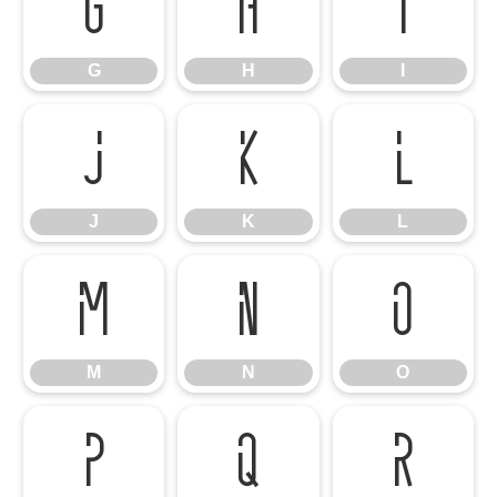
G
H
I
G
H
I
J
K
L
J
K
L
M
N
O
M
N
O
P
Q
R