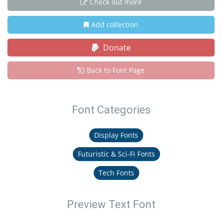
Check out more
Add collection
Donate
Back to Font Page
Font Categories
Display Fonts
Futuristic & Sci-Fi Fonts
Tech Fonts
Preview Text Font