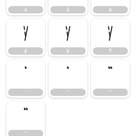
ú
û
ü
ý
ÿ
Ÿ
ý
ÿ
Ÿ
‘
’
“
‘
’
“
”
”