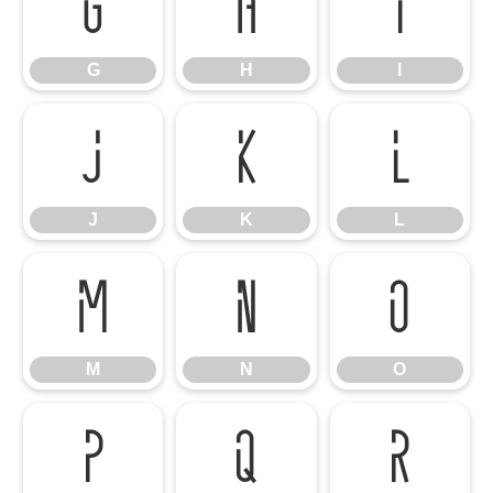
G
H
I
G
H
I
J
K
L
J
K
L
M
N
O
M
N
O
P
Q
R