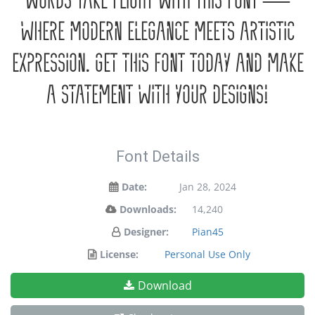
words take flight with this font —
where modern elegance meets artistic
expression. Get this font today and make
a statement with your designs!
Font Details
Date:
Jan 28, 2024
Downloads:
14,240
Designer:
Pian45
License:
Personal Use Only
Download