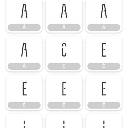
Â
Ã
Ä
Â
Ã
Ä
Å
Ç
È
Å
Ç
È
É
Ê
Ë
É
Ê
Ë