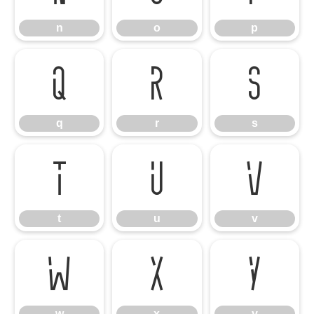
n
o
p
q
r
s
q
r
s
t
u
v
t
u
v
w
x
y
w
x
y