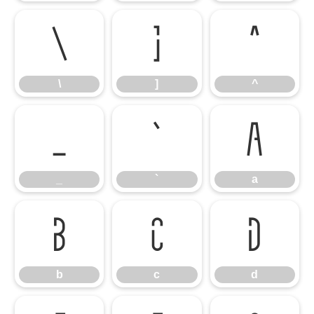
\
]
^
\
]
^
_
`
a
_
`
a
b
c
d
b
c
d