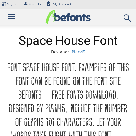
Skip
🔐
👤
Sign In
Sign Up
My Account
to
content
Space House Font
Designer:
Pian45
Font Space House Font. Examples of this
font can be found on the font site
Befonts – Free Fonts Download,
designed by Pian45, include the number
of glyphs 101 characters. Let your