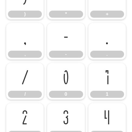
)
*
+
,
-
.
,
-
.
/
0
1
/
0
1
2
3
4