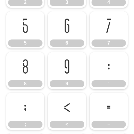
2
3
4
5
6
7
5
6
7
8
9
:
8
9
:
;
<
=
;
<
=