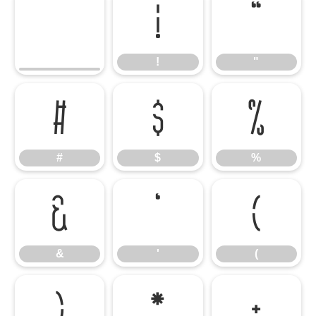
!
"
!
"
#
$
%
#
$
%
&
'
(
&
'
(
)
*
+