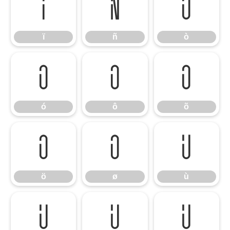
ï
ñ
ò
ï
ñ
ò
ó
ô
õ
ó
ô
õ
ö
ø
ù
ö
ø
ù
ú
û
ü