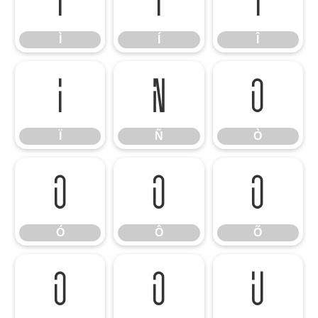
Ì
Í
Î
Ì
Í
Î
Ï
Ñ
Ò
Ï
Ñ
Ò
Ó
Ô
Õ
Ó
Ô
Õ
Ö
Ø
Ù