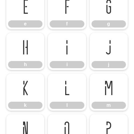
e
f
g
e
f
g
h
i
j
h
i
j
k
l
m
k
l
m
n
o
p