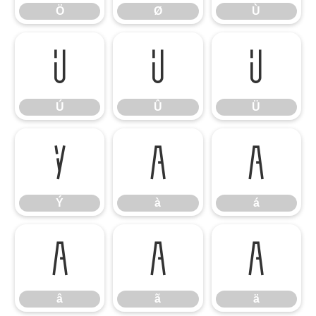
Ö
Ø
Ù
Ú
Û
Ü
Ú
Û
Ü
Ý
à
á
Ý
à
á
â
ã
ä
â
ã
ä