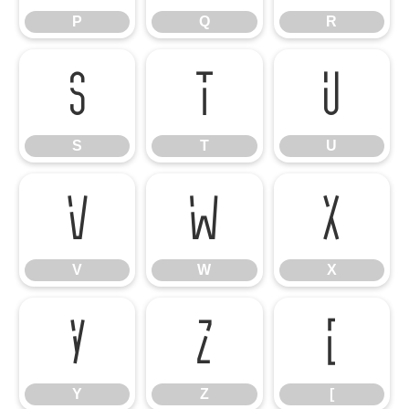
P
Q
R
S
T
U
S
T
U
V
W
X
V
W
X
Y
Z
[
Y
Z
[