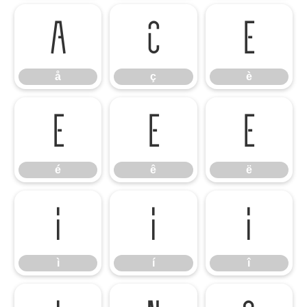
å
ç
è
å
ç
è
é
ê
ë
é
ê
ë
ì
í
î
ì
í
î