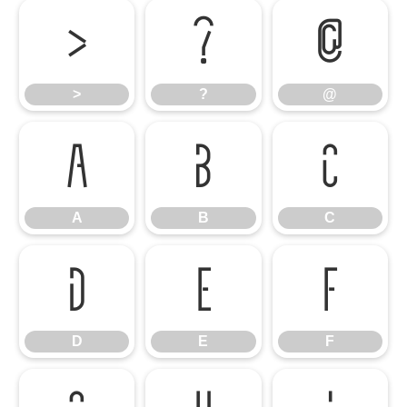
>
?
@
>
?
@
A
B
C
A
B
C
D
E
F
D
E
F