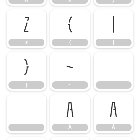
z
{
|
z
{
|
}
~
}
~
À
Á
À
Á