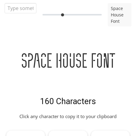
Space
House
Font
Space House Font
160 Characters
Click any character to copy it to your clipboard