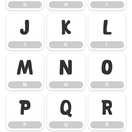
G
H
I
J
K
L
J
K
L
M
N
O
M
N
O
P
Q
R
P
Q
R