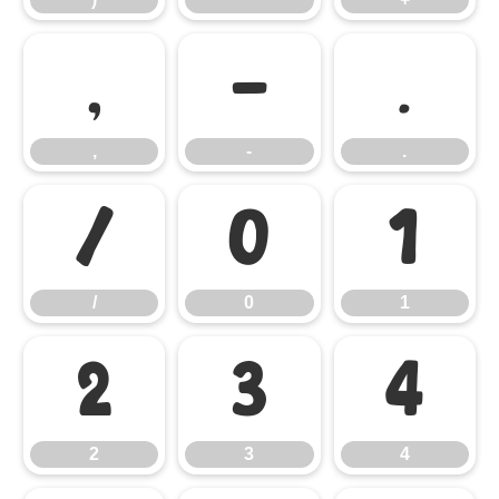
,
-
.
,
-
.
/
0
1
/
0
1
2
3
4
2
3
4