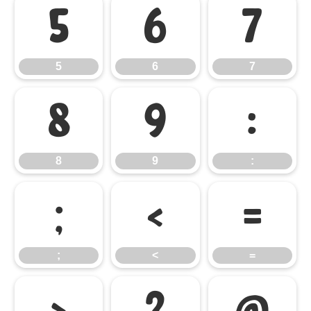
5
6
7
5
6
7
8
9
:
8
9
:
;
<
=
;
<
=