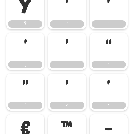
Ÿ
‘
’
Ÿ
‘
’
‚
‛
“
‚
‛
“
”
‹
›
”
‹
›
€
™
−