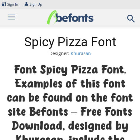
Skip
🔐
👤
Sign In
Sign Up
to
content
Spicy Pizza Font
Designer:
Khurasan
Font Spicy Pizza Font.
Examples of this font
can be found on the font
site Befonts – Free Fonts
Download, designed by