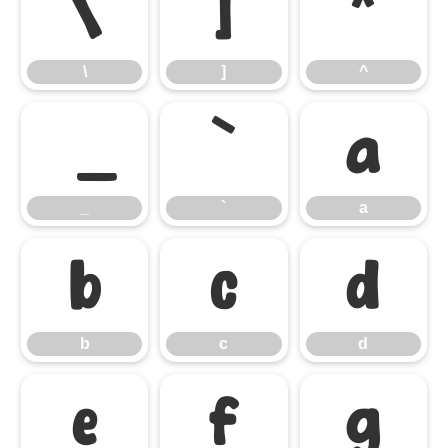
\
]
^
\
]
^
_
`
a
_
`
a
b
c
d
b
c
d
e
f
g