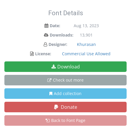
Font Details
Date:
Aug 13, 2023
Downloads:
13,901
Designer:
Khurasan
License:
Commercial Use Allowed
Download
Check out more
Add collection
Donate
Back to Font Page