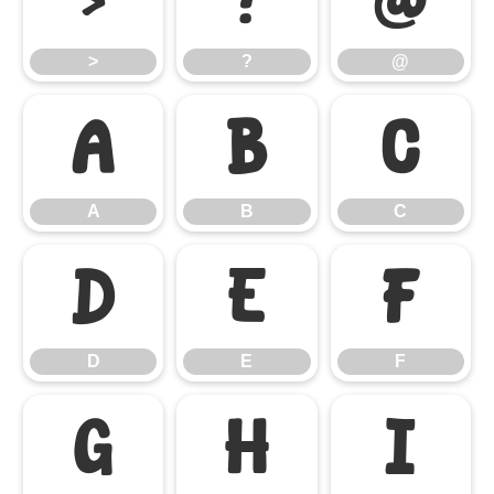
>
?
@
>
?
@
A
B
C
A
B
C
D
E
F
D
E
F
G
H
I