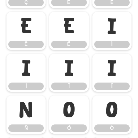
Ç
È
É
Ê
Ë
Ì
Ê
Ë
Ì
Í
Î
Ï
Í
Î
Ï
Ñ
Ò
Ó
Ñ
Ò
Ó