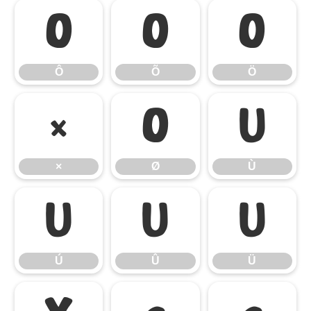
Ô
Õ
Ö
Ô
Õ
Ö
×
Ø
Ù
×
Ø
Ù
Ú
Û
Ü
Ú
Û
Ü