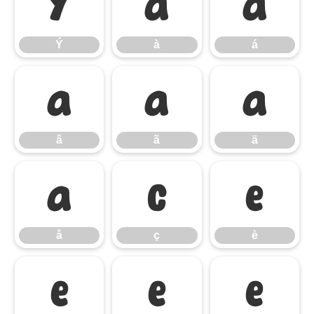
Ý
à
á
Ý
à
á
â
ã
ä
â
ã
ä
å
ç
è
å
ç
è
é
ê
ë