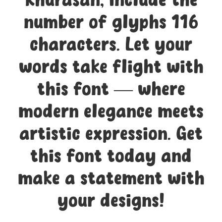
Khurasan, include the
number of glyphs 116
characters. Let your
words take flight with
this font — where
modern elegance meets
artistic expression. Get
this font today and
make a statement with
your designs!