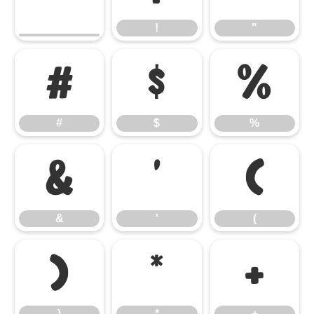
!
"
#
$
%
#
$
%
&
'
(
&
'
(
)
*
+
)
*
+