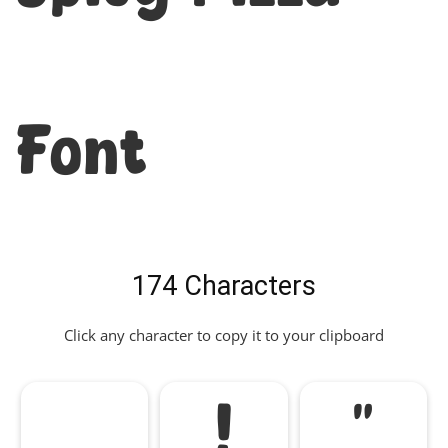
Font
174 Characters
Click any character to copy it to your clipboard
!
"