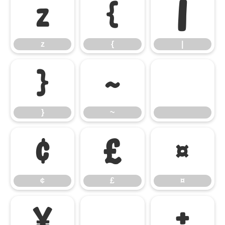
z
{
|
z
{
|
}
~
}
~
¢
£
¤
¢
£
¤
¥
±