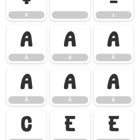
¥
±
À
Á
Â
À
Á
Â
Ã
Ä
Å
Ã
Ä
Å
Ç
È
É