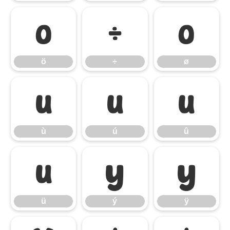
ö
÷
ø
ö
÷
ø
ù
ú
û
ù
ú
û
ü
ý
ÿ
ü
ý
ÿ