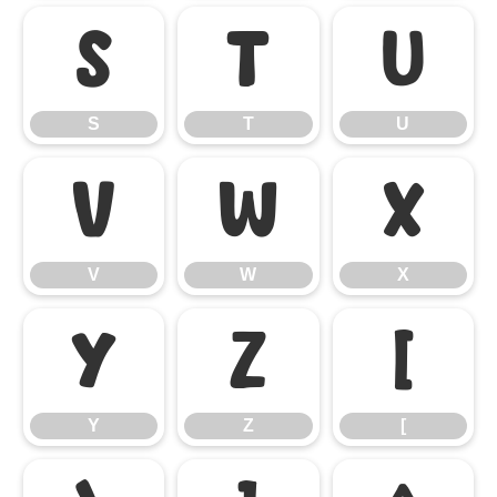
S
T
U
S
T
U
V
W
X
V
W
X
Y
Z
[
Y
Z
[