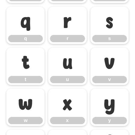
q
r
s
q
r
s
t
u
v
t
u
v
w
x
y
w
x
y