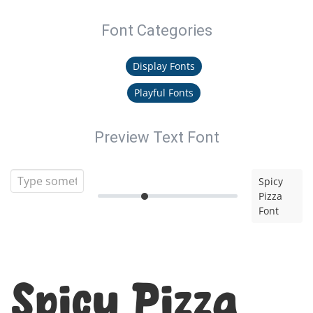
Font Categories
Display Fonts
Playful Fonts
Preview Text Font
Spicy
Pizza
Font
Spicy Pizza