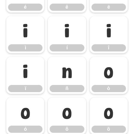
é
ê
ë
ì
í
î
ì
í
î
ï
ñ
ò
ï
ñ
ò
ó
ô
õ
ó
ô
õ