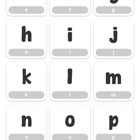
e
f
g
h
i
j
h
i
j
k
l
m
k
l
m
n
o
p
n
o
p