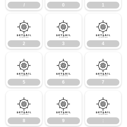
/
0
1
2
3
4
2
3
4
5
6
7
5
6
7
8
9
:
8
9
: