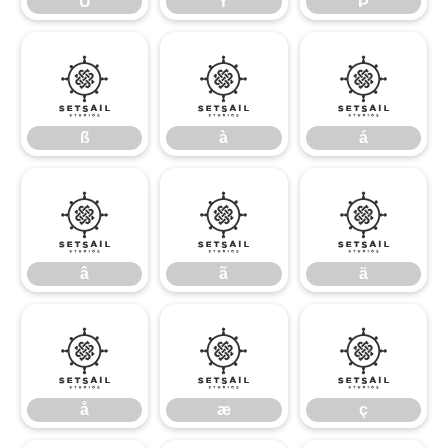
Ü
Ý
Þ
ß
à
á
ß
à
á
â
ã
ä
â
ã
ä
å
æ
ç
å
æ
ç