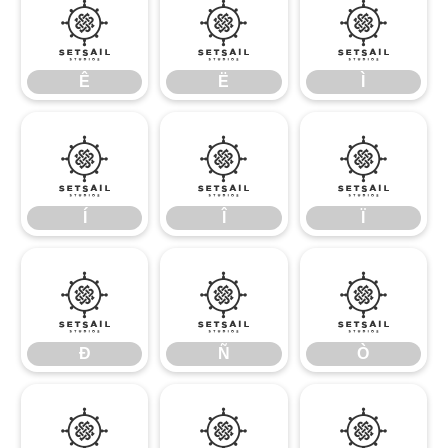
Ê
Ë
Ì
Ê
Ë
Ì
Í
Î
Ï
Í
Î
Ï
Ð
Ñ
Ò
Ð
Ñ
Ò
Ó
Ô
Õ