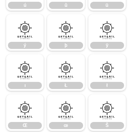
ú
û
ü
ý
þ
ÿ
ý
þ
ÿ
ı
Ł
ł
ı
Ł
ł
Œ
œ
Š
Œ
œ
Š