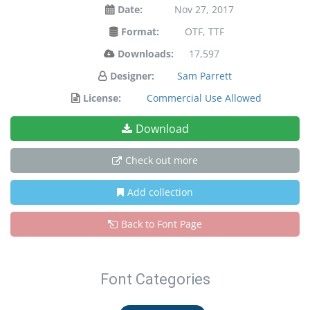
Date:
Nov 27, 2017
Format:
OTF, TTF
Downloads:
17,597
Designer:
Sam Parrett
License:
Commercial Use Allowed
Download
Check out more
Add collection
Back to Font Page
Font Categories