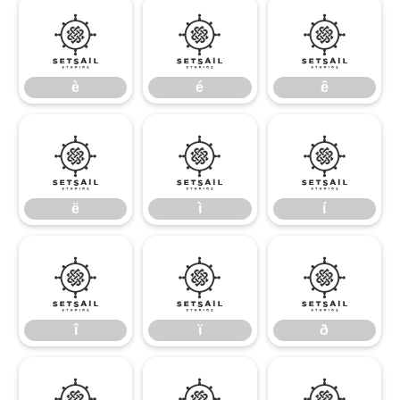
è
é
ê
è
é
ê
ë
ì
í
ë
ì
í
î
ï
ð
î
ï
ð