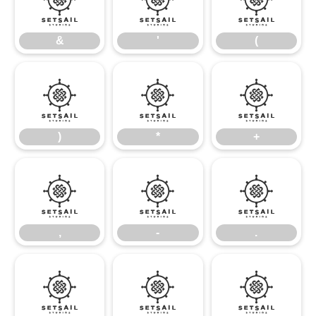
&
'
(
&
'
(
)
*
+
)
*
+
,
-
.
,
-
.
/
0
1