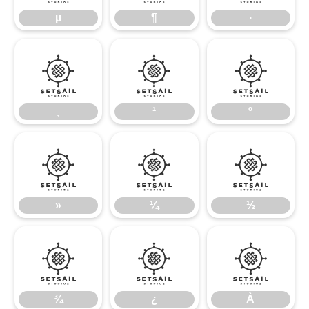
µ
¶
·
¸
¹
º
¸
¹
º
»
¼
½
»
¼
½
¾
¿
À
¾
¿
À