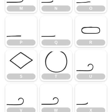
M
N
O
P
Q
R
P
Q
R
S
T
U
S
T
U
V
W
X
V
W
X