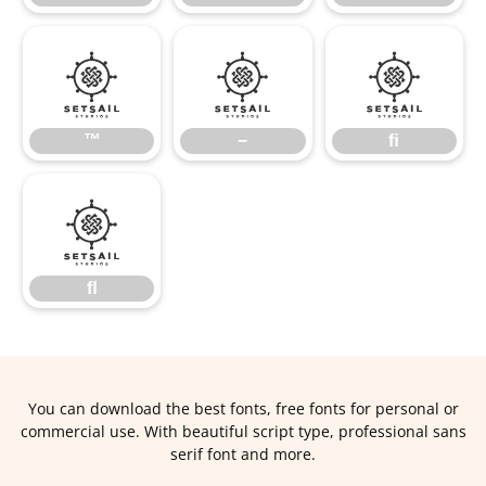
™
−
ﬁ
™
−
ﬁ
ﬂ
ﬂ
You can download the best fonts, free fonts for personal or
commercial use. With beautiful script type, professional sans
serif font and more.