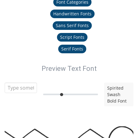
Font Categories
Handwritten Fonts
Sans Serif Fonts
Script Fonts
Serif Fonts
Preview Text Font
Spirited
Swash
Bold Font