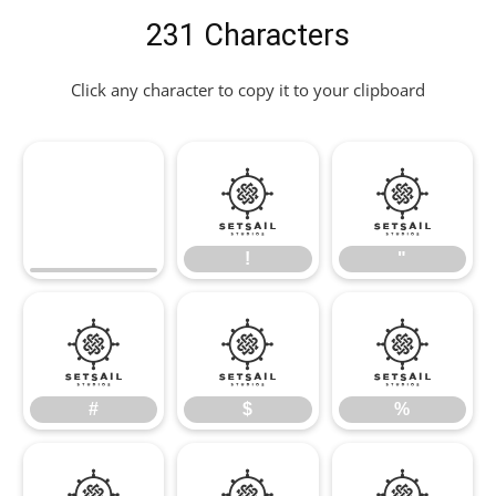
231 Characters
Click any character to copy it to your clipboard
!
"
!
"
#
$
%
#
$
%