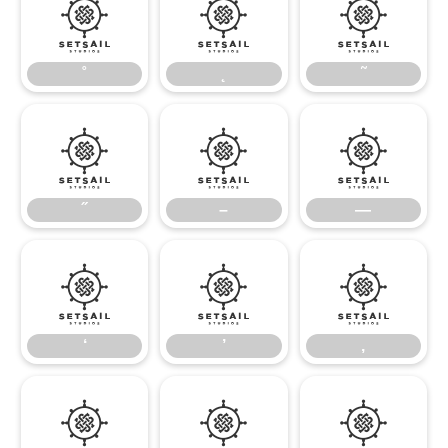
˚
˛
˜
˚
˛
˜
˝
–
—
˝
–
—
‘
’
‚
‘
’
‚
“
”
„