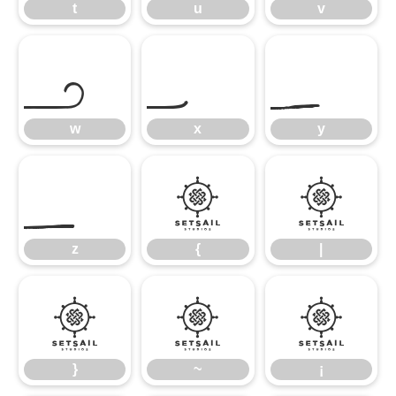
t
u
v
w
x
y
w
x
y
z
{
|
z
{
|
}
~
¡
}
~
¡