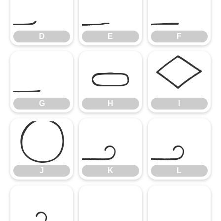
D
E
F
D
E
F
G
H
I
G
H
I
J
K
L
J
K
L
M
N
O