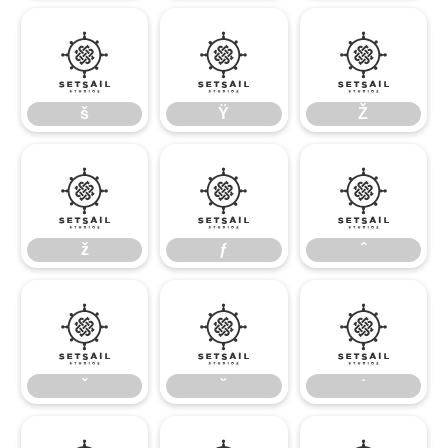
š
Ÿ
Ž
š
Ÿ
Ž
ž
ƒ
ˆ
ž
ƒ
ˆ
ˇ
˘
˙
ˇ
˘
˙