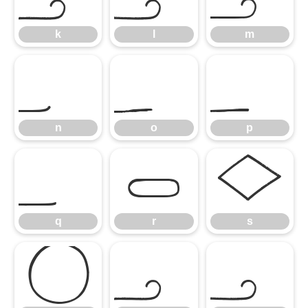
k
l
m
n
o
p
n
o
p
q
r
s
q
r
s
t
u
v