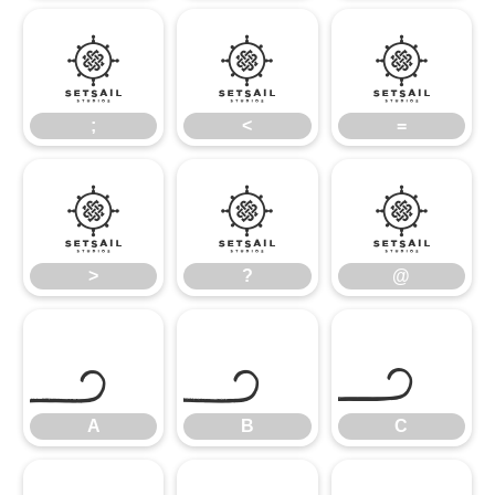
;
<
=
;
<
=
>
?
@
>
?
@
A
B
C
A
B
C