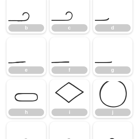
b
c
d
b
c
d
e
f
g
e
f
g
h
i
j
h
i
j
k
l
m