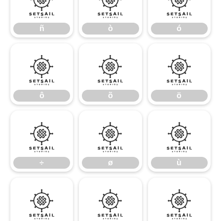
ñ
ò
ó
ñ
ò
ó
ô
õ
ö
ô
õ
ö
÷
ø
ù
÷
ø
ù
ú
û
ü