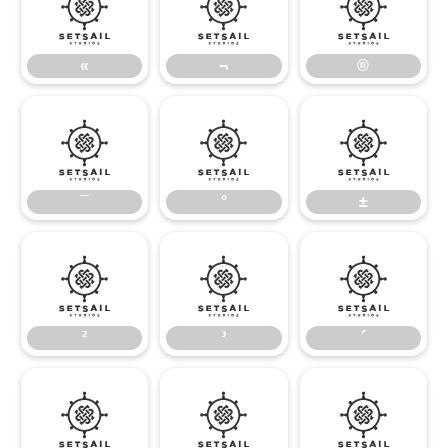
«
¬
®
«
¬
®
¯
°
±
¯
°
±
²
³
´
²
³
´
µ
¶
·