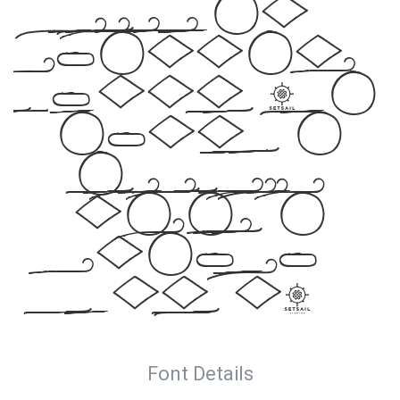
elegance meets
artistic
expression. Get
this font
today and make a
statement
with your
designs!
Font Details