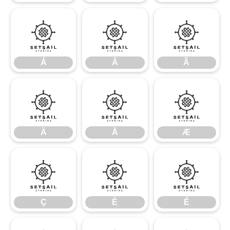
Á
Â
Ã
Á
Â
Ã
Ä
Å
Æ
Ä
Å
Æ
Ç
È
É
Ç
È
É