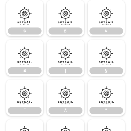
¢
£
¤
¢
£
¤
¥
¦
§
¥
¦
§
¨
©
ª
¨
©
ª