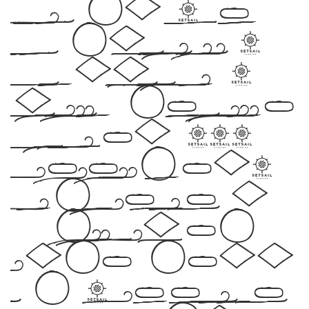
Befonts – Free
Fonts Download,
designed by ,
include the number
of glyphs 232
characters.
Let your words
take flight
with this
font — where modern