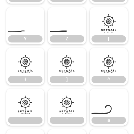
Y
Z
[
Y
Z
[
\
]
^
\
]
^
_
`
a
_
`
a