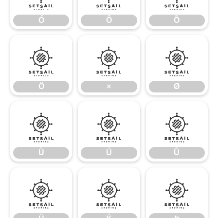
Ó
Ô
Õ
Ö
×
Ø
Ö
×
Ø
Ù
Ú
Û
Ù
Ú
Û
Ü
Ý
Þ