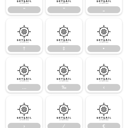
“
”
„
†
‡
•
†
‡
•
…
‰
‹
…
‰
‹
›
⁄
€
›
⁄
€