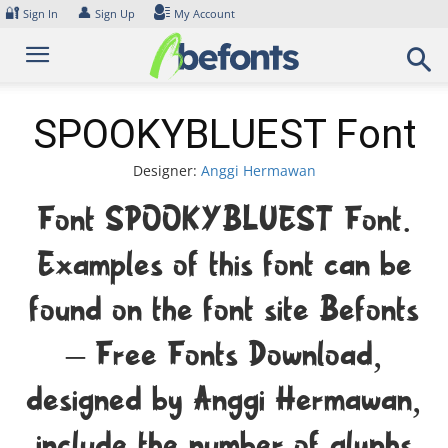
Skip
🔐
👤
Sign In
Sign Up
My Account
to
content
SPOOKYBLUEST Font
Designer:
Anggi Hermawan
Font SPOOKYBLUEST Font.
Examples of this font can be
found on the font site Befonts
– Free Fonts Download,
designed by Anggi Hermawan,