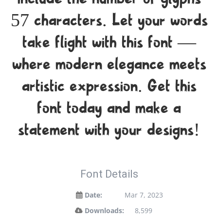
include the number of glyphs
57 characters. Let your words
take flight with this font —
where modern elegance meets
artistic expression. Get this
font today and make a
statement with your designs!
Font Details
Date:
Mar 7, 2023
Downloads:
8,599