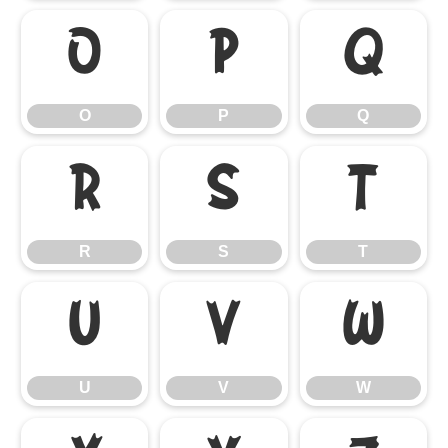
O
P
Q
O
P
Q
R
S
T
R
S
T
U
V
W
U
V
W