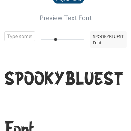
Preview Text Font
SPOOKYBLUEST
Font
SPOOKYBLUEST
Font