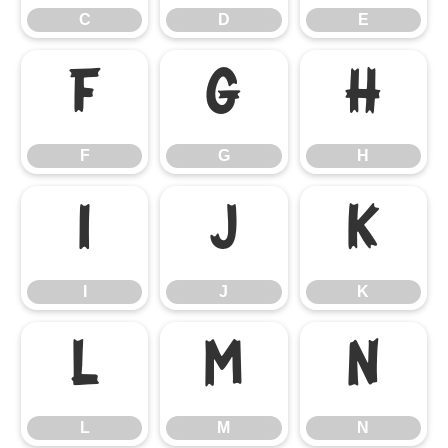
C
D
E
F
G
H
F
G
H
I
J
K
I
J
K
L
M
N
L
M
N