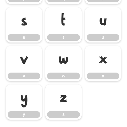
s
t
u
s
t
u
v
w
x
v
w
x
y
z
y
z