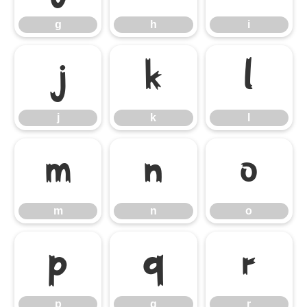
g
h
i
j
k
l
j
k
l
m
n
o
m
n
o
p
q
r
p
q
r