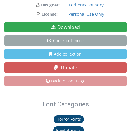
Designer:
Forberas Foundry
License:
Personal Use Only
Download
Check out more
Add collection
Donate
Back to Font Page
Font Categories
Horror Fonts
Playful Fonts