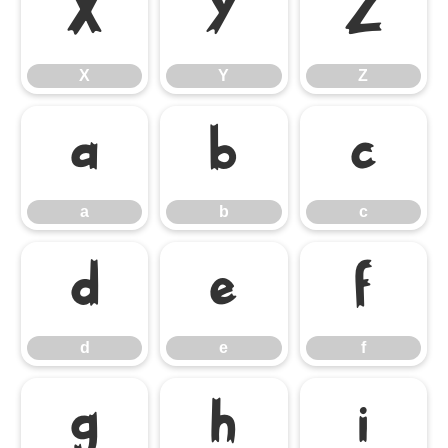
X
Y
Z
X
Y
Z
a
b
c
a
b
c
d
e
f
d
e
f
g
h
i