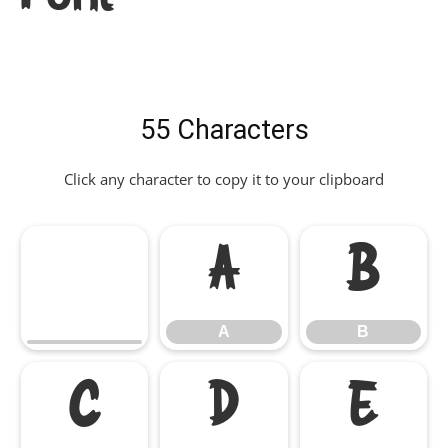
55 Characters
Click any character to copy it to your clipboard
A
B
A
B
C
D
E