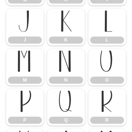
J
K
L
J
K
L
M
N
O
M
N
O
P
Q
R
P
Q
R