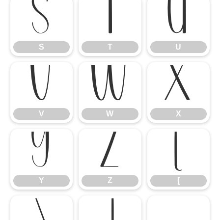
S
T
U
S
T
U
V
W
X
V
W
X
Y
Z
[
Y
Z
[