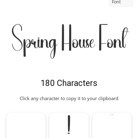
Font
Spring House Font
180 Characters
Click any character to copy it to your clipboard
!
"