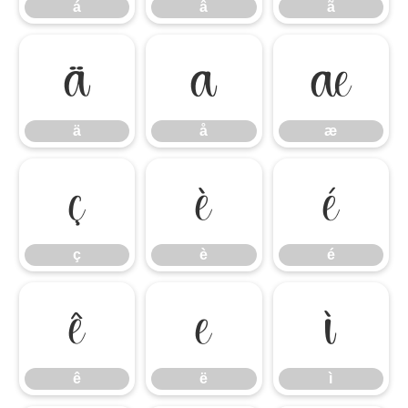
á
â
ã
ä
å
æ
ä
å
æ
ç
è
é
ç
è
é
ê
ë
ì
ê
ë
ì