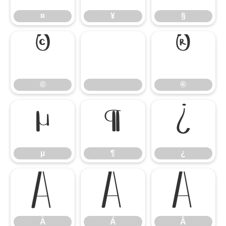
¤
¥
§
©
®
©
®
µ
¶
¿
µ
¶
¿
À
Á
Â
À
Á
Â