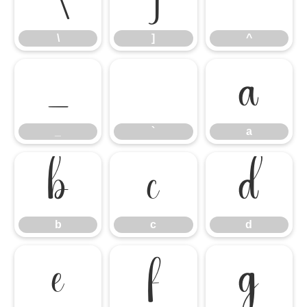
\
]
^
\
]
^
_
`
a
_
`
a
b
c
d
b
c
d
e
f
g