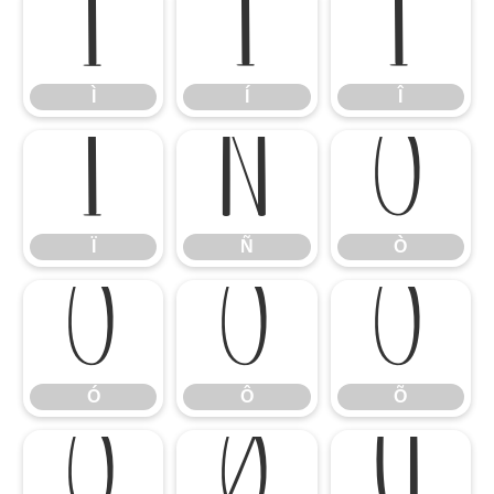
Ì
Í
Î
Ì
Í
Î
Ï
Ñ
Ò
Ï
Ñ
Ò
Ó
Ô
Õ
Ó
Ô
Õ
Ö
Ø
Ù