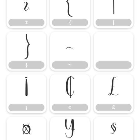
z
{
|
z
{
|
}
~
}
~
¡
¢
£
¡
¢
£
¤
¥
§