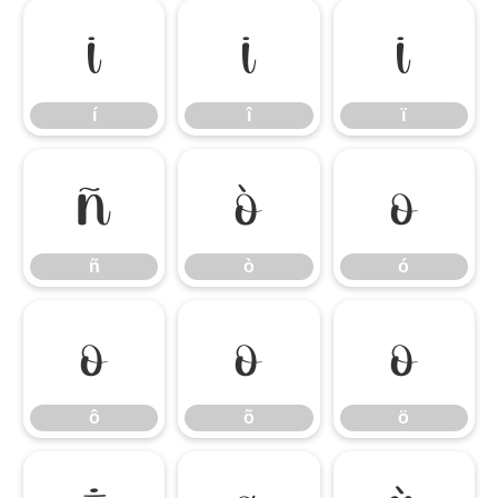
í
î
ï
í
î
ï
ñ
ò
ó
ñ
ò
ó
ô
õ
ö
ô
õ
ö