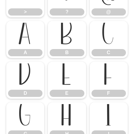
>
?
@
A
B
C
A
B
C
D
E
F
D
E
F
G
H
I
G
H
I