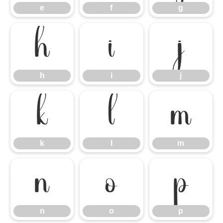
e
f
g
h
i
j
h
i
j
k
l
m
k
l
m
n
o
p
n
o
p