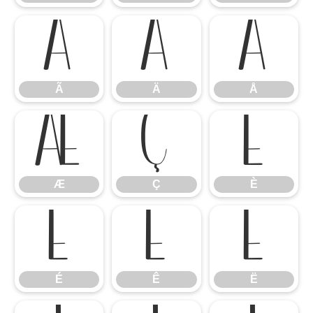
Ã
Ä
Å
Ã
Ä
Å
Æ
Ç
È
Æ
Ç
È
É
Ê
Ë
É
Ê
Ë