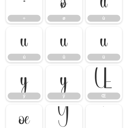
÷
ø
ù
÷
ø
ù
ú
û
ü
ú
û
ü
ý
ÿ
Œ
ý
ÿ
Œ
œ
Ÿ
‘