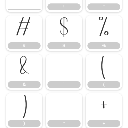
!
"
#
$
%
#
$
%
&
'
(
&
'
(
)
*
+
)
*
+