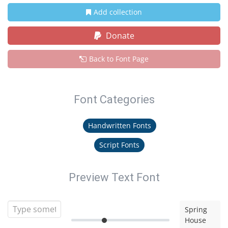
Add collection
Donate
Back to Font Page
Font Categories
Handwritten Fonts
Script Fonts
Preview Text Font
Spring
House