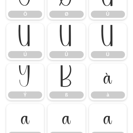
Ö
Ø
Ù
Ú
Û
Ü
Ú
Û
Ü
Ý
ß
à
Ý
ß
à
á
â
ã