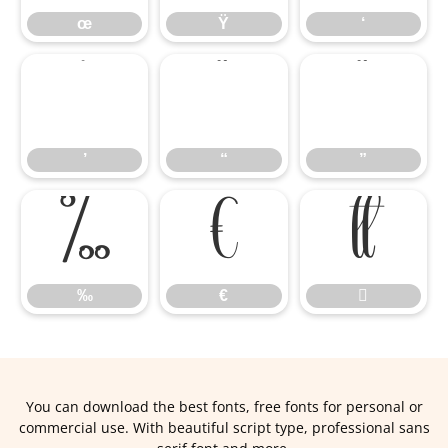
œ
Ÿ
‘
’
“
”
’
“
”
‰
€

‰
€

You can download the best fonts, free fonts for personal or
commercial use. With beautiful script type, professional sans