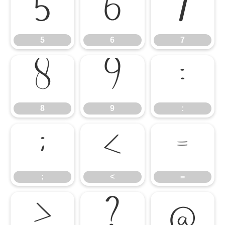
5
6
7
5
6
7
8
9
:
8
9
:
;
<
=
;
<
=
>
?
@