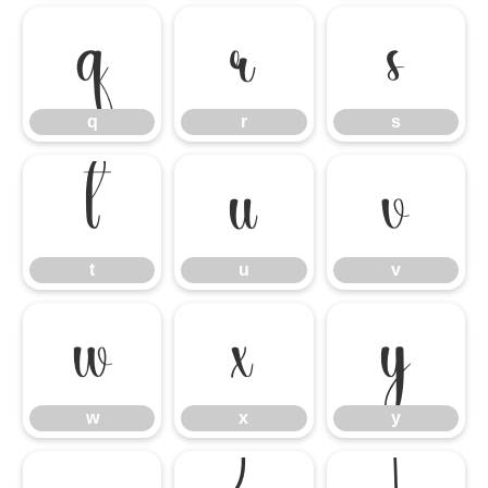
q
r
s
q
r
s
t
u
v
t
u
v
w
x
y
w
x
y