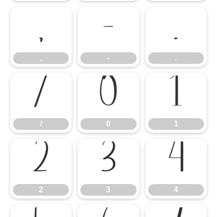
,
-
.
,
-
.
/
0
1
/
0
1
2
3
4
2
3
4