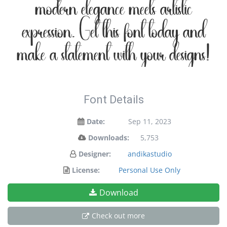
modern elegance meets artistic
expression. Get this font today and
make a statement with your designs!
Font Details
Date:
Sep 11, 2023
Downloads:
5,753
Designer:
andikastudio
License:
Personal Use Only
Download
Check out more