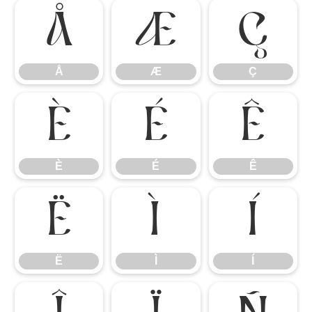
Å
Æ
Ç
Å
Æ
Ç
È
É
Ê
È
É
Ê
Ë
Ì
Í
Ë
Ì
Í