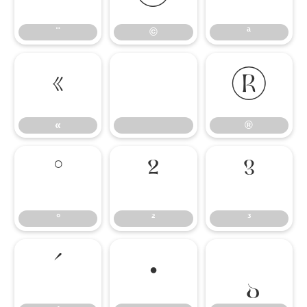
¨
©
ª
«
®
«
®
°
²
³
°
²
³
´
·
¸