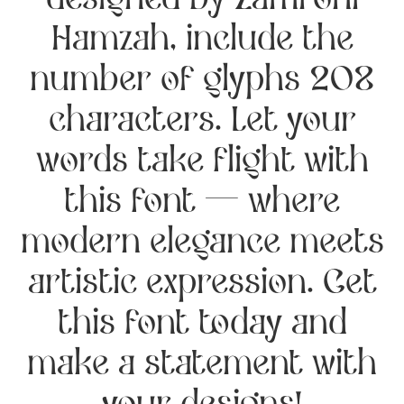
designed by Zamroni
Hamzah, include the
number of glyphs 208
characters. Let your
words take flight with
this font — where
modern elegance meets
artistic expression. Get
this font today and
make a statement with