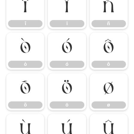
î
ï
ñ
î
ï
ñ
ò
ó
ô
ò
ó
ô
õ
ö
ø
õ
ö
ø
ù
ú
û