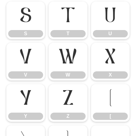
S
T
U
S
T
U
V
W
X
V
W
X
Y
Z
[
Y
Z
[