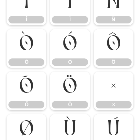
Î
Ï
Ñ
Î
Ï
Ñ
Ò
Ó
Ô
Ò
Ó
Ô
Õ
Ö
×
Õ
Ö
×
Ø
Ù
Ú