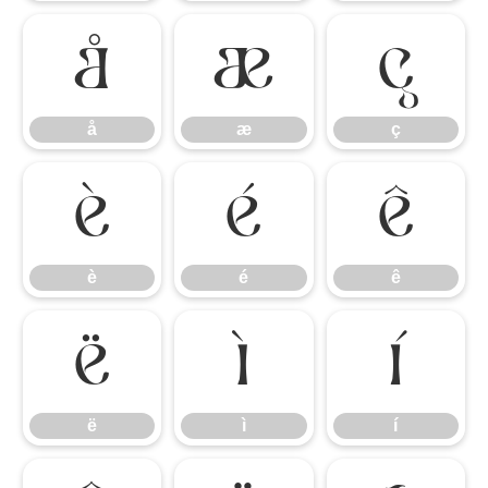
å
æ
ç
å
æ
ç
è
é
ê
è
é
ê
ë
ì
í
ë
ì
í