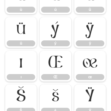
ù
ú
û
ü
ý
ÿ
ü
ý
ÿ
ı
Œ
œ
ı
Œ
œ
Š
š
Ÿ
Š
š
Ÿ