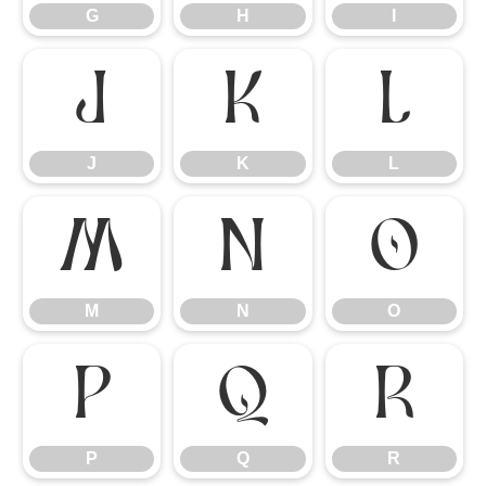
G
H
I
J
K
L
J
K
L
M
N
O
M
N
O
P
Q
R
P
Q
R