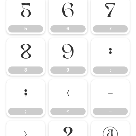
5
6
7
5
6
7
8
9
:
8
9
:
;
<
=
;
<
=
>
?
@