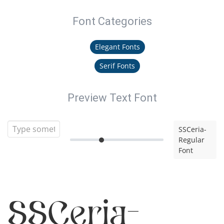
Font Categories
Elegant Fonts
Serif Fonts
Preview Text Font
SSCeria-
Regular
Font
SSCeria-