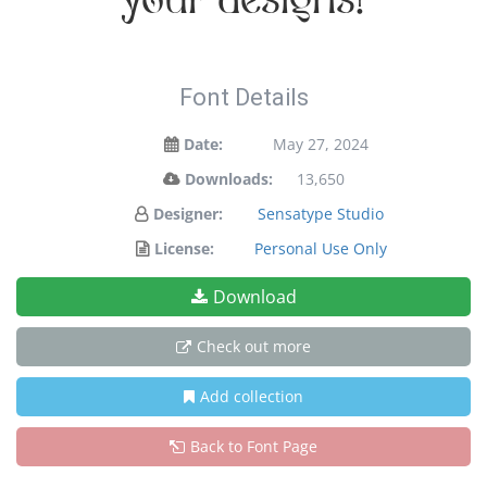
your designs!
Font Details
Date:
May 27, 2024
Downloads:
13,650
Designer:
Sensatype Studio
License:
Personal Use Only
Download
Check out more
Add collection
Back to Font Page