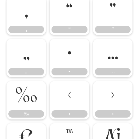
‚
“
”
‚
“
”
„
•
…
„
•
…
‰
‹
›
‰
‹
›
€
™
