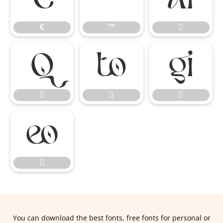
€
™









You can download the best fonts, free fonts for personal or