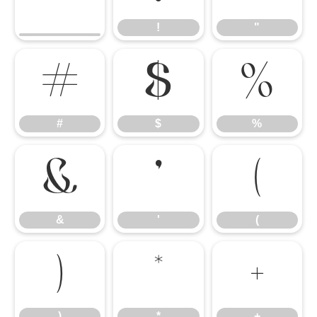
!
"
#
$
%
#
$
%
&
'
(
&
'
(
)
*
+
)
*
+