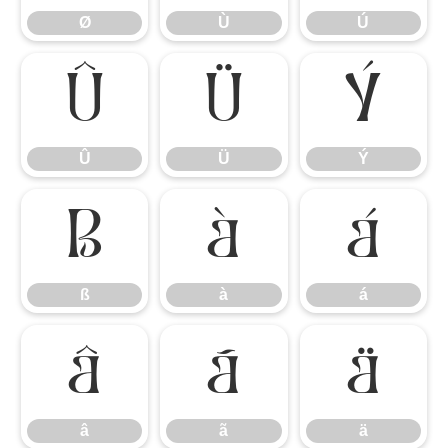
Ø
Ù
Ú
Û
Ü
Ý
Û
Ü
Ý
ß
à
á
ß
à
á
â
ã
ä
â
ã
ä