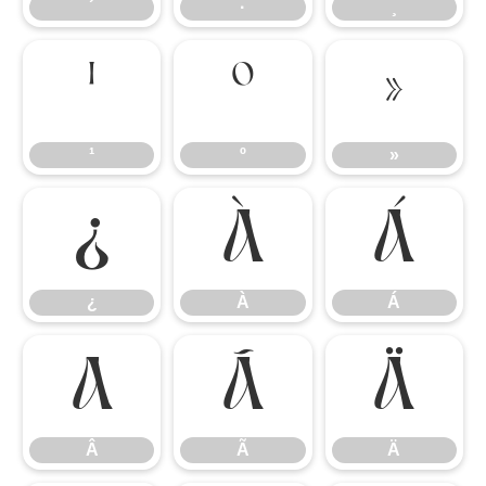
´
·
¸
¹
º
»
¹
º
»
¿
À
Á
¿
À
Á
Â
Ã
Ä
Â
Ã
Ä