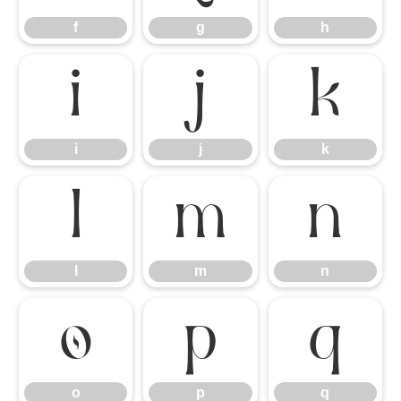
f
g
h
i
j
k
i
j
k
l
m
n
l
m
n
o
p
q
o
p
q