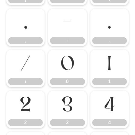
,
-
.
,
-
.
/
0
1
/
0
1
2
3
4
2
3
4