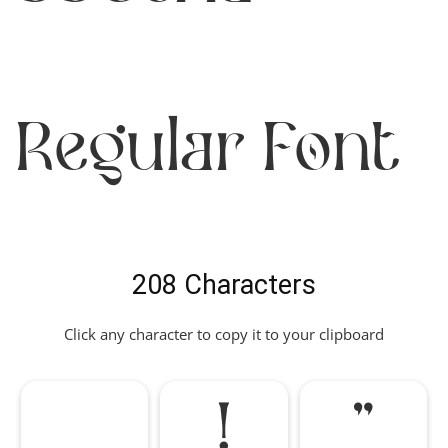
Regular Font
208 Characters
Click any character to copy it to your clipboard
!
"