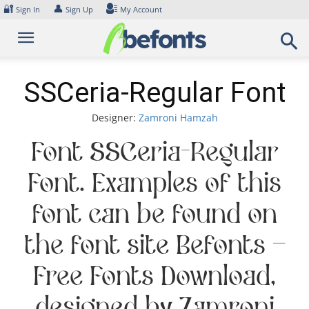
Skip
🔐
👤
Sign In
Sign Up
My Account
to
content
SSCeria-Regular Font
Designer:
Zamroni Hamzah
Font SSCeria-Regular
Font. Examples of this
font can be found on
the font site Befonts –
Free Fonts Download,