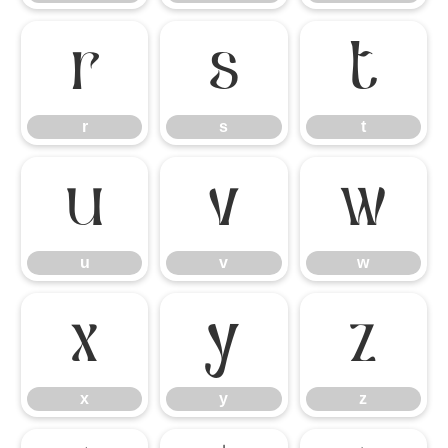
r
s
t
r
s
t
u
v
w
u
v
w
x
y
z
x
y
z