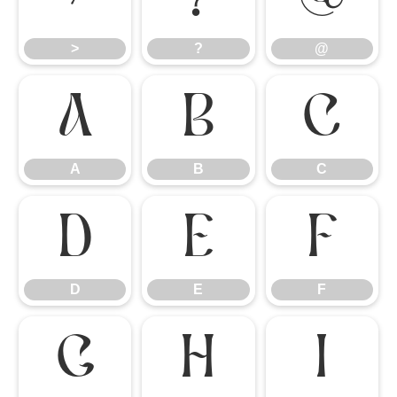
>
?
@
A
B
C
A
B
C
D
E
F
D
E
F
G
H
I