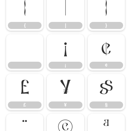
{
|
}
{
|
}
¡
¢
¡
¢
£
¥
§
£
¥
§
¨
©
ª