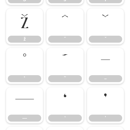
ž
ˆ
ˇ
ž
ˆ
ˇ
˚
˜
–
˚
˜
–
—
‘
’
—
‘
’