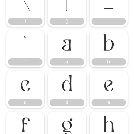
\
]
_
\
]
_
`
a
b
`
a
b
c
d
e
c
d
e
f
g
h