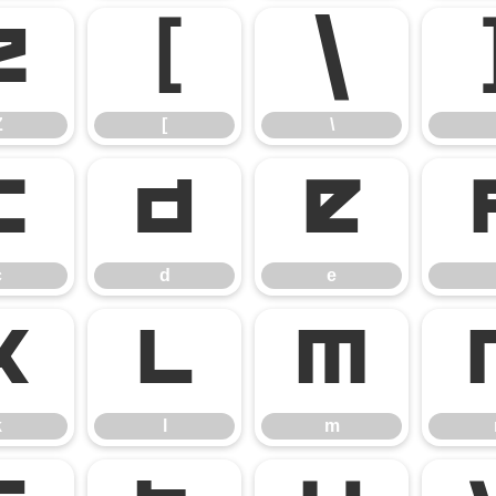
Z
[
\
Z
[
\
c
d
e
c
d
e
k
l
m
k
l
m