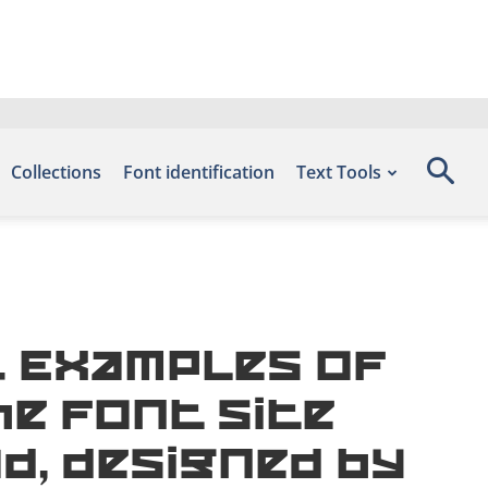
Collections
Font identification
Text Tools
 Examples of
he font site
d, designed by