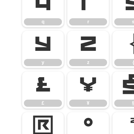
q
r
q
r
y
z
y
z
£
¥
£
¥
®
°