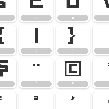
s
t
u
s
t
u
{
|
}
{
|
}
§
¨
©
§
¨
©
²
³
´