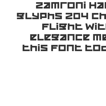
Zamroni Ha
glyphs 204 ch
flight wi
elegance me
this font to