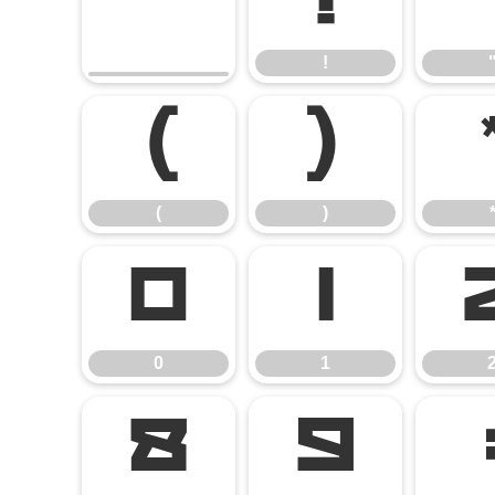
!
!
(
)
(
)
0
1
0
1
8
9