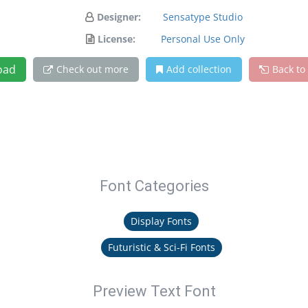
Designer:
Sensatype Studio
License:
Personal Use Only
oad
Check out more
Add collection
Back to
Font Categories
Display Fonts
Futuristic & Sci-Fi Fonts
Preview Text Font