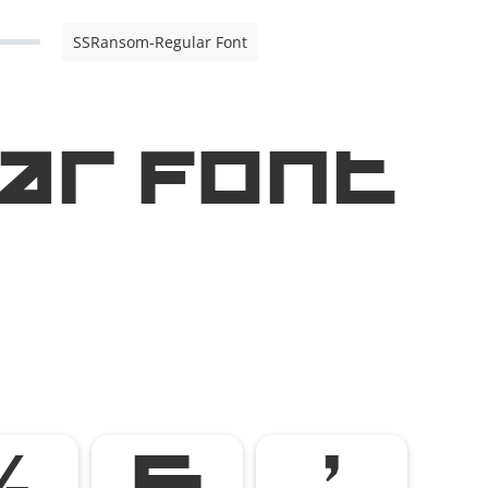
SSRansom-Regular Font
ar Font