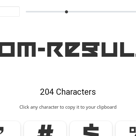
om-Regul
204 Characters
Click any character to copy it to your clipboard