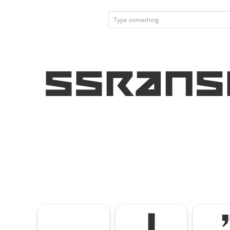
SSRans