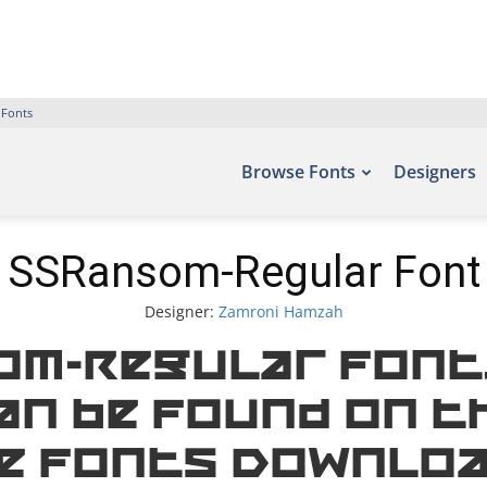
 Fonts
Browse Fonts
Designers
SSRansom-Regular Font
Designer:
Zamroni Hamzah
om-Regular Font.
an be found on t
e Fonts Downloa