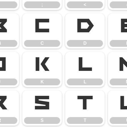
;
<
B
C
D
B
C
D
J
K
L
J
K
L
R
S
T
R
S
T