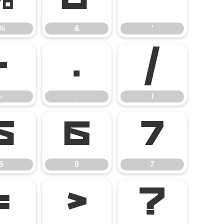
%
&
'
%
&
'
-
.
/
-
.
/
5
6
7
5
6
7
=
>
?