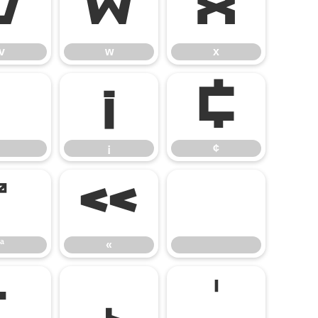
v
w
x
v
w
x
¡
¢
¡
¢
ª
«
ª
«
·
¸
¹