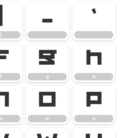
]
_
`
]
_
`
f
g
h
f
g
h
n
o
p
n
o
p