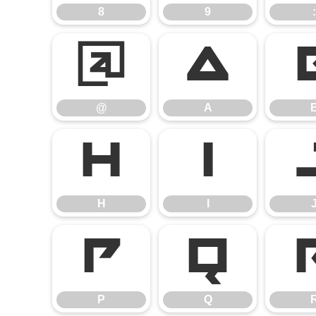
8
9
:
@
A
@
A
H
I
H
I
P
Q
P
Q