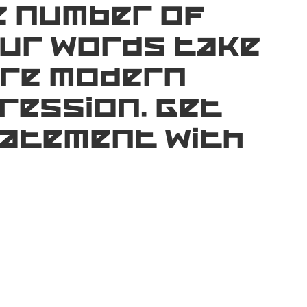
e number of
our words take
ere modern
ression. Get
tatement with