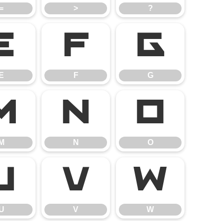
=
>
?
E
F
G
E
F
G
M
N
O
M
N
O
U
V
W
U
V
W