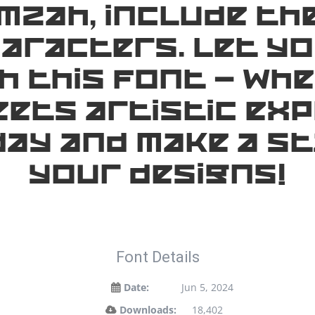
mzah, include th
aracters. Let y
th this font — wh
ets artistic exp
day and make a s
your designs!
Font Details
Date:
Jun 5, 2024
Downloads:
18,402