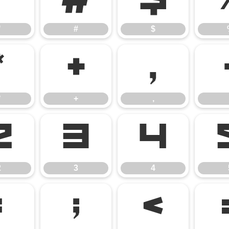
"
#
$
"
#
$
*
+
,
*
+
,
2
3
4
2
3
4
:
;
<