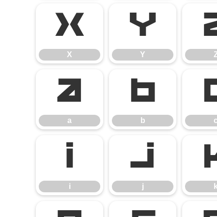
X
Y
X
Y
a
b
a
b
i
j
i
j