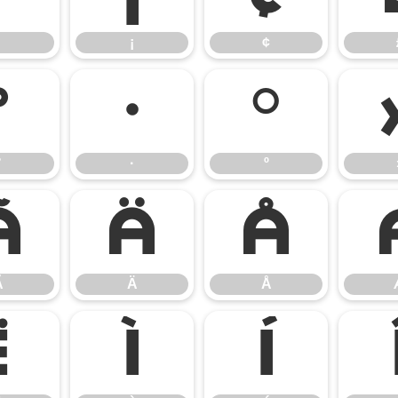
¡
¢
°
·
º
°
·
º
Ã
Ä
Å
Ã
Ä
Å
Ë
Ì
Í