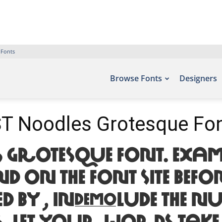
 Fonts
Browse Fonts
Designers
T Noodles Grotesque Fo
 Grotesque Font. Examp
n the font site Befon
d by , include the nu