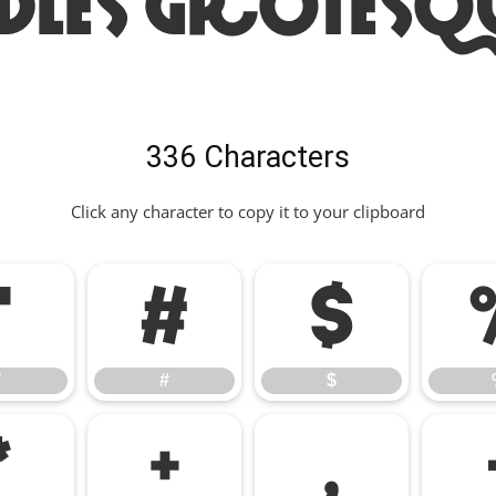
dles Grotesq
336 Characters
Click any character to copy it to your clipboard
"
#
$
"
#
$
*
+
,