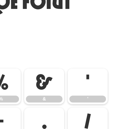
ue Font
%
&
'
%
&
'
-
.
/