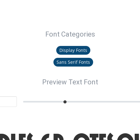
Font Categories
Display Fonts
Sans Serif Fonts
Preview Text Font