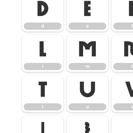
d
e
d
e
f
l
m
l
m
t
u
t
u
|
}