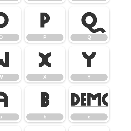
O
P
Q
O
P
Q
W
X
Y
W
X
Y
a
b
c
a
b
c