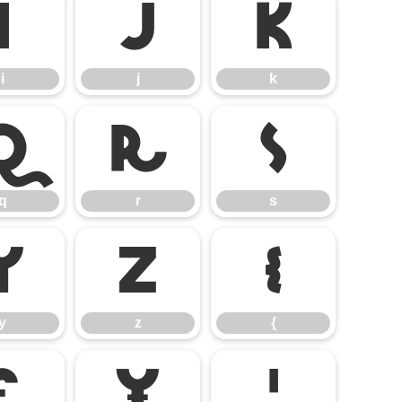
i
j
k
i
j
k
q
r
s
q
r
s
y
z
{
y
z
{
£
¥
¦