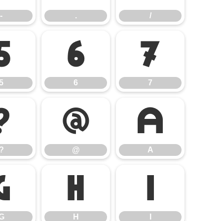
-
.
/
5
6
7
5
6
7
?
@
A
?
@
A
G
H
I
G
H
I