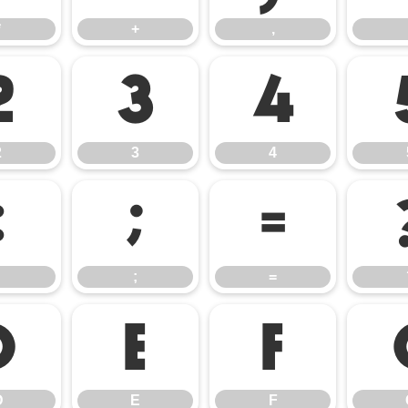
*
+
,
2
3
4
2
3
4
:
;
=
;
=
D
E
F
D
E
F