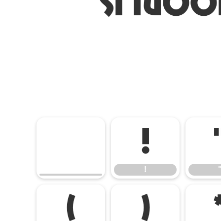
ST Noo
!
!
(
)