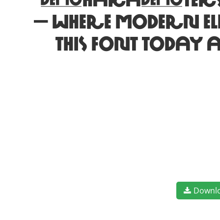
characters. Let 
— where modern e
this font today 
Downl