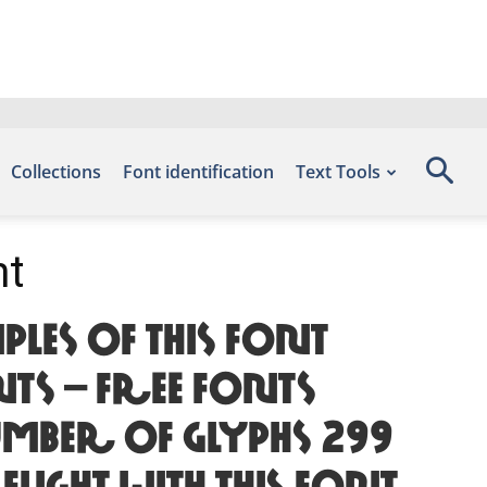
Collections
Font identification
Text Tools
nt
les of this font
ts – Free Fonts
mber of glyphs 299