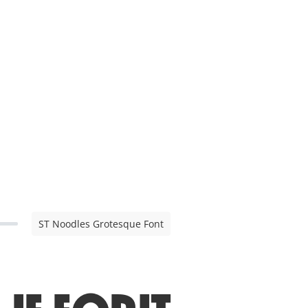
ST Noodles Grotesque Font