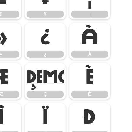
£
¥
¦
»
¿
À
»
¿
À
Æ
Ç
È
Æ
Ç
È
Î
Ï
Ð