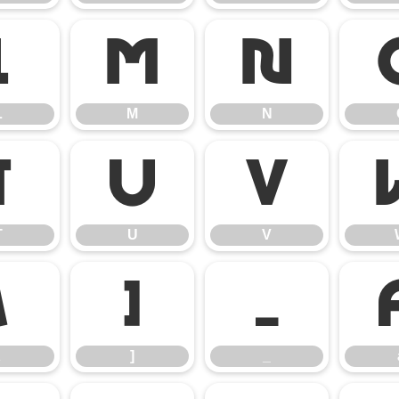
L
M
N
L
M
N
T
U
V
T
U
V
\
]
_
]
_