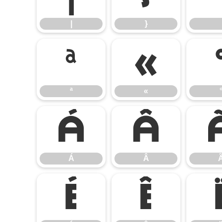
|
}
ª
«
ª
«
Á
Â
Á
Â
É
Ê