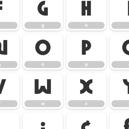
f
g
h
g
h
n
o
p
n
o
p
v
w
x
v
w
x
¡
¢