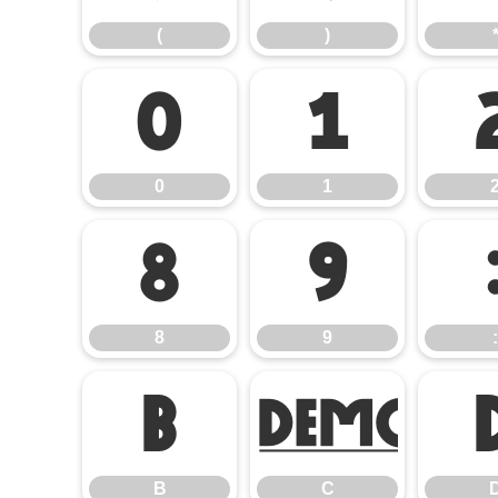
(
)
0
1
0
1
8
9
8
9
:
B
C
B
C