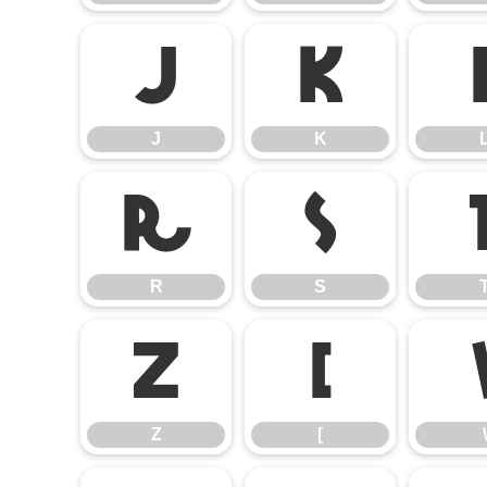
J
K
J
K
R
S
R
S
Z
[
Z
[
\