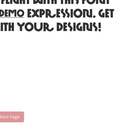
ht with this font
c expression. Get
ith your designs!
 Font Page