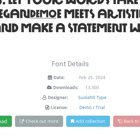
your words take flig
legance meets artisti
and make a statement w
Font Details
Date:
Feb 25, 2024
Downloads:
13,300
Designer:
Suolahti Type
License:
Demo / Trial
oad
Check out more
Add collection
Back to