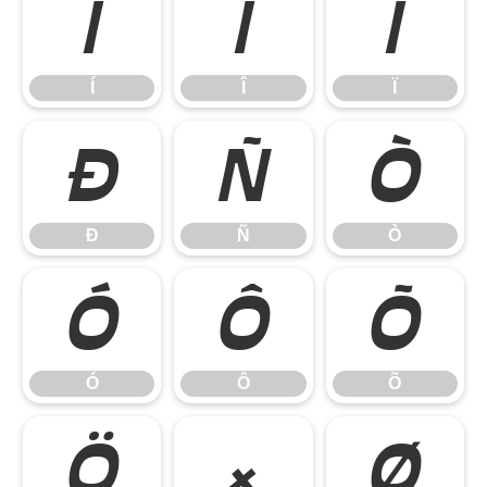
Í
Î
Ï
Í
Î
Ï
Ð
Ñ
Ò
Ð
Ñ
Ò
Ó
Ô
Õ
Ó
Ô
Õ
Ö
×
Ø