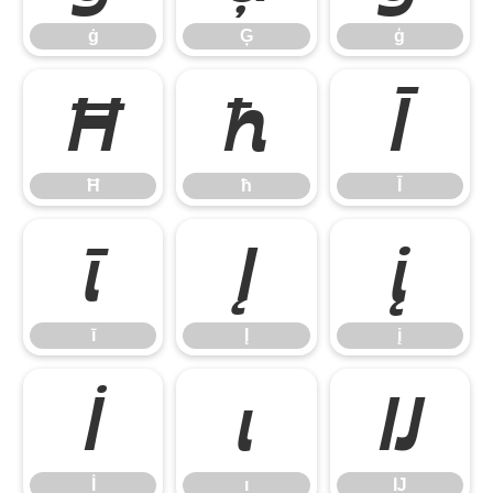
ġ
Ģ
ģ
Ħ
ħ
Ī
Ħ
ħ
Ī
ī
Į
į
ī
Į
į
İ
ı
Ĳ
İ
ı
Ĳ