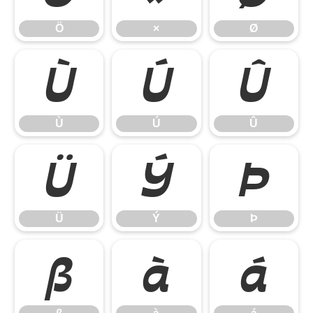
Ö
×
Ø
Ù
Ú
Û
Ù
Ú
Û
Ü
Ý
Þ
Ü
Ý
Þ
ß
à
á