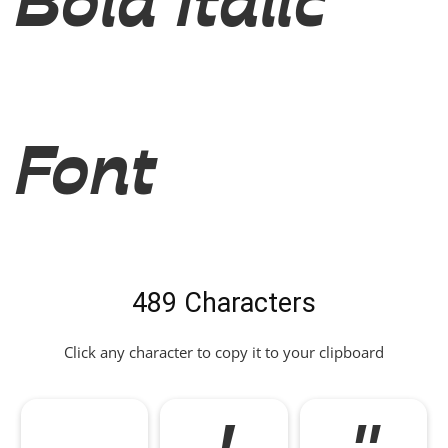
Bold Italic
Font
489 Characters
Click any character to copy it to your clipboard