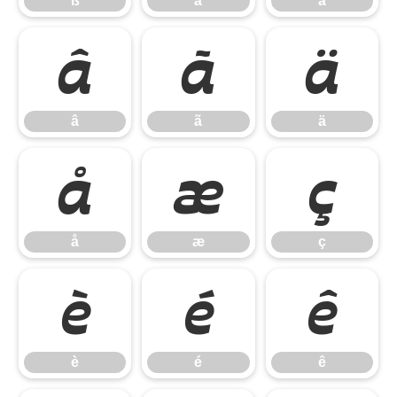
ß
à
á
â
ã
ä
â
ã
ä
å
æ
ç
å
æ
ç
è
é
ê
è
é
ê