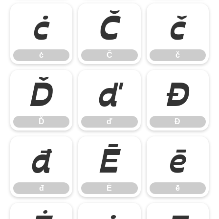
ċ
Č
č
ċ
Č
č
Ď
ď
Đ
Ď
ď
Đ
đ
Ē
ē
đ
Ē
ē