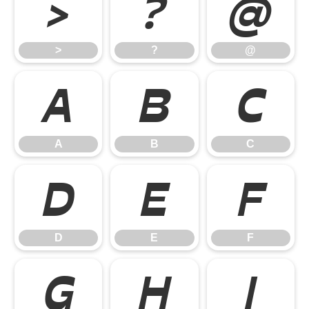
>
?
@
>
?
@
A
B
C
A
B
C
D
E
F
D
E
F
G
H
I