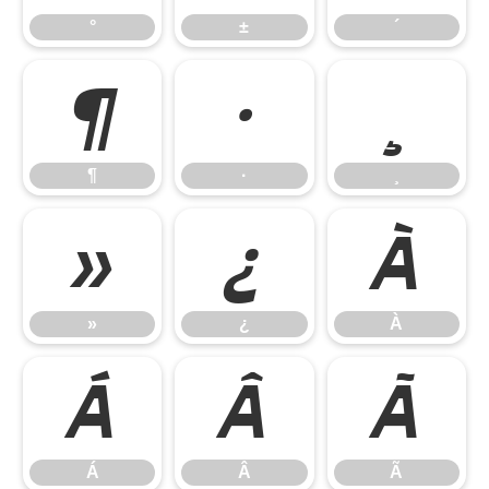
°
±
´
¶
·
¸
¶
·
¸
»
¿
À
»
¿
À
Á
Â
Ã
Á
Â
Ã