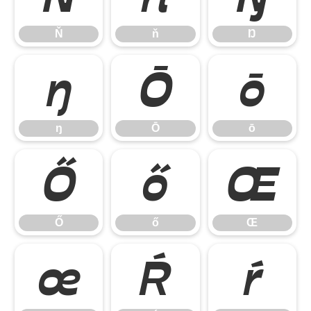
Ň
ň
Ŋ
ŋ
Ō
ō
ŋ
Ō
ō
Ő
ő
Œ
Ő
ő
Œ
œ
Ŕ
ŕ