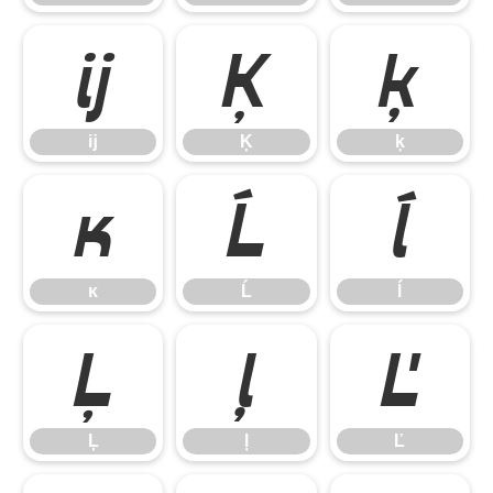
ĳ
Ķ
ķ
ĳ
Ķ
ķ
ĸ
Ĺ
ĺ
ĸ
Ĺ
ĺ
Ļ
ļ
Ľ
Ļ
ļ
Ľ