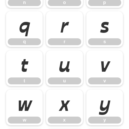
n
o
p
q
r
s
q
r
s
t
u
v
t
u
v
w
x
y
w
x
y