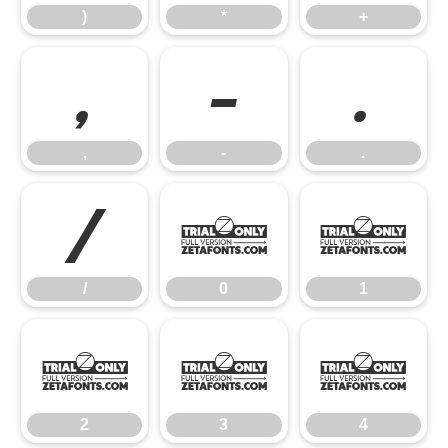
)
*
+
,
-
.
,
-
.
/
0
1
/
0
1
2
3
4
2
3
4