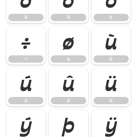
ô
õ
ö
ô
õ
ö
÷
ø
ù
÷
ø
ù
ú
û
ü
ú
û
ü
ý
þ
ÿ