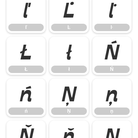
ľ
Ŀ
ŀ
ľ
Ŀ
ŀ
Ł
ł
Ń
Ł
ł
Ń
ń
Ņ
ņ
ń
Ņ
ņ
Ň
ň
Ŋ