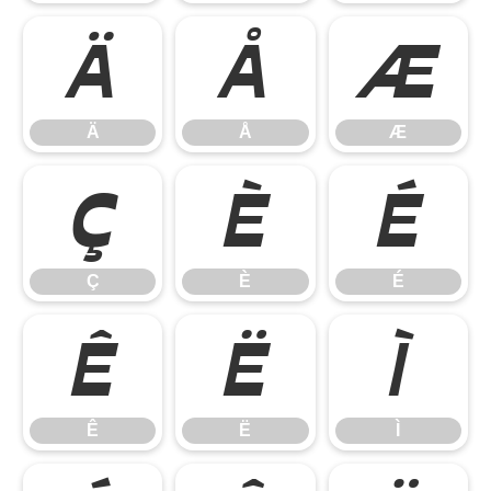
Ä
Å
Æ
Ä
Å
Æ
Ç
È
É
Ç
È
É
Ê
Ë
Ì
Ê
Ë
Ì