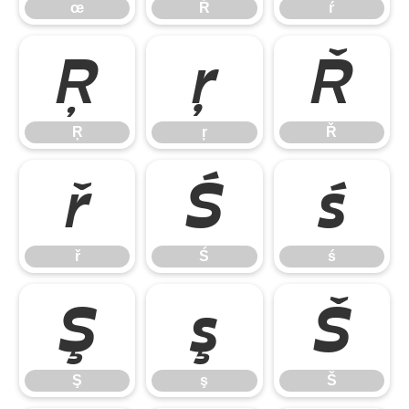
œ
Ŕ
ŕ
Ŗ
ŗ
Ř
Ŗ
ŗ
Ř
ř
Ś
ś
ř
Ś
ś
Ş
ş
Š
Ş
ş
Š