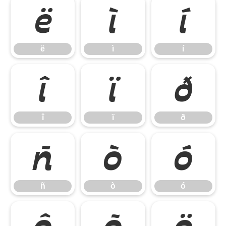
ë
ì
í
ë
ì
í
î
ï
ð
î
ï
ð
ñ
ò
ó
ñ
ò
ó