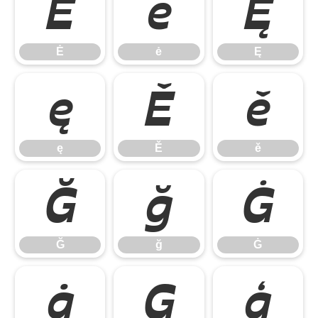
Ė
ė
Ę
Ė
ė
Ę
ę
Ě
ě
ę
Ě
ě
Ğ
ğ
Ġ
Ğ
ğ
Ġ
ġ
Ģ
ģ