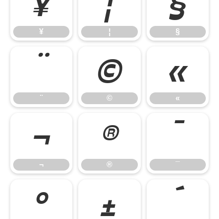
¥
¦
§
¥
¦
§
¨
©
«
¨
©
«
¬
®
¯
¬
®
¯
°
±
´