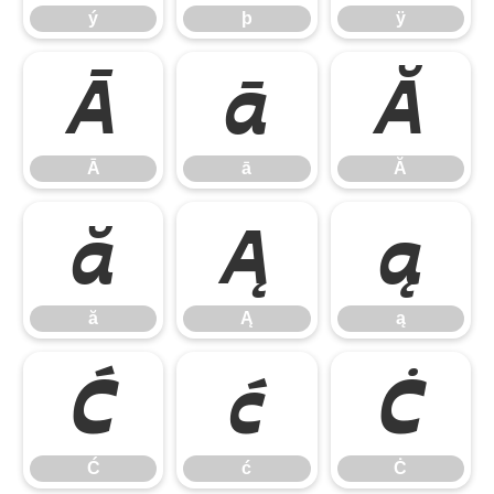
ý
þ
ÿ
Ā
ā
Ă
Ā
ā
Ă
ă
Ą
ą
ă
Ą
ą
Ć
ć
Ċ
Ć
ć
Ċ