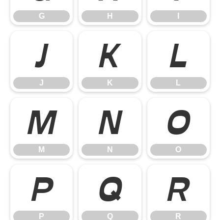
G
H
I
J
K
L
J
K
L
M
N
O
M
N
O
P
Q
R
P
Q
R