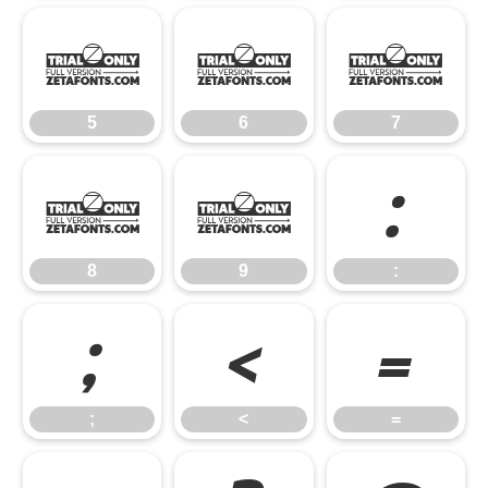
5
6
7
5
6
7
8
9
:
8
9
:
;
<
=
;
<
=