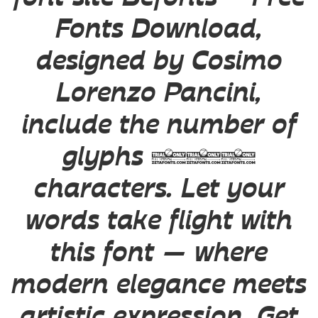
Fonts Download,
designed by Cosimo
Lorenzo Pancini,
include the number of
glyphs 730
characters. Let your
words take flight with
this font — where
modern elegance meets
artistic expression. Get