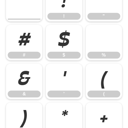
!
"
!
"
#
$
%
#
$
%
&
'
(
&
'
(
)
*
+