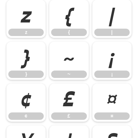
z
{
|
z
{
|
}
~
¡
}
~
¡
¢
£
¤
¢
£
¤