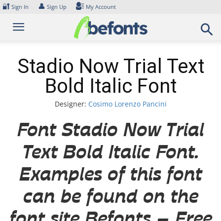
Skip
🔐
👤
Sign In
Sign Up
My Account
to
content
Stadio Now Trial Text
Bold Italic Font
Designer:
Cosimo Lorenzo Pancini
Font Stadio Now Trial
Text Bold Italic Font.
Examples of this font
can be found on the
font site Befonts – Free