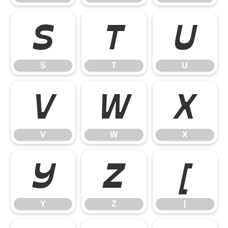
S
T
U
S
T
U
V
W
X
V
W
X
Y
Z
[
Y
Z
[