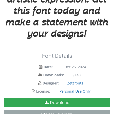
this font today and
make a statement with
your designs!
Font Details
Date:
Dec 26, 2024
Downloads:
36,143
Designer:
Zetafonts
License:
Personal Use Only
Download