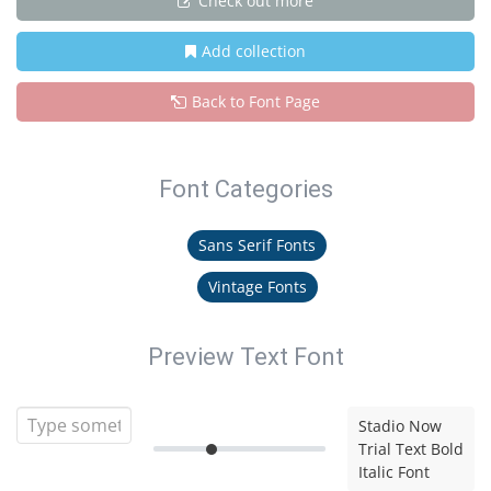
Check out more
Add collection
Back to Font Page
Font Categories
Sans Serif Fonts
Vintage Fonts
Preview Text Font
Stadio Now
Trial Text Bold
Italic Font