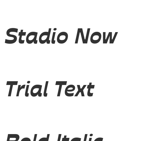
Stadio Now
Trial Text