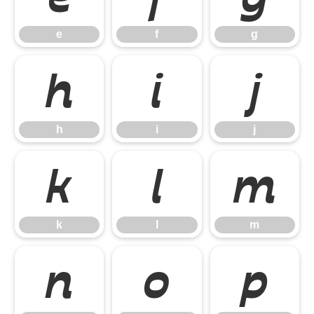
e
f
g
h
i
j
h
i
j
k
l
m
k
l
m
n
o
p