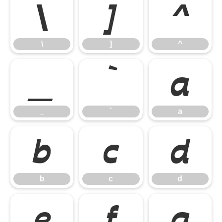
\
]
^
\
]
^
_
`
a
_
`
a
b
c
d
b
c
d
e
f
g