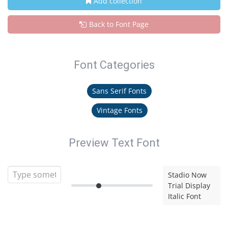
Add collection
Back to Font Page
Font Categories
Sans Serif Fonts
Vintage Fonts
Preview Text Font
Stadio Now
Trial Display
Italic Font