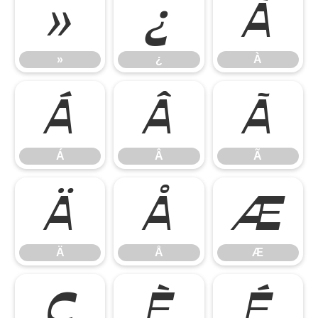
»
¿
À
»
¿
À
Á
Â
Ã
Á
Â
Ã
Ä
Å
Æ
Ä
Å
Æ
Ç
È
É