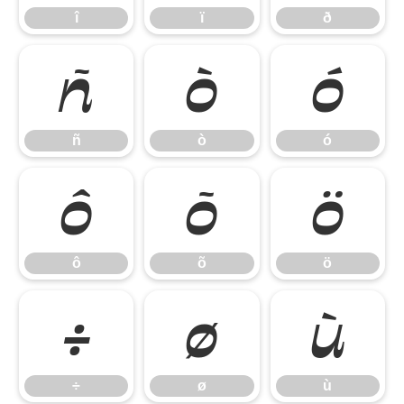
î
ï
ð
ñ
ò
ó
ñ
ò
ó
ô
õ
ö
ô
õ
ö
÷
ø
ù
÷
ø
ù