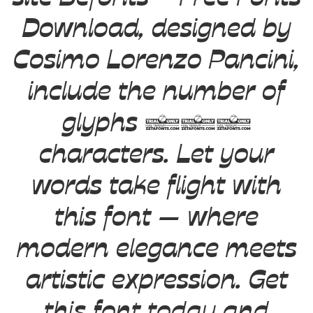
Download, designed by
Cosimo Lorenzo Pancini,
include the number of
glyphs 730
characters. Let your
words take flight with
this font — where
modern elegance meets
artistic expression. Get
this font today and