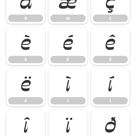
å
æ
ç
å
æ
ç
è
é
ê
è
é
ê
ë
ì
í
ë
ì
í
î
ï
ð