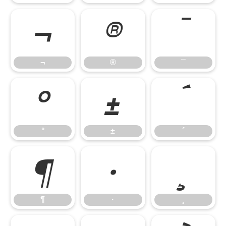
¬
®
¯
¬
®
¯
°
±
´
°
±
´
¶
·
¸
¶
·
¸