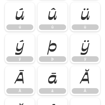
ú
û
ü
ú
û
ü
ý
þ
ÿ
ý
þ
ÿ
Ā
ā
Ă
Ā
ā
Ă