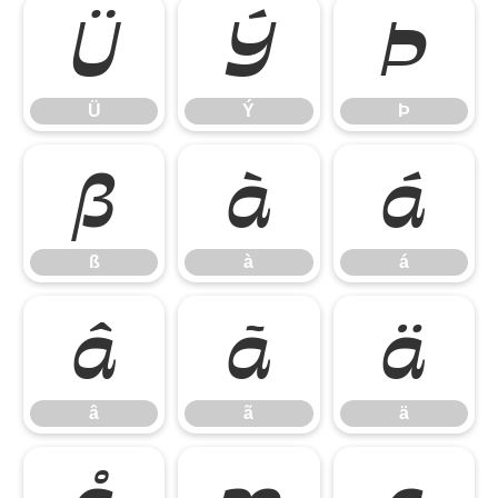
Ü
Ý
Þ
Ü
Ý
Þ
ß
à
á
ß
à
á
â
ã
ä
â
ã
ä