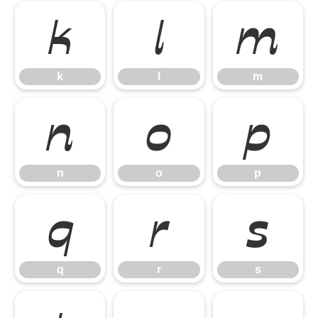
k
l
m
k
l
m
n
o
p
n
o
p
q
r
s
q
r
s