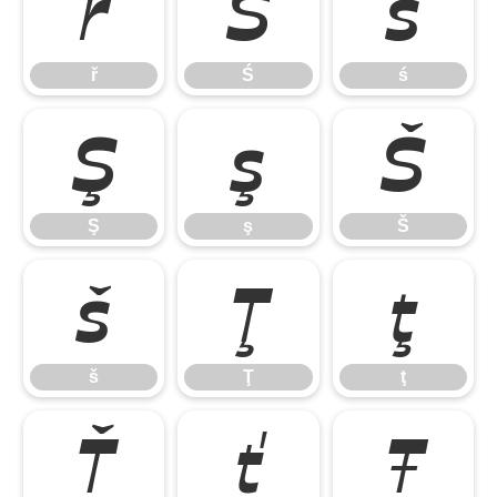
ř
Ś
ś
ř
Ś
ś
Ş
ş
Š
Ş
ş
Š
š
Ţ
ţ
š
Ţ
ţ
Ť
ť
Ŧ