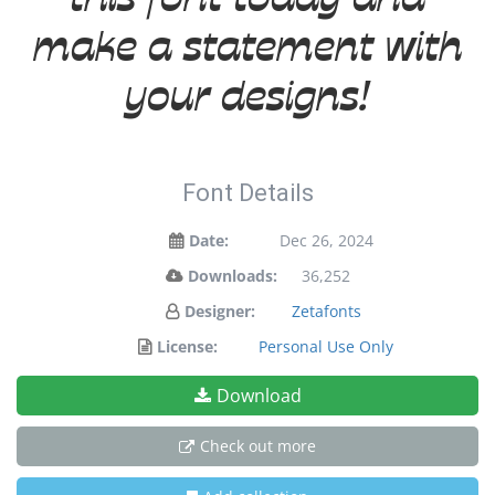
make a statement with
your designs!
Font Details
Date:
Dec 26, 2024
Downloads:
36,252
Designer:
Zetafonts
License:
Personal Use Only
Download
Check out more