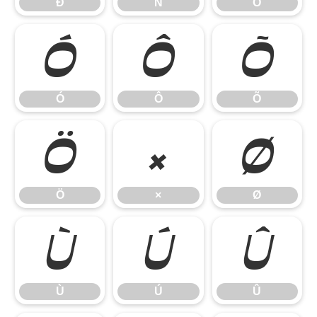
Ð
Ñ
Ò
Ó
Ô
Õ
Ó
Ô
Õ
Ö
×
Ø
Ö
×
Ø
Ù
Ú
Û
Ù
Ú
Û