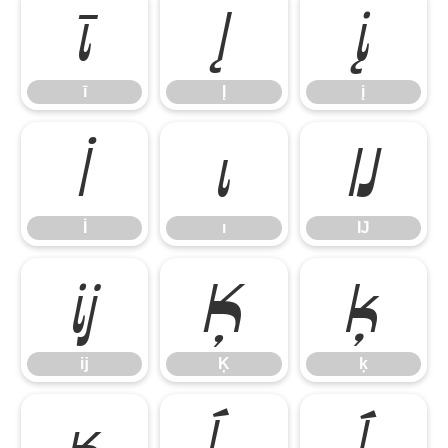
ī
Į
į
ī
Į
į
İ
ı
Ĳ
İ
ı
Ĳ
ĳ
Ķ
ķ
ĳ
Ķ
ķ
ĸ
Ĺ
ĺ