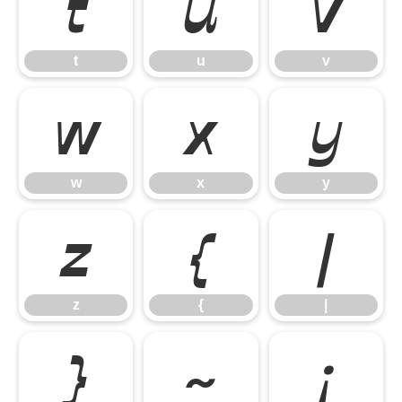
t
u
v
t
u
v
w
x
y
w
x
y
z
{
|
z
{
|
}
~
¡