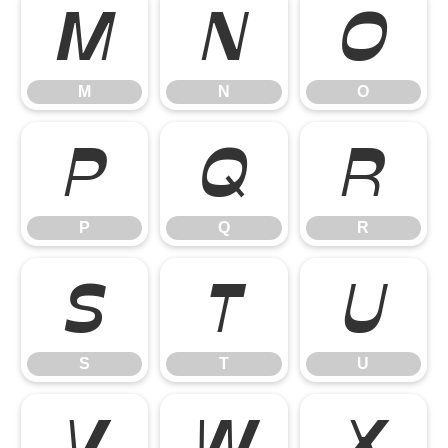
M
N
O
M
N
O
P
Q
R
P
Q
R
S
T
U
S
T
U
V
W
X