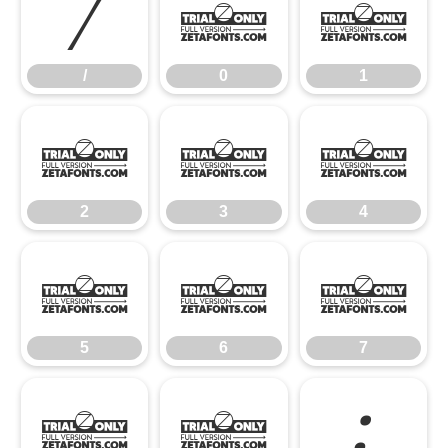
/
0
1
/
0
1
2
3
4
2
3
4
5
6
7
5
6
7
8
9
: