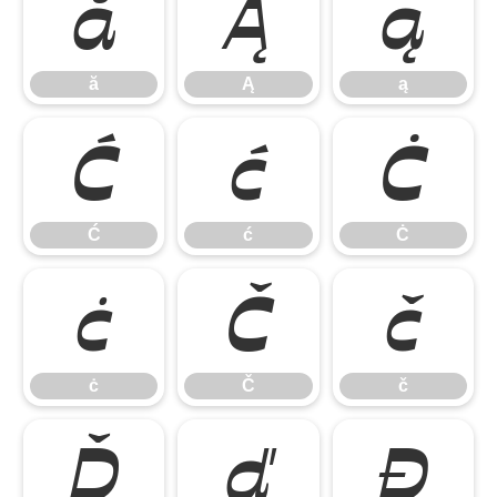
ă
Ą
ą
ă
Ą
ą
Ć
ć
Ċ
Ć
ć
Ċ
ċ
Č
č
ċ
Č
č
Ď
ď
Đ