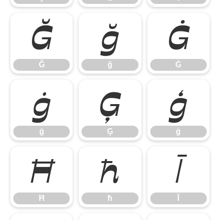
Ğ
ğ
Ġ
Ğ
ğ
Ġ
ġ
Ģ
ģ
ġ
Ģ
ģ
Ħ
ħ
Ī
Ħ
ħ
Ī