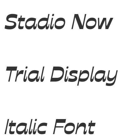
Stadio Now
Trial Display
Italic Font