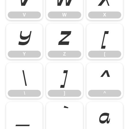
V
W
X
Y
Z
[
Y
Z
[
\
]
^
\
]
^
_
`
a