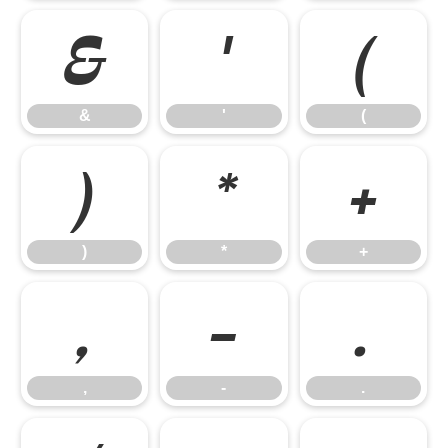
&
'
(
&
'
(
)
*
+
)
*
+
,
-
.
,
-
.