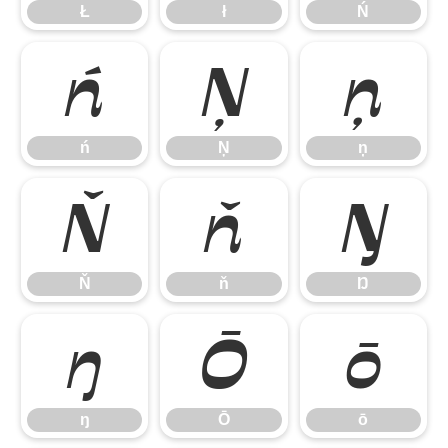
Ł
ł
Ń
ń
Ņ
ņ
ń
Ņ
ņ
Ň
ň
Ŋ
Ň
ň
Ŋ
ŋ
Ō
ō
ŋ
Ō
ō