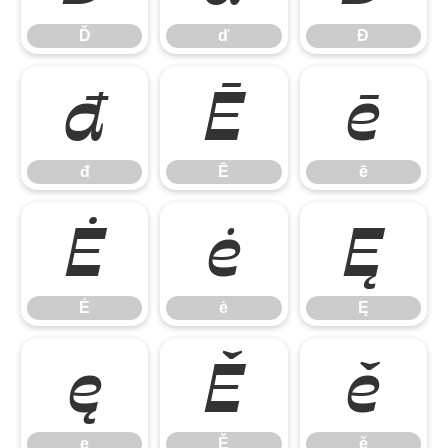
Ď
ď
Đ
đ
Ē
ē
đ
Ē
ē
Ė
ė
Ę
Ė
ė
Ę
ę
Ě
ě
ę
Ě
ě