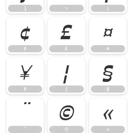
}
~
¡
¢
£
¤
¢
£
¤
¥
¦
§
¥
¦
§
¨
©
«
¨
©
«