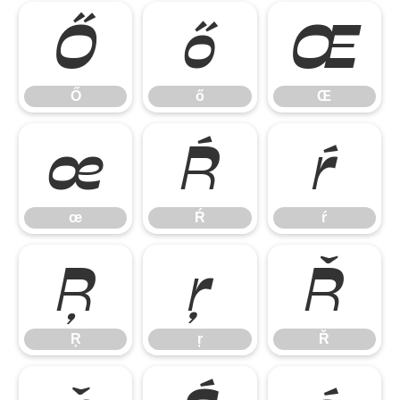
Ő
ő
Œ
Ő
ő
Œ
œ
Ŕ
ŕ
œ
Ŕ
ŕ
Ŗ
ŗ
Ř
Ŗ
ŗ
Ř