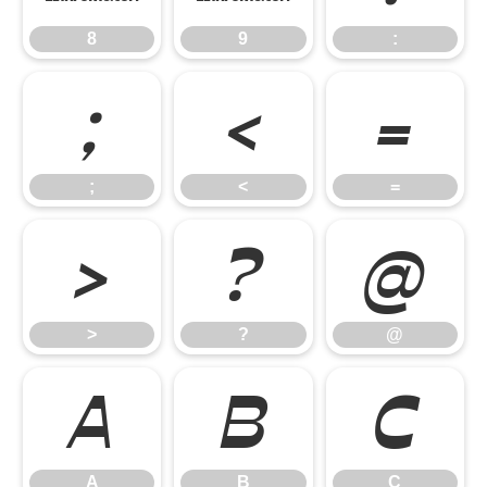
8
9
:
;
<
=
;
<
=
>
?
@
>
?
@
A
B
C
A
B
C