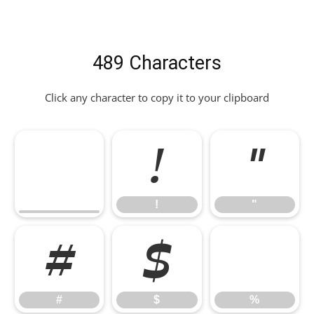
489 Characters
Click any character to copy it to your clipboard
!
"
!
"
#
$
%
#
$
%