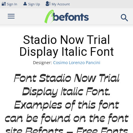
Skip
🔐
👤
Sign In
Sign Up
My Account
to
content
Stadio Now Trial
Display Italic Font
Designer:
Cosimo Lorenzo Pancini
Font Stadio Now Trial
Display Italic Font.
Examples of this font
can be found on the font
site Befonts – Free Fonts