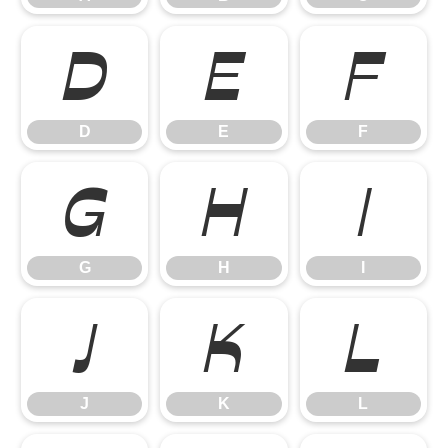
D
E
F
D
E
F
G
H
I
G
H
I
J
K
L
J
K
L