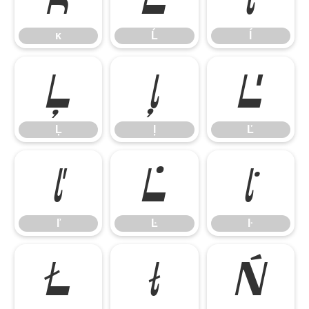
ĸ
Ĺ
ĺ
Ļ
ļ
Ľ
Ļ
ļ
Ľ
ľ
Ŀ
ŀ
ľ
Ŀ
ŀ
Ł
ł
Ń