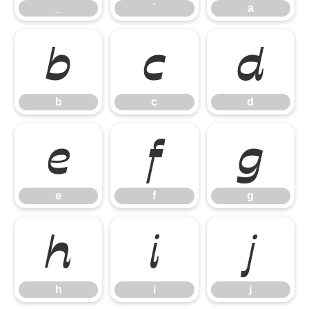
_
`
a
b
c
d
b
c
d
e
f
g
e
f
g
h
i
j
h
i
j