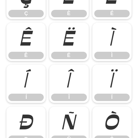
Ç
È
É
Ê
Ë
Ì
Ê
Ë
Ì
Í
Î
Ï
Í
Î
Ï
Ð
Ñ
Ò