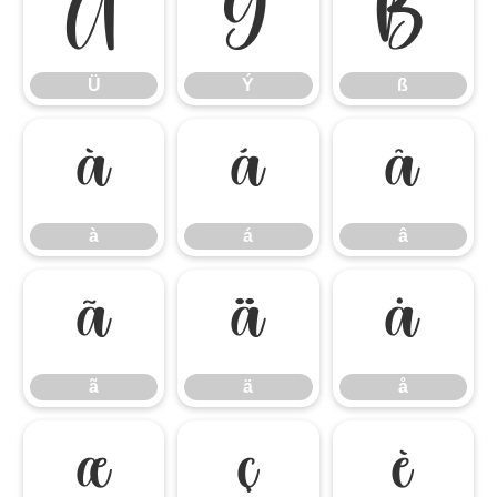
Ü
Ý
ß
Ü
Ý
ß
à
á
â
à
á
â
ã
ä
å
ã
ä
å
æ
ç
è