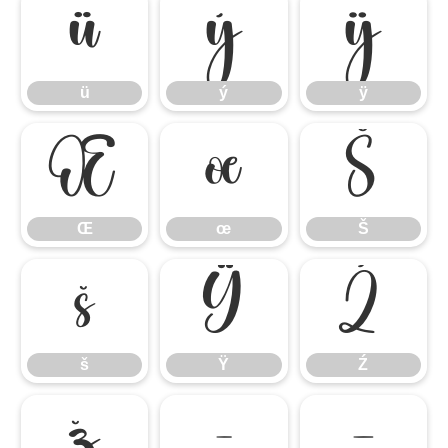
ü
ý
ÿ
ü
ý
ÿ
Œ
œ
Š
Œ
œ
Š
š
Ÿ
Ź
š
Ÿ
Ź
ž
–
—