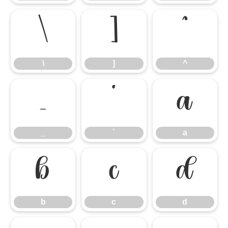
\
]
^
\
]
^
_
`
a
_
`
a
b
c
d
b
c
d