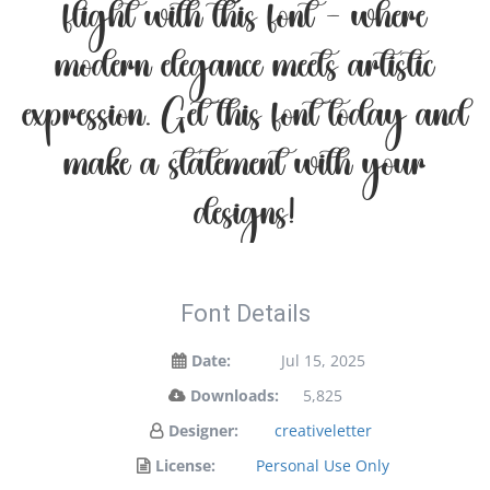
flight with this font — where
modern elegance meets artistic
expression. Get this font today and
make a statement with your
designs!
Font Details
Date:
Jul 15, 2025
Downloads:
5,825
Designer:
creativeletter
License:
Personal Use Only