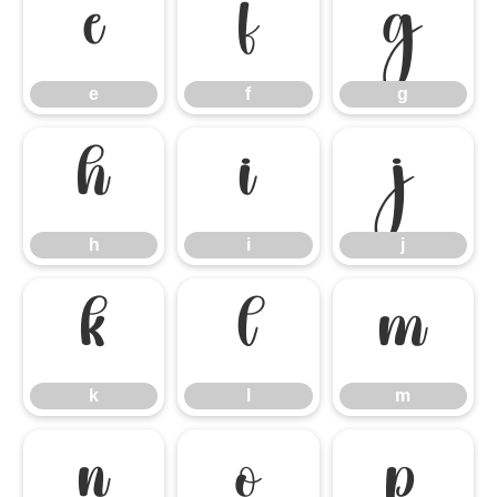
e
f
g
e
f
g
h
i
j
h
i
j
k
l
m
k
l
m
n
o
p