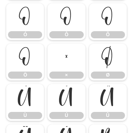
Ó
Ô
Õ
Ó
Ô
Õ
Ö
×
Ø
Ö
×
Ø
Ù
Ú
Û
Ù
Ú
Û