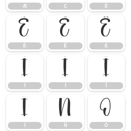
Æ
Ç
È
É
Ê
Ë
É
Ê
Ë
Ì
Í
Î
Ì
Í
Î
Ï
Ñ
Ò
Ï
Ñ
Ò