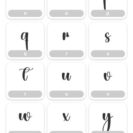
n
o
p
q
r
s
q
r
s
t
u
v
t
u
v
w
x
y