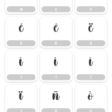
æ
ç
è
é
ê
ë
é
ê
ë
ì
í
î
ì
í
î
ï
ñ
ò
ï
ñ
ò