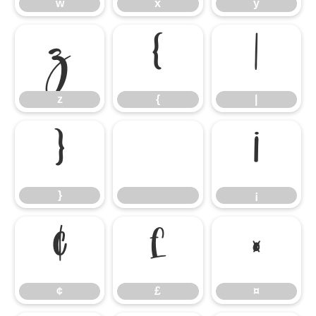
w
x
y
z
{
|
z
{
|
}
¡
}
¡
¢
£
¤
¢
£
¤