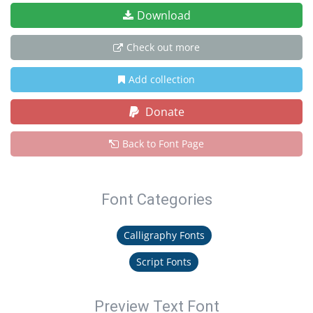
Download
Check out more
Add collection
Donate
Back to Font Page
Font Categories
Calligraphy Fonts
Script Fonts
Preview Text Font