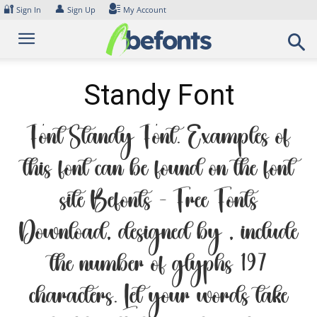
Skip
🔐
👤
Sign In
Sign Up
My Account
to
content
Standy Font
Font Standy Font. Examples of
this font can be found on the font
site Befonts – Free Fonts
Download, designed by , include
the number of glyphs 197
characters. Let your words take