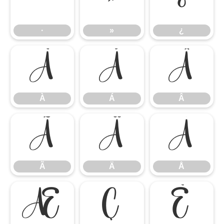
·
»
¿
·
»
¿
À
Á
Â
À
Á
Â
Ã
Ä
Å
Ã
Ä
Å
Æ
Ç
È