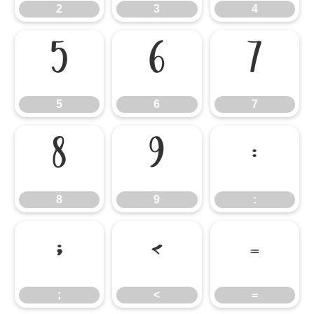
2
3
4
5
6
7
5
6
7
8
9
:
8
9
:
;
<
=
;
<
=