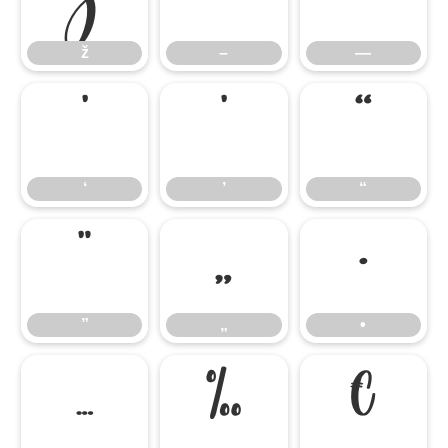
ž
–
—
‘
’
“
‘
’
“
”
„
•
”
„
•
…
‰
€