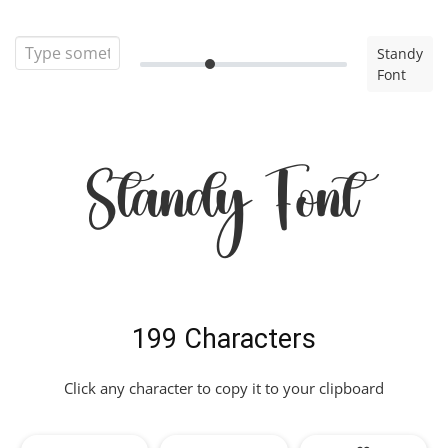
Standy
Font
Standy Font
199 Characters
Click any character to copy it to your clipboard