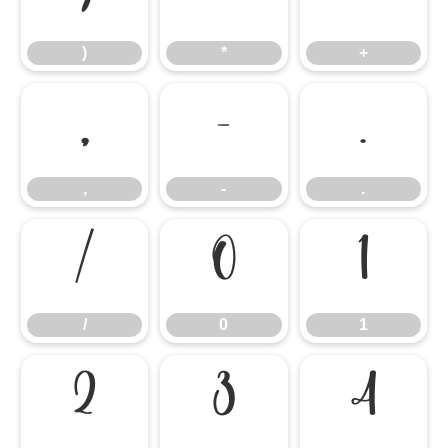
)
*
+
,
-
.
,
-
.
/
0
1
/
0
1
2
3
4