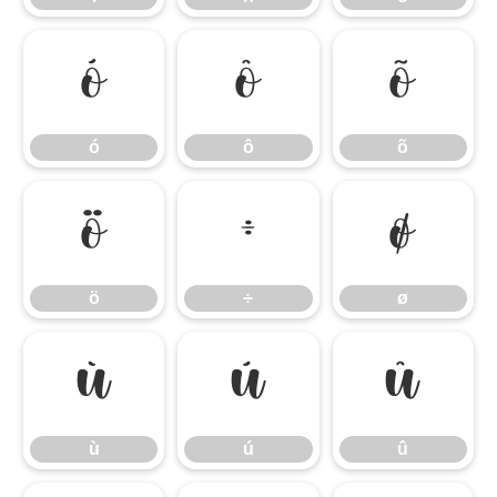
ó
ô
õ
ó
ô
õ
ö
÷
ø
ö
÷
ø
ù
ú
û
ù
ú
û