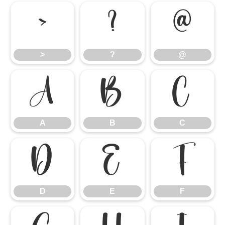
>
?
@
>
?
@
A
B
C
A
B
C
D
E
F
D
E
F