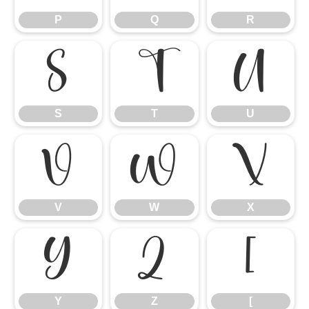
P
Q
R
S
T
U
S
T
U
V
W
X
V
W
X
Y
Z
[
Y
Z
[