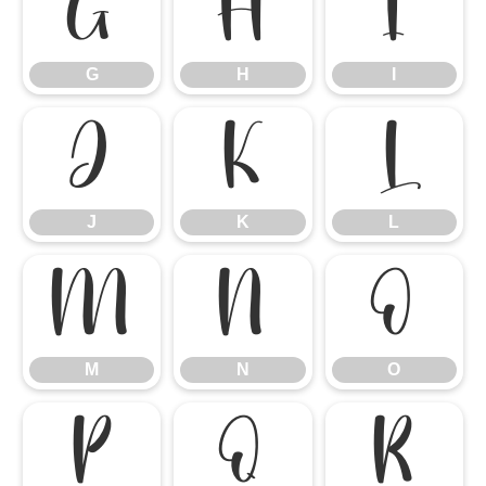
G
H
I
G
H
I
J
K
L
J
K
L
M
N
O
M
N
O
P
Q
R