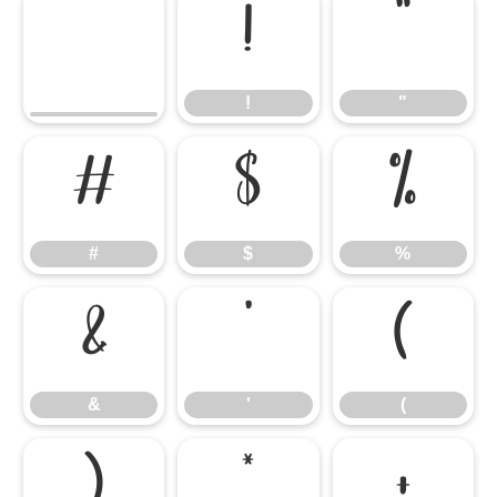
!
"
!
"
#
$
%
#
$
%
&
'
(
&
'
(
)
*
+