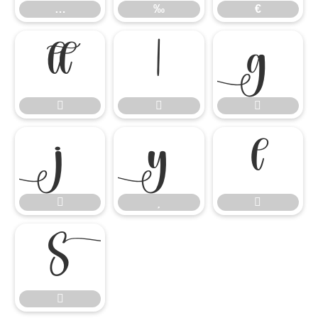
…
‰
€













