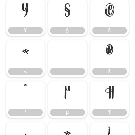
¥
§
©
¥
§
©
«
®
«
®
°
µ
¶
°
µ
¶