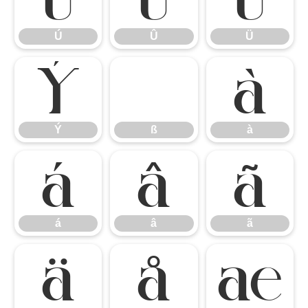
Ú
Û
Ü
Ý
ß
à
Ý
ß
à
á
â
ã
á
â
ã
ä
å
æ