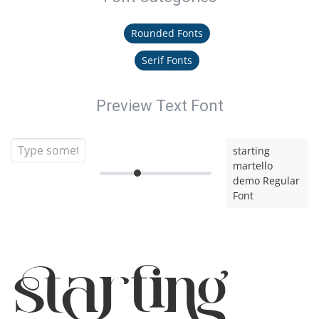
Rounded Fonts
Serif Fonts
Preview Text Font
starting
martello
demo Regular
Font
starting