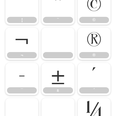
¦
¨
©
¦
¨
©
¬
®
¬
®
¯
±
´
¯
±
´
µ
¸
¼