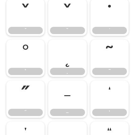
ˇ
˘
˙
ˇ
˘
˙
˚
˛
˜
˚
˛
˜
˝
–
‘
˝
–
‘