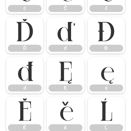
ć
Č
č
Ď
ď
Đ
Ď
ď
Đ
đ
Ę
ę
đ
Ę
ę
Ě
ě
Ĺ
Ě
ě
Ĺ