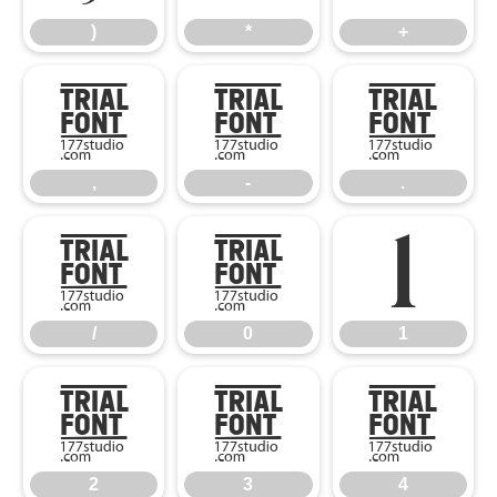
)
*
+
,
-
.
,
-
.
/
0
1
/
0
1
2
3
4
2
3
4