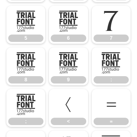
5
6
7
5
6
7
8
9
:
8
9
:
;
<
=
;
<
=