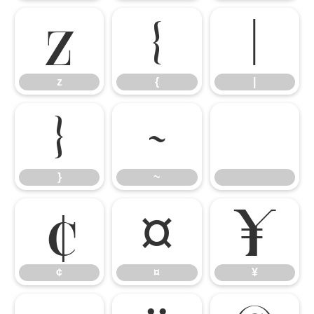
z
{
|
z
{
|
}
~
}
~
¢
¤
¥
¢
¤
¥