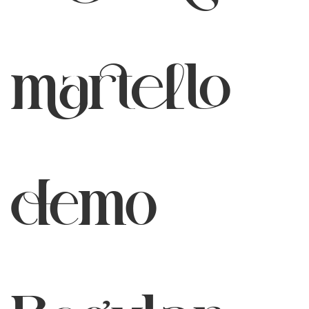
martello
demo