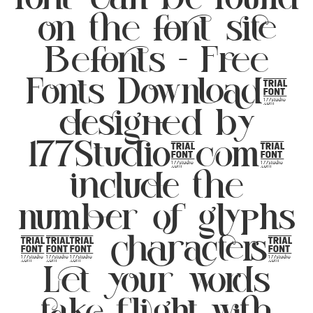
on the font site
Befonts – Free
Fonts Download,
designed by
177Studio.com,
include the
number of glyphs
352 characters.
Let your words
take flight with