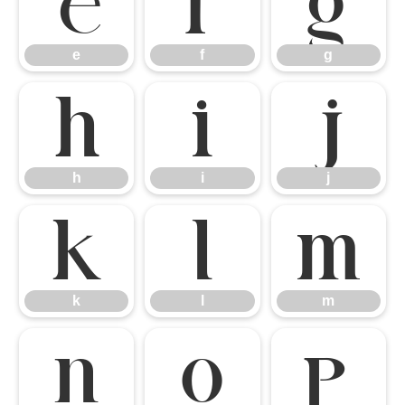
e
f
g
e
f
g
h
i
j
h
i
j
k
l
m
k
l
m
n
o
p