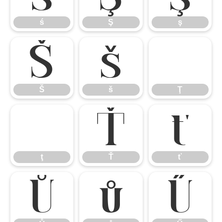
ś
Ş
ş
Š
š
Ţ
Š
š
Ţ
ţ
Ť
ť
ţ
Ť
ť
Ů
ů
Ű