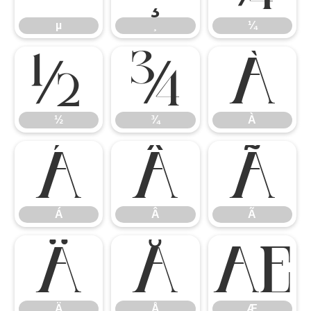
µ
¸
¼
½
¾
À
½
¾
À
Á
Â
Ã
Á
Â
Ã
Ä
Å
Æ
Ä
Å
Æ