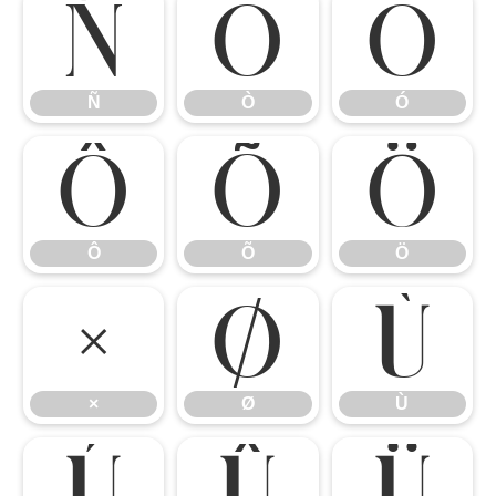
Ñ
Ò
Ó
Ñ
Ò
Ó
Ô
Õ
Ö
Ô
Õ
Ö
×
Ø
Ù
×
Ø
Ù
Ú
Û
Ü