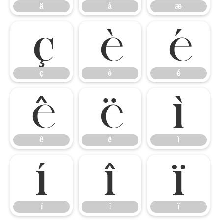
ä
å
æ
ç
è
é
ç
è
é
ê
ë
ì
ê
ë
ì
í
î
ï
í
î
ï