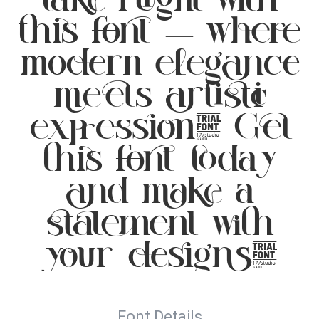
this font — where
modern elegance
meets artistic
expression. Get
this font today
and make a
statement with
your designs!
Font Details