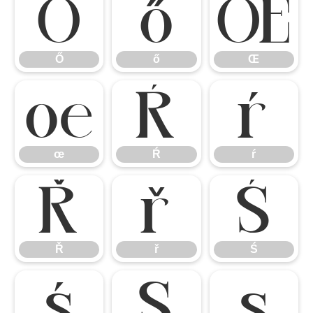
Ő
ő
Œ
Ő
ő
Œ
œ
Ŕ
ŕ
œ
Ŕ
ŕ
Ř
ř
Ś
Ř
ř
Ś
ś
Ş
ş