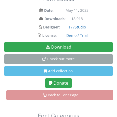
Date:
May 11, 2023
Downloads:
18,918
Designer:
177Studio
License:
Demo / Trial
Download
Check out more
Add collection
Donate
Back to Font Page
Font Categories