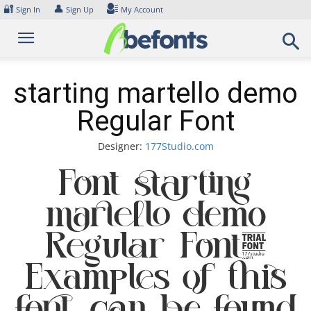
Skip
🔐
👤
Sign In
Sign Up
My Account
to
content
starting martello demo
Regular Font
Designer:
177Studio.com
Font starting
martello demo
Regular Font.
Examples of this
font can be found