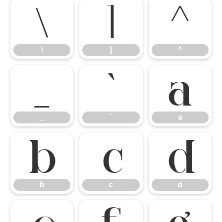
\
]
^
\
]
^
_
`
a
_
`
a
b
c
d
b
c
d