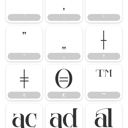
’
‚
“
’
‚
“
”
„
†
”
„
†
‡
€
™
‡
€
™


