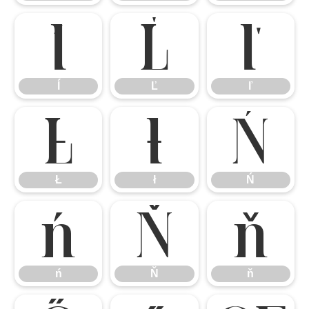
ĺ
Ľ
ľ
ĺ
Ľ
ľ
Ł
ł
Ń
Ł
ł
Ń
ń
Ň
ň
ń
Ň
ň