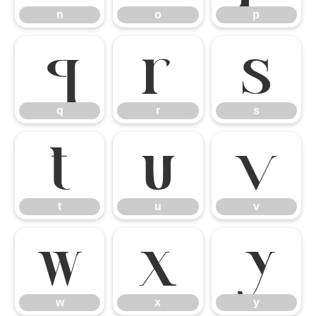
n
o
p
q
r
s
q
r
s
t
u
v
t
u
v
w
x
y
w
x
y