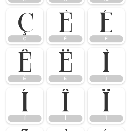
Ç
È
É
Ç
È
É
Ê
Ë
Ì
Ê
Ë
Ì
Í
Î
Ï
Í
Î
Ï