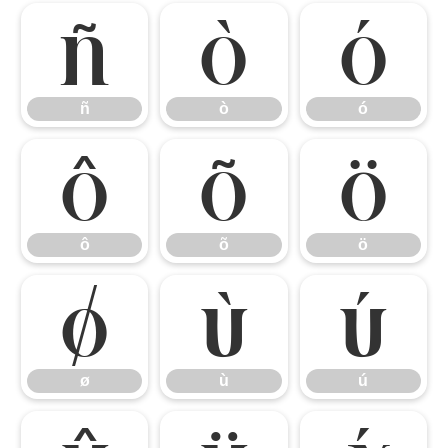
ñ
ò
ó
ñ
ò
ó
ô
õ
ö
ô
õ
ö
ø
ù
ú
ø
ù
ú