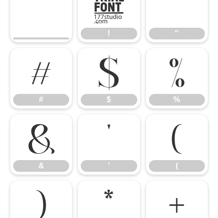
!
"
!
"
#
$
%
#
$
%
&
'
(
&
'
(
)
*
+