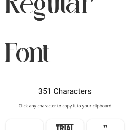
Regular
Font
351 Characters
Click any character to copy it to your clipboard