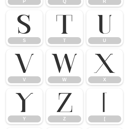
P
Q
R
S
T
U
S
T
U
V
W
X
V
W
X
Y
Z
[
Y
Z
[