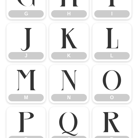
G
H
I
J
K
L
J
K
L
M
N
O
M
N
O
P
Q
R