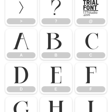
>
?
@
>
?
@
A
B
C
A
B
C
D
E
F
D
E
F
G
H
I