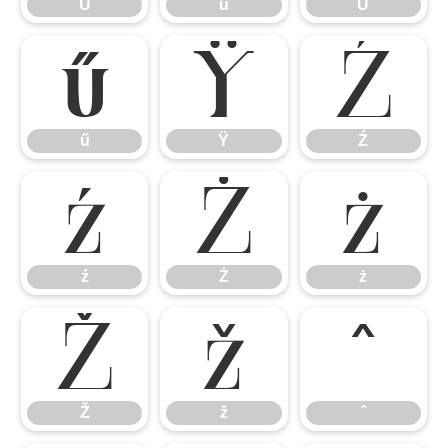
Ů
ů
Ű
ű
Ÿ
Ź
ű
Ÿ
Ź
ź
Ż
ż
ź
Ż
ż
Ž
ž
ˆ
Ž
ž
ˆ