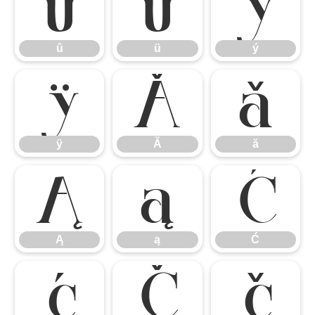
û
ü
ý
û
ü
ý
ÿ
Ă
ă
ÿ
Ă
ă
Ą
ą
Ć
Ą
ą
Ć
ć
Č
č