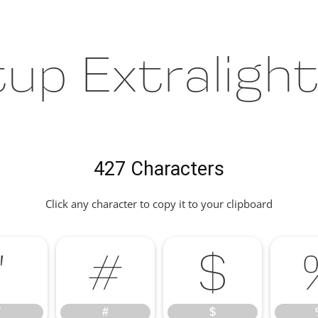
up Extraligh
427 Characters
Click any character to copy it to your clipboard
"
#
$
"
#
$