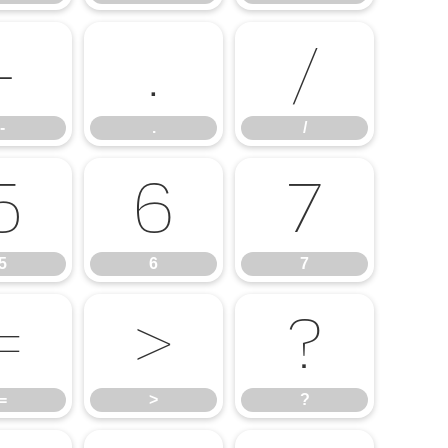
-
.
/
-
.
/
5
6
7
5
6
7
=
>
?
=
>
?