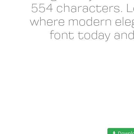
554 characters. L
where modern eleg
font today an
Downl