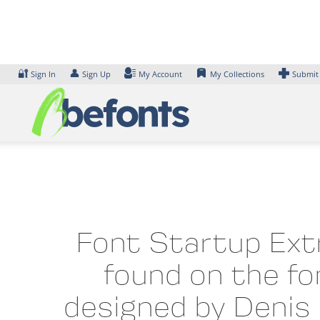
Skip
to
content
🔐
👤
Sign In
Sign Up
My Account
My Collections
Submit
Font Startup Extr
found on the fo
designed by Denis 