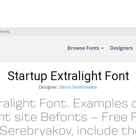
 Fonts
Browse Fonts
Designers
Startup Extralight Font
Designer:
Denis Serebryakov
alight Font. Examples o
nt site Befonts – Free
Serebryakov, include t