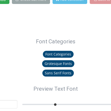
Font Categories
Font Categories
Grotesque Fonts
Sans Serif Fonts
Preview Text Font