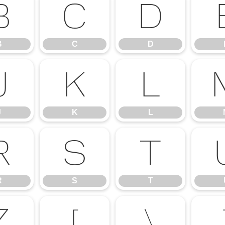
B
C
D
B
C
D
J
K
L
J
K
L
R
S
T
R
S
T
Z
[
\