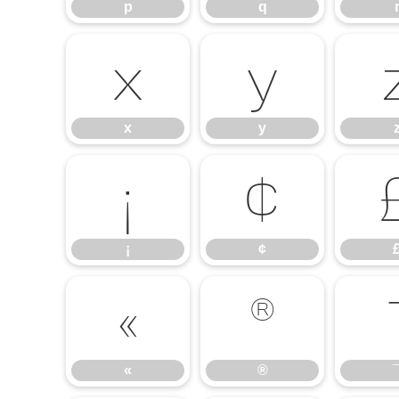
p
q
x
y
x
y
¡
¢
¡
¢
«
®
«
®