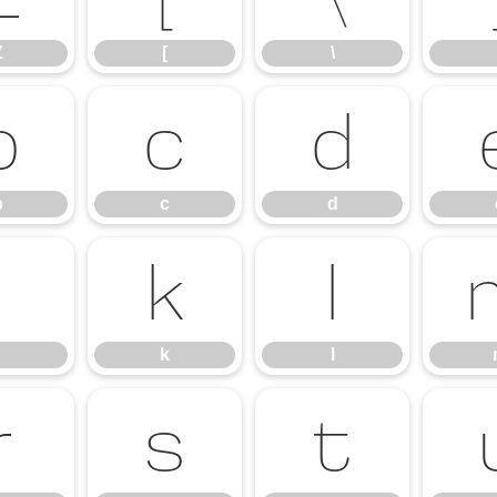
Z
[
\
b
c
d
b
c
d
j
k
l
k
l
r
s
t