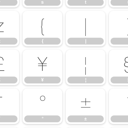
r
s
t
z
{
|
z
{
|
£
¥
¦
£
¥
¦
¯
°
±
¯
°
±