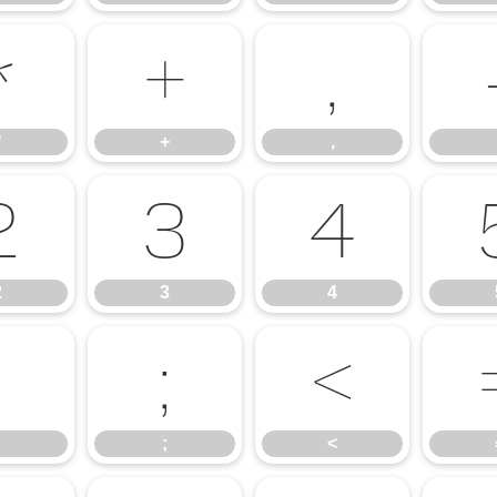
*
+
,
*
+
,
2
3
4
2
3
4
:
;
<
;
<