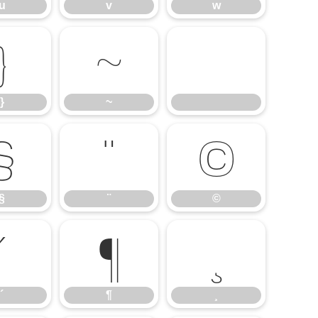
u
v
w
}
~
}
~
§
¨
©
§
¨
©
´
¶
¸
´
¶
¸