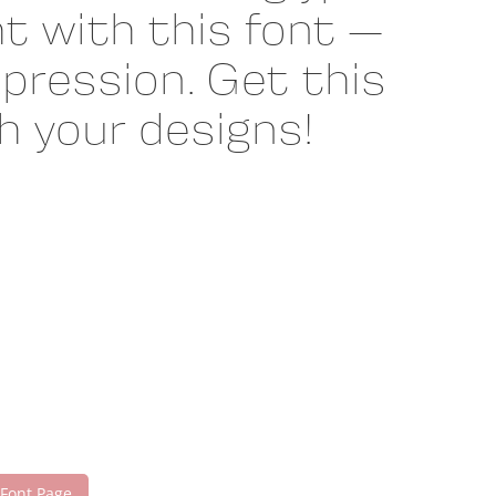
t with this font —
pression. Get this
 your designs!
 Font Page