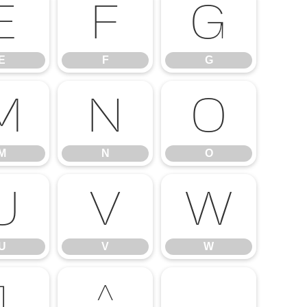
E
F
G
E
F
G
M
N
O
M
N
O
U
V
W
U
V
W
]
^
_