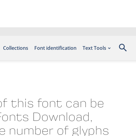
Collections
Font identification
Text Tools
f this font can be
 Fonts Download,
he number of glyphs