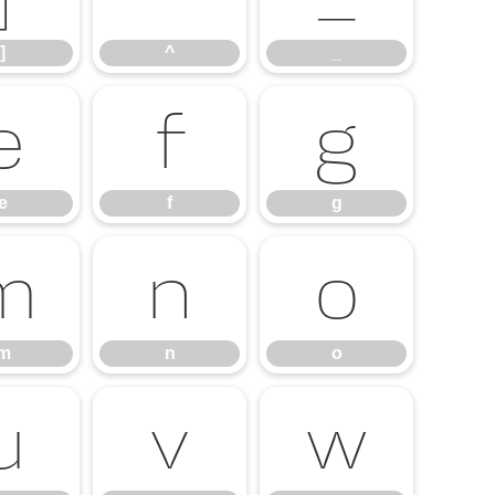
]
^
_
e
f
g
e
f
g
m
n
o
m
n
o
u
v
w