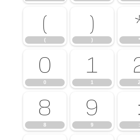
(
)
(
)
0
1
0
1
8
9
8
9
: