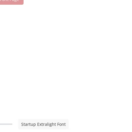
Startup Extralight Font