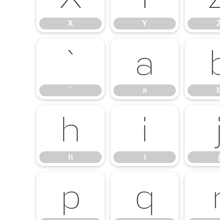
X
Y
`
a
`
a
h
i
h
i
j
p
q