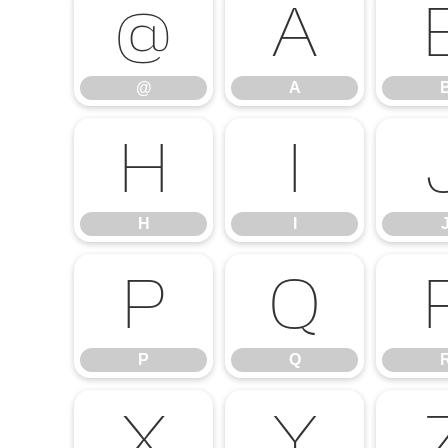
@
A
@
A
H
I
H
I
P
Q
P
Q
X
Y