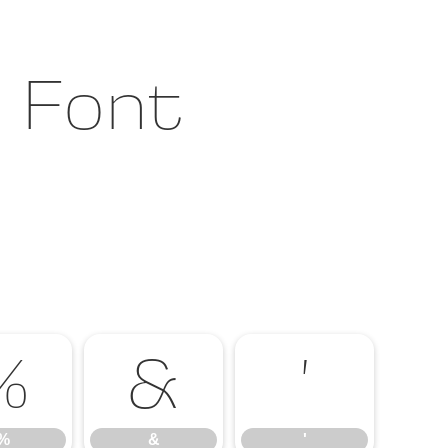
t Font
%
&
'
%
&
'