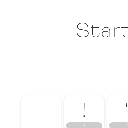
Start
!
!