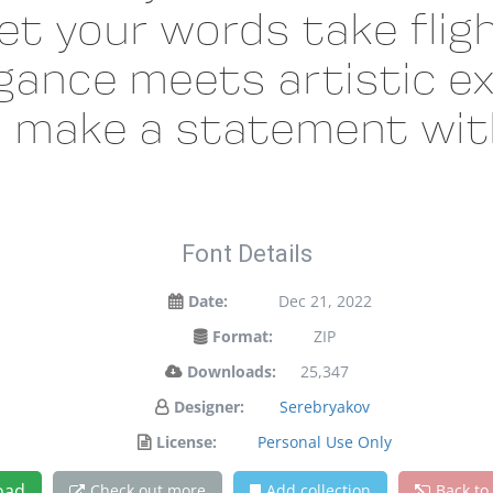
et your words take fligh
ance meets artistic ex
d make a statement with
Font Details
Date:
Dec 21, 2022
Format:
ZIP
Downloads:
25,347
Designer:
Serebryakov
License:
Personal Use Only
oad
Check out more
Add collection
Back to