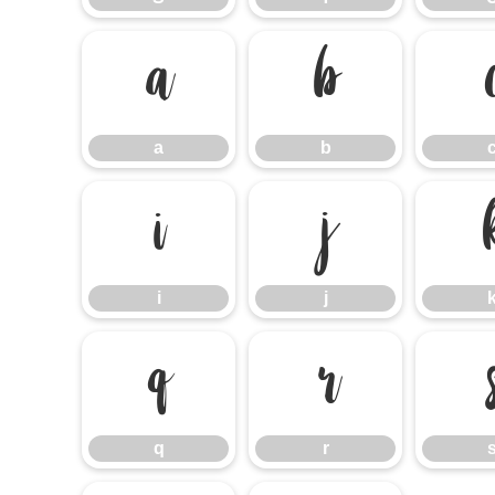
a
b
a
b
i
j
i
j
q
r
q
r