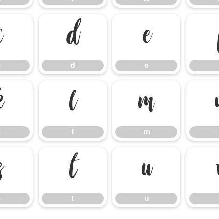
c
d
e
c
d
e
k
l
m
k
l
m
s
t
u
s
t
u