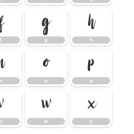
f
g
h
f
g
h
n
o
p
n
o
p
v
w
x
v
w
x