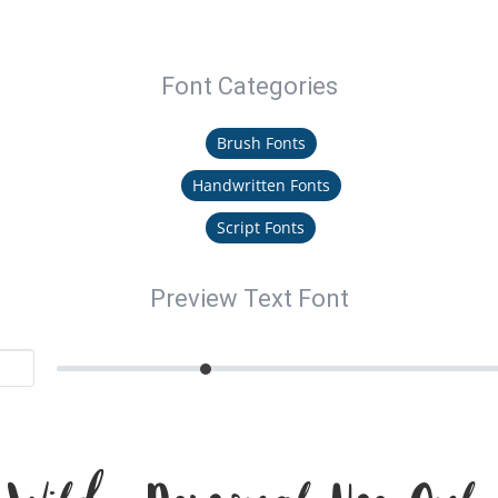
Font Categories
Brush Fonts
Handwritten Fonts
Script Fonts
Preview Text Font