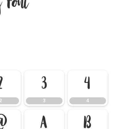
 Font
2
3
4
2
3
4
@
A
B