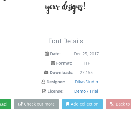
your designs!
Font Details
Date:
Dec 25, 2017
Format:
TTF
Downloads:
27,155
Designer:
DikasStudio
License:
Demo / Trial
oad
Check out more
Add collection
Back to