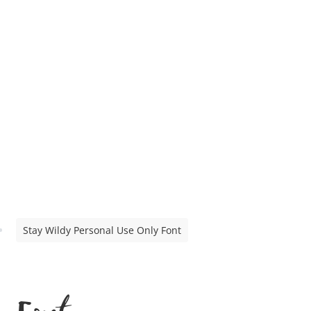
Stay Wildy Personal Use Only Font