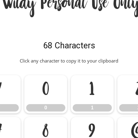
 Wildy Personal Use Only
68 Characters
Click any character to copy it to your clipboard
/
0
1
0
1
7
8
9