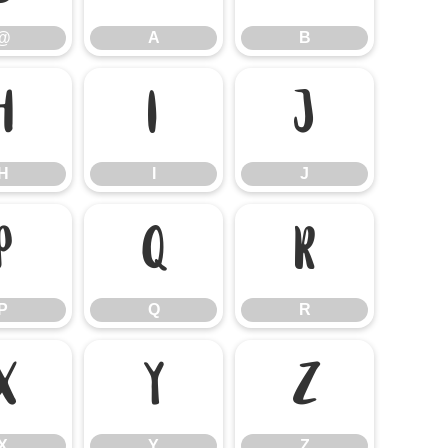
@
A
B
H
I
J
H
I
J
P
Q
R
P
Q
R
X
Y
Z
X
Y
Z