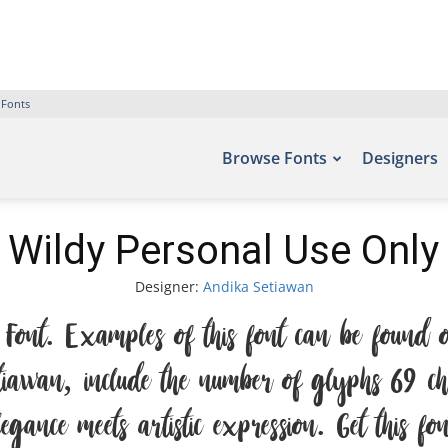
 Fonts
Browse Fonts
Designers
 Wildy Personal Use Only
Designer:
Andika Setiawan
Font. Examples of this font can be found on
awan, include the number of glyphs 69 char
ance meets artistic expression. Get this f