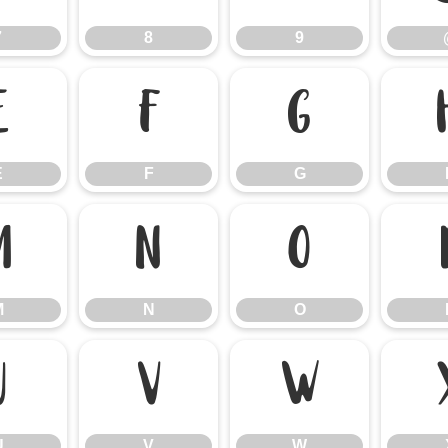
7
8
9
E
F
G
E
F
G
M
N
O
M
N
O
U
V
W
U
V
W