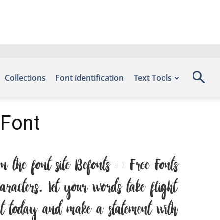
Collections
Font identification
Text Tools
 Font
 the font site Befonts – Free Fonts
acters. Let your words take flight
ont today and make a statement with