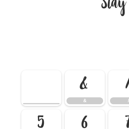
Stay
&
&
/
5
6