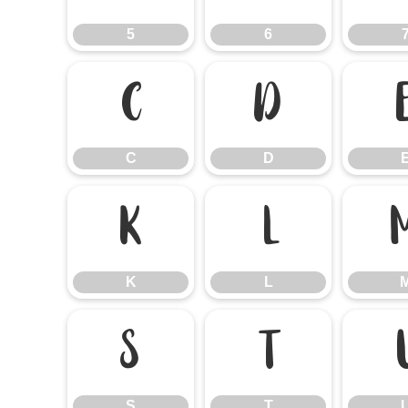
5
6
C
D
C
D
K
L
K
L
S
T
S
T