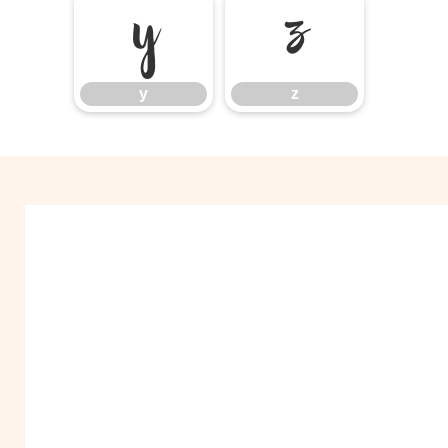
y
z
y
z