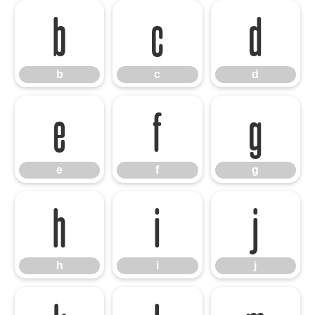
b
c
d
b
c
d
e
f
g
e
f
g
h
i
j
h
i
j