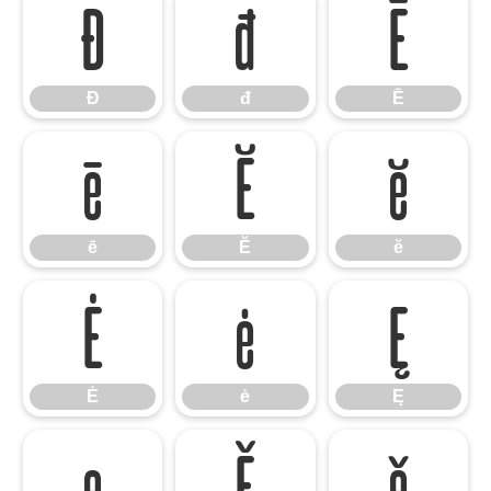
Đ
đ
Ē
Đ
đ
Ē
ē
Ĕ
ĕ
ē
Ĕ
ĕ
Ė
ė
Ę
Ė
ė
Ę
ę
Ě
ě