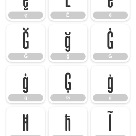
ę
Ě
ě
Ğ
ğ
Ġ
Ğ
ğ
Ġ
ġ
Ģ
ģ
ġ
Ģ
ģ
Ħ
ħ
Ĩ