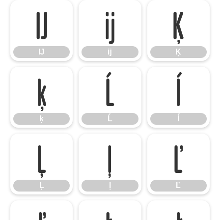
Ĳ
ĳ
Ķ
Ĳ
ĳ
Ķ
ķ
Ĺ
ĺ
ķ
Ĺ
ĺ
Ļ
ļ
Ľ
Ļ
ļ
Ľ