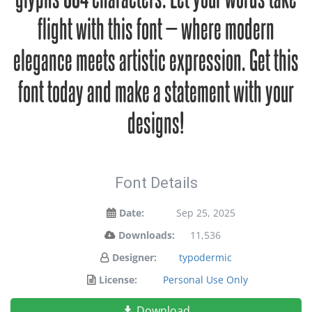
flight with this font — where modern
elegance meets artistic expression. Get this
font today and make a statement with your
designs!
Font Details
Date:
Sep 25, 2025
Downloads:
11,536
Designer:
typodermic
License:
Personal Use Only
Download