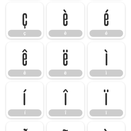
ç
è
é
ç
è
é
ê
ë
ì
ê
ë
ì
í
î
ï
í
î
ï