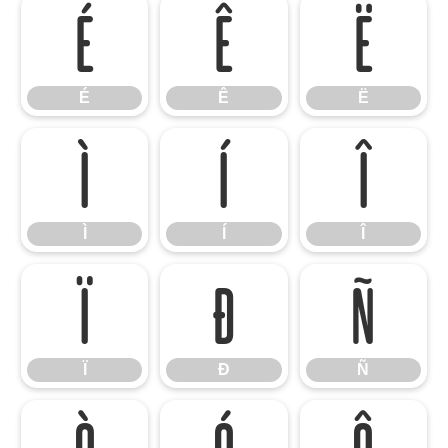
É
Ê
Ë
É
Ê
Ë
Ì
Í
Î
Ì
Í
Î
Ï
Ð
Ñ
Ï
Ð
Ñ