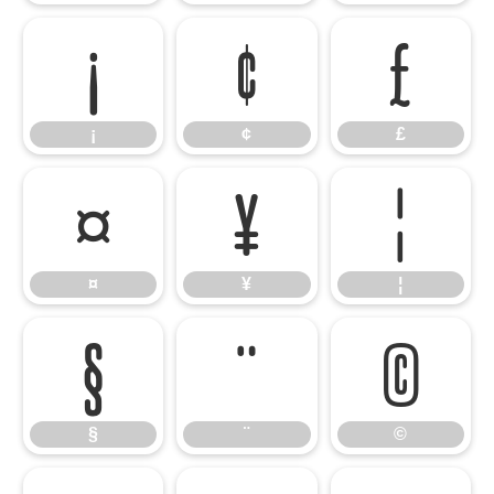
¡
¢
£
¡
¢
£
¤
¥
¦
¤
¥
¦
§
¨
©
§
¨
©