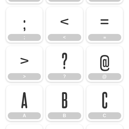
;
<
=
;
<
=
>
?
@
>
?
@
A
B
C
A
B
C