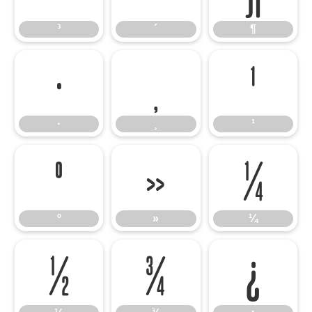
³
´
¶
·
¸
¹
·
¸
¹
º
»
¼
º
»
¼
½
¾
¿