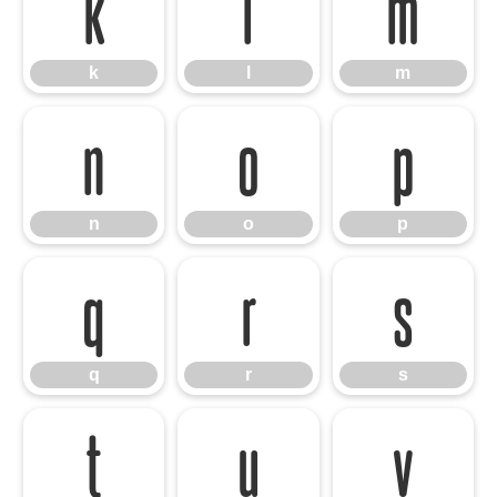
k
l
m
k
l
m
n
o
p
n
o
p
q
r
s
q
r
s
t
u
v