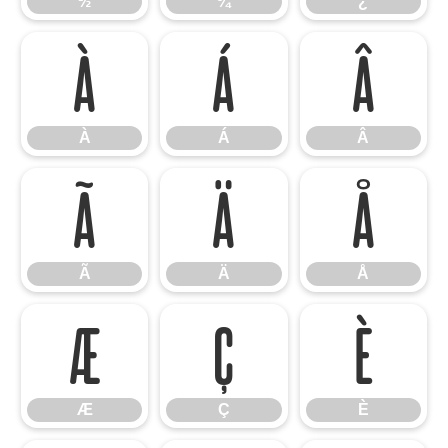
½
¾
¿
À
Á
Â
À
Á
Â
Ã
Ä
Å
Ã
Ä
Å
Æ
Ç
È
Æ
Ç
È