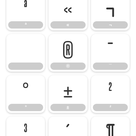
ª
«
¬
ª
«
¬
®
¯
®
¯
°
±
²
°
±
²
³
´
¶