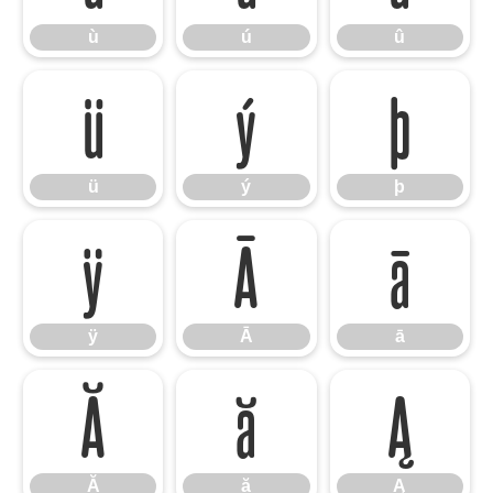
ù
ú
û
ü
ý
þ
ü
ý
þ
ÿ
Ā
ā
ÿ
Ā
ā
Ă
ă
Ą
Ă
ă
Ą