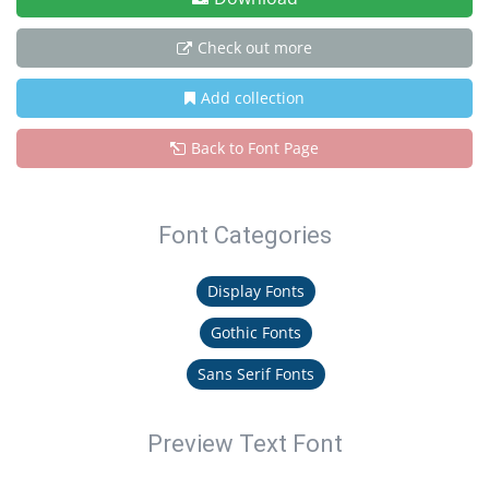
Check out more
Add collection
Back to Font Page
Font Categories
Display Fonts
Gothic Fonts
Sans Serif Fonts
Preview Text Font