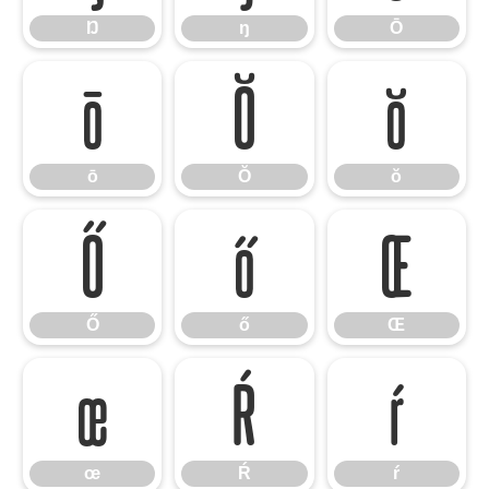
Ŋ
ŋ
Ō
ō
Ŏ
ŏ
ō
Ŏ
ŏ
Ő
ő
Œ
Ő
ő
Œ
œ
Ŕ
ŕ
œ
Ŕ
ŕ