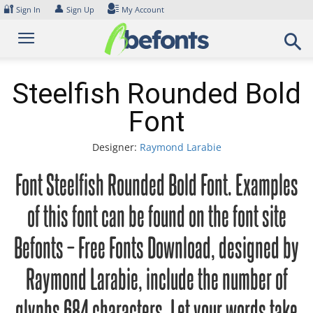
Skip
🔐
👤
Sign In
Sign Up
My Account
to
content
Steelfish Rounded Bold
Font
Designer:
Raymond Larabie
Font Steelfish Rounded Bold Font. Examples
of this font can be found on the font site
Befonts – Free Fonts Download, designed by
Raymond Larabie, include the number of
glyphs 684 characters. Let your words take