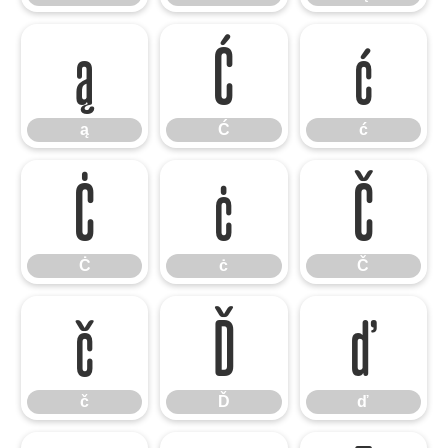
ą
Ć
ć
ą
Ć
ć
Ċ
ċ
Č
Ċ
ċ
Č
č
Ď
ď
č
Ď
ď