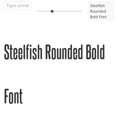
Steelfish
Rounded
Bold Font
Steelfish Rounded Bold
Font