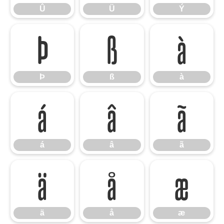
Û
Ü
Ý
Þ
ß
à
Þ
ß
à
á
â
ã
á
â
ã
ä
å
æ
ä
å
æ