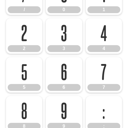
/
0
1
2
3
4
2
3
4
5
6
7
5
6
7
8
9
:
8
9
: