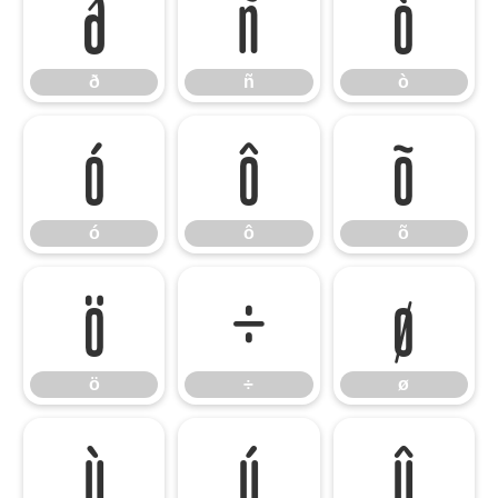
ð
ñ
ò
ð
ñ
ò
ó
ô
õ
ó
ô
õ
ö
÷
ø
ö
÷
ø
ù
ú
û