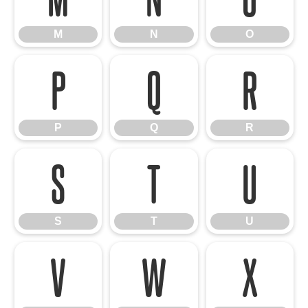
M
N
O
P
Q
R
P
Q
R
S
T
U
S
T
U
V
W
X