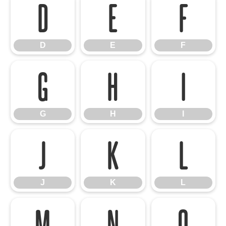
D
E
F
D
E
F
G
H
I
G
H
I
J
K
L
J
K
L
M
N
O