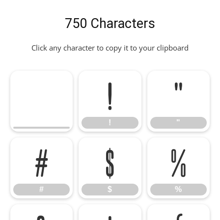
750 Characters
Click any character to copy it to your clipboard
!
"
!
"
#
$
%
#
$
%