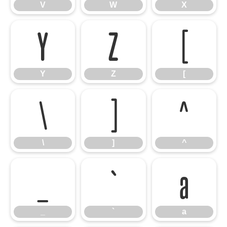
V
W
X
Y
Z
[
Y
Z
[
\
]
^
\
]
^
_
`
a
_
`
a