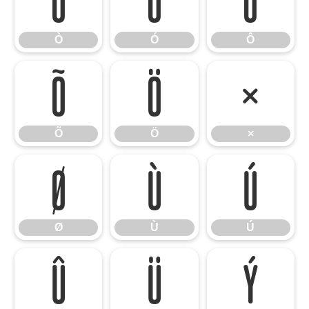
Ò
Ó
Ô
Ò
Ó
Ô
Õ
Ö
×
Õ
Ö
×
Ø
Ù
Ú
Ø
Ù
Ú
Û
Ü
Ý