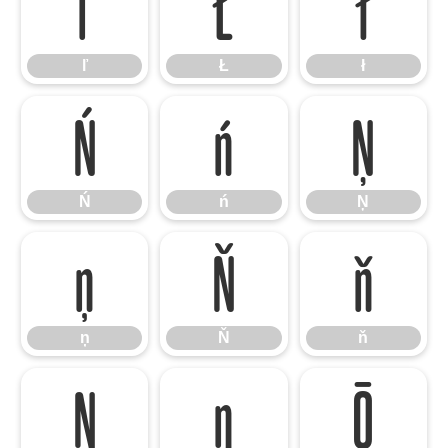
ľ
Ł
ł
ľ
Ł
ł
Ń
ń
Ņ
Ń
ń
Ņ
ņ
Ň
ň
ņ
Ň
ň
Ŋ
ŋ
Ō