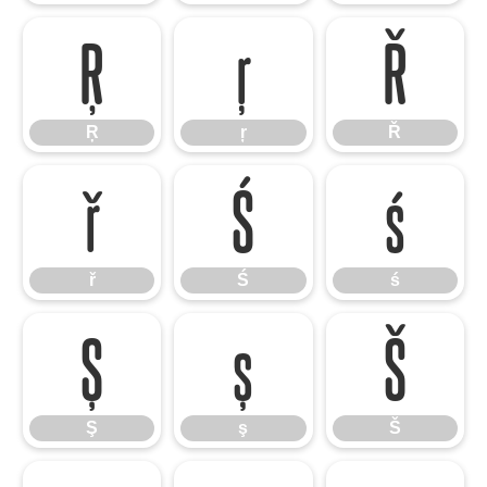
Ŗ
ŗ
Ř
Ŗ
ŗ
Ř
ř
Ś
ś
ř
Ś
ś
Ş
ş
Š
Ş
ş
Š