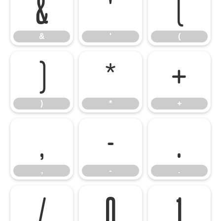
&
'
(
&
'
(
)
*
+
)
*
+
,
-
.
,
-
.
/
0
1