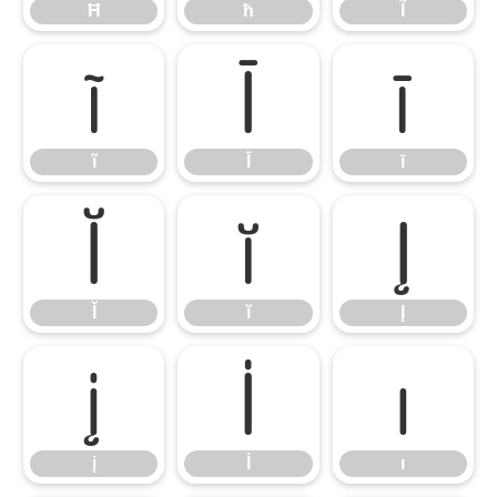
Ħ
ħ
Ĩ
ĩ
Ī
ī
ĩ
Ī
ī
Ĭ
ĭ
Į
Ĭ
ĭ
Į
į
İ
ı
į
İ
ı