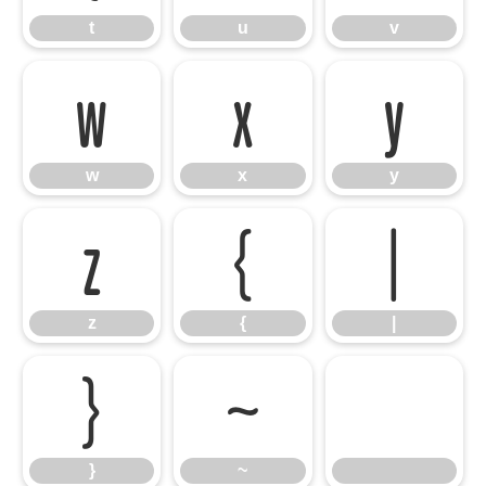
t
u
v
w
x
y
w
x
y
z
{
|
z
{
|
}
~
}
~