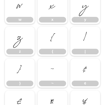
w
x
y
w
x
y
z
{
|
z
{
|
}
~
¢
}
~
¢
£
¤
¥