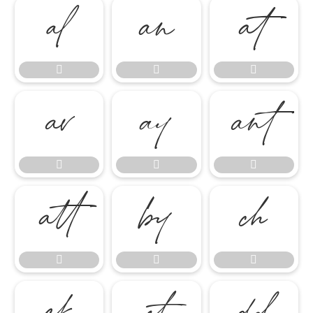

















