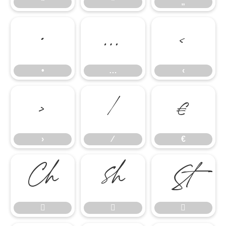
“
”
„
•
…
‹
•
…
‹
›
⁄
€
›
⁄
€





