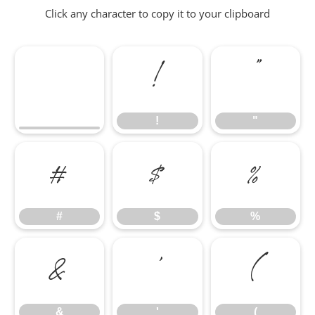
Click any character to copy it to your clipboard
!
"
!
"
#
$
%
#
$
%
&
'
(
&
'
(