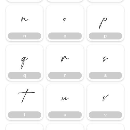
n
o
p
n
o
p
q
r
s
q
r
s
t
u
v
t
u
v