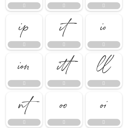




















