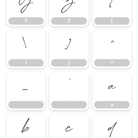
Y
Z
[
Y
Z
[
\
]
^
\
]
^
_
`
a
_
`
a
b
c
d