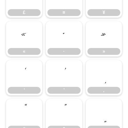
£
¤
¥
«
·
»
«
·
»
‘
’
‚
‘
’
‚
“
”
„