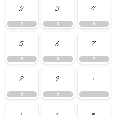
2
3
4
2
3
4
5
6
7
5
6
7
8
9
:
8
9
:
;
<
=