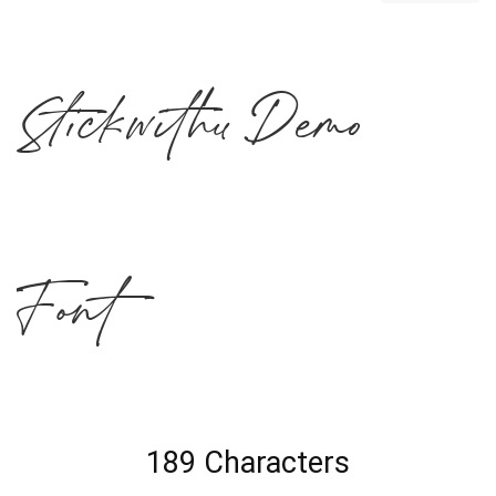
Stickwithu Demo
Font
189 Characters