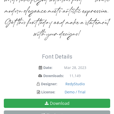
words take flight with this font — where
modern elegance meets artistic expression.
Get this font today and make a statement
with your designs!
Font Details
Date:
Mar 28, 2023
Downloads:
11,149
Designer:
RedyStudio
License:
Demo / Trial
Download