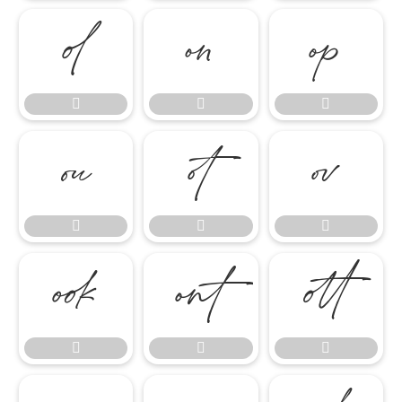

















