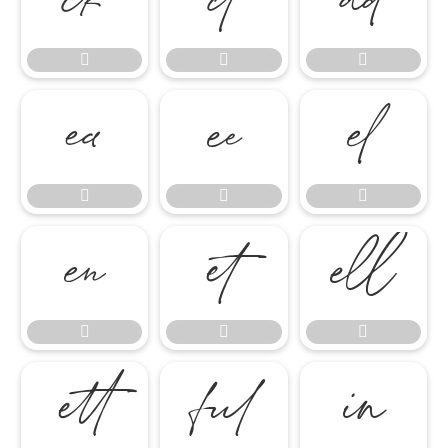




















