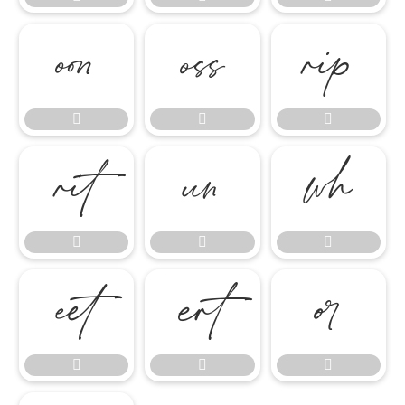

















