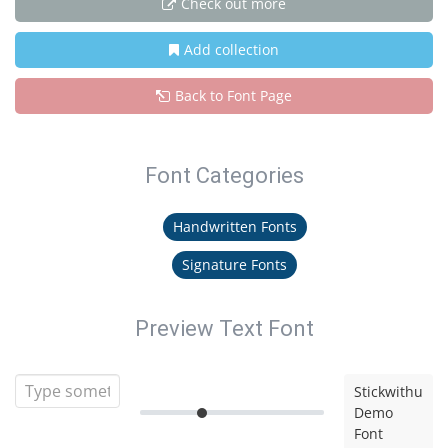
Check out more
Add collection
Back to Font Page
Font Categories
Handwritten Fonts
Signature Fonts
Preview Text Font
Stickwithu
Demo
Font