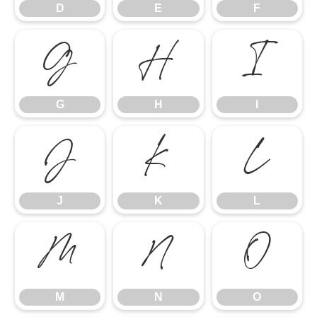
D
E
F
G
H
I
G
H
I
J
K
L
J
K
L
M
N
O
M
N
O