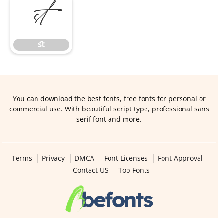
ﬆ
ﬆ
You can download the best fonts, free fonts for personal or
commercial use. With beautiful script type, professional sans
serif font and more.
Terms
Privacy
DMCA
Font Licenses
Font Approval
Contact US
Top Fonts