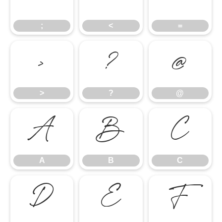
;
<
=
>
?
@
>
?
@
A
B
C
A
B
C
D
E
F