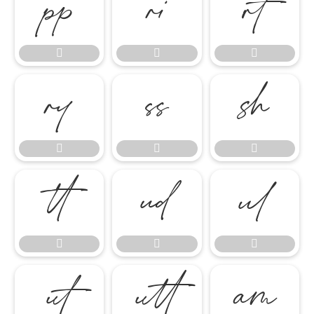




















