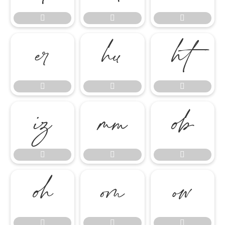




















