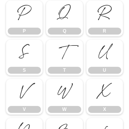
P
Q
R
P
Q
R
S
T
U
S
T
U
V
W
X
V
W
X