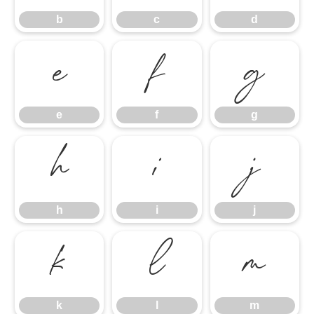
b
c
d
e
f
g
e
f
g
h
i
j
h
i
j
k
l
m
k
l
m