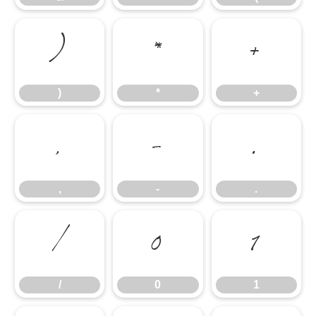
)
*
+
)
*
+
,
-
.
,
-
.
/
0
1
/
0
1