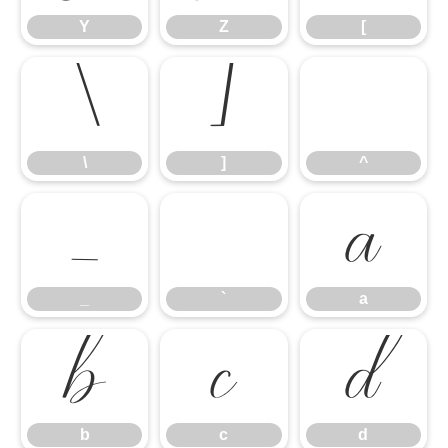
Y
Z
[
\
]
^
\
]
^
_
`
a
_
`
a
b
c
d
b
c
d