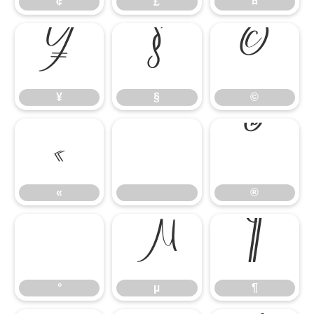
¢
£
¤
¥
§
©
¥
§
©
«
®
«
®
°
µ
¶
°
µ
¶