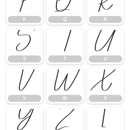
P
Q
R
P
Q
R
S
T
U
S
T
U
V
W
X
V
W
X
Y
Z
[