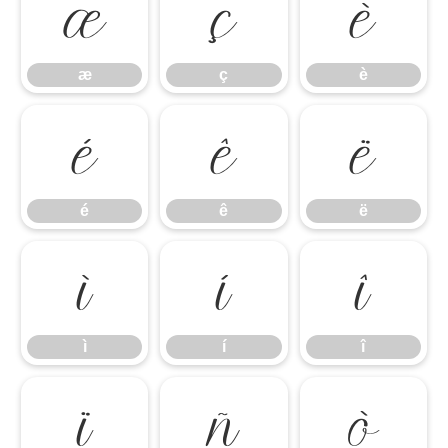
æ
ç
è
æ
ç
è
é
ê
ë
é
ê
ë
ì
í
î
ì
í
î
ï
ñ
ò