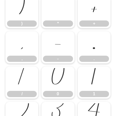
)
*
+
)
*
+
,
-
.
,
-
.
/
0
1
/
0
1
2
3
4