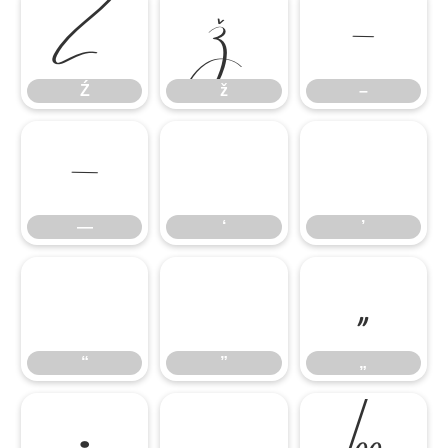
Ź
ž
–
Ź
ž
–
—
‘
’
—
‘
’
“
”
„
“
”
„
•
…
‰