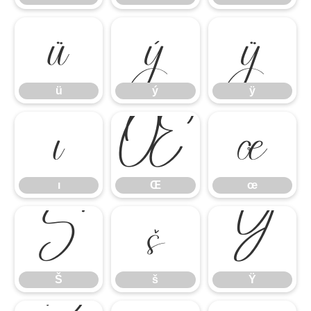
ü
ý
ÿ
ü
ý
ÿ
ı
Œ
œ
ı
Œ
œ
Š
š
Ÿ
Š
š
Ÿ