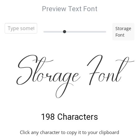
Preview Text Font
Storage
Font
Storage Font
198 Characters
Click any character to copy it to your clipboard