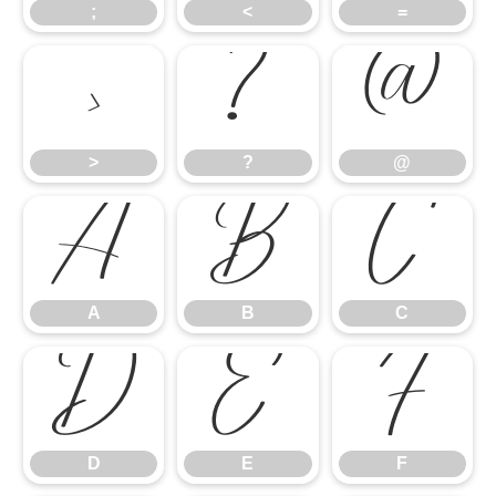
;
<
=
>
?
@
>
?
@
A
B
C
A
B
C
D
E
F
D
E
F