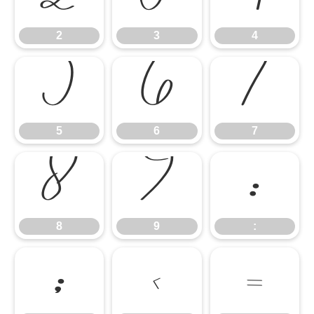
2
3
4
5
6
7
5
6
7
8
9
:
8
9
:
;
<
=