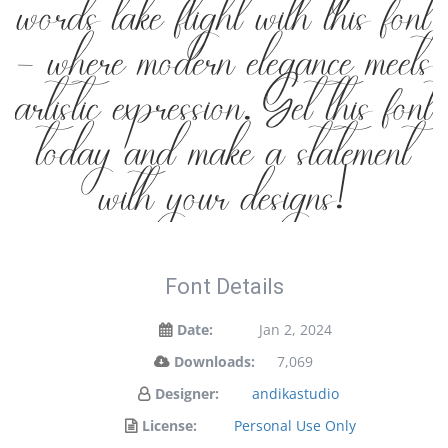
words take flight with this font
— where modern elegance meets
artistic expression. Get this font
today and make a statement
with your designs!
Font Details
Date:
Jan 2, 2024
Downloads:
7,069
Designer:
andikastudio
License:
Personal Use Only