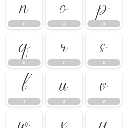
n
o
p
n
o
p
q
r
s
q
r
s
t
u
v
t
u
v
w
x
y