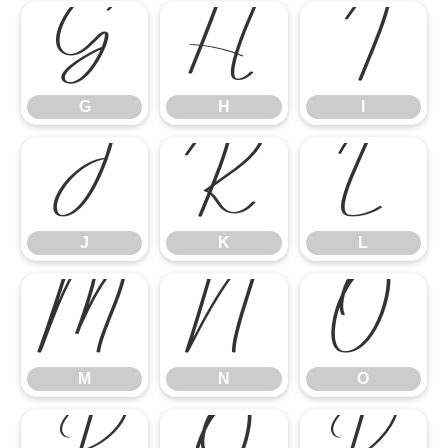
G
H
I
G
H
I
J
K
L
J
K
L
M
N
O
M
N
O