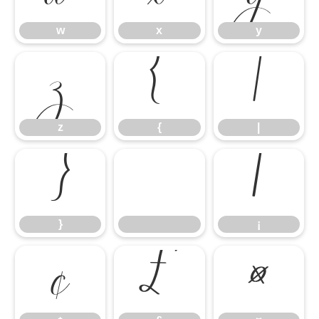
w
x
y
z
{
|
z
{
|
}
¡
}
¡
¢
£
¤