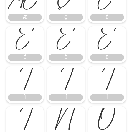
Æ
Ç
È
Æ
Ç
È
É
Ê
Ë
É
Ê
Ë
Ì
Í
Î
Ì
Í
Î
Ï
Ñ
Ò