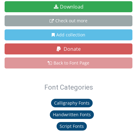
Download
Check out more
Add collection
Donate
Back to Font Page
Font Categories
Calligraphy Fonts
Handwritten Fonts
Script Fonts