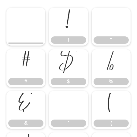
!
"
!
"
#
$
%
#
$
%
&
'
(
&
'
(