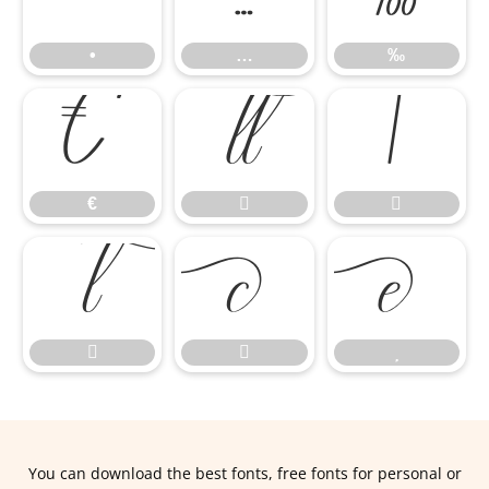
•
…
‰
€


€








You can download the best fonts, free fonts for personal or