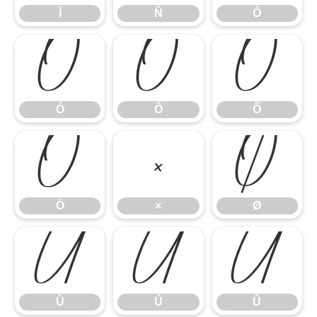
Ï
Ñ
Ò
Ó
Ô
Õ
Ó
Ô
Õ
Ö
×
Ø
Ö
×
Ø
Ù
Ú
Û
Ù
Ú
Û