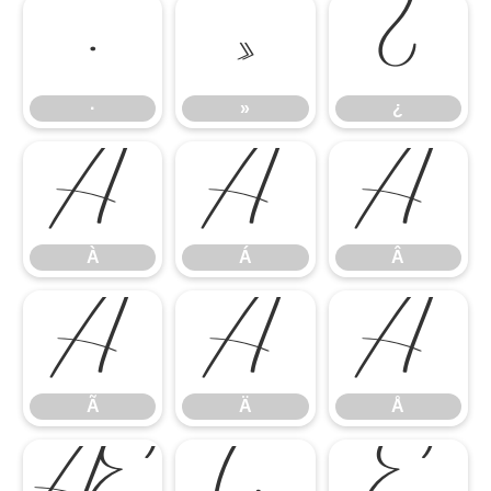
·
»
¿
·
»
¿
À
Á
Â
À
Á
Â
Ã
Ä
Å
Ã
Ä
Å