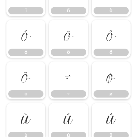
ï
ñ
ò
ó
ô
õ
ó
ô
õ
ö
÷
ø
ö
÷
ø
ù
ú
û
ù
ú
û