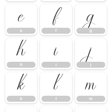
e
f
g
e
f
g
h
i
j
h
i
j
k
l
m
k
l
m