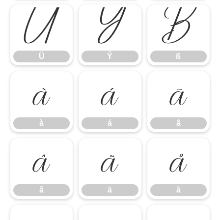
Ü
Ý
ß
Ü
Ý
ß
à
á
â
à
á
â
ã
ä
å
ã
ä
å