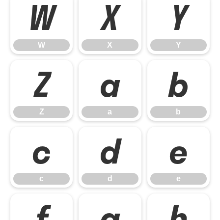
W
X
Y
W
X
Y
Z
a
b
Z
a
b
c
d
e
c
d
e
f
g
h