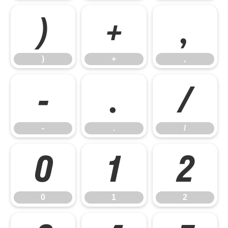
)
+
,
)
+
,
-
.
/
-
.
/
0
1
2
0
1
2