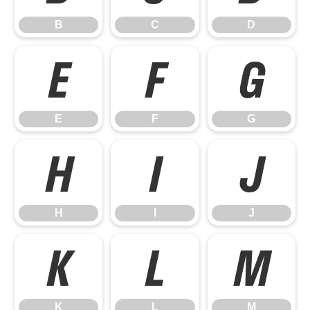
B
C
D
E
F
G
E
F
G
H
I
J
H
I
J
K
L
M
K
L
M