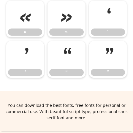
«
»
‘
«
»
‘
’
“
”
’
“
”
You can download the best fonts, free fonts for personal or
commercial use. With beautiful script type, professional sans
serif font and more.