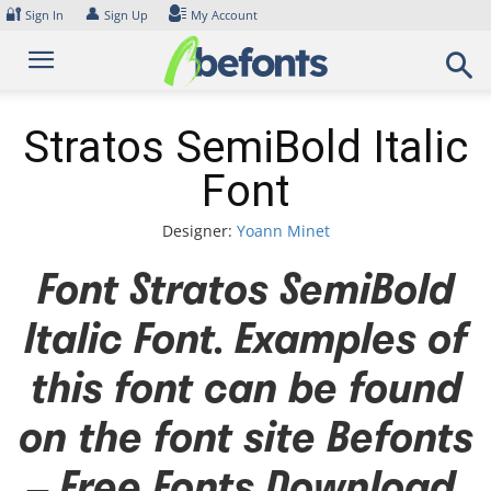
Skip
🔐
👤
Sign In
Sign Up
My Account
to
content
Stratos SemiBold Italic
Font
Designer:
Yoann Minet
Font Stratos SemiBold
Italic Font. Examples of
this font can be found
on the font site Befonts
– Free Fonts Download,