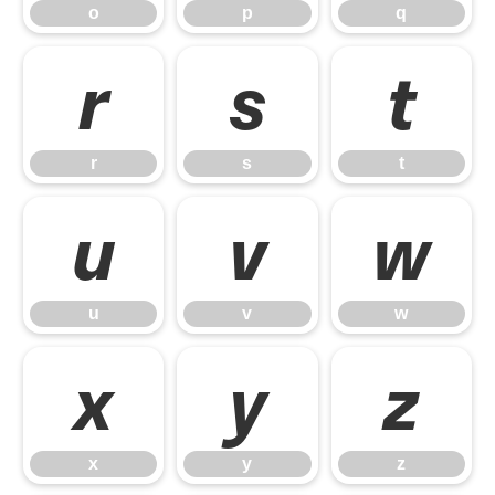
o
p
q
r
s
t
r
s
t
u
v
w
u
v
w
x
y
z
x
y
z