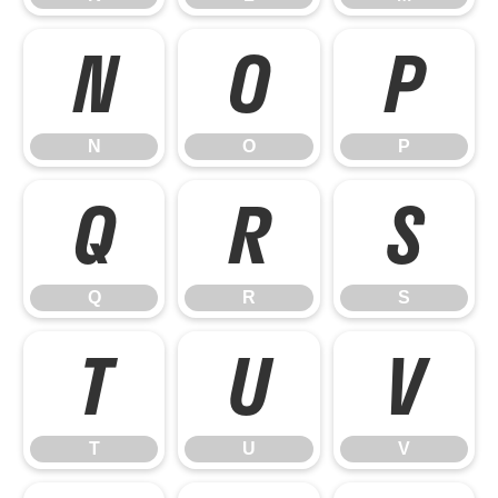
N
O
P
N
O
P
Q
R
S
Q
R
S
T
U
V
T
U
V