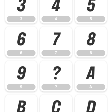
3
4
5
3
4
5
6
7
8
6
7
8
9
?
A
9
?
A
B
C
D