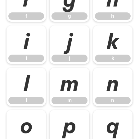
f
g
h
i
j
k
i
j
k
l
m
n
l
m
n
o
p
q