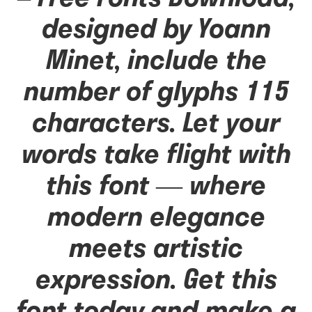
designed by Yoann
Minet, include the
number of glyphs 115
characters. Let your
words take flight with
this font — where
modern elegance
meets artistic
expression. Get this
font today and make a