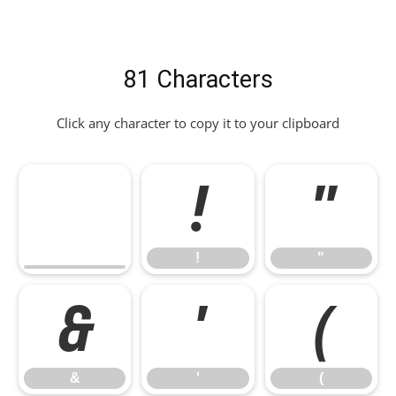
81 Characters
Click any character to copy it to your clipboard
!
"
!
"
&
'
(
&
'
(