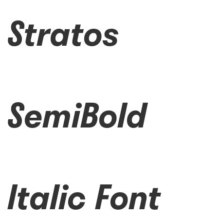
Stratos
SemiBold
Italic Font