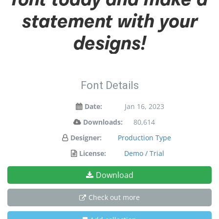
statement with your
designs!
Font Details
Date:
Jan 16, 2023
Downloads:
80,614
Designer:
Production Type
License:
Demo / Trial
Download
Check out more