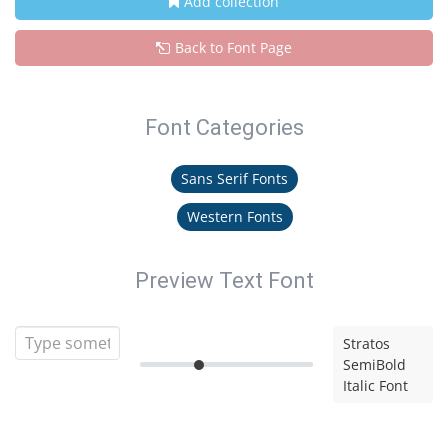
Add collection
Back to Font Page
Font Categories
Sans Serif Fonts
Western Fonts
Preview Text Font
Stratos
SemiBold
Italic Font