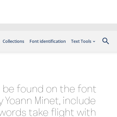
Collections
Font identification
Text Tools
n be found on the font
y Yoann Minet, include
words take flight with