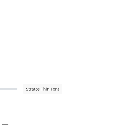
Stratos Thin Font
nt