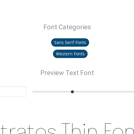
Font Categories
Sans Serif Fonts
Western Fonts
Preview Text Font
tratos Thin Fo