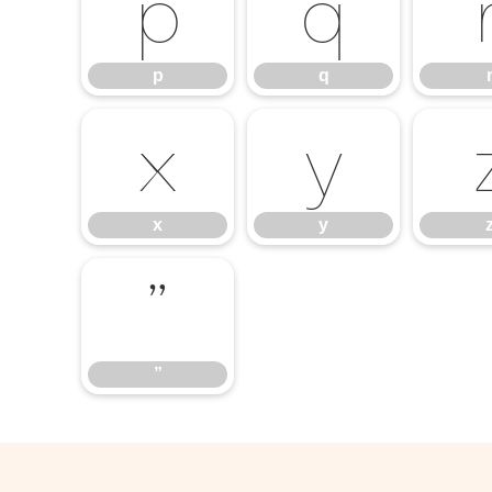
p
q
p
q
x
y
x
y
”
”