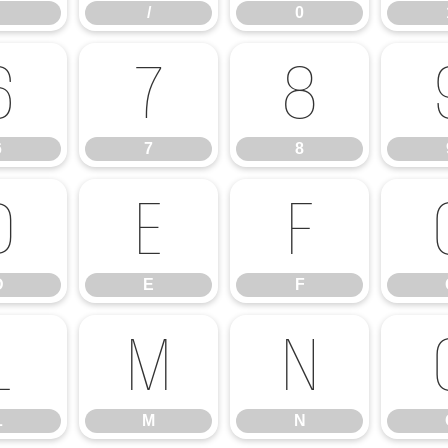
/
0
6
7
8
6
7
8
D
E
F
D
E
F
L
M
N
L
M
N