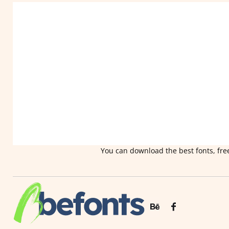
You can download the best fonts, free