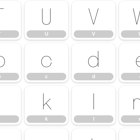
T
U
V
T
U
V
b
c
d
b
c
d
j
k
l
k
l