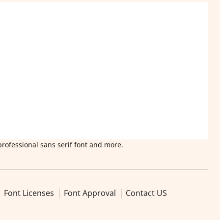
professional sans serif font and more.
Font Licenses
Font Approval
Contact US