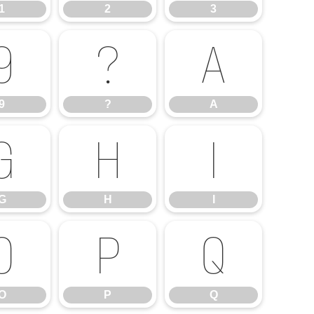
1
2
3
9
?
A
9
?
A
G
H
I
G
H
I
O
P
Q
O
P
Q