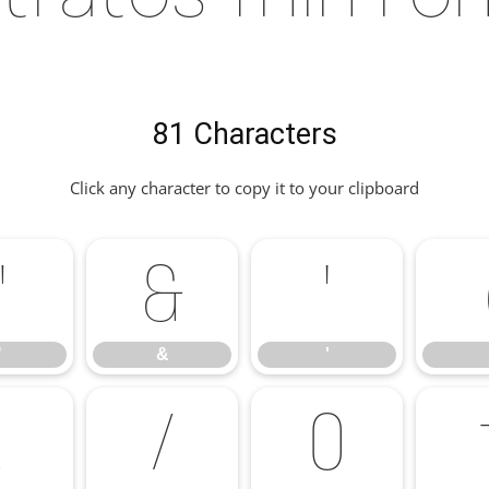
81 Characters
Click any character to copy it to your clipboard
"
&
'
"
&
'
.
/
0