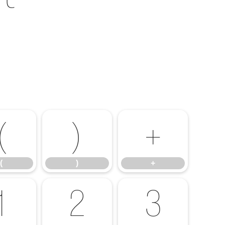
(
)
+
(
)
+
1
2
3