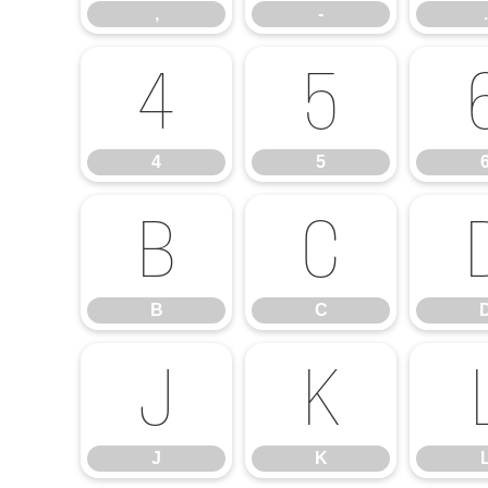
,
-
.
4
5
4
5
B
C
B
C
J
K
J
K