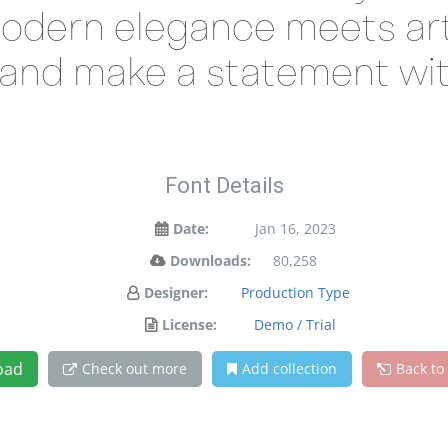
odern elegance meets arti
y and make a statement wit
Font Details
Date:
Jan 16, 2023
Downloads:
80,258
Designer:
Production Type
License:
Demo / Trial
oad
Check out more
Add collection
Back to