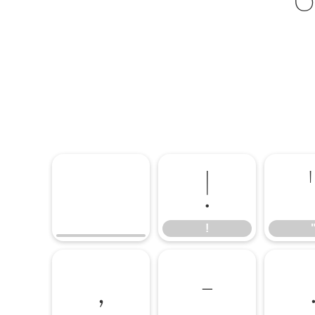
!
!
,
-