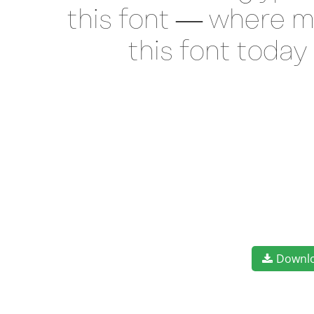
this font — where m
this font toda
Downl