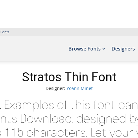
 Fonts
Browse Fonts
Designers
Stratos Thin Font
Designer:
Yoann Minet
t. Examples of this font ca
onts Download, designed b
115 characters. Let your 