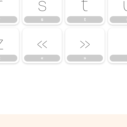
r
s
t
r
s
t
z
«
»
z
«
»