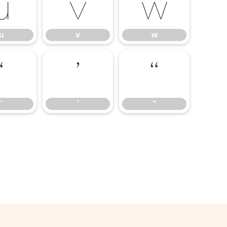
u
v
w
u
v
w
‘
’
“
‘
’
“