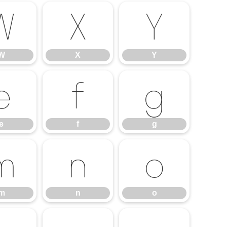
W
X
Y
W
X
Y
e
f
g
e
f
g
m
n
o
m
n
o