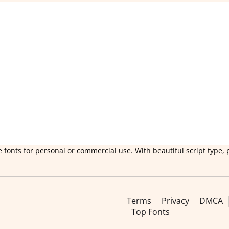
 fonts for personal or commercial use. With beautiful script type, 
Terms
Privacy
DMCA
Top Fonts