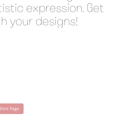
stic expression. Get
h your designs!
 Font Page