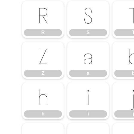
R
S
R
S
Z
a
Z
a
h
i
h
i
j