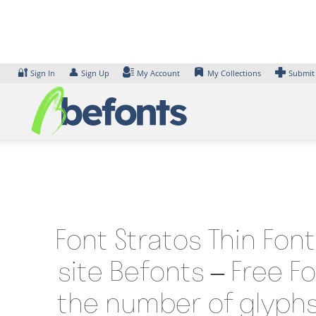
Skip
to
content
🔐
👤
Sign In
Sign Up
My Account
My Collections
Submit
Font Stratos Thin Fon
site Befonts – Free F
the number of glyphs 