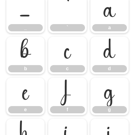
_
`
a
_
`
a
b
c
d
b
c
d
e
f
g
e
f
g
h
i
j