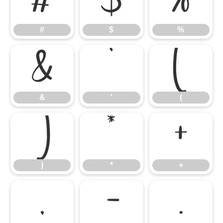
#
$
%
#
$
%
&
'
(
&
'
(
)
*
+
)
*
+
,
-
.