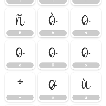
í
î
ï
ñ
ò
ó
ñ
ò
ó
ô
õ
ö
ô
õ
ö
÷
ø
ù
÷
ø
ù