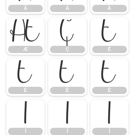
Ã
Ä
Å
Æ
Ç
È
Æ
Ç
È
É
Ê
Ë
É
Ê
Ë
Ì
Í
Î
Ì
Í
Î