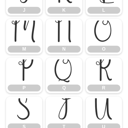
J
K
L
M
N
O
M
N
O
P
Q
R
P
Q
R
S
T
U
S
T
U