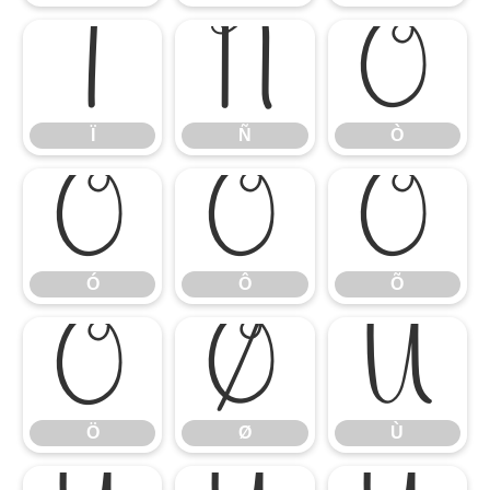
Ï
Ñ
Ò
Ï
Ñ
Ò
Ó
Ô
Õ
Ó
Ô
Õ
Ö
Ø
Ù
Ö
Ø
Ù