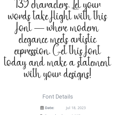
139 characters. Let your
words take flight with this
font — where modern
elegance meets artistic
expression. Get this font
today and make a statement
with your designs!
Font Details
Date:
Jul 18, 2023