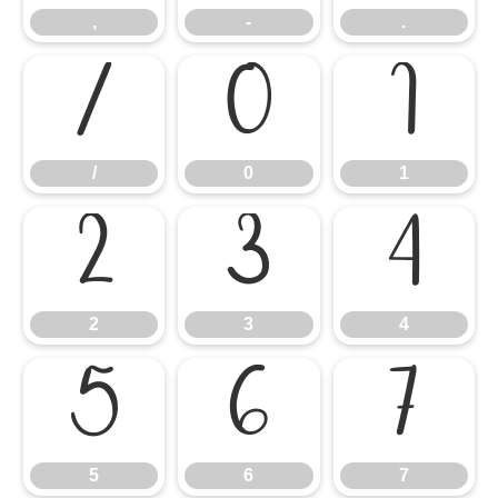
,
-
.
/
0
1
/
0
1
2
3
4
2
3
4
5
6
7
5
6
7