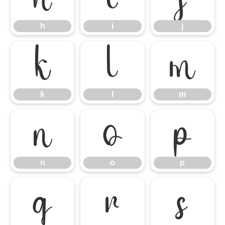
h
i
j
k
l
m
k
l
m
n
o
p
n
o
p
q
r
s