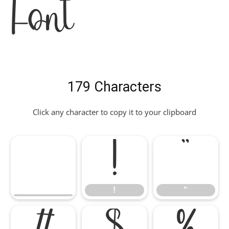
Font
179 Characters
Click any character to copy it to your clipboard
!
"
!
"