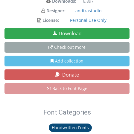
Downloads:
6,897
Designer:
andikastudio
License:
Personal Use Only
Download
Check out more
Add collection
Donate
Back to Font Page
Font Categories
Handwritten Fonts