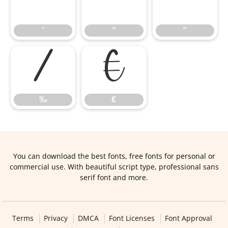
’
“
”
’
“
”
‰
€
‰
€
You can download the best fonts, free fonts for personal or
commercial use. With beautiful script type, professional sans
serif font and more.
Terms
Privacy
DMCA
Font Licenses
Font Approval