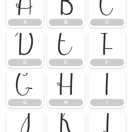
A
B
C
A
B
C
D
E
F
D
E
F
G
H
I
G
H
I
J
K
L