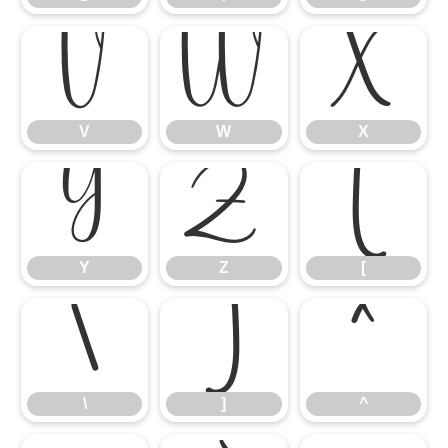
V
W
X
V
W
X
Y
Z
[
Y
Z
[
\
]
^
\
]
^