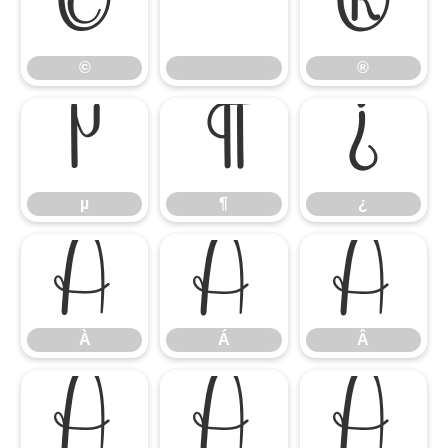
©
®
©
®
µ
¶
¿
µ
¶
¿
À
Á
Â
À
Á
Â
Ã
Ä
Å