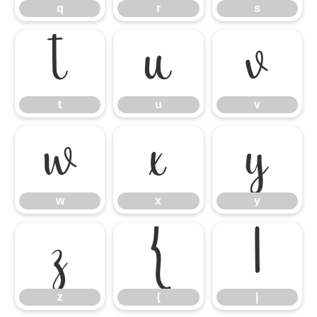
q
r
s
t
u
v
t
u
v
w
x
y
w
x
y
z
{
|
z
{
|