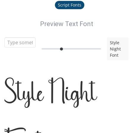
Script Fonts
Preview Text Font
Style
Night
Font
Style Night