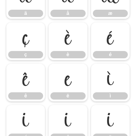
ä
å
æ
ç
è
é
ç
è
é
ê
ë
ì
ê
ë
ì
í
î
ï