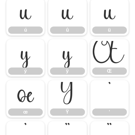
ú
û
ü
ú
û
ü
ý
ÿ
Œ
ý
ÿ
Œ
œ
Ÿ
‘
œ
Ÿ
‘