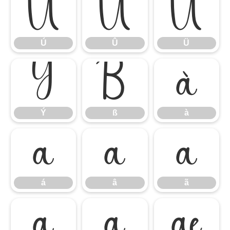
Ú
Û
Ü
Ú
Û
Ü
Ý
ß
à
Ý
ß
à
á
â
ã
á
â
ã
ä
å
æ