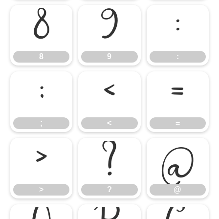
8
9
:
8
9
:
;
<
=
;
<
=
>
?
@
>
?
@