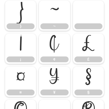
}
~
}
~
¡
¢
£
¡
¢
£
¤
¥
§
¤
¥
§