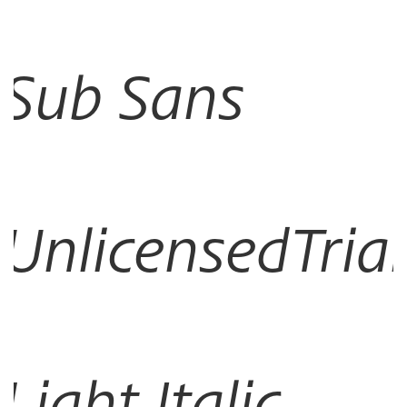
Sub Sans
UnlicensedTrial
Light Italic