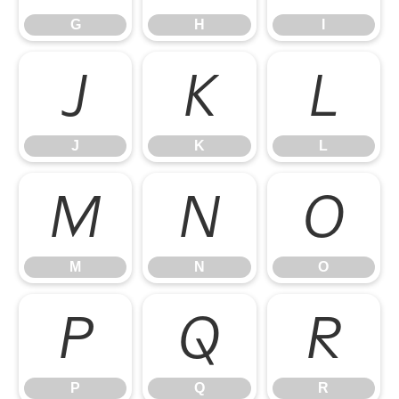
G
H
I
J
K
L
J
K
L
M
N
O
M
N
O
P
Q
R
P
Q
R