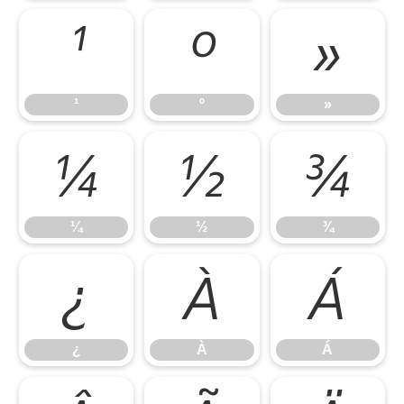
¹
º
»
¹
º
»
¼
½
¾
¼
½
¾
¿
À
Á
¿
À
Á