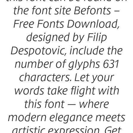
the font site Befonts –
Free Fonts Download,
designed by Filip
Despotovic, include the
number of glyphs 631
characters. Let your
words take flight with
this font — where
modern elegance meets
artistic expression. Get