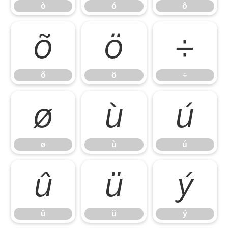
ò
ó
ô
õ
ö
÷
õ
ö
÷
ø
ù
ú
ø
ù
ú
û
ü
ý
û
ü
ý