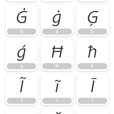
Ġ
ġ
Ģ
Ġ
ġ
Ģ
ģ
Ħ
ħ
ģ
Ħ
ħ
Ĩ
ĩ
Ī
Ĩ
ĩ
Ī