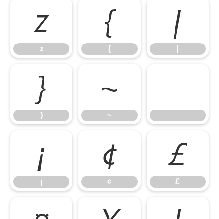
z
{
|
z
{
|
}
~
}
~
¡
¢
£
¡
¢
£