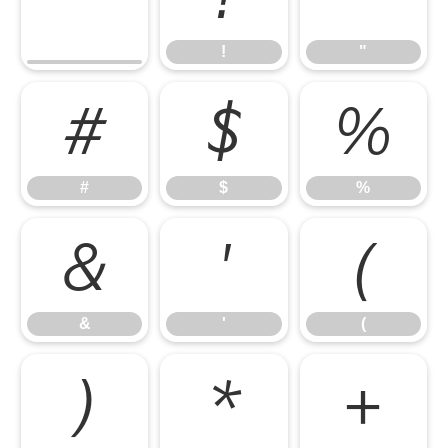
!
"
#
$
%
#
$
%
&
'
(
&
'
(
)
*
+