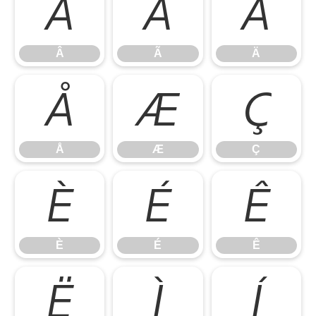
Â
Ã
Ä
Â
Ã
Ä
Å
Æ
Ç
Å
Æ
Ç
È
É
Ê
È
É
Ê
Ë
Ì
Í