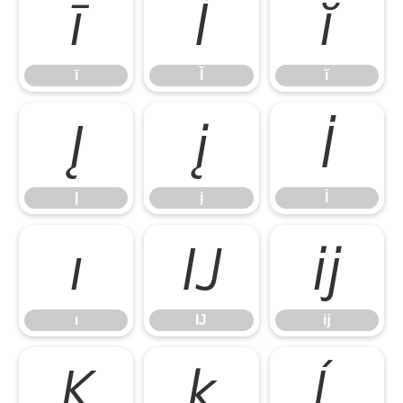
ī
Ĭ
ĭ
ī
Ĭ
ĭ
Į
į
İ
Į
į
İ
ı
Ĳ
ĳ
ı
Ĳ
ĳ
Ķ
ķ
Ĺ