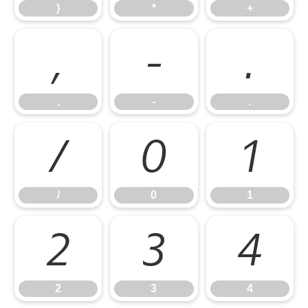
)
*
+
,
-
.
,
-
.
/
0
1
/
0
1
2
3
4
2
3
4