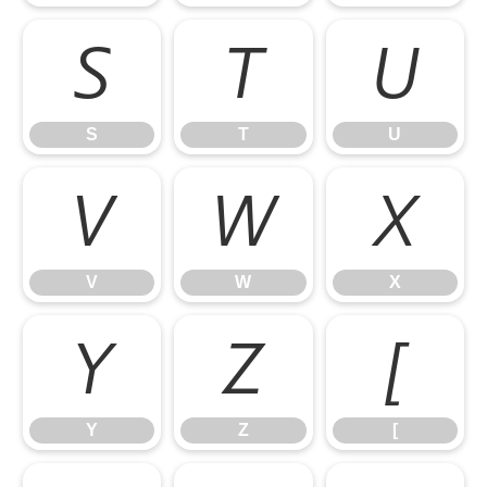
S
T
U
S
T
U
V
W
X
V
W
X
Y
Z
[
Y
Z
[