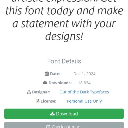
this font today and make
a statement with your
designs!
Font Details
Date:
Dec 1, 2024
Downloads:
18,834
Designer:
Out of the Dark Typefaces
License:
Personal Use Only
Download
Check out more