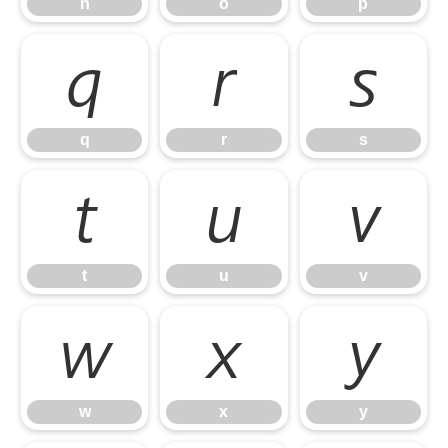
n
o
p
q
r
s
q
r
s
t
u
v
t
u
v
w
x
y
w
x
y