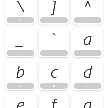
\
]
^
\
]
^
_
`
a
_
`
a
b
c
d
b
c
d
e
f
g