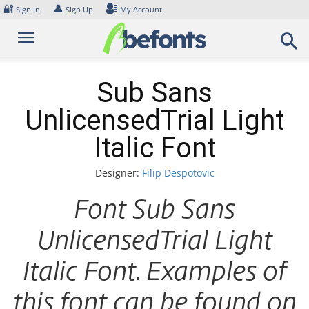
Skip
🔐
👤
Sign In
Sign Up
My Account
to
content
Sub Sans
UnlicensedTrial Light
Italic Font
Designer:
Filip Despotovic
Font Sub Sans
UnlicensedTrial Light
Italic Font. Examples of
this font can be found on