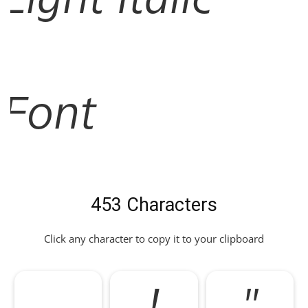
Font
453 Characters
Click any character to copy it to your clipboard
!
"