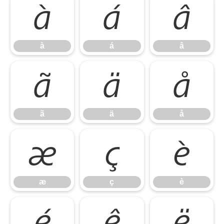
à
á
â
à
á
â
ã
ä
å
ã
ä
å
æ
ç
è
æ
ç
è
é
ê
ë