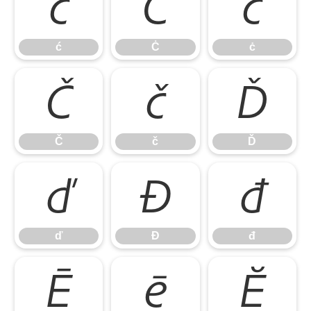
ć
Ċ
ċ
ć
Ċ
ċ
Č
č
Ď
Č
č
Ď
ď
Đ
đ
ď
Đ
đ
Ē
ē
Ĕ