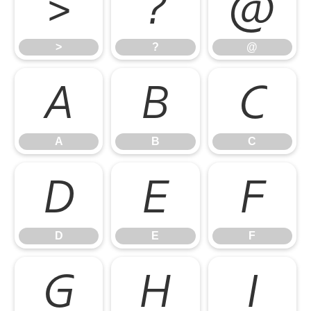
>
?
@
>
?
@
A
B
C
A
B
C
D
E
F
D
E
F
G
H
I