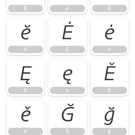
Ē
ē
Ĕ
ĕ
Ė
ė
ĕ
Ė
ė
Ę
ę
Ě
Ę
ę
Ě
ě
Ğ
ğ
ě
Ğ
ğ