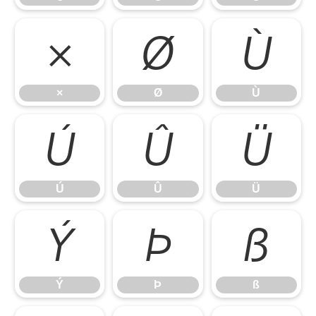
×
Ø
Ù
×
Ø
Ù
Ú
Û
Ü
Ú
Û
Ü
Ý
Þ
ß
Ý
Þ
ß