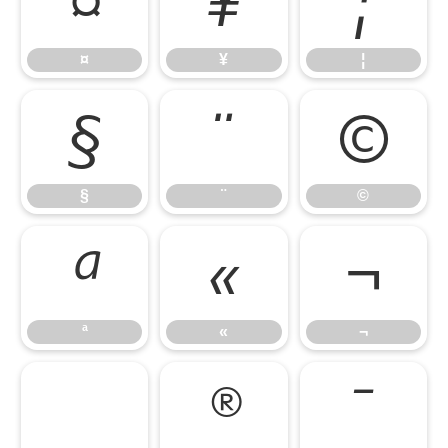
¤
¥
¦
¤
¥
¦
§
¨
©
§
¨
©
ª
«
¬
ª
«
¬
®
¯