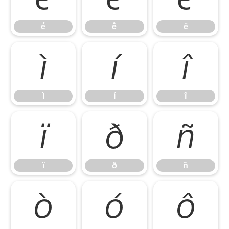
é
ê
ë
ì
í
î
ì
í
î
ï
ð
ñ
ï
ð
ñ
ò
ó
ô