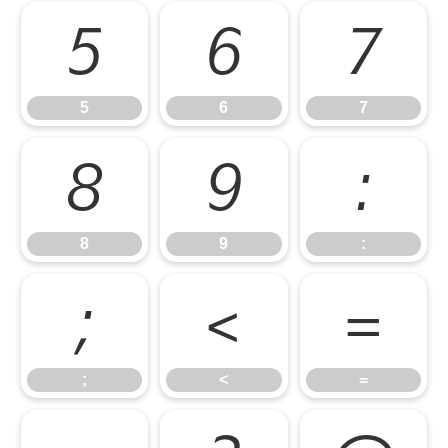
5
6
7
5
6
7
8
9
:
8
9
:
;
<
=
;
<
=