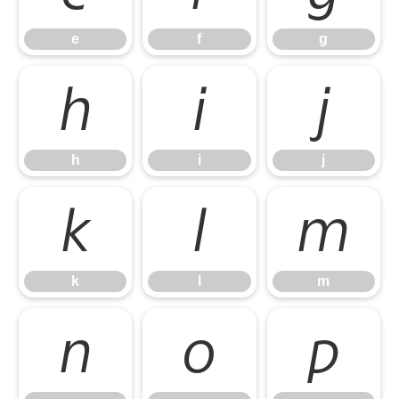
e
f
g
h
i
j
h
i
j
k
l
m
k
l
m
n
o
p