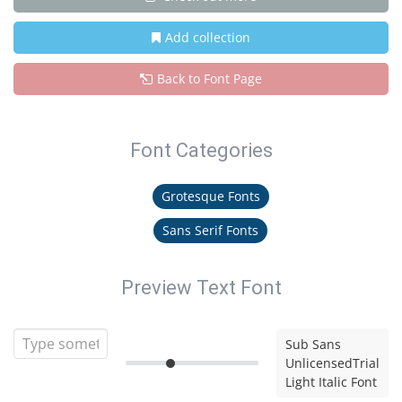
Add collection
Back to Font Page
Font Categories
Grotesque Fonts
Sans Serif Fonts
Preview Text Font
Sub Sans
UnlicensedTrial
Light Italic Font