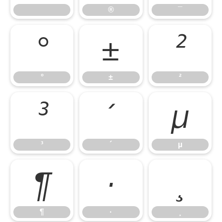
®
¯
°
±
²
°
±
²
³
´
µ
³
´
µ
¶
·
¸
¶
·
¸