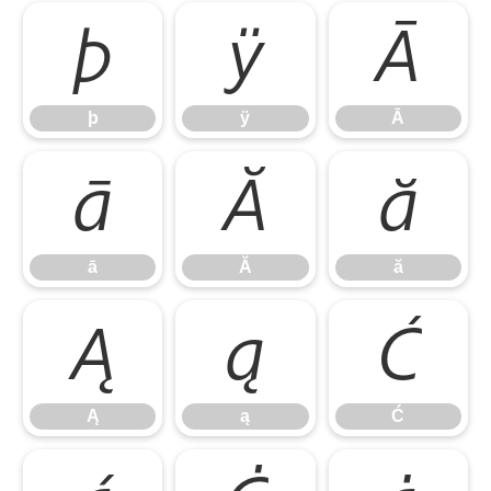
þ
ÿ
Ā
þ
ÿ
Ā
ā
Ă
ă
ā
Ă
ă
Ą
ą
Ć
Ą
ą
Ć