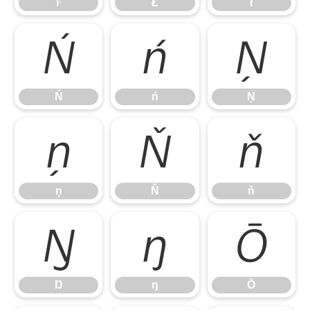
ŀ
Ł
ł
Ń
ń
Ņ
Ń
ń
Ņ
ņ
Ň
ň
ņ
Ň
ň
Ŋ
ŋ
Ō
Ŋ
ŋ
Ō