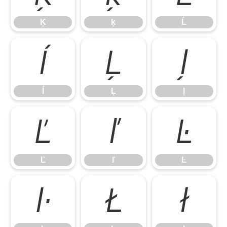
Ķ
ķ
Ĺ
ĺ
Ļ
ļ
ĺ
Ļ
ļ
Ľ
ľ
Ŀ
Ľ
ľ
Ŀ
ŀ
Ł
ł