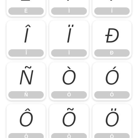
Ë
Ì
Í
Î
Ï
Ð
Î
Ï
Ð
Ñ
Ò
Ó
Ñ
Ò
Ó
Ô
Õ
Ö
Ô
Õ
Ö