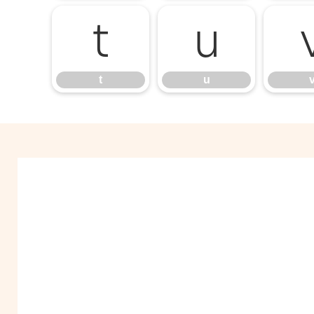
t
u
t
u