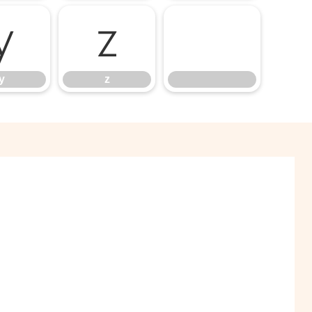
y
z
y
z