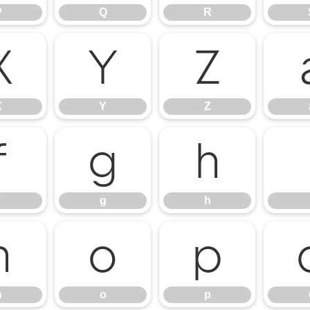
P
Q
R
X
Y
Z
X
Y
Z
f
g
h
g
h
n
o
p
n
o
p