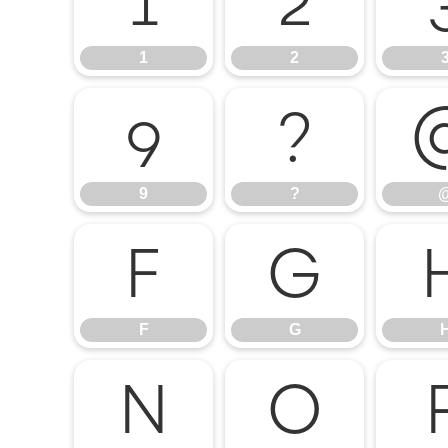
1
2
1
2
9
?
9
?
F
G
F
G
N
O