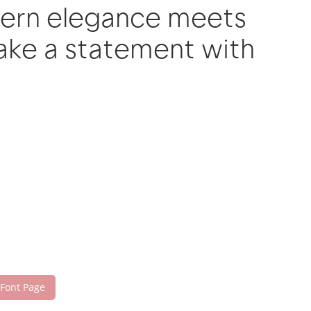
dern elegance meets
make a statement with
 Font Page