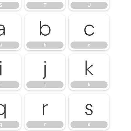
S
T
U
a
b
c
a
b
c
i
j
k
i
j
k
q
r
s
q
r
s