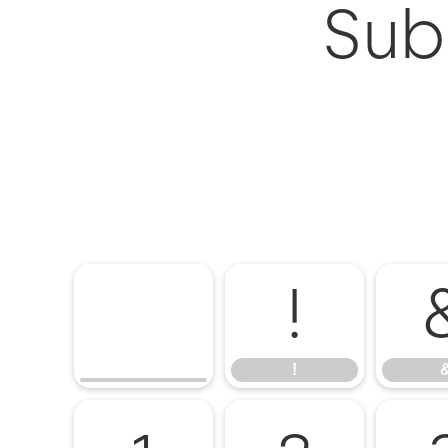
Subi
!
!