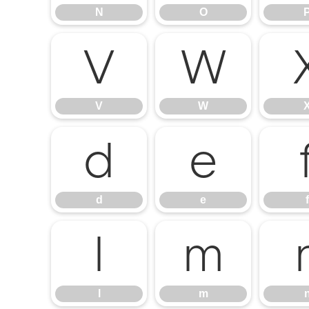
N
O
V
W
V
W
d
e
d
e
f
l
m
l
m