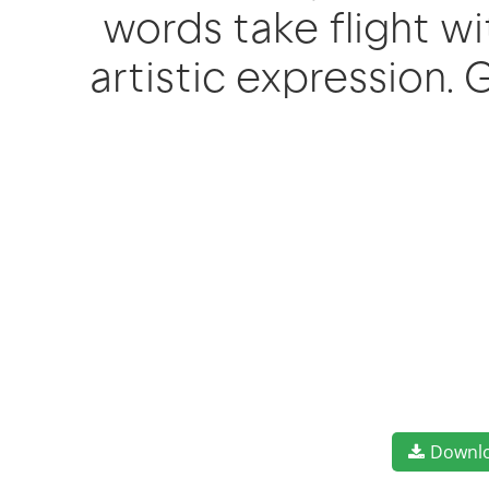
words take flight 
artistic expression.
Downl