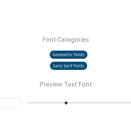
Font Categories
Geometric Fonts
Sans Serif Fonts
Preview Text Font