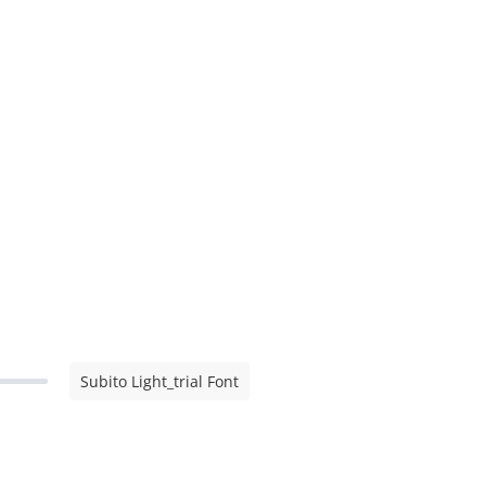
Subito Light_trial Font