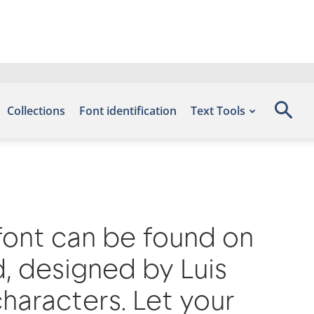
Collections
Font identification
Text Tools
 font can be found on
d, designed by Luis
haracters. Let your