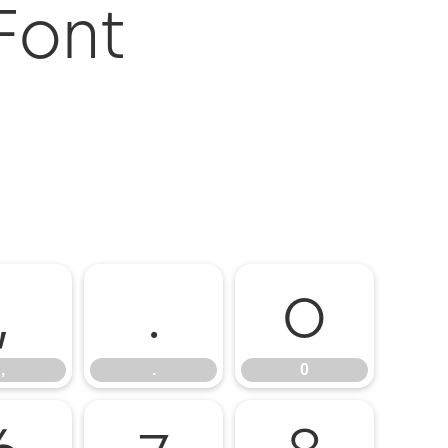
 Font
,
.
0
,
.
0