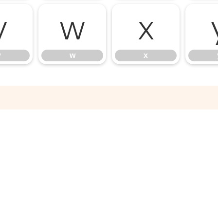
v
w
x
v
w
x