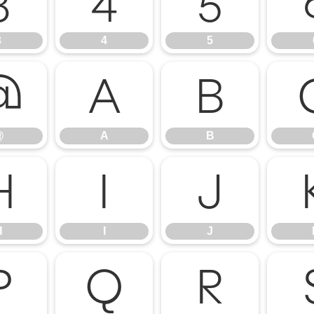
3
4
5
3
4
5
@
A
B
@
A
B
H
I
J
H
I
J
P
Q
R