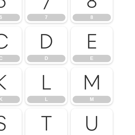
6
7
8
6
7
8
C
D
E
C
D
E
K
L
M
K
L
M
S
T
U