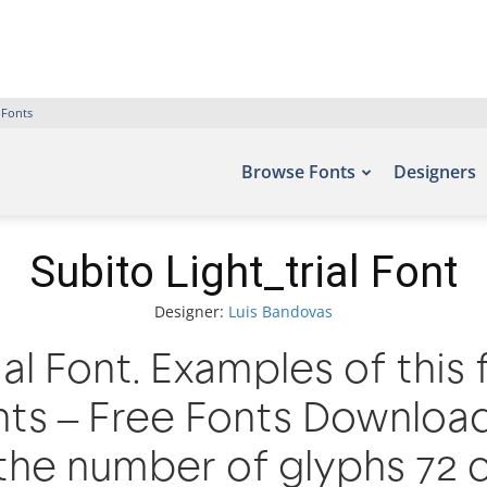
 Fonts
Browse Fonts
Designers
Subito Light_trial Font
Designer:
Luis Bandovas
ial Font. Examples of this
nts – Free Fonts Downloa
the number of glyphs 72 c