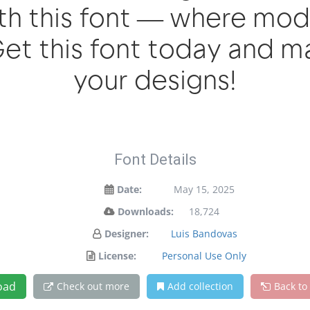
with this font — where mo
 Get this font today and 
your designs!
Font Details
Date:
May 15, 2025
Downloads:
18,724
Designer:
Luis Bandovas
License:
Personal Use Only
oad
Check out more
Add collection
Back to