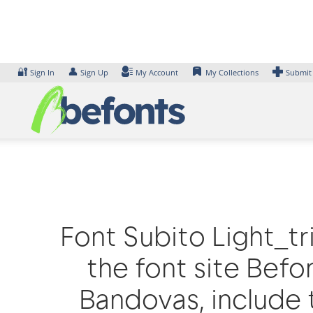
Skip
to
content
🔐
👤
Sign In
Sign Up
My Account
My Collections
Submit
Font Subito Light_tr
the font site Befo
Bandovas, include 