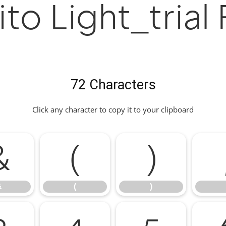
to Light_trial
72 Characters
Click any character to copy it to your clipboard
&
(
)
&
(
)