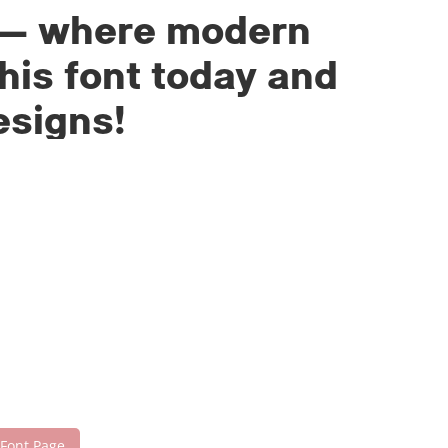
nt — where modern
his font today and
esigns!
 Font Page