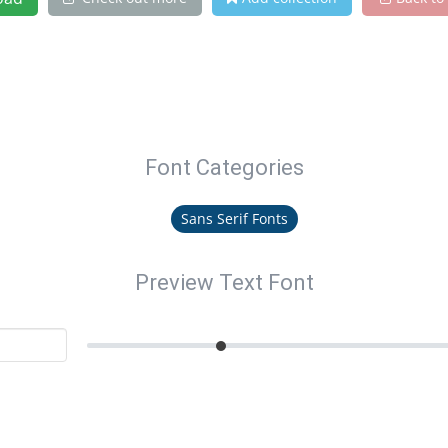
Font Categories
Sans Serif Fonts
Preview Text Font