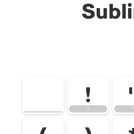
Subl
!
!
(
)