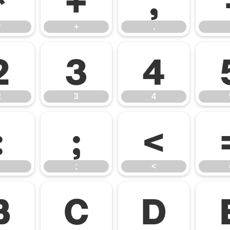
*
+
,
2
3
4
2
3
4
:
;
<
;
<
B
C
D