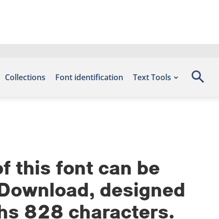
Collections
Font identification
Text Tools
 this font can be
s Download, designed
phs 828 characters.