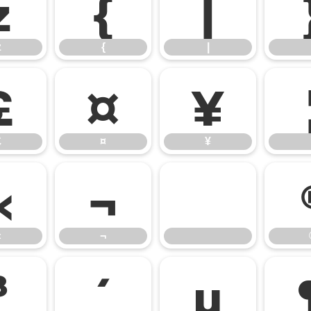
z
{
|
z
{
|
£
¤
¥
£
¤
¥
«
¬
«
¬
³
´
µ