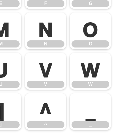
E
F
G
M
N
O
M
N
O
U
V
W
U
V
W
]
^
_
]
^
_