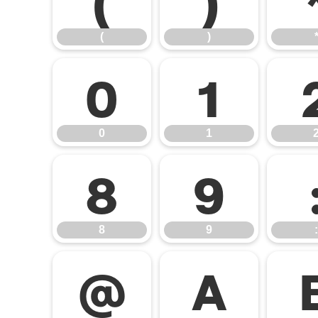
(
)
0
1
0
1
8
9
8
9
:
@
A