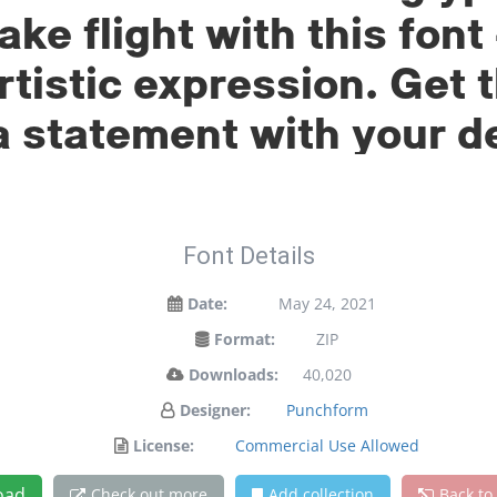
ake flight with this fo
tistic expression. Get t
 statement with your d
Font Details
Date:
May 24, 2021
Format:
ZIP
Downloads:
40,020
Designer:
Punchform
License:
Commercial Use Allowed
oad
Check out more
Add collection
Back to