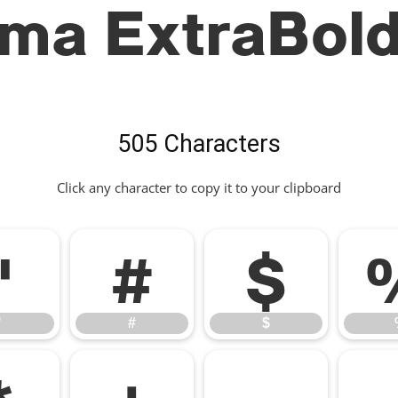
ima ExtraBold
505 Characters
Click any character to copy it to your clipboard
"
#
$
"
#
$
*
+
,