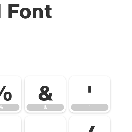
 Font
%
&
'
%
&
'
-
.
/