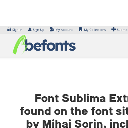
Skip
to
content
🔐
👤
Sign In
Sign Up
My Account
My Collections
Submit
Font Sublima Ext
found on the font s
by Mihai Sorin, in