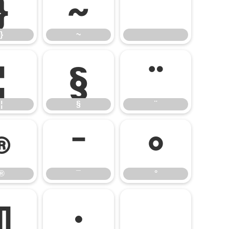
}
~
}
~
¦
§
¨
¦
§
¨
®
¯
°
®
¯
°
¶
·
¸