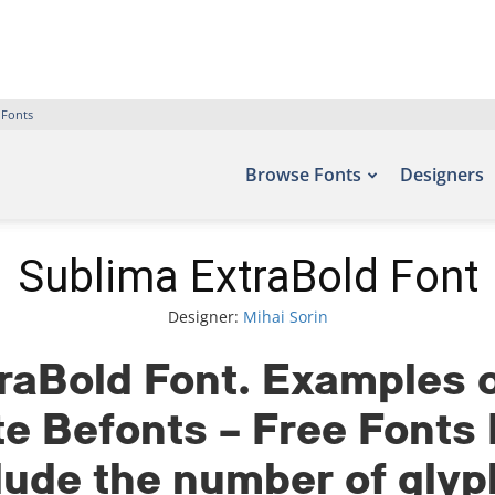
 Fonts
Browse Fonts
Designers
Sublima ExtraBold Font
Designer:
Mihai Sorin
raBold Font. Examples of
ite Befonts – Free Font
clude the number of gly