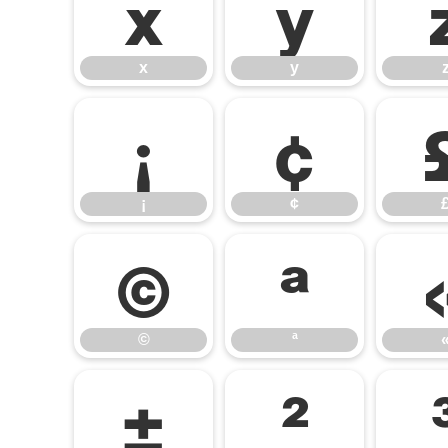
x
y
x
y
¡
¢
¡
¢
©
ª
©
ª
±
²