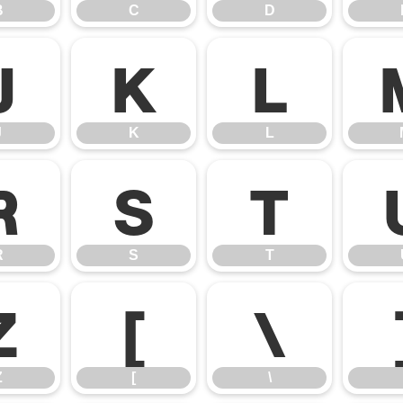
B
C
D
J
K
L
J
K
L
R
S
T
R
S
T
Z
[
\
Z
[
\