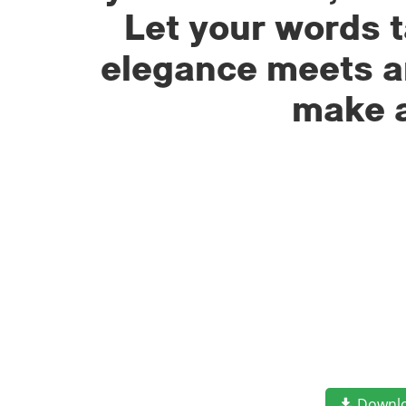
Let your words t
elegance meets ar
make a
Downl