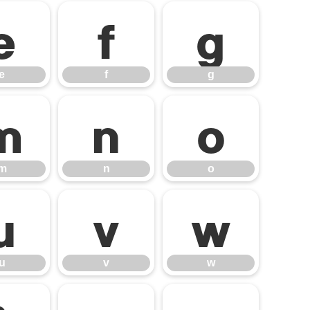
e
f
g
e
f
g
m
n
o
m
n
o
u
v
w
u
v
w