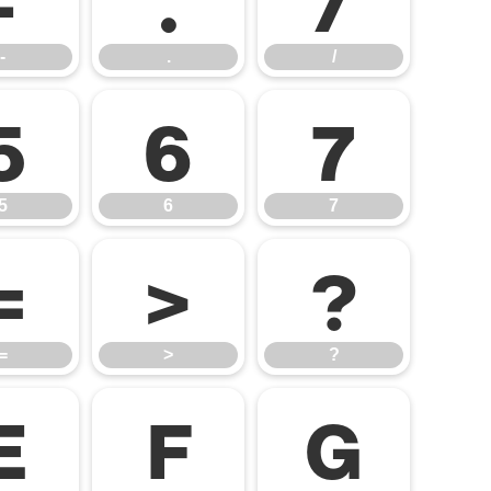
-
.
/
5
6
7
5
6
7
=
>
?
=
>
?
E
F
G