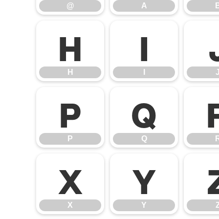
@
A
H
I
H
I
P
Q
P
Q
X
Y
X
Y