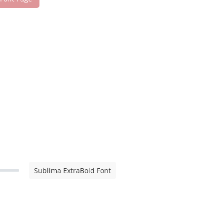
Sublima ExtraBold Font