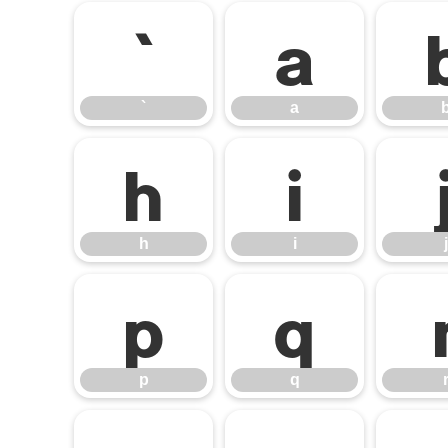
`
a
`
a
h
i
h
i
j
p
q
p
q