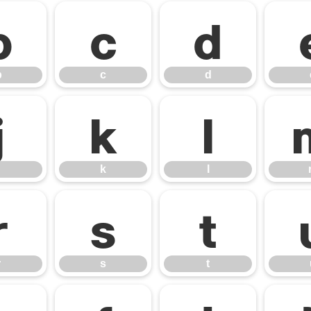
b
c
d
b
c
d
j
k
l
k
l
r
s
t
r
s
t