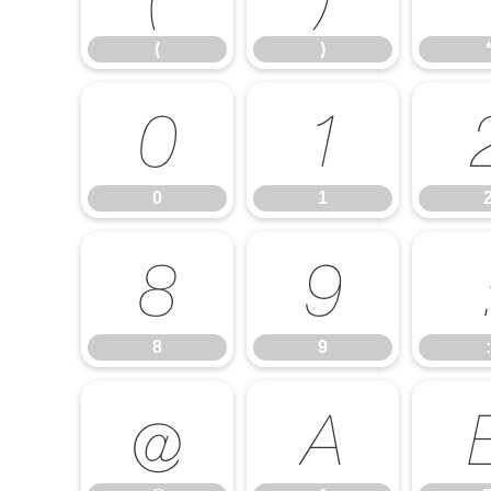
(
)
0
1
0
1
8
9
8
9
:
@
A