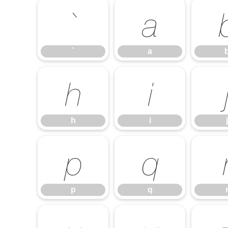
`
a
`
a
h
i
h
i
j
p
q
p
q