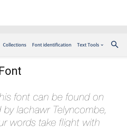
Collections
Font identification
Text Tools
 Font
his font can be found on
d by Iachawr Telyncombe,
r words take flight with