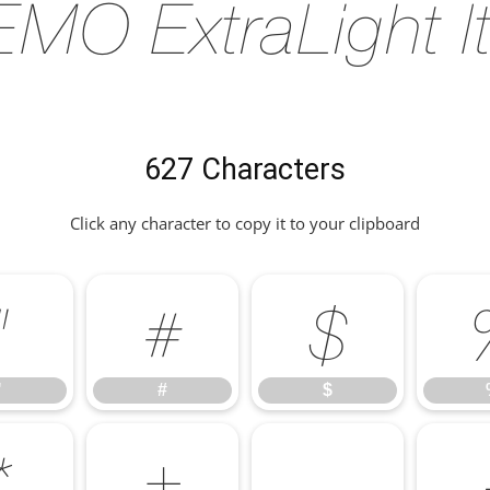
MO ExtraLight It
627 Characters
Click any character to copy it to your clipboard
"
#
$
"
#
$
*
+
,