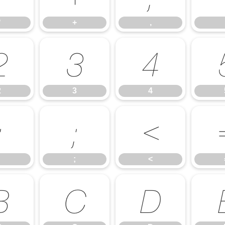
*
+
,
2
3
4
2
3
4
:
;
<
;
<
B
C
D