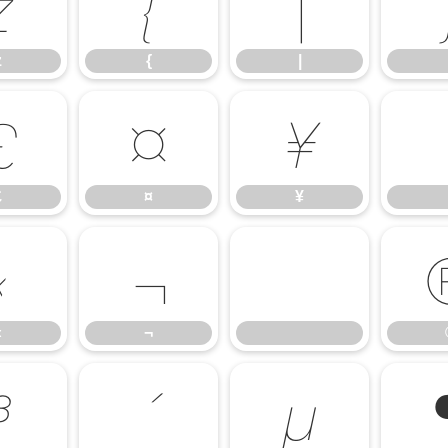
z
{
|
z
{
|
£
¤
¥
£
¤
¥
«
¬
«
¬
³
´
µ