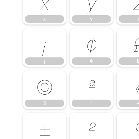
x
y
x
y
¡
¢
¡
¢
©
ª
©
ª
±
²