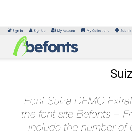
Skip
to
content
🔐
👤
Sign In
Sign Up
My Account
My Collections
Submit
Suiz
Font Suiza DEMO ExtraLi
the font site Befonts –
include the number of g