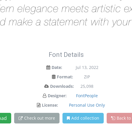
rn elegance meets artistic ex
d make a statement with your
Font Details
Date:
Jul 13, 2022
Format:
ZIP
Downloads:
25,098
Designer:
FontPeople
License:
Personal Use Only
oad
Check out more
Add collection
Back to