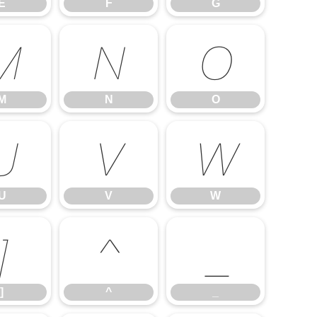
E
F
G
M
N
O
M
N
O
U
V
W
U
V
W
]
^
_
]
^
_