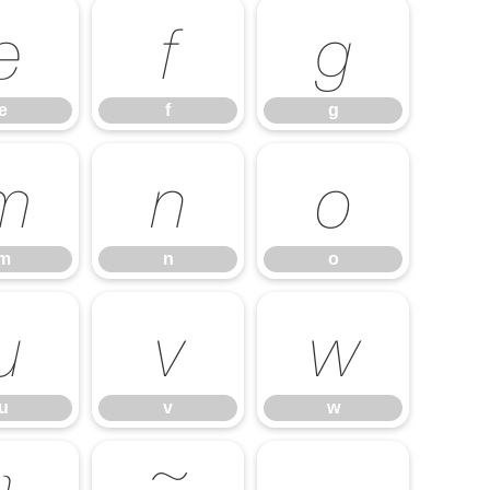
e
f
g
e
f
g
m
n
o
m
n
o
u
v
w
u
v
w