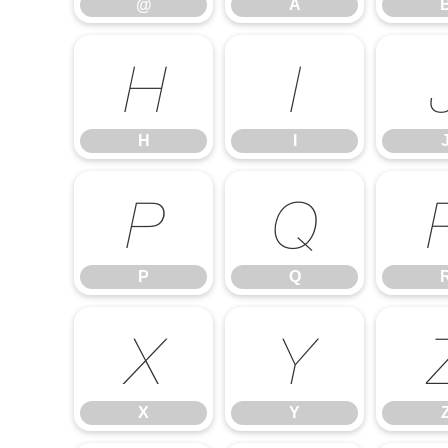
@
A
H
I
H
I
P
Q
P
Q
X
Y
X
Y