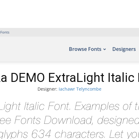
 Fonts
Browse Fonts
Designers
a DEMO ExtraLight Italic
Designer:
Iachawr Telyncombe
ght Italic Font. Examples of t
 Free Fonts Download, designe
lyphs 634 characters. Let you