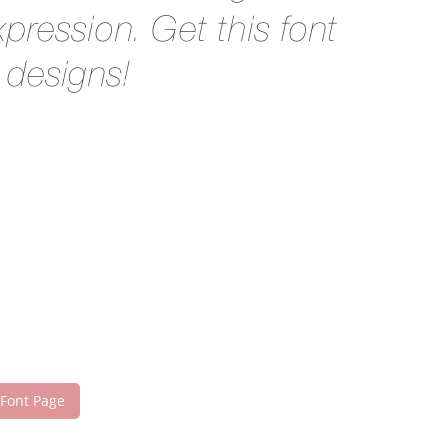
pression. Get this font
 designs!
 Font Page