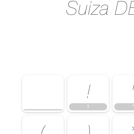
Suiza DE
!
!
(
)