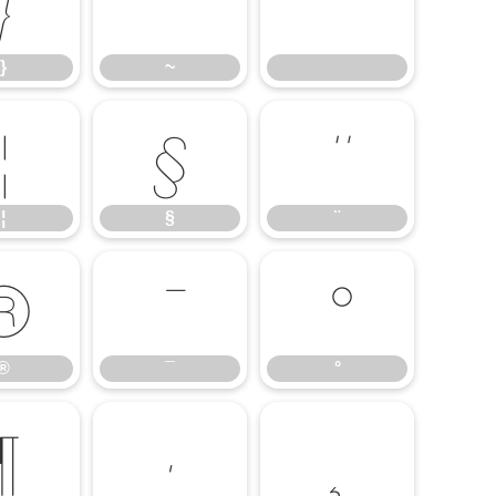
}
~
}
~
¦
§
¨
¦
§
¨
®
¯
°
®
¯
°
¶
·
¸