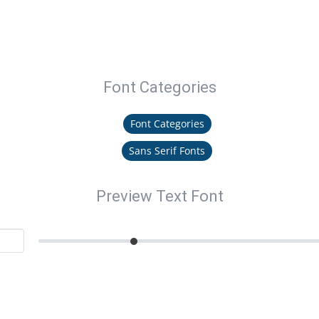
Font Categories
Font Categories
Sans Serif Fonts
Preview Text Font