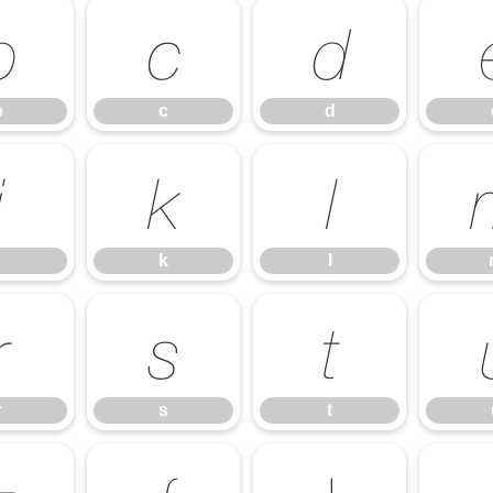
b
c
d
b
c
d
j
k
l
k
l
r
s
t
r
s
t