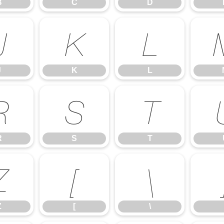
B
C
D
J
K
L
J
K
L
R
S
T
R
S
T
Z
[
\
Z
[
\