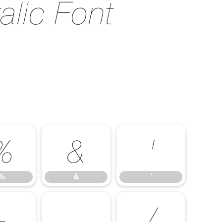
alic Font
%
&
'
%
&
'
-
.
/