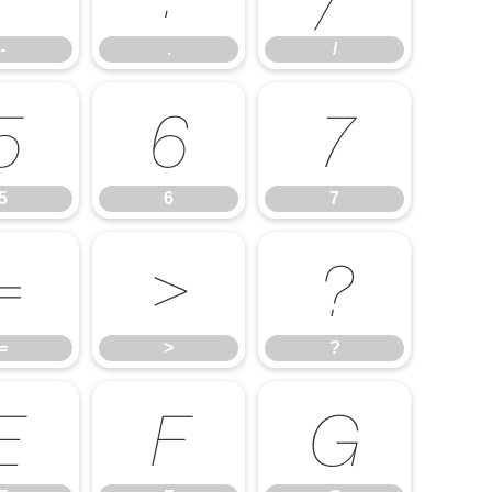
-
.
/
5
6
7
5
6
7
=
>
?
=
>
?
E
F
G