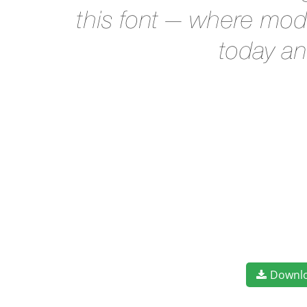
this font — where mode
today an
Downl