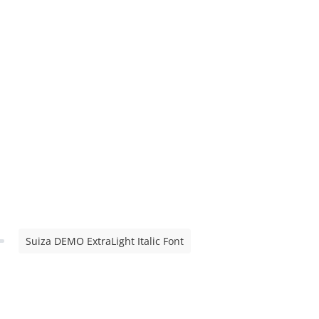
Suiza DEMO ExtraLight Italic Font