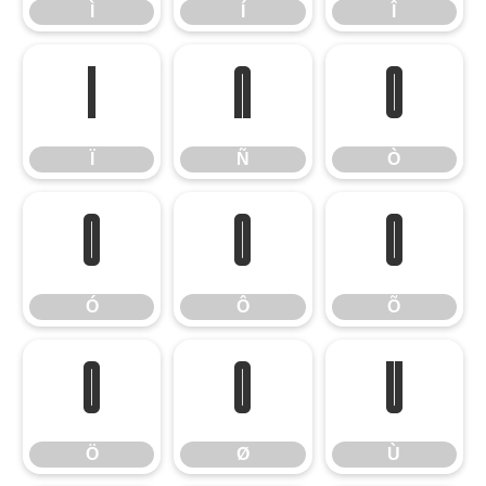
Ì
Í
Î
Ï
Ñ
Ò
Ï
Ñ
Ò
Ó
Ô
Õ
Ó
Ô
Õ
Ö
Ø
Ù
Ö
Ø
Ù