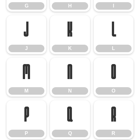
G
H
I
J
K
L
J
K
L
M
N
O
M
N
O
P
Q
R
P
Q
R