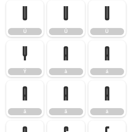
Ú
Û
Ü
Ú
Û
Ü
Ý
à
á
Ý
à
á
â
ã
ä
â
ã
ä