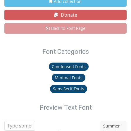
Add collection
Donate
Back to Font Page
Font Categories
Condensed Fonts
Minimal Fonts
Sans Serif Fonts
Preview Text Font
Summer