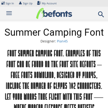
Skip
🔐
👤
Sign In
Sign Up
My Account
to
content
Summer Camping Font
Designer:
Pian45
Font Summer Camping Font. Examples of this
font can be found on the font site Befonts –
Free Fonts Download, designed by Pian45,
include the number of glyphs 102 characters.
Let your words take flight with this font —