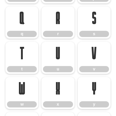
q
r
s
q
r
s
t
u
v
t
u
v
w
x
y
w
x
y