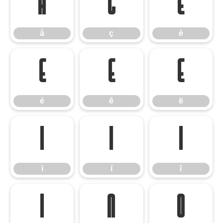
å
ç
è
å
ç
è
é
ê
ë
é
ê
ë
ì
í
î
ì
í
î
ï
ñ
ò