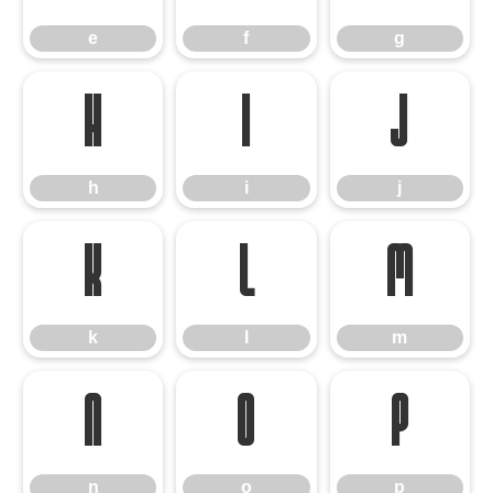
e
f
g
h
i
j
h
i
j
k
l
m
k
l
m
n
o
p
n
o
p