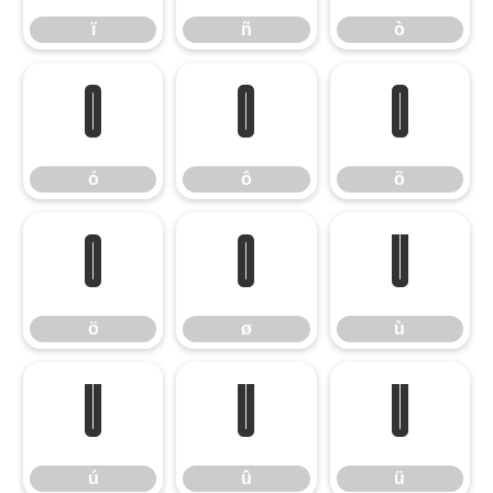
ï
ñ
ò
ó
ô
õ
ó
ô
õ
ö
ø
ù
ö
ø
ù
ú
û
ü
ú
û
ü