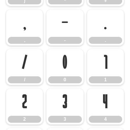
)
*
+
,
-
.
,
-
.
/
0
1
/
0
1
2
3
4
2
3
4