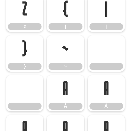
z
{
|
z
{
|
}
~
}
~
À
Á
À
Á
Â
Ã
Ä