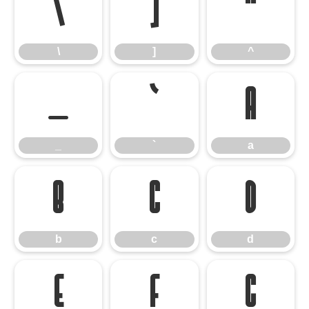
\
]
^
\
]
^
_
`
a
_
`
a
b
c
d
b
c
d
e
f
g