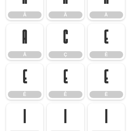
Â
Ã
Ä
Å
Ç
È
Å
Ç
È
É
Ê
Ë
É
Ê
Ë
Ì
Í
Î