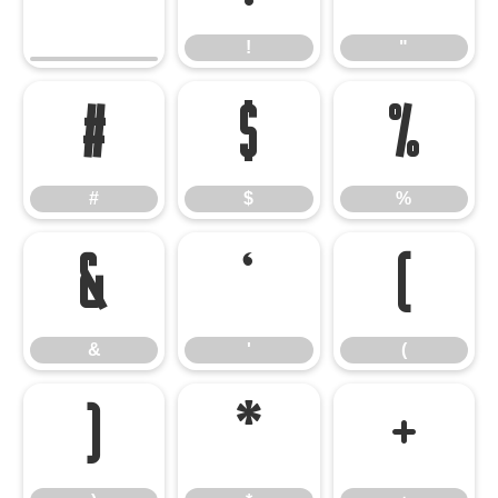
!
"
#
$
%
#
$
%
&
'
(
&
'
(
)
*
+