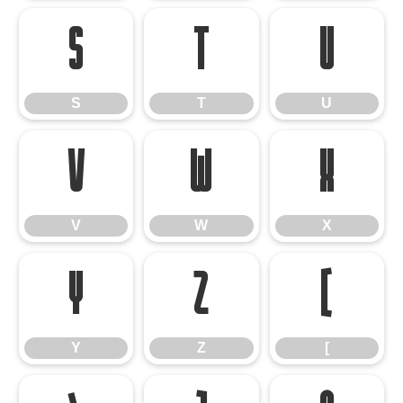
S
T
U
S
T
U
V
W
X
V
W
X
Y
Z
[
Y
Z
[