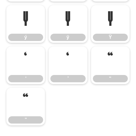
ý
ÿ
Ÿ
ý
ÿ
Ÿ
‘
’
“
‘
’
“
”
”