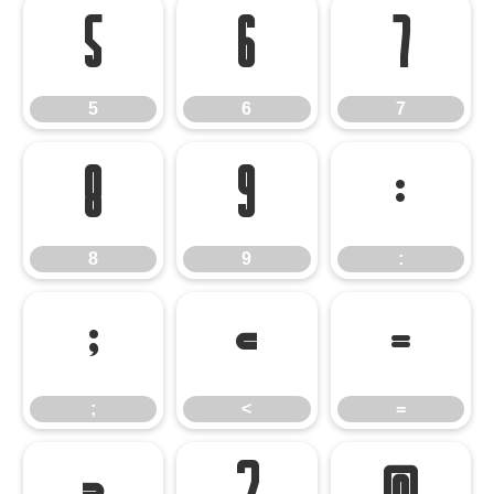
5
6
7
5
6
7
8
9
:
8
9
:
;
<
=
;
<
=