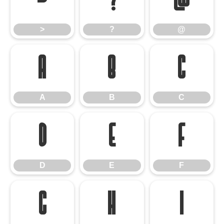
>
?
@
>
?
@
A
B
C
A
B
C
D
E
F
D
E
F
G
H
I