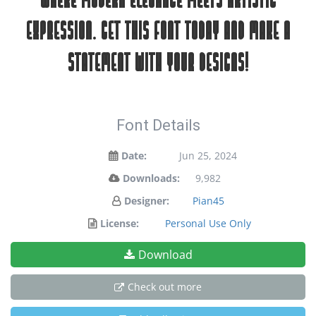
where modern elegance meets artistic
expression. Get this font today and make a
statement with your designs!
Font Details
Date:
Jun 25, 2024
Downloads:
9,982
Designer:
Pian45
License:
Personal Use Only
Download
Check out more