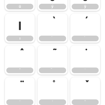
ü
ý
ÿ
ı
ı