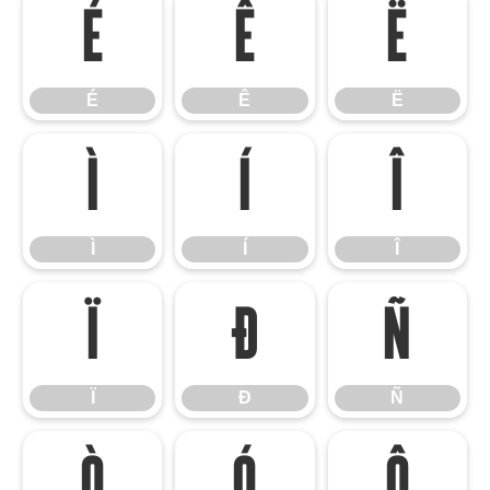
É
Ê
Ë
É
Ê
Ë
Ì
Í
Î
Ì
Í
Î
Ï
Ð
Ñ
Ï
Ð
Ñ
Ò
Ó
Ô