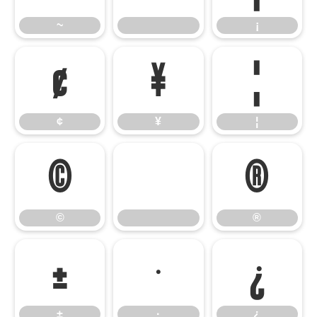
~
¡
¢
¥
¦
¢
¥
¦
©
®
©
®
±
·
¿
±
·
¿