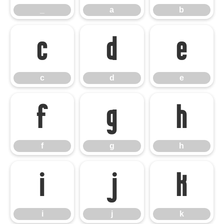
_
a
b
c
d
e
c
d
e
f
g
h
f
g
h
i
j
k
i
j
k