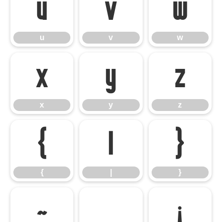
u
v
w
u
v
w
x
y
z
x
y
z
{
|
}
{
|
}
~
¡