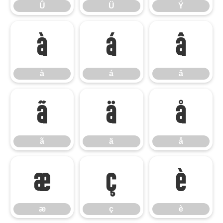
Û
Ü
Ý
à
á
â
à
á
â
ã
ä
å
ã
ä
å
æ
ç
è
æ
ç
è