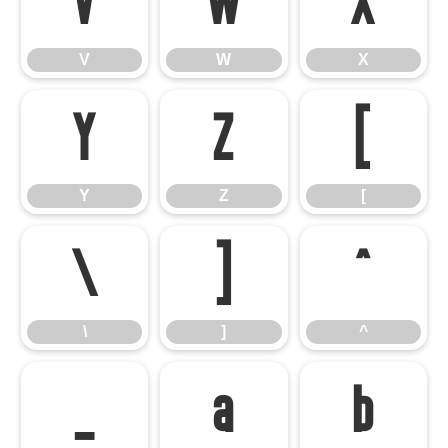
V
W
X
V
W
X
Y
Z
[
Y
Z
[
\
]
^
\
]
^
_
a
b