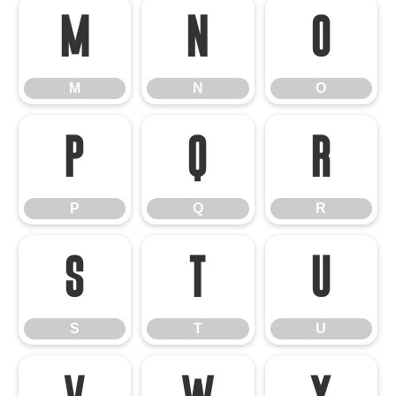
M
N
O
M
N
O
P
Q
R
P
Q
R
S
T
U
S
T
U