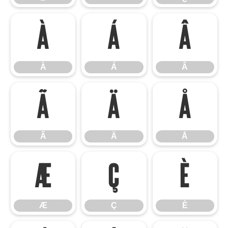
À
Á
Â
À
Á
Â
Ã
Ä
Å
Ã
Ä
Å
Æ
Ç
È
Æ
Ç
È