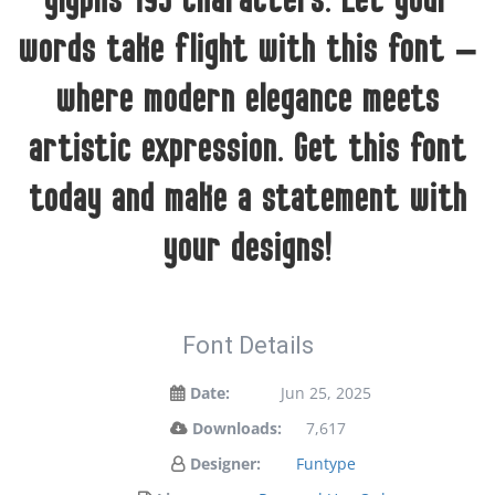
glyphs 193 characters. Let your
words take flight with this font —
where modern elegance meets
artistic expression. Get this font
today and make a statement with
your designs!
Font Details
Date:
Jun 25, 2025
Downloads:
7,617
Designer:
Funtype