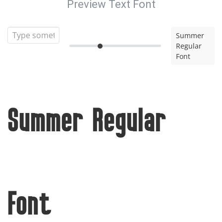
Preview Text Font
Summer
Regular
Font
Summer Regular
Font