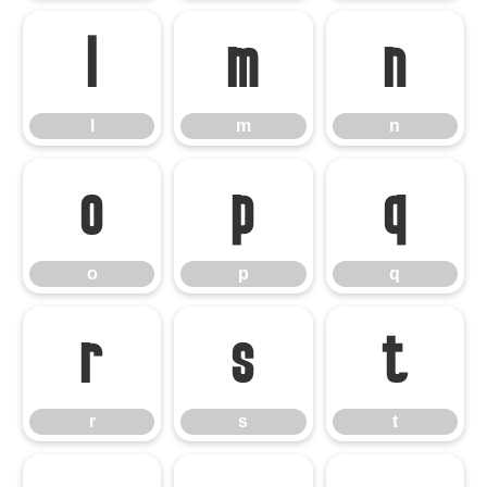
l
m
n
l
m
n
o
p
q
o
p
q
r
s
t
r
s
t