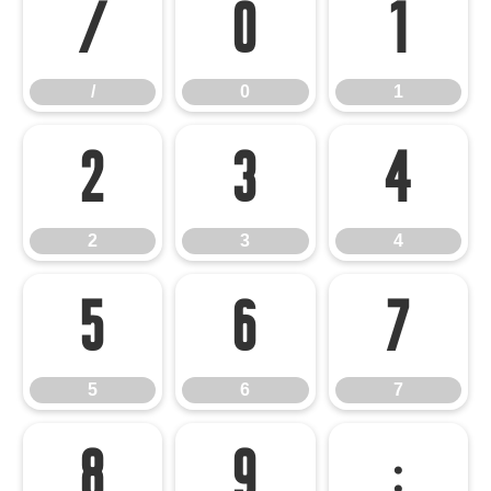
/
0
1
/
0
1
2
3
4
2
3
4
5
6
7
5
6
7
8
9
: