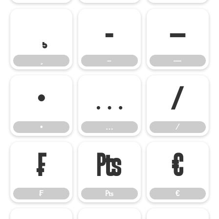
–
—
–
—
•
…
⁄
•
…
⁄
₣
₧
€
₣
₧
€