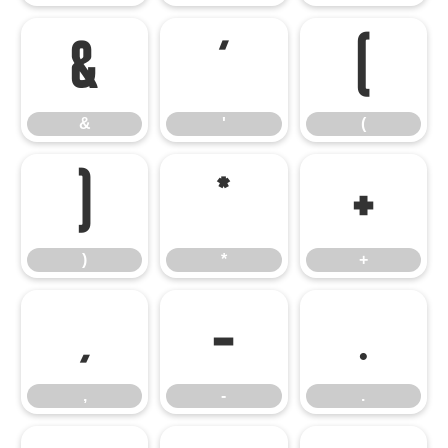
&
'
(
&
'
(
)
*
+
)
*
+
,
-
.
,
-
.