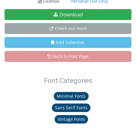
License:
Personal Use Only
Download
Check out more
Add collection
Back to Font Page
Font Categories
Minimal Fonts
Sans Serif Fonts
Vintage Fonts