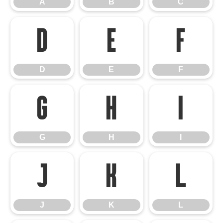
A
B
C
D
E
F
D
E
F
G
H
I
G
H
I
J
K
L
J
K
L