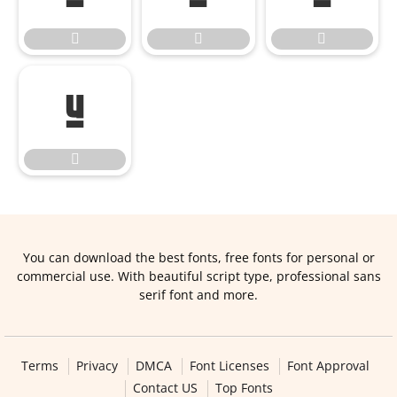





You can download the best fonts, free fonts for personal or
commercial use. With beautiful script type, professional sans
serif font and more.
Terms
Privacy
DMCA
Font Licenses
Font Approval
Contact US
Top Fonts