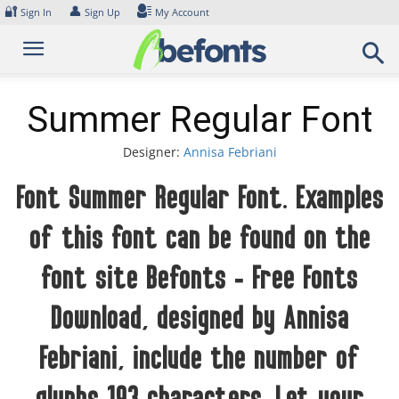
Skip
🔐
👤
Sign In
Sign Up
My Account
to
content
Summer Regular Font
Designer:
Annisa Febriani
Font Summer Regular Font. Examples
of this font can be found on the
font site Befonts – Free Fonts
Download, designed by Annisa
Febriani, include the number of