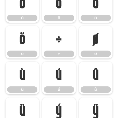
ó
ô
õ
ó
ô
õ
ö
÷
ø
ö
÷
ø
ù
ú
û
ù
ú
û
ü
ý
ÿ