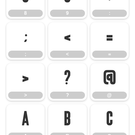
8
9
:
;
<
=
;
<
=
>
?
@
>
?
@
A
B
C