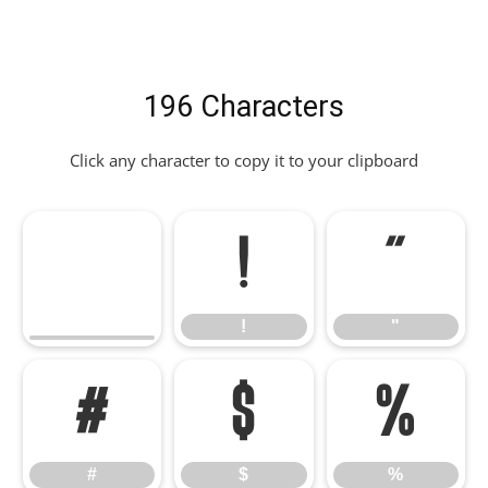
196 Characters
Click any character to copy it to your clipboard
!
"
!
"
#
$
%
#
$
%