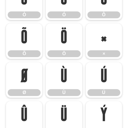
Ò
Ó
Ô
Õ
Ö
×
Õ
Ö
×
Ø
Ù
Ú
Ø
Ù
Ú
Û
Ü
Ý