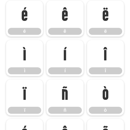
é
ê
ë
é
ê
ë
ì
í
î
ì
í
î
ï
ñ
ò
ï
ñ
ò