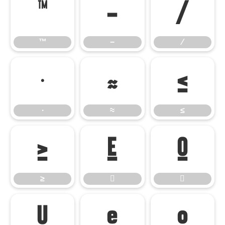
™
−
∕
™
−
∕
∙
≈
≤
∙
≈
≤
≥


≥




