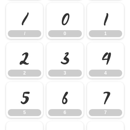
/
0
1
/
0
1
2
3
4
2
3
4
5
6
7
5
6
7