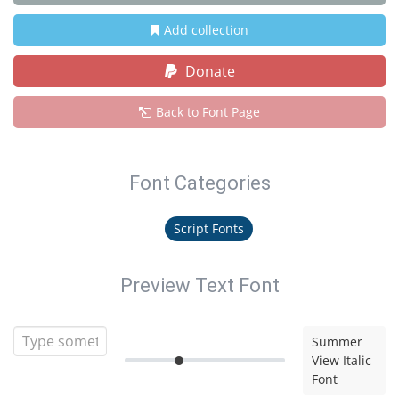
Add collection
Donate
Back to Font Page
Font Categories
Script Fonts
Preview Text Font
Summer
View Italic
Font