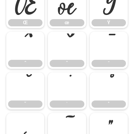
Œ
œ
Ÿ
Œ
œ
Ÿ
ˆ
ˇ
ˉ
ˆ
ˇ
ˉ
˘
˙
˚
˘
˙
˚
˛
˜
˝