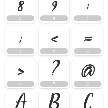
8
9
:
8
9
:
;
<
=
;
<
=
>
?
@
>
?
@
A
B
C