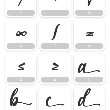
∕
∙
√
∞
∫
≈
∞
∫
≈
≤
≥

≤
≥



