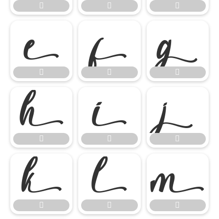




















