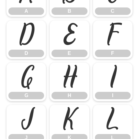
A
B
C
D
E
F
D
E
F
G
H
I
G
H
I
J
K
L
J
K
L