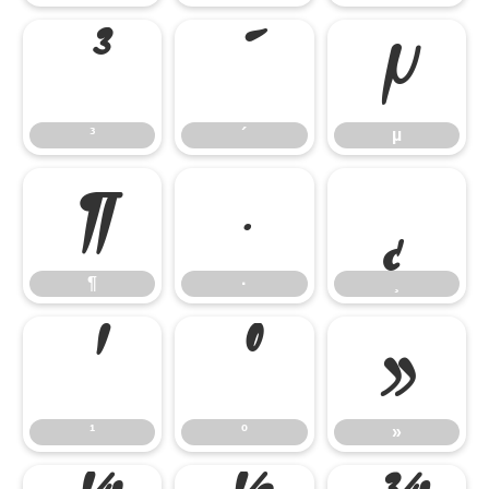
³
´
µ
³
´
µ
¶
·
¸
¶
·
¸
¹
º
»
¹
º
»