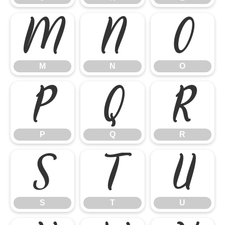
M
N
O
M
N
O
P
Q
R
P
Q
R
S
T
U
S
T
U