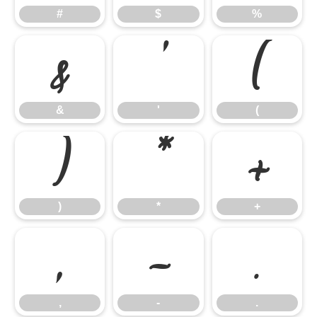
#
$
%
&
'
(
&
'
(
)
*
+
)
*
+
,
-
.
,
-
.