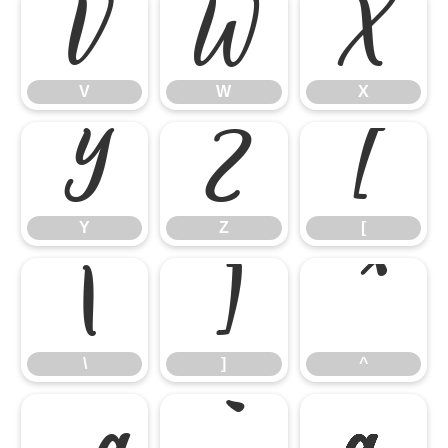
V
W
X
V
W
X
Y
Z
[
Y
Z
[
\
]
^
\
]
^
_
`
a