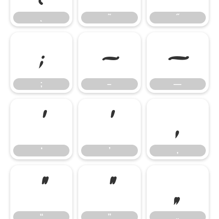
˛
˜
˝
;
–
—
;
–
—
‘
’
‚
‘
’
‚
“
”
„
“
”
„