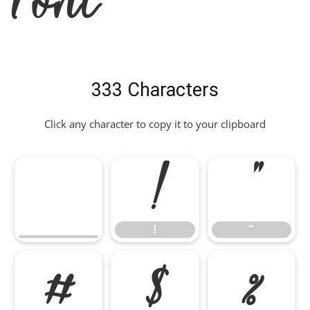
333 Characters
Click any character to copy it to your clipboard
!
"
!
"
#
$
%