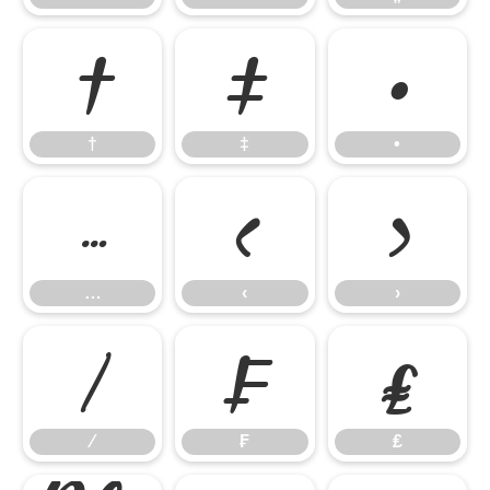
†
‡
•
†
‡
•
…
‹
›
…
‹
›
⁄
₣
₤
⁄
₣
₤