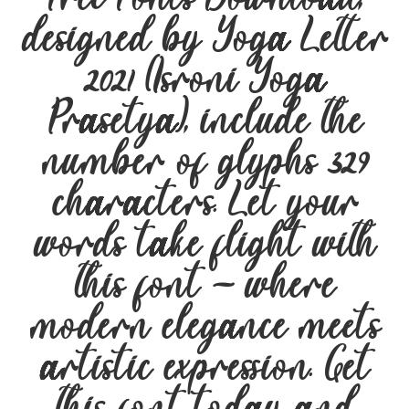
designed by Yoga Letter
2021 (Isroni Yoga
Prasetya), include the
number of glyphs 329
characters. Let your
words take flight with
this font — where
modern elegance meets
artistic expression. Get
this font today and