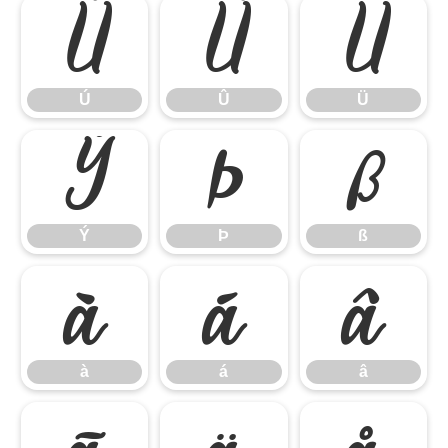
Ú
Û
Ü
Ú
Û
Ü
Ý
Þ
ß
Ý
Þ
ß
à
á
â
à
á
â