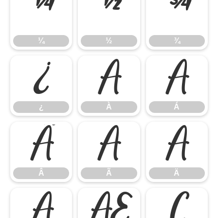
¼
½
¾
¼
½
¾
¿
À
Á
¿
À
Á
Â
Ã
Ä
Â
Ã
Ä
Å
Æ
Ç