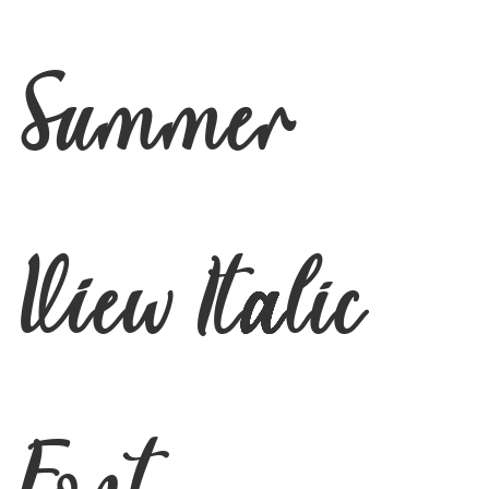
Summer
View Italic
Font