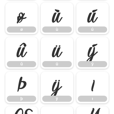
ø
ù
ú
ø
ù
ú
û
ü
ý
û
ü
ý
þ
ÿ
ı
þ
ÿ
ı