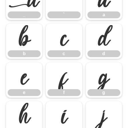
_
`
a
b
c
d
b
c
d
e
f
g
e
f
g
h
i
j