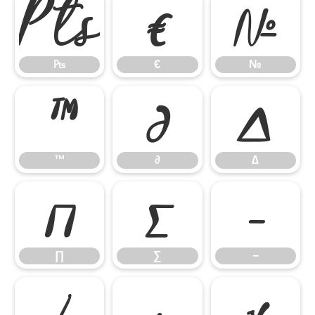
₧
€
№
₧
€
№
™
∂
∆
™
∂
∆
∏
∑
−
∏
∑
−
∕
∙
√