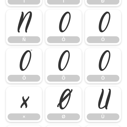
Î
Ï
Ð
Ñ
Ò
Ó
Ñ
Ò
Ó
Ô
Õ
Ö
Ô
Õ
Ö
×
Ø
Ù
×
Ø
Ù