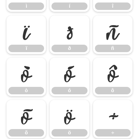
ì
í
î
ï
ð
ñ
ï
ð
ñ
ò
ó
ô
ò
ó
ô
õ
ö
÷
õ
ö
÷