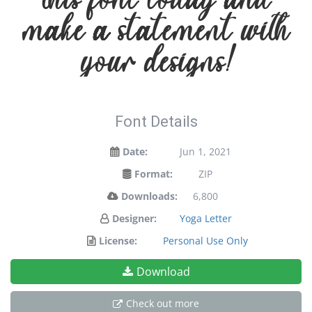
make a statement with
your designs!
Font Details
Date:
Jun 1, 2021
Format:
ZIP
Downloads:
6,800
Designer:
Yoga Letter
License:
Personal Use Only
Download
Check out more