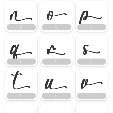

















