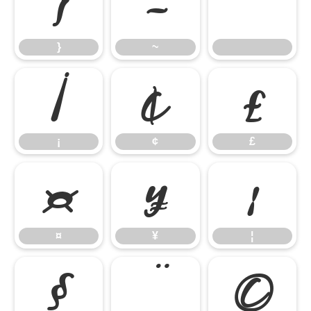
}
~
}
~
¡
¢
£
¡
¢
£
¤
¥
¦
¤
¥
¦
§
¨
©