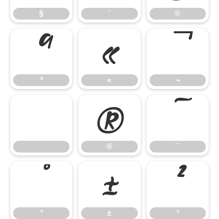
§
¨
©
ª
«
¬
ª
«
¬
®
¯
®
¯
°
±
²
°
±
²