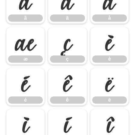
ã
ä
å
ã
ä
å
æ
ç
è
æ
ç
è
é
ê
ë
é
ê
ë
ì
í
î