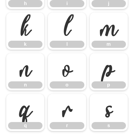
h
i
j
k
l
m
k
l
m
n
o
p
n
o
p
q
r
s
q
r
s