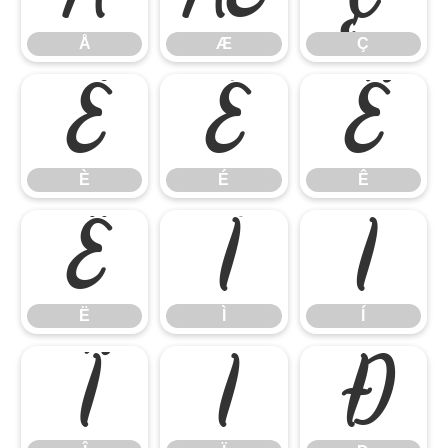
Å
Æ
Ç
È
É
Ê
È
É
Ê
Ë
Ì
Í
Ë
Ì
Í
Î
Ï
Ð