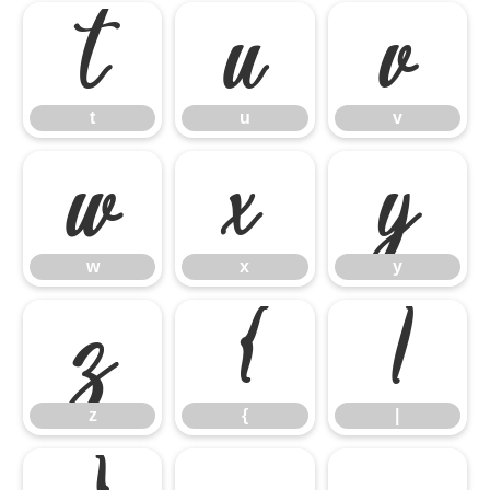
t
u
v
t
u
v
w
x
y
w
x
y
z
{
|
z
{
|