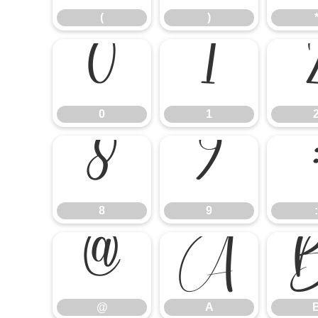
(
)
0
1
0
1
8
9
8
9
:
@
A
@
A