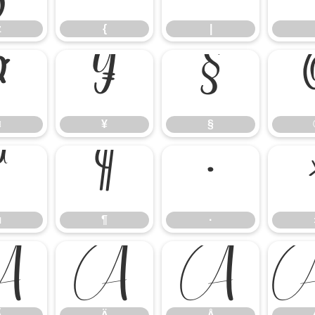
z
{
|
¤
¥
§
¤
¥
§
µ
¶
·
µ
¶
·
Ã
Ä
Å