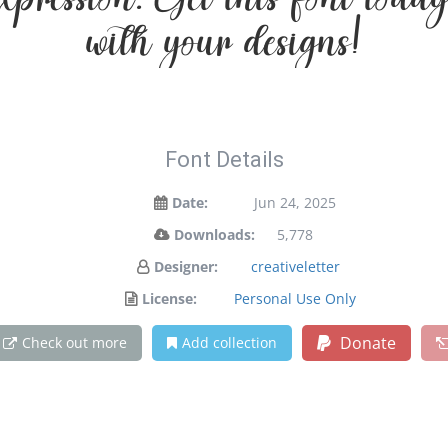
 expression. Get this font to
with your designs!
Font Details
Date:
Jun 24, 2025
Downloads:
5,778
Designer:
creativeletter
License:
Personal Use Only
Donate
Check out more
Add collection