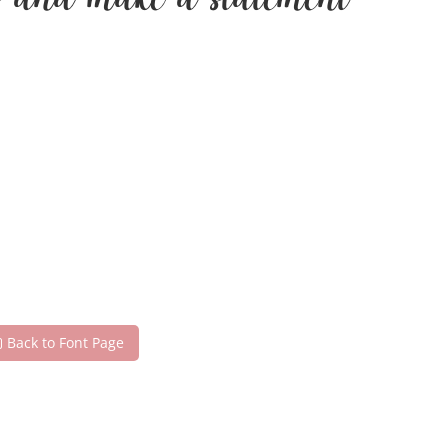
day and make a statement
Back to Font Page