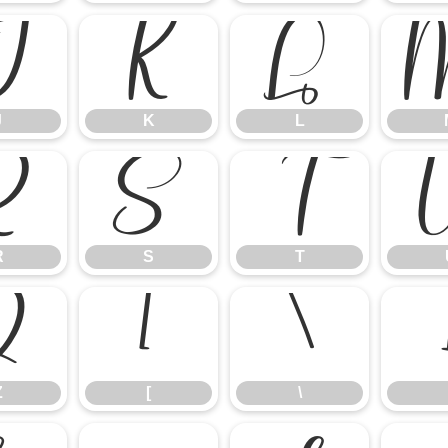
J
K
L
J
K
L
R
S
T
R
S
T
Z
[
\
Z
[
\