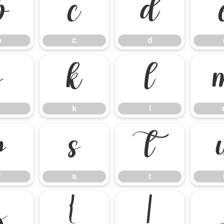
b
c
d
b
c
d
j
k
l
k
l
r
s
t
r
s
t
z
{
|