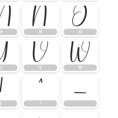
M
N
O
M
N
O
U
V
W
U
V
W
]
^
_
]
^
_