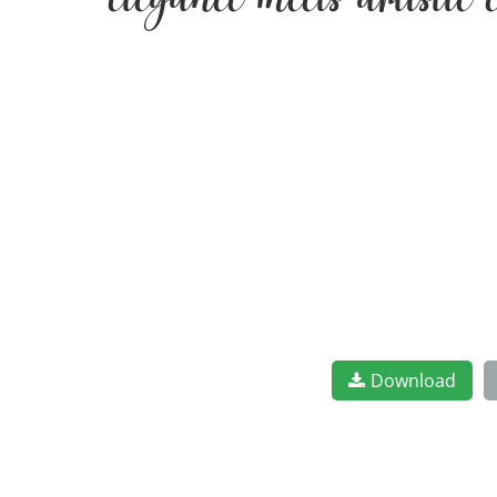
elegance meets artistic
Download