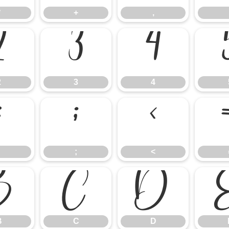
*
+
,
2
3
4
2
3
4
:
;
<
;
<
B
C
D
B
C
D