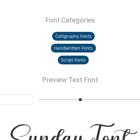
Font Categories
Calligraphy Fonts
Handwritten Fonts
Script Fonts
Preview Text Font