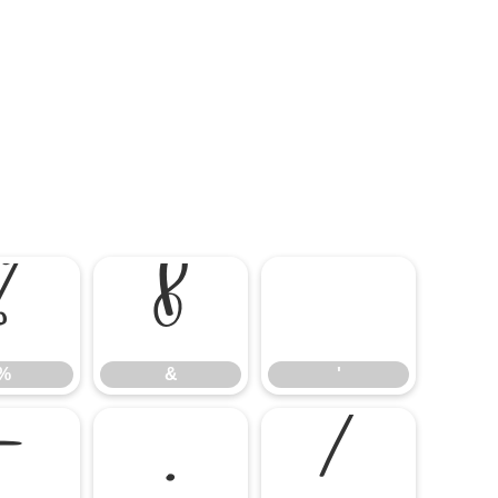
%
&
'
%
&
'
-
.
/