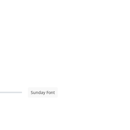
Sunday Font