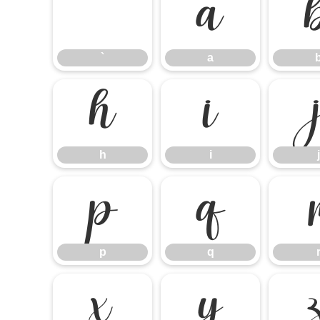
`
a
`
a
h
i
h
i
j
p
q
p
q
x
y