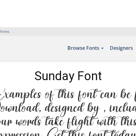
 Fonts
Browse Fonts
Designers
Sunday Font
amples of this font can be f
ownload, designed by , inclu
our words take flight with th