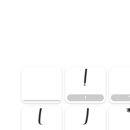
!
!
(
)