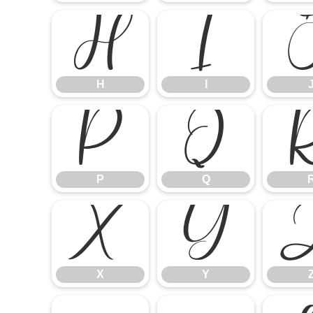
H
I
H
I
P
Q
P
Q
X
Y
X
Y