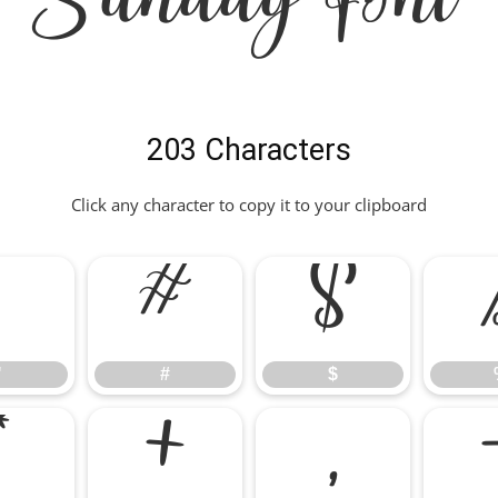
Sunday Font
203 Characters
Click any character to copy it to your clipboard
"
#
$
"
#
$
*
+
,