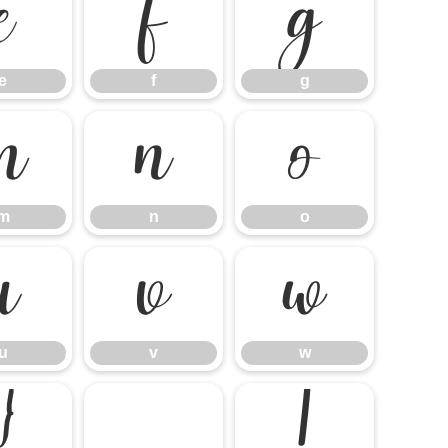
e
f
g
e
f
g
m
n
o
m
n
o
u
v
w
u
v
w
}
¡