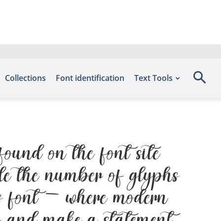
Collections
Font identification
Text Tools
ound on the font site
de the number of glyphs
is font — where modern