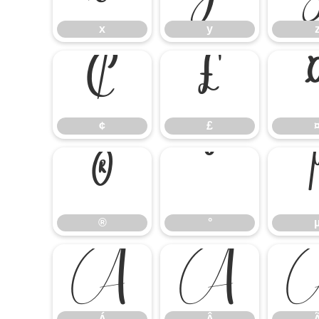
x
y
¢
£
¢
£
®
°
®
°
Á
Â