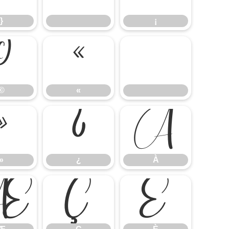
}
¡
©
«
©
«
»
¿
À
»
¿
À
Æ
Ç
È