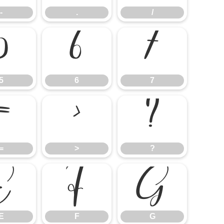
-
.
/
5
6
7
5
6
7
=
>
?
=
>
?
E
F
G
E
F
G