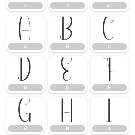
>
?
@
A
B
C
A
B
C
D
E
F
D
E
F
G
H
I
G
H
I