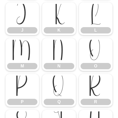
J
K
L
J
K
L
M
N
O
M
N
O
P
Q
R
P
Q
R