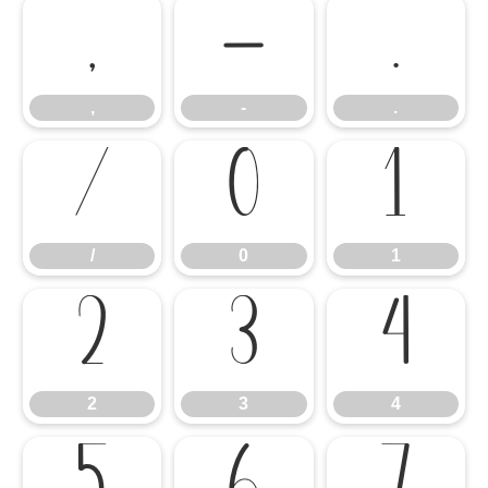
,
-
.
,
-
.
/
0
1
/
0
1
2
3
4
2
3
4