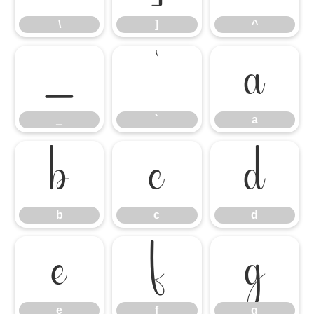
\
]
^
_
`
a
_
`
a
b
c
d
b
c
d
e
f
g
e
f
g