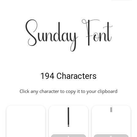
Sunday Font
194 Characters
Click any character to copy it to your clipboard
!
"