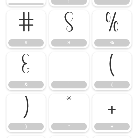
!
"
#
$
%
#
$
%
&
'
(
&
'
(
)
*
+
)
*
+