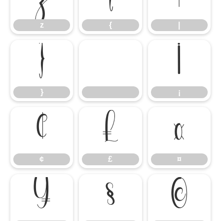
z
{
|
}
¡
}
¡
¢
£
¤
¢
£
¤
¥
§
©