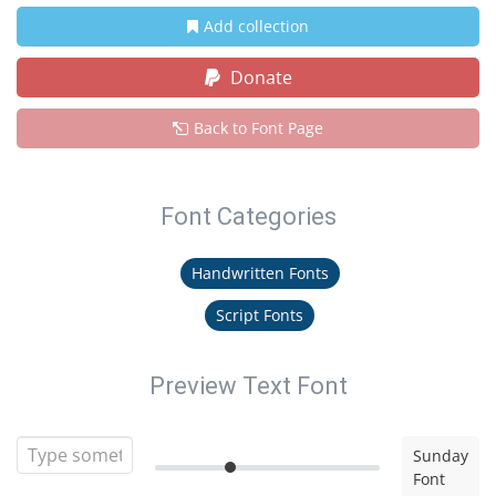
Add collection
Donate
Back to Font Page
Font Categories
Handwritten Fonts
Script Fonts
Preview Text Font
Sunday
Font