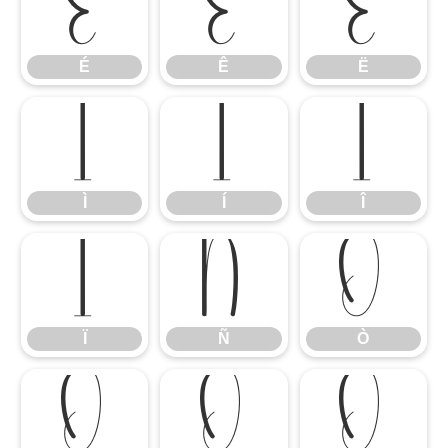
É
Ê
Ë
É
Ê
Ë
Ì
Í
Î
Ì
Í
Î
Ï
Ñ
Ò
Ï
Ñ
Ò
Ó
Ô
Õ