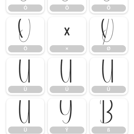
Ó
Ô
Õ
Ö
×
Ø
Ö
×
Ø
Ù
Ú
Û
Ù
Ú
Û
Ü
Ý
ß
Ü
Ý
ß