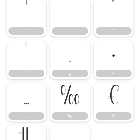
‘
’
“
‘
’
“
”
„
•
”
„
•
…
‰
€
…
‰
€