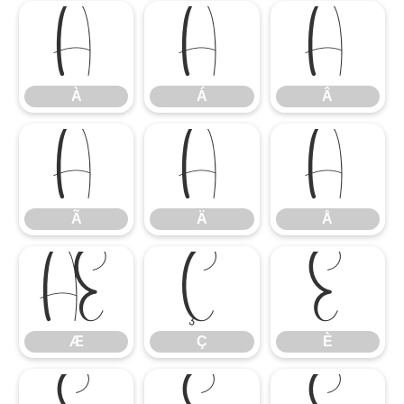
À
Á
Â
À
Á
Â
Ã
Ä
Å
Ã
Ä
Å
Æ
Ç
È
Æ
Ç
È