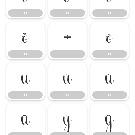
ó
ô
õ
ö
÷
ø
ö
÷
ø
ù
ú
û
ù
ú
û
ü
ý
ÿ