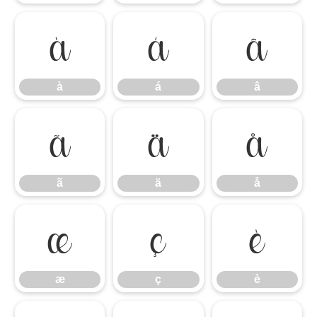
à
á
â
à
á
â
ã
ä
å
ã
ä
å
æ
ç
è
æ
ç
è