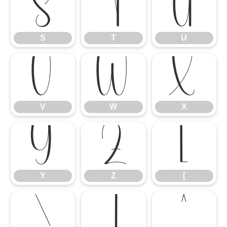
S
T
U
S
T
U
V
W
X
V
W
X
Y
Z
[
Y
Z
[
\
]
^