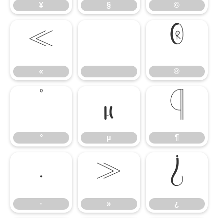
¥
§
©
«
®
«
®
°
µ
¶
°
µ
¶
·
»
¿
·
»
¿