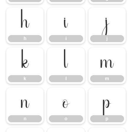
h
i
j
h
i
j
k
l
m
k
l
m
n
o
p
n
o
p