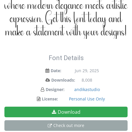
where modern elegance meets artistic
expression. Get this font today and
make a statement with your designs!
Font Details
Date:
Jun 29, 2025
Downloads:
8,008
Designer:
andikastudio
License:
Personal Use Only
Download
Check out more