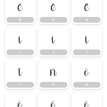
é
ê
ë
é
ê
ë
ì
í
î
ì
í
î
ï
ñ
ò
ï
ñ
ò
ó
ô
õ