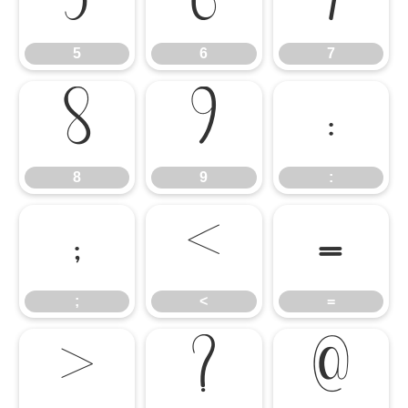
5
6
7
5
6
7
8
9
:
8
9
:
;
<
=
;
<
=
>
?
@