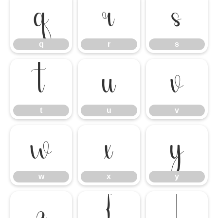
q
r
s
q
r
s
t
u
v
t
u
v
w
x
y
w
x
y
z
{
|