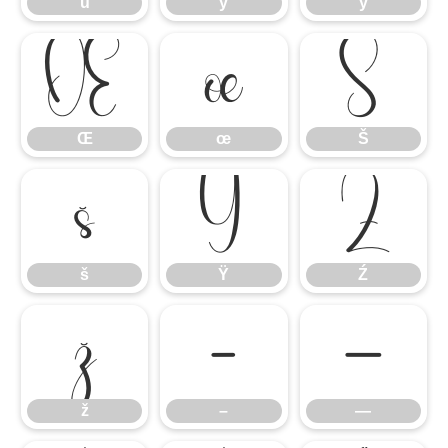
ü
ý
ÿ
Œ
œ
Š
Œ
œ
Š
š
Ÿ
Ź
š
Ÿ
Ź
ž
–
—
ž
–
—