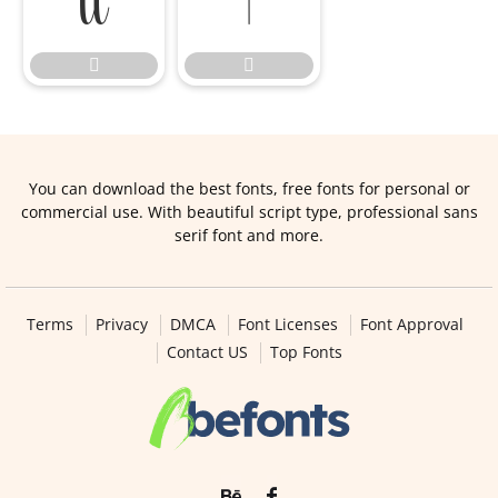




You can download the best fonts, free fonts for personal or
commercial use. With beautiful script type, professional sans
serif font and more.
Terms
Privacy
DMCA
Font Licenses
Font Approval
Contact US
Top Fonts