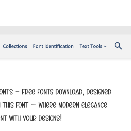
Collections
Font identification
Text Tools
efonts – Free Fonts Download, designed
th this font — where modern elegance
nt with your designs!