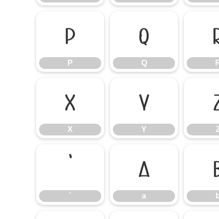
P
Q
P
Q
X
Y
X
Y
`
a
`
a