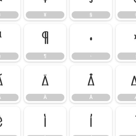
¤
¥
§
µ
¶
·
µ
¶
·
Ã
Ä
Å
Ã
Ä
Å
Ë
Ì
Í