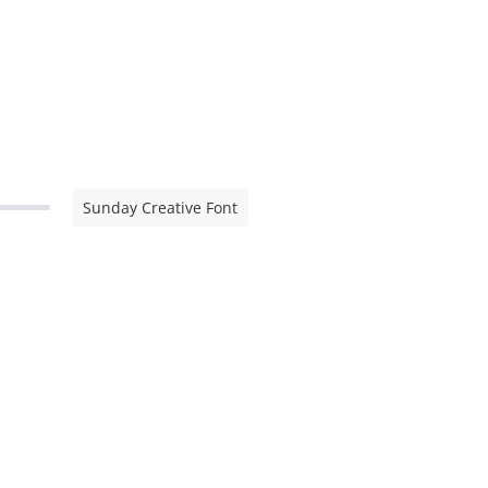
Sunday Creative Font