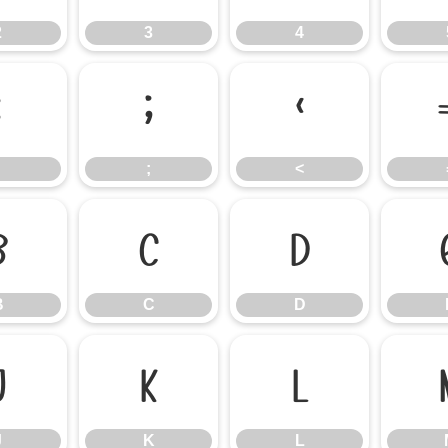
2
3
4
:
;
<
;
<
B
C
D
B
C
D
J
K
L
J
K
L