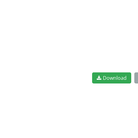
Download