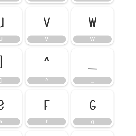
U
V
W
U
V
W
]
^
_
]
^
_
e
f
g
e
f
g