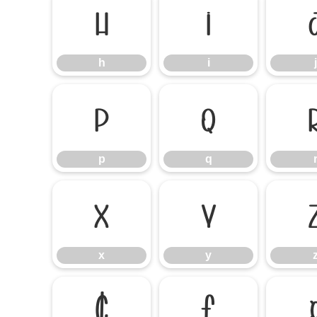
h
i
h
i
j
p
q
p
q
x
y
x
y
¢
£