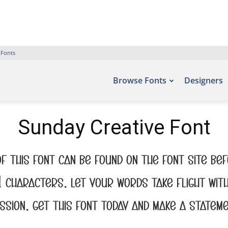
 Fonts
Browse Fonts
Designers
Sunday Creative Font
f this font can be found on the font site B
91 characters. Let your words take flight wi
ssion. Get this font today and make a stateme