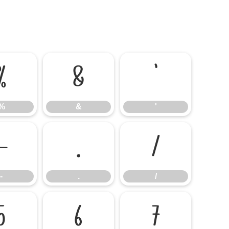
%
&
'
%
&
'
-
.
/
-
.
/
5
6
7