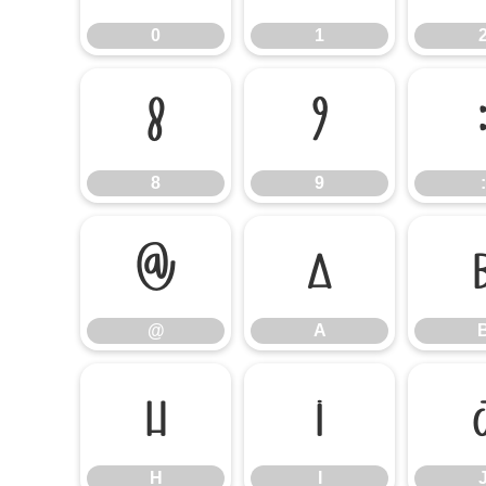
0
1
8
9
8
9
:
@
A
@
A
H
I
H
I