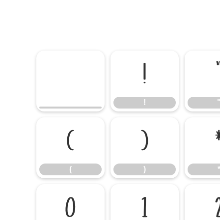
!
!
(
)
(
)
0
1