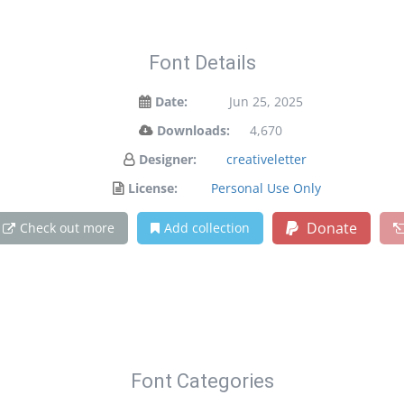
Font Details
Date:
Jun 25, 2025
Downloads:
4,670
Designer:
creativeletter
License:
Personal Use Only
Donate
Check out more
Add collection
Font Categories