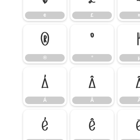
¢
£
®
°
®
°
Á
Â
Á
Â
É
Ê