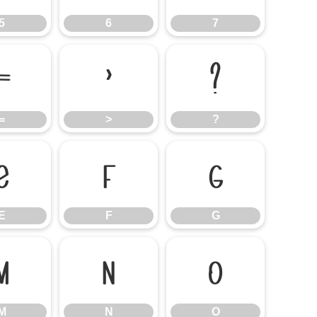
5
6
7
=
>
?
=
>
?
E
F
G
E
F
G
M
N
O
M
N
O