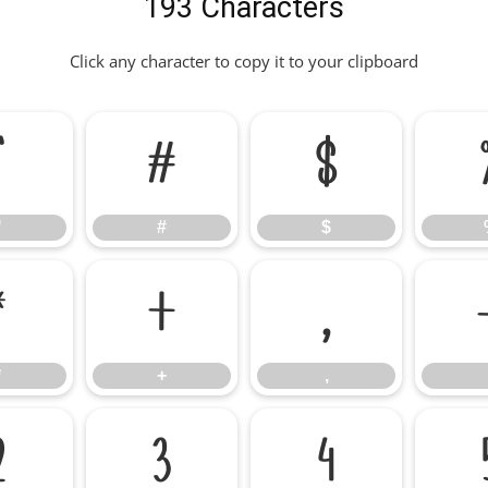
193 Characters
Click any character to copy it to your clipboard
"
#
$
"
#
$
*
+
,
*
+
,
2
3
4