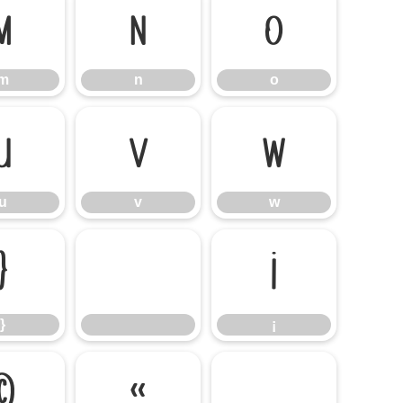
m
n
o
m
n
o
u
v
w
u
v
w
}
¡
}
¡
©
«