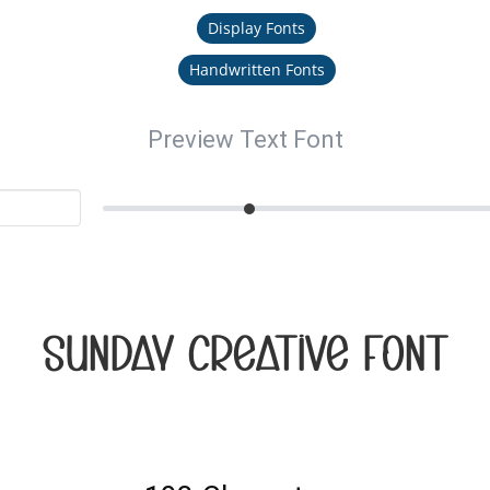
Display Fonts
Handwritten Fonts
Preview Text Font
Sunday Creative Font