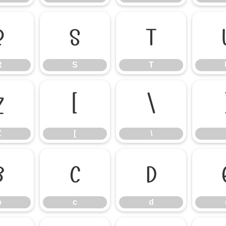
R
S
T
R
S
T
Z
[
\
Z
[
\
b
c
d
b
c
d