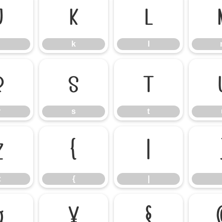
j
k
l
k
l
r
s
t
r
s
t
z
{
|
z
{
|
¤
¥
§