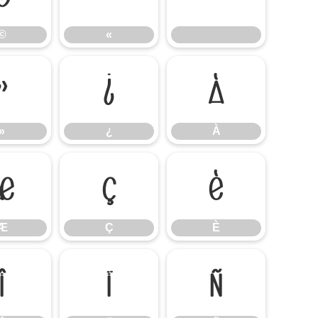
©
«
»
¿
À
»
¿
À
Æ
Ç
È
Æ
Ç
È
Î
Ï
Ñ