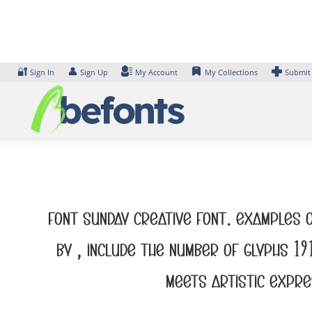
Skip
to
content
🔐
👤
Sign In
Sign Up
My Account
My Collections
Submit
Font Sunday Creative Font. Examples o
by , include the number of glyphs 1
meets artistic expre