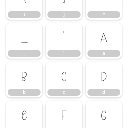
\
]
^
_
`
a
_
`
a
b
c
d
b
c
d
e
f
g