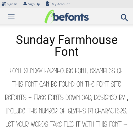
Skip
🔐
👤
Sign In
Sign Up
My Account
to
content
Sunday Farmhouse
Font
Font Sunday Farmhouse Font. Examples of
this font can be found on the font site
Befonts – Free Fonts Download, designed by ,
include the number of glyphs 191 characters.
Let your words take flight with this font —