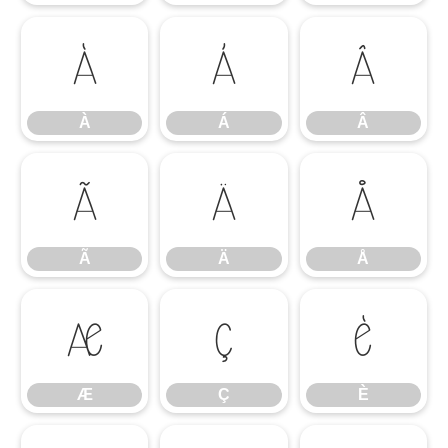
À
Á
Â
À
Á
Â
Ã
Ä
Å
Ã
Ä
Å
Æ
Ç
È
Æ
Ç
È