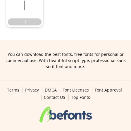


You can download the best fonts, free fonts for personal or
commercial use. With beautiful script type, professional sans
serif font and more.
Terms
Privacy
DMCA
Font Licenses
Font Approval
Contact US
Top Fonts