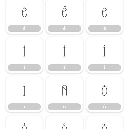
é
ê
ë
é
ê
ë
ì
í
î
ì
í
î
ï
ñ
ò
ï
ñ
ò