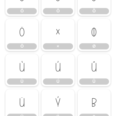
Ó
Ô
Õ
Ö
×
Ø
Ö
×
Ø
Ù
Ú
Û
Ù
Ú
Û
Ü
Ý
ß