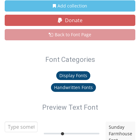
Add collection
Donate
Back to Font Page
Font Categories
Display Fonts
Handwritten Fonts
Preview Text Font
Sunday
Farmhouse