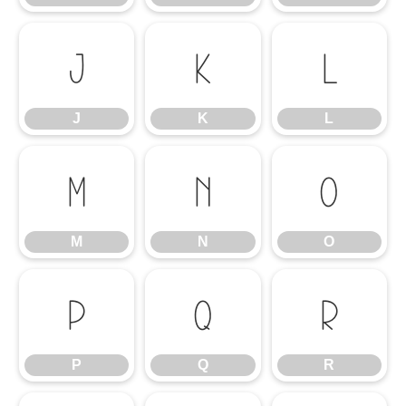
J
K
L
J
K
L
M
N
O
M
N
O
P
Q
R
P
Q
R