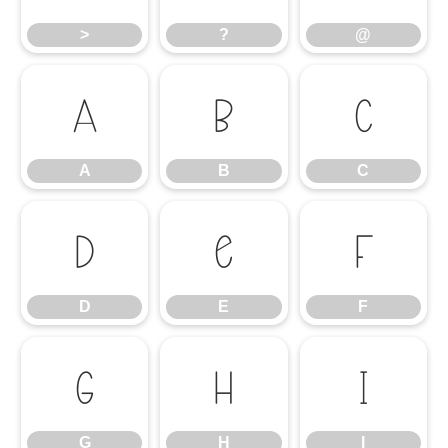
>
?
@
A
B
C
A
B
C
D
E
F
D
E
F
G
H
I
G
H
I