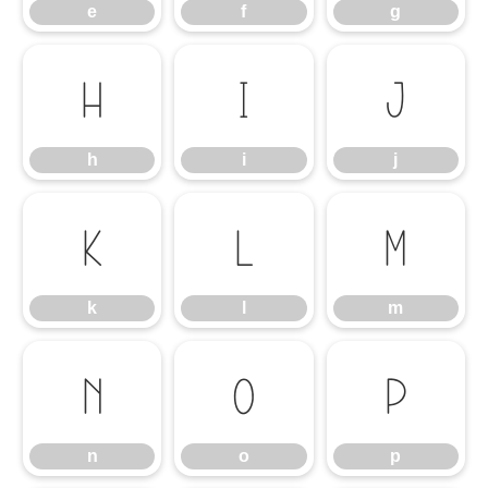
e
f
g
h
i
j
h
i
j
k
l
m
k
l
m
n
o
p
n
o
p