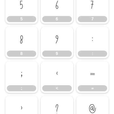
5
6
7
5
6
7
8
9
:
8
9
:
;
<
=
;
<
=
>
?
@