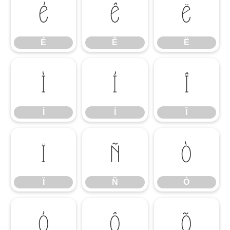
É
Ê
Ë
É
Ê
Ë
Ì
Í
Î
Ì
Í
Î
Ï
Ñ
Ò
Ï
Ñ
Ò
Ó
Ô
Õ