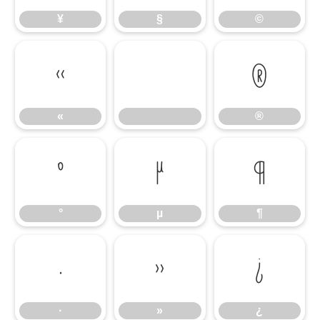
¥
§
©
«
®
«
®
°
µ
¶
°
µ
¶
·
»
¿
·
»
¿