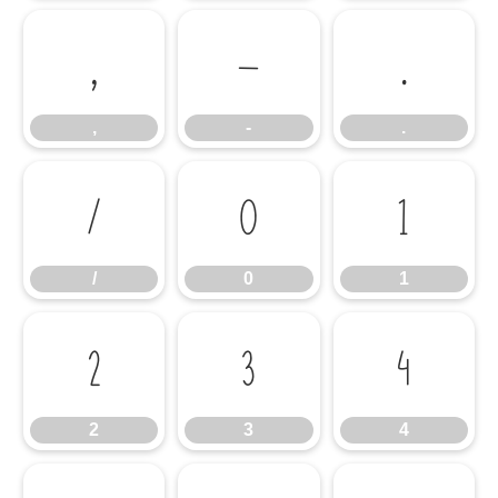
,
-
.
,
-
.
/
0
1
/
0
1
2
3
4
2
3
4