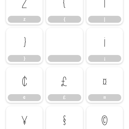
z
{
|
z
{
|
}
¡
}
¡
¢
£
¤
¢
£
¤
¥
§
©