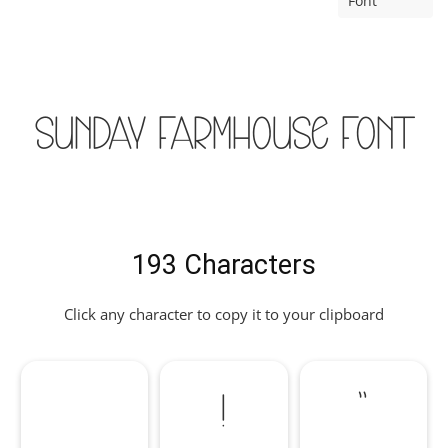
Font
Sunday Farmhouse Font
193 Characters
Click any character to copy it to your clipboard
!
"