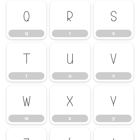
q
r
s
q
r
s
t
u
v
t
u
v
w
x
y
w
x
y