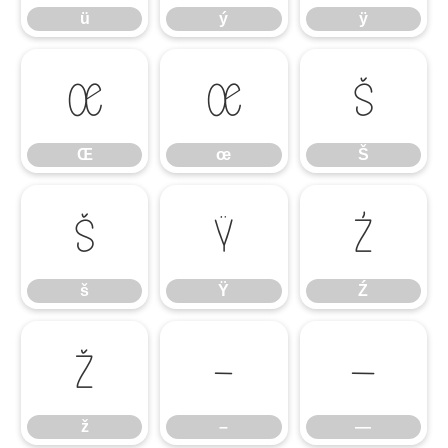
ü
ý
ÿ
Œ
œ
Š
Œ
œ
Š
š
Ÿ
Ź
š
Ÿ
Ź
ž
–
—
ž
–
—