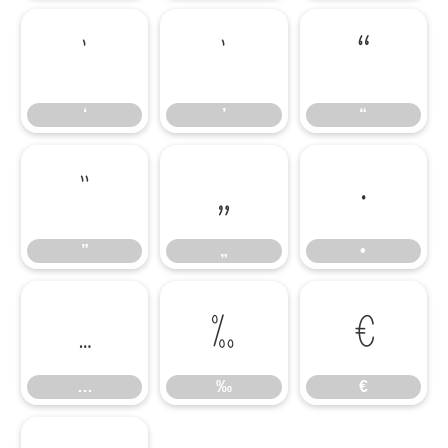
‘
’
“
‘
’
“
”
„
•
”
„
•
…
‰
€
…
‰
€