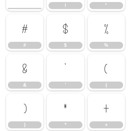
!
"
#
$
%
#
$
%
&
'
(
&
'
(
)
*
+
)
*
+