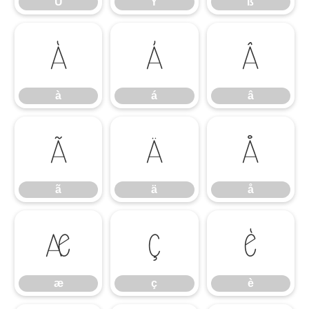
Ü
Ý
ß
à
á
â
à
á
â
ã
ä
å
ã
ä
å
æ
ç
è
æ
ç
è