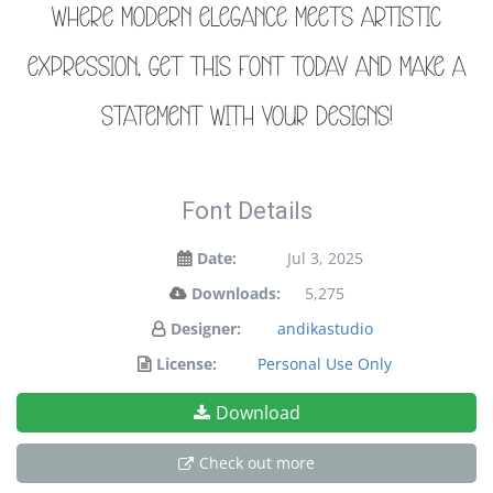
where modern elegance meets artistic
expression. Get this font today and make a
statement with your designs!
Font Details
Date:
Jul 3, 2025
Downloads:
5,275
Designer:
andikastudio
License:
Personal Use Only
Download
Check out more