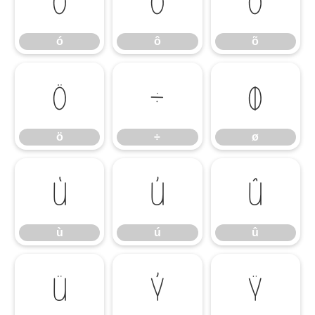
ó
ô
õ
ó
ô
õ
ö
÷
ø
ö
÷
ø
ù
ú
û
ù
ú
û
ü
ý
ÿ