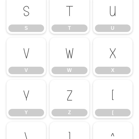
S
T
U
S
T
U
V
W
X
V
W
X
Y
Z
[
Y
Z
[
\
]
^