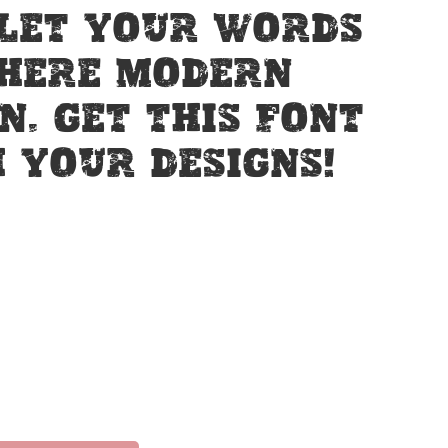
 Let your words
where modern
n. Get this font
 your designs!