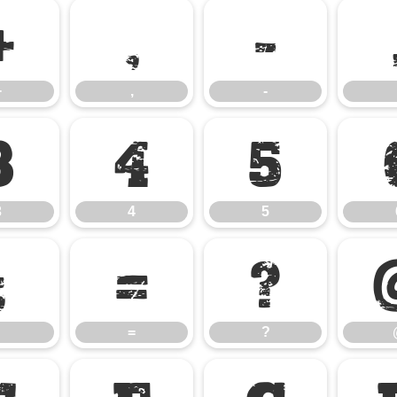
+
,
-
+
,
-
3
4
5
3
4
5
;
=
?
=
?