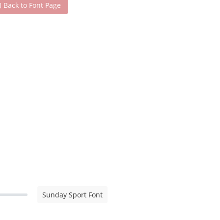
Back to Font Page
Sunday Sport Font