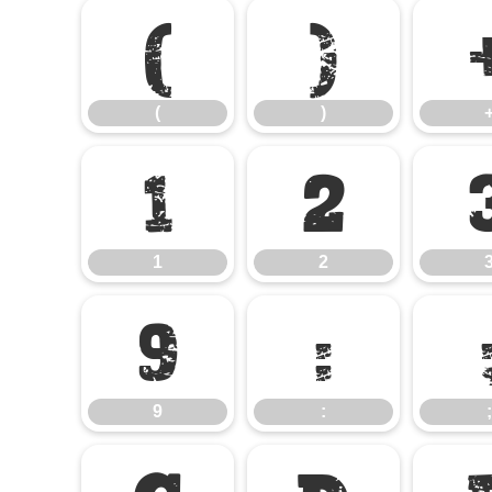
(
)
(
)
1
2
1
2
9
:
9
:
;