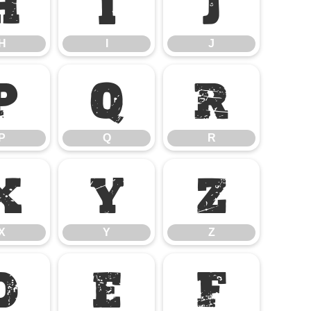
H
I
J
H
I
J
P
Q
R
P
Q
R
X
Y
Z
X
Y
Z
d
e
f