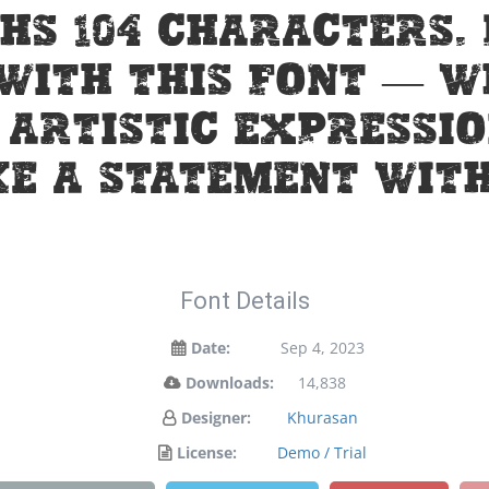
hs 104 characters.
 with this font — 
artistic expressio
e a statement with
Font Details
Date:
Sep 4, 2023
Downloads:
14,838
Designer:
Khurasan
License:
Demo / Trial