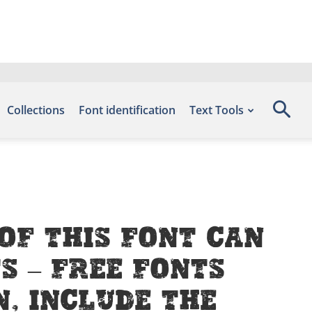
Collections
Font identification
Text Tools
of this font can
s – Free Fonts
, include the