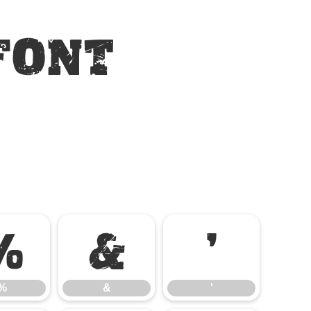
Font
%
&
'
%
&
'