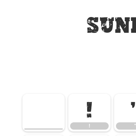
Sun
!
!