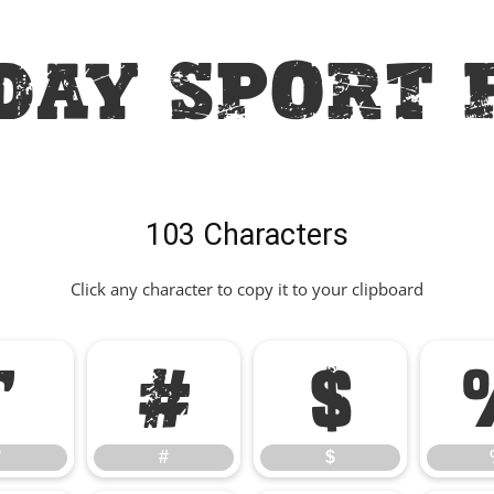
day Sport 
103 Characters
Click any character to copy it to your clipboard
"
#
$
"
#
$