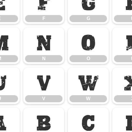
E
F
G
E
F
G
M
N
O
M
N
O
U
V
W
U
V
W
a
b
c