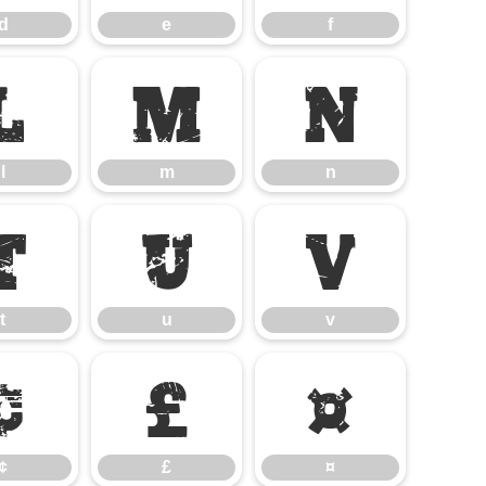
d
e
f
l
m
n
l
m
n
t
u
v
t
u
v
¢
£
¤
¢
£
¤