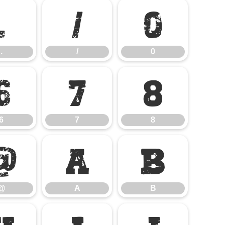
.
/
0
.
/
0
6
7
8
6
7
8
@
A
B
@
A
B