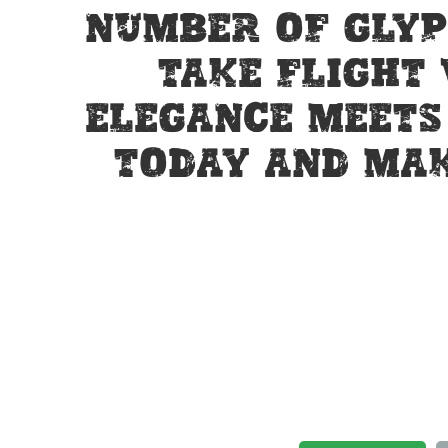
number of glyp
take flight
elegance meets 
today and mak