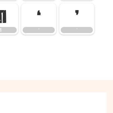
¶
‘
’
¶
‘
’