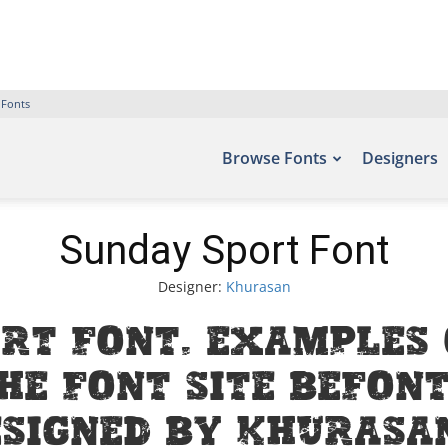
 Fonts
Browse Fonts
Designers
Sunday Sport Font
Designer:
Khurasan
rt Font. Examples 
he font site Befont
signed by Khurasan