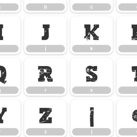
a
b
c
i
j
k
j
k
q
r
s
q
r
s
y
z
|
y
z
|