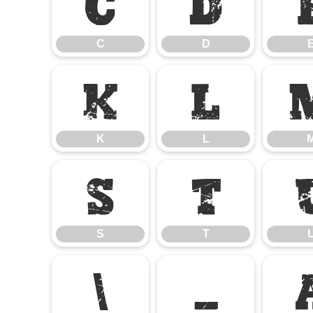
C
D
C
D
K
L
K
L
S
T
S
T
\
_