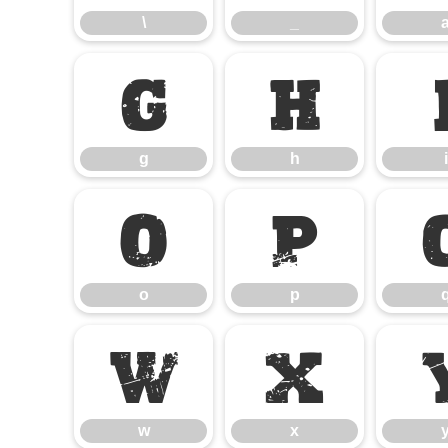
\
_
g
h
g
h
i
o
p
o
p
w
x
w
x