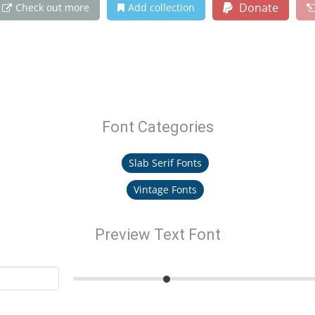
Donate
Check out more
Add collection
Font Categories
Slab Serif Fonts
Vintage Fonts
Preview Text Font