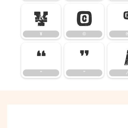
¥
©
¥
©
“
”
“
”
⁄