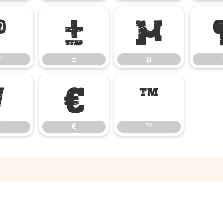
®
±
µ
®
±
µ
⁄
€
™
€
™