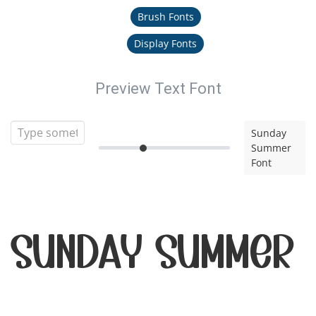
Brush Fonts
Display Fonts
Preview Text Font
Sunday
Summer
Font
Sunday Summer