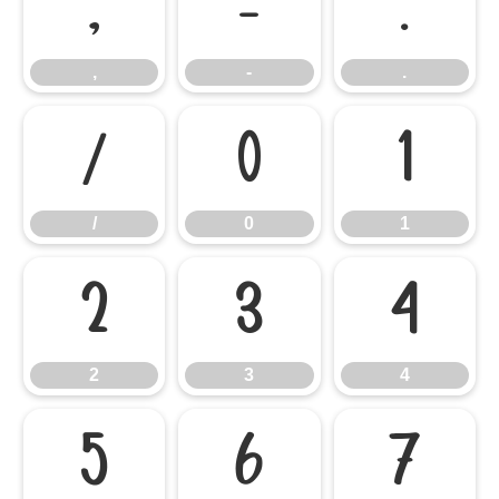
,
-
.
,
-
.
/
0
1
/
0
1
2
3
4
2
3
4
5
6
7