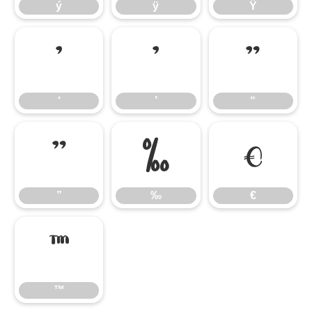
ý
ÿ
Ÿ
‘
’
“
‘
’
“
”
‰
€
”
‰
€
™
™