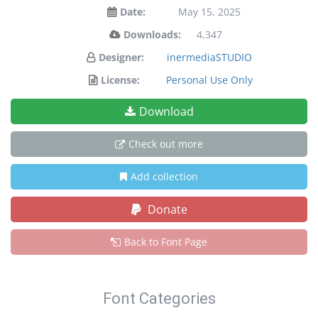
Date:
May 15, 2025
Downloads:
4,347
Designer:
inermediaSTUDIO
License:
Personal Use Only
Download
Check out more
Add collection
Donate
Back to Font Page
Font Categories