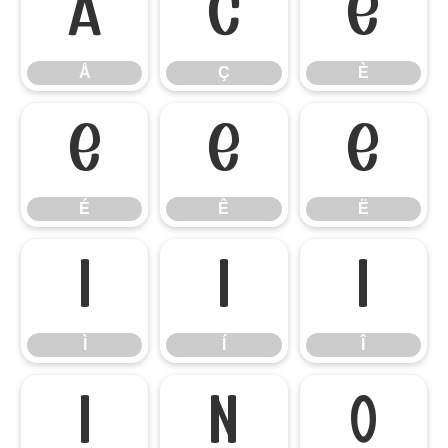
Å
Ç
È
Å
Ç
È
É
Ê
Ë
É
Ê
Ë
Ì
Í
Î
Ì
Í
Î
Ï
Ñ
Ò