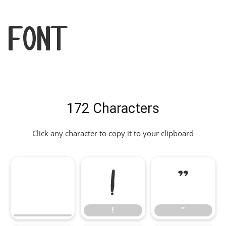
Font
172 Characters
Click any character to copy it to your clipboard
!
"
!
"