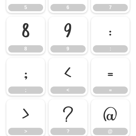
5
6
7
8
9
:
8
9
:
;
<
=
;
<
=
>
?
@
>
?
@