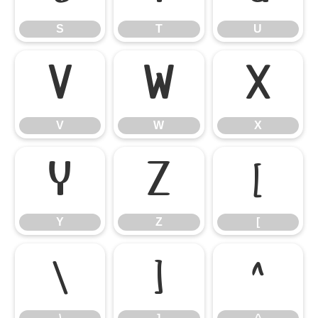
S
T
U
V
W
X
V
W
X
Y
Z
[
Y
Z
[
\
]
^