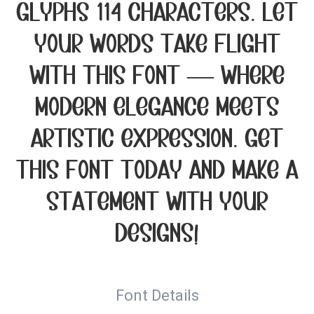
glyphs 114 characters. Let
your words take flight
with this font — where
modern elegance meets
artistic expression. Get
this font today and make a
statement with your
designs!
Font Details