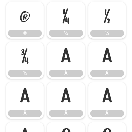
®
¼
½
®
¼
½
¾
À
Á
¾
À
Á
Â
Ã
Ä
Â
Ã
Ä