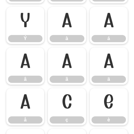
Ý
à
á
Ý
à
á
â
ã
ä
â
ã
ä
å
ç
è
å
ç
è