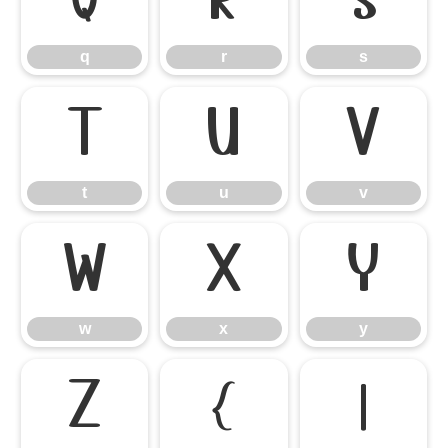
q
r
s
q
r
s
t
u
v
t
u
v
w
x
y
w
x
y
z
{
|