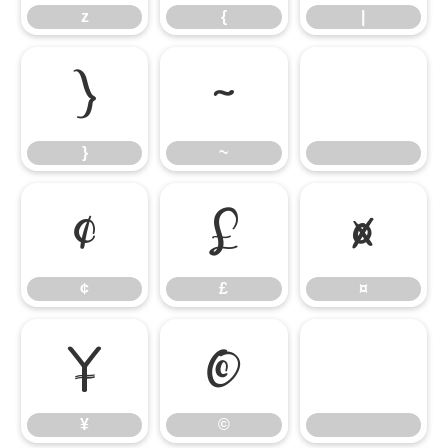
z
{
|
}
~
}
~
¢
£
¤
¢
£
¤
¥
©
¥
©