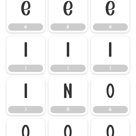
é
ê
ë
é
ê
ë
ì
í
î
ì
í
î
ï
ñ
ò
ï
ñ
ò
ó
ô
õ