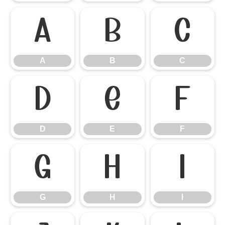
A
B
C
A
B
C
D
E
F
D
E
F
G
H
I
G
H
I