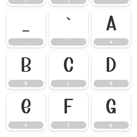
\
]
^
_
`
a
_
`
a
b
c
d
b
c
d
e
f
g
e
f
g