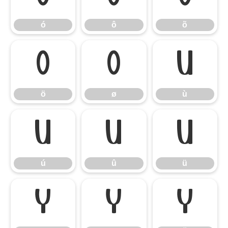
ó
ô
õ
ö
ø
ù
ö
ø
ù
ú
û
ü
ú
û
ü
ý
ÿ
Ÿ