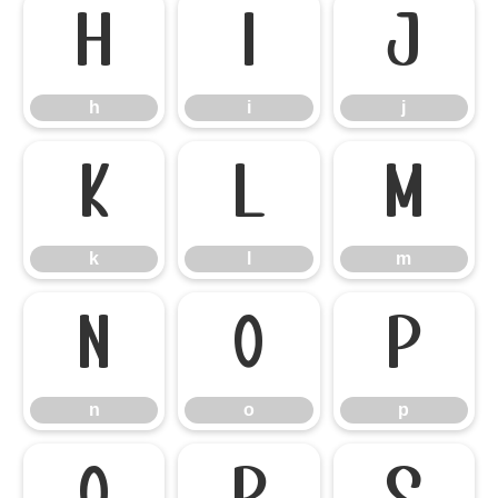
h
i
j
h
i
j
k
l
m
k
l
m
n
o
p
n
o
p