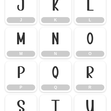
J
K
L
J
K
L
M
N
O
M
N
O
P
Q
R
P
Q
R
S
T
U