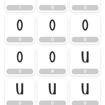
Ï
Ñ
Ò
Ó
Ô
Õ
Ó
Ô
Õ
Ö
Ø
Ù
Ö
Ø
Ù
Ú
Û
Ü
Ú
Û
Ü