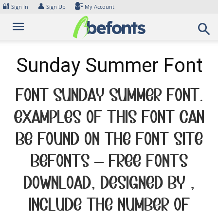
Skip
🔐
👤
Sign In
Sign Up
My Account
to
content
Sunday Summer Font
Font Sunday Summer Font.
Examples of this font can
be found on the font site
Befonts – Free Fonts
Download, designed by ,
include the number of