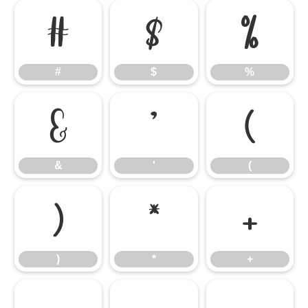
#
$
%
#
$
%
&
'
(
&
'
(
)
*
+
)
*
+