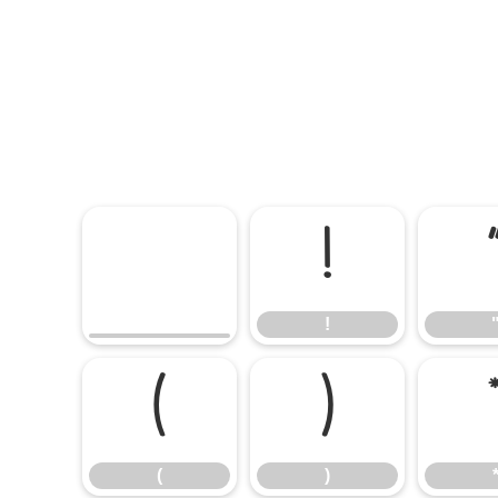
!
!
(
)
(
)