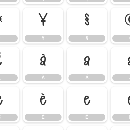
¤
¥
§
¤
¥
§
¿
À
Á
¿
À
Á
Ç
È
É
Ç
È
É