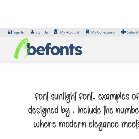
Skip
to
content
🔐
👤
Sign In
Sign Up
My Account
My Collections
Submit
Font Sunlight Font. Examples o
designed by , include the numbe
where modern elegance meets a