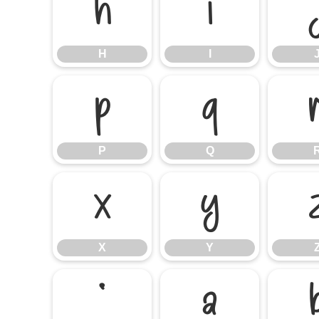
H
I
H
I
P
Q
P
Q
X
Y
X
Y
`
a