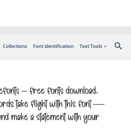
Collections
Font identification
Text Tools
 Befonts – Free Fonts Download,
rds take flight with this font —
and make a statement with your