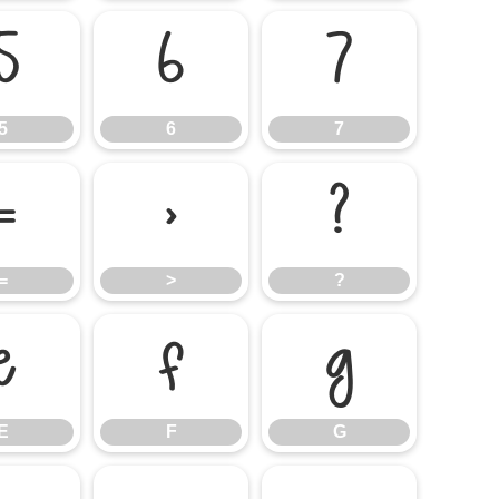
5
6
7
5
6
7
=
>
?
=
>
?
E
F
G
E
F
G