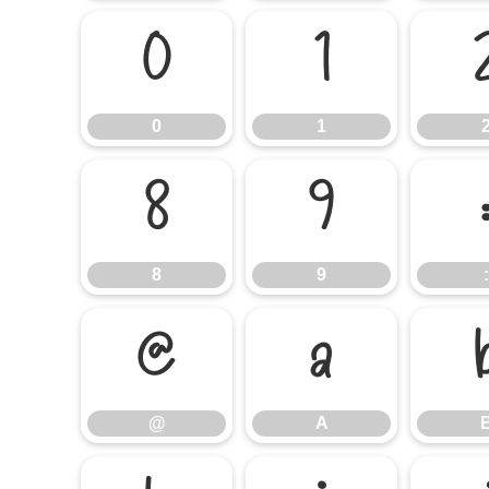
0
1
0
1
8
9
8
9
:
@
A
@
A