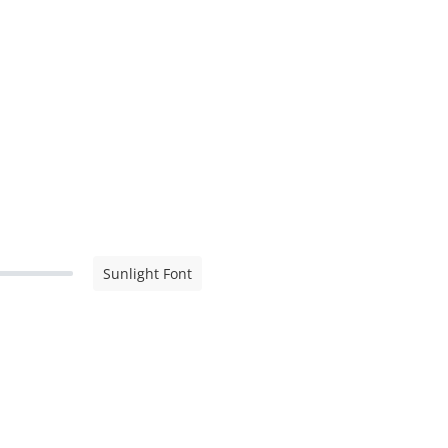
Sunlight Font