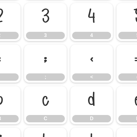
2
3
4
2
3
4
:
;
<
;
<
B
C
D
B
C
D