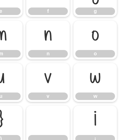
e
f
g
m
n
o
m
n
o
u
v
w
u
v
w
}
¡
}
¡