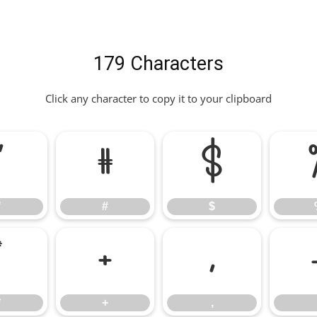
179 Characters
Click any character to copy it to your clipboard
"
#
$
"
#
$
*
+
,
*
+
,