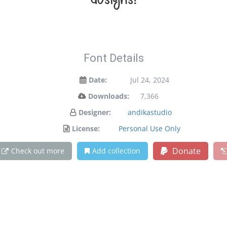
designs!
Font Details
Date:
Jul 24, 2024
Downloads:
7,366
Designer:
andikastudio
License:
Personal Use Only
Donate
Check out more
Add collection