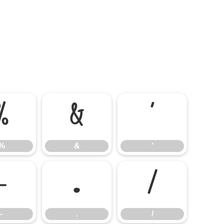
%
&
'
%
&
'
-
.
/
-
.
/