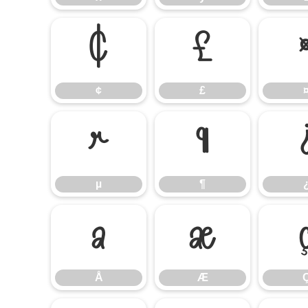
¢
£
¢
£
µ
¶
µ
¶
Å
Æ
Å
Æ