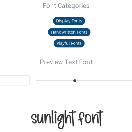
Font Categories
Display Fonts
Handwritten Fonts
Playful Fonts
Preview Text Font
Sunlight Font