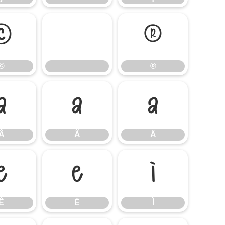
©
®
©
®
Â
Ã
Ä
Â
Ã
Ä
Ê
Ë
Ì
Ê
Ë
Ì