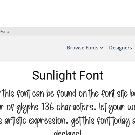
 Fonts
Browse Fonts
Designers
Sunlight Font
f this font can be found on the font site
r of glyphs 136 characters. Let your wo
rtistic expression. Get this font today 