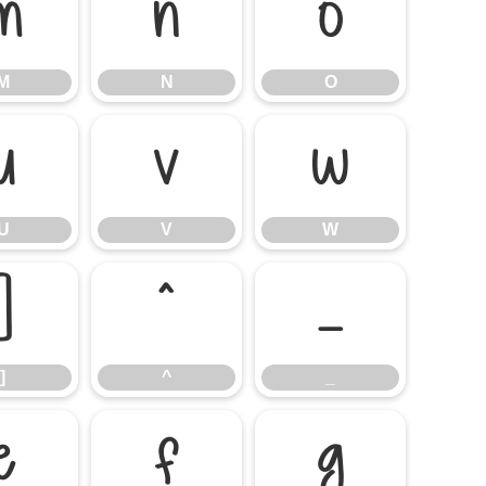
M
N
O
M
N
O
U
V
W
U
V
W
]
^
_
]
^
_
e
f
g