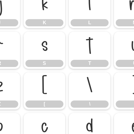
J
K
L
J
K
L
R
S
T
R
S
T
Z
[
\
Z
[
\
b
c
d