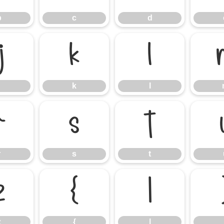
b
c
d
j
k
l
k
l
r
s
t
r
s
t
z
{
|
z
{
|