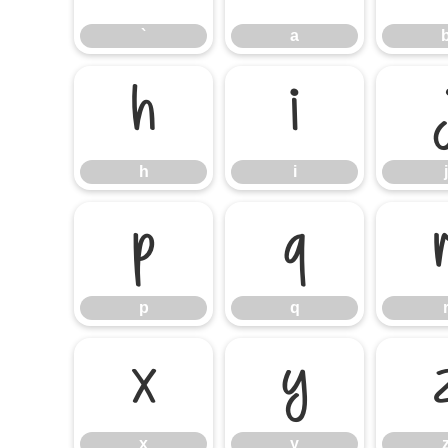
`
a
h
i
h
i
j
p
q
p
q
x
y
x
y