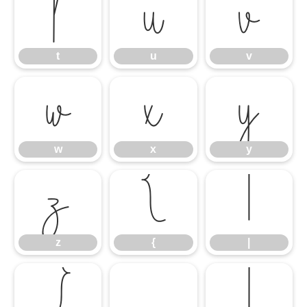
t
u
v
t
u
v
w
x
y
w
x
y
z
{
|
z
{
|
}
¡