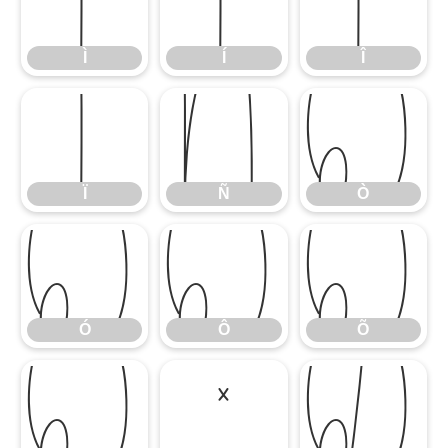
Ì
Í
Î
Ì
Í
Î
Ï
Ñ
Ò
Ï
Ñ
Ò
Ó
Ô
Õ
Ó
Ô
Õ
Ö
×
Ø