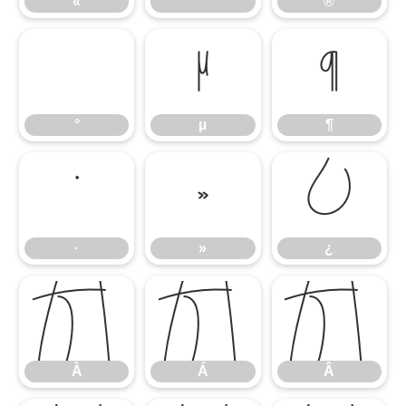
«
®
°
µ
¶
°
µ
¶
·
»
¿
·
»
¿
À
Á
Â
À
Á
Â