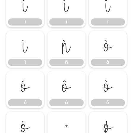
ì
í
î
ì
í
î
ï
ñ
ò
ï
ñ
ò
ó
ô
õ
ó
ô
õ
ö
÷
ø