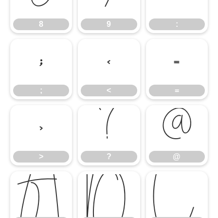
8
9
:
;
<
=
;
<
=
>
?
@
>
?
@
A
B
C