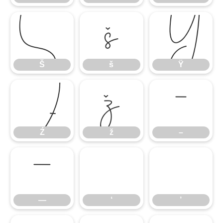
Š
š
Ÿ
Š
š
Ÿ
Ź
ž
–
Ź
ž
–
—
‘
’
—
‘
’