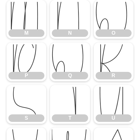
M
N
O
M
N
O
P
Q
R
P
Q
R
S
T
U
S
T
U