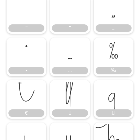
“
”
„
“
”
„
•
…
‰
•
…
‰
€


€




