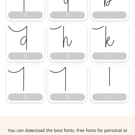















You can download the best fonts, free fonts for personal or