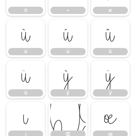
ö
÷
ø
ù
ú
û
ù
ú
û
ü
ý
ÿ
ü
ý
ÿ
ı
Œ
œ
ı
Œ
œ