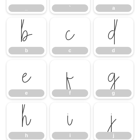
_
`
a
b
c
d
b
c
d
e
f
g
e
f
g
h
i
j
h
i
j