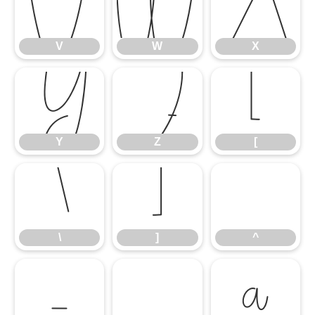
V
W
X
V
W
X
Y
Z
[
Y
Z
[
\
]
^
\
]
^
_
`
a