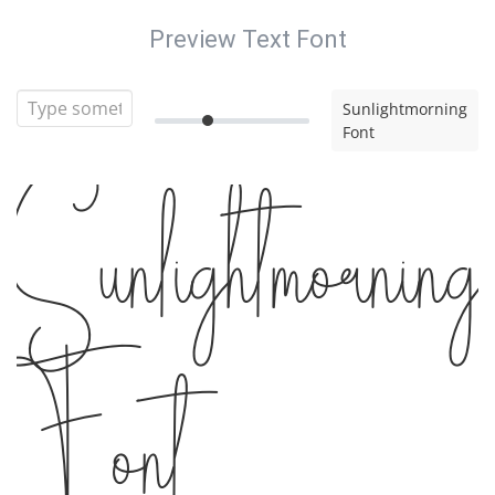
Preview Text Font
Sunlightmorning
Font
Sunlightmorning
Font