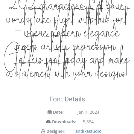
202 characters. Let your
words take flight with this font
— where modern elegance
meets artistic expression.
Get this font today and make
a statement with your designs!
Font Details
Date:
Jan 7, 2024
Downloads:
5,884
Designer:
andikastudio