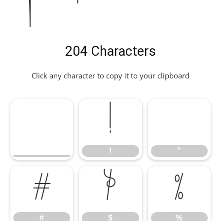
204 Characters
Click any character to copy it to your clipboard
!
"
!
"
#
$
%
#
$
%