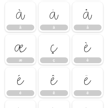
ã
ä
å
ã
ä
å
æ
ç
è
æ
ç
è
é
ê
ë
é
ê
ë