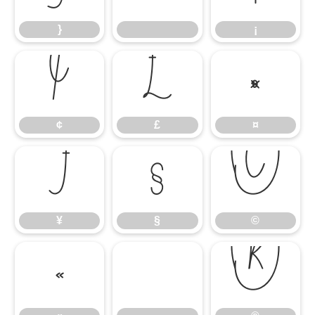
}
¡
¢
£
¤
¢
£
¤
¥
§
©
¥
§
©
«
®