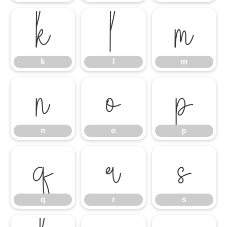
k
l
m
k
l
m
n
o
p
n
o
p
q
r
s
q
r
s