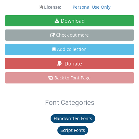
License:
Personal Use Only
Download
Check out more
Add collection
Donate
Back to Font Page
Font Categories
Handwritten Fonts
Script Fonts