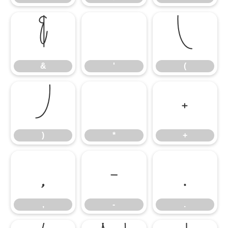
&
'
(
&
'
(
)
*
+
)
*
+
,
-
.
,
-
.