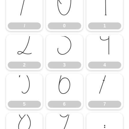
/
0
1
/
0
1
2
3
4
2
3
4
5
6
7
5
6
7
8
9
: