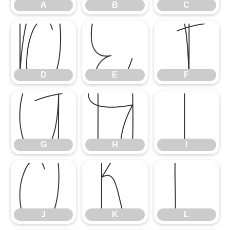
A
B
C
D
E
F
D
E
F
G
H
I
G
H
I
J
K
L
J
K
L