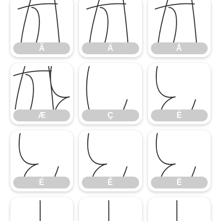
Ã
Ä
Å
Ã
Ä
Å
Æ
Ç
È
Æ
Ç
È
É
Ê
Ë
É
Ê
Ë