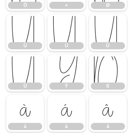
Ö
×
Ø
Ù
Ú
Û
Ù
Ú
Û
Ü
Ý
ß
Ü
Ý
ß
à
á
â
à
á
â