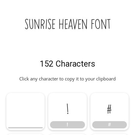
Sunrise Heaven Font
152 Characters
Click any character to copy it to your clipboard
!
#
!
#