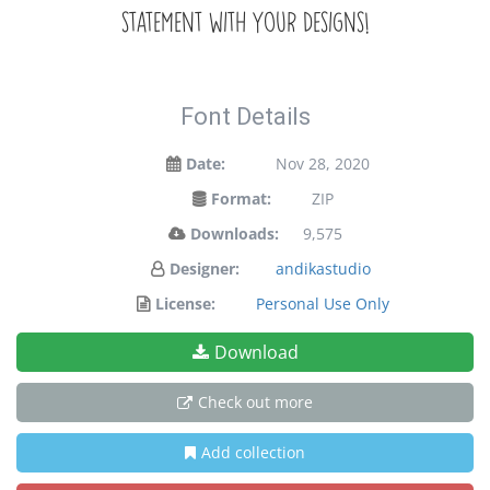
statement with your designs!
Font Details
Date:
Nov 28, 2020
Format:
ZIP
Downloads:
9,575
Designer:
andikastudio
License:
Personal Use Only
Download
Check out more
Add collection