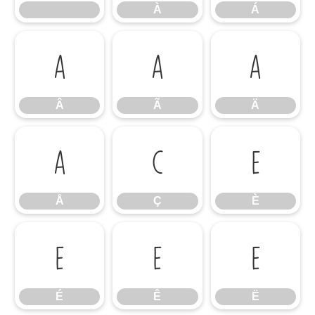
À
Á
Â
Ã
Ä
Â
Ã
Ä
Å
Ç
È
Å
Ç
È
É
Ê
Ë
É
Ê
Ë