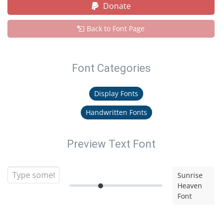
Donate
Back to Font Page
Font Categories
Display Fonts
Handwritten Fonts
Preview Text Font
Sunrise
Heaven
Font