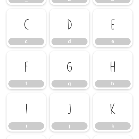
c
d
e
c
d
e
f
g
h
f
g
h
i
j
k
i
j
k