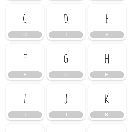
C
D
E
C
D
E
F
G
H
F
G
H
I
J
K
I
J
K