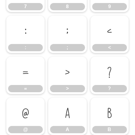
7
8
9
:
;
<
:
;
<
=
>
?
=
>
?
@
A
B
@
A
B