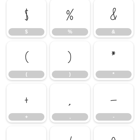
$
%
&
$
%
&
(
)
*
(
)
*
+
,
-
+
,
-