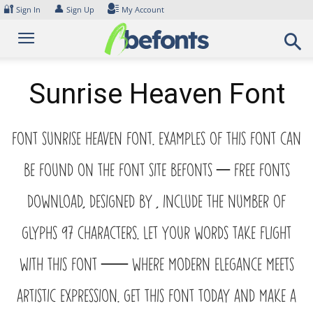
Skip
🔐
👤
Sign In
Sign Up
My Account
to
content
Sunrise Heaven Font
Font Sunrise Heaven Font. Examples of this font can
be found on the font site Befonts – Free Fonts
Download, designed by , include the number of
glyphs 97 characters. Let your words take flight
with this font — where modern elegance meets
artistic expression. Get this font today and make a