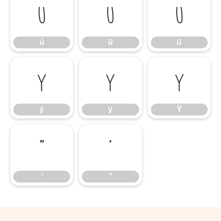
ú
û
ü
ú
û
ü
ý
ÿ
Ÿ
ý
ÿ
Ÿ
’
”
’
”