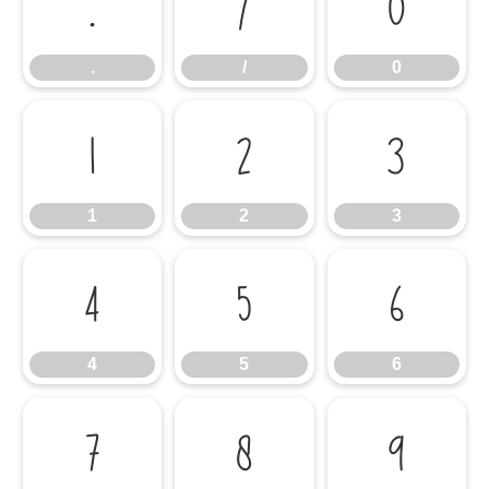
.
/
0
.
/
0
1
2
3
1
2
3
4
5
6
4
5
6
7
8
9