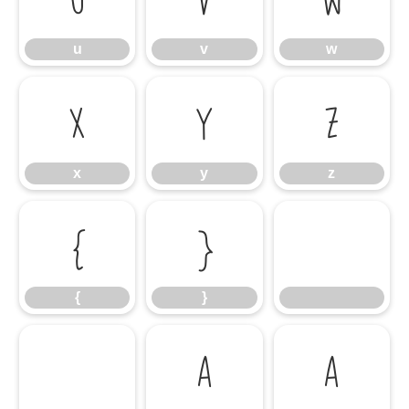
u
v
w
x
y
z
x
y
z
{
}
{
}
À
Á