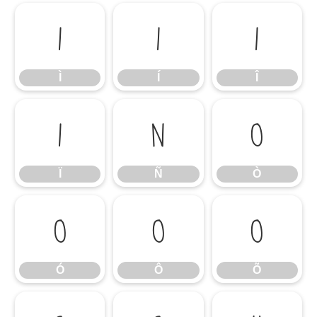
Ì
Í
Î
Ì
Í
Î
Ï
Ñ
Ò
Ï
Ñ
Ò
Ó
Ô
Õ
Ó
Ô
Õ