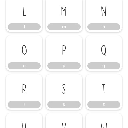
l
m
n
l
m
n
o
p
q
o
p
q
r
s
t
r
s
t
u
v
w