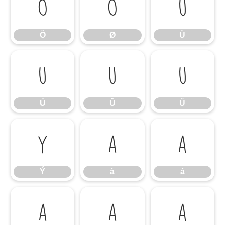
Ö
Ø
Ù
Ö
Ø
Ù
Ú
Û
Ü
Ú
Û
Ü
Ý
à
á
Ý
à
á
â
ã
ä