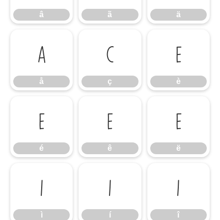
â
ã
ä
å
ç
è
å
ç
è
é
ê
ë
é
ê
ë
ì
í
î
ì
í
î