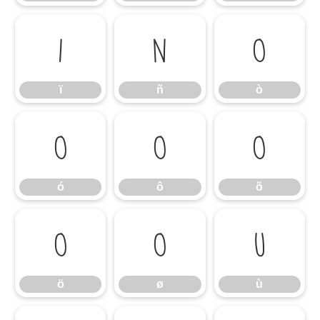
ï
ñ
ò
ï
ñ
ò
ó
ô
õ
ó
ô
õ
ö
ø
ù
ö
ø
ù