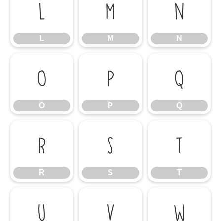
L
M
N
L
M
N
O
P
Q
O
P
Q
R
S
T
R
S
T
U
V
W