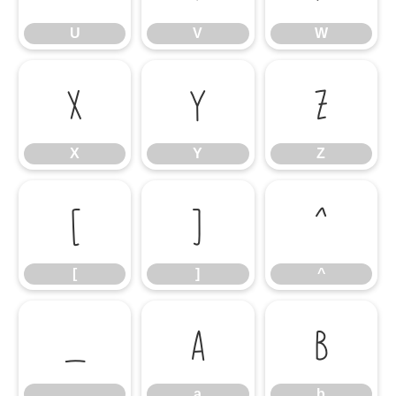
U
V
W
X
Y
Z
X
Y
Z
[
]
^
[
]
^
_
a
b
_
a
b