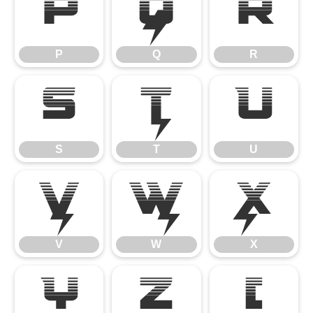
P
Q
R
P
Q
R
S
T
U
S
T
U
V
W
X
V
W
X
Y
Z
[