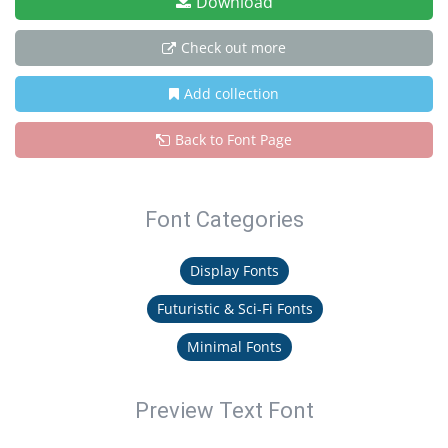
Download
Check out more
Add collection
Back to Font Page
Font Categories
Display Fonts
Futuristic & Sci-Fi Fonts
Minimal Fonts
Preview Text Font