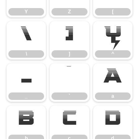
Y
Z
[
\
]
^
\
]
^
_
`
a
_
`
a
b
c
d
b
c
d