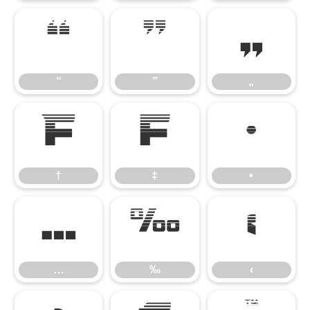
“
”
„
“
”
„
†
‡
•
†
‡
•
…
‰
‹
…
‰
‹