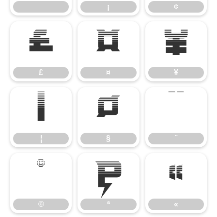
¡
¢
£
¤
¥
£
¤
¥
¦
§
¨
¦
§
¨
©
ª
«
©
ª
«