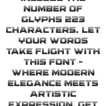
number of
glyphs 223
characters. Let
your words
take flight with
this font —
where modern
elegance meets
artistic
expression. Get