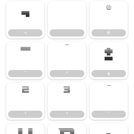
¬
®
¬
®
¯
°
±
¯
°
±
²
³
´
²
³
´