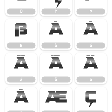
Ü
Ý
Þ
ß
à
á
ß
à
á
â
ã
ä
â
ã
ä
å
æ
ç