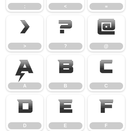
;
<
=
>
?
@
>
?
@
A
B
C
A
B
C
D
E
F
D
E
F