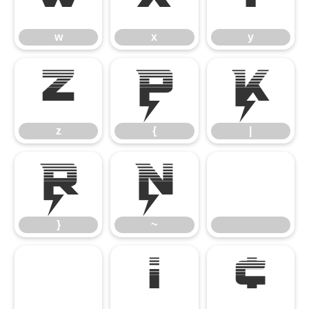
w
x
y
z
{
|
z
{
|
}
~
}
~
¡
¢