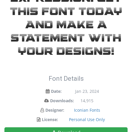
this font today
and make a
statement with
your designs!
Font Details
Date:
Jan 23, 2024
Downloads:
14,915
Designer:
Iconian Fonts
License:
Personal Use Only