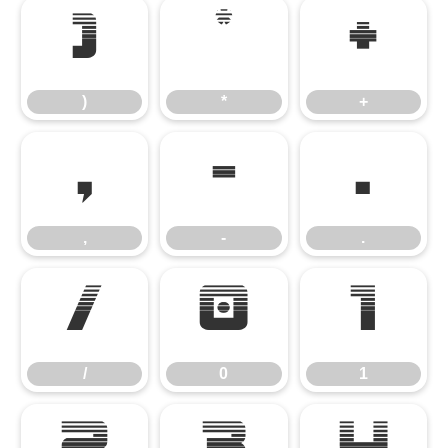
)
*
+
)
*
+
,
-
.
,
-
.
/
0
1
/
0
1