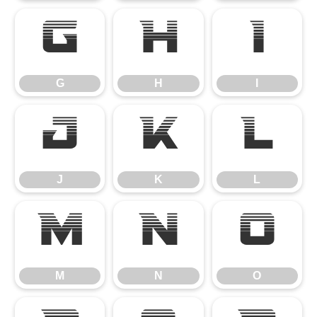
G
H
I
G
H
I
J
K
L
J
K
L
M
N
O
M
N
O