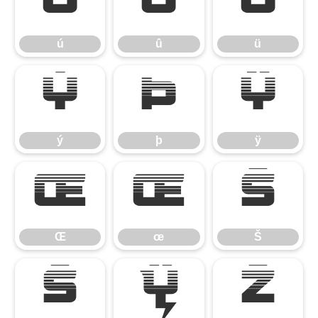
ú
û
ü
ú
û
ü
ý
þ
ÿ
ý
þ
ÿ
Œ
œ
Š
Œ
œ
Š
š
Ÿ
Ž