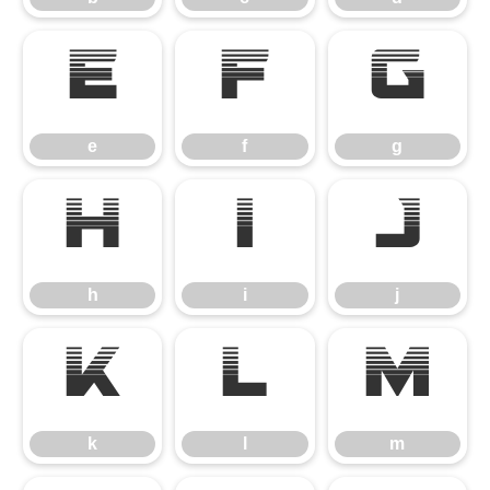
e
f
g
e
f
g
h
i
j
h
i
j
k
l
m
k
l
m