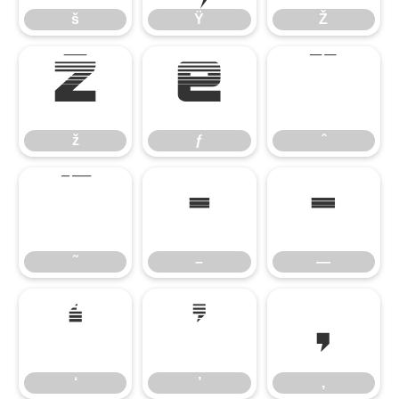
š
Ÿ
Ž
ž
ƒ
ˆ
ž
ƒ
ˆ
˜
–
—
˜
–
—
‘
’
‚
‘
’
‚