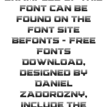
font can be
found on the
font site
Befonts – Free
Fonts
Download,
designed by
Daniel
Zadorozny,
include the