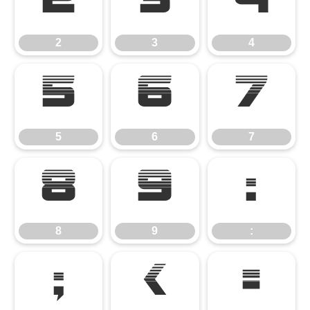
2
3
4
2
3
4
5
6
7
5
6
7
8
9
:
8
9
:
;
<
=