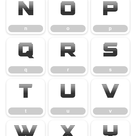
n
o
p
n
o
p
q
r
s
q
r
s
t
u
v
t
u
v
w
x
y