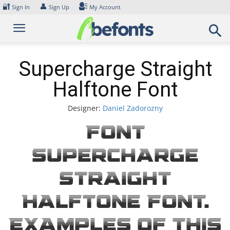
Skip
🔐
👤
Sign In
Sign Up
My Account
to
content
Supercharge Straight
Halftone Font
Designer:
Daniel Zadorozny
Font
Supercharge
Straight
Halftone Font.
Examples of this