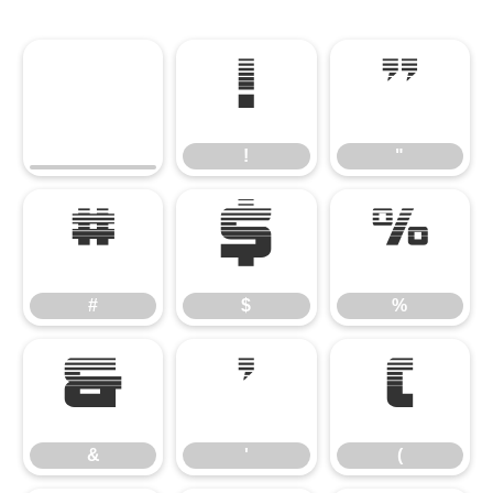
!
"
!
"
#
$
%
#
$
%
&
'
(
&
'
(