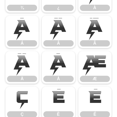
¾
¿
À
Á
Â
Ã
Á
Â
Ã
Ä
Å
Æ
Ä
Å
Æ
Ç
È
É
Ç
È
É