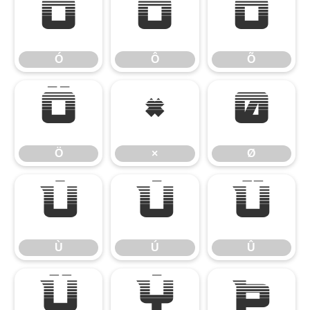
Ó
Ô
Õ
Ó
Ô
Õ
Ö
×
Ø
Ö
×
Ø
Ù
Ú
Û
Ù
Ú
Û
Ü
Ý
Þ