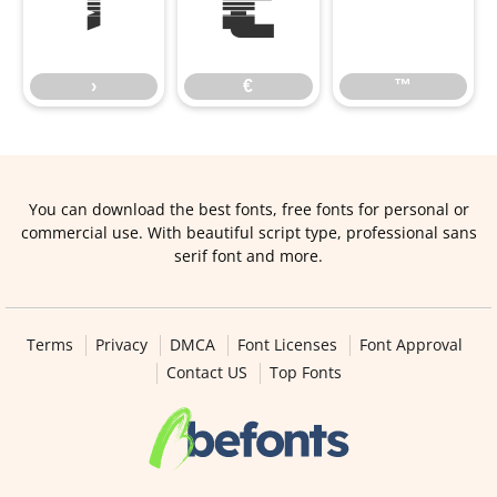
›
€
™
›
€
™
You can download the best fonts, free fonts for personal or
commercial use. With beautiful script type, professional sans
serif font and more.
Terms
Privacy
DMCA
Font Licenses
Font Approval
Contact US
Top Fonts