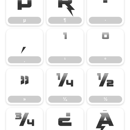
µ
¶
·
µ
¶
·
¸
¹
º
¸
¹
º
»
¼
½
»
¼
½
¾
¿
À