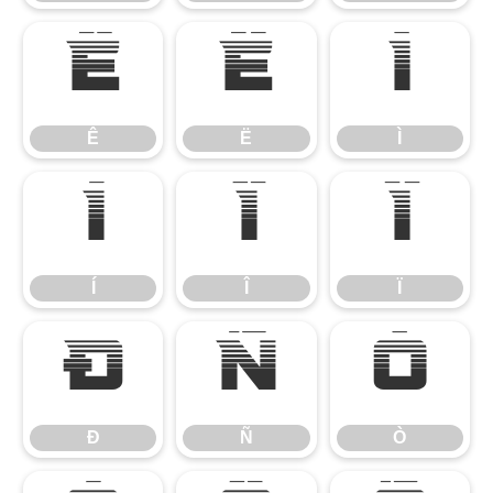
Ê
Ë
Ì
Ê
Ë
Ì
Í
Î
Ï
Í
Î
Ï
Ð
Ñ
Ò
Ð
Ñ
Ò