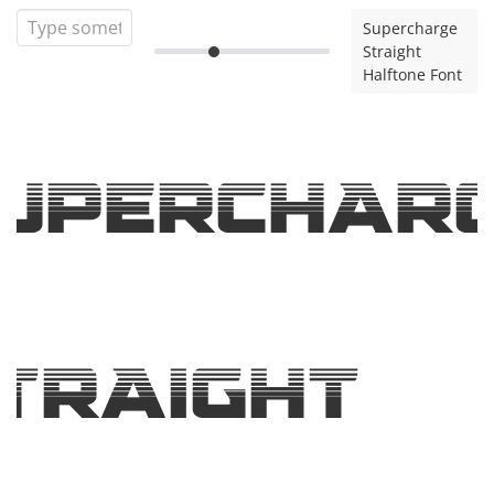
Supercharge
Straight
Halftone Font
uperchar
traight