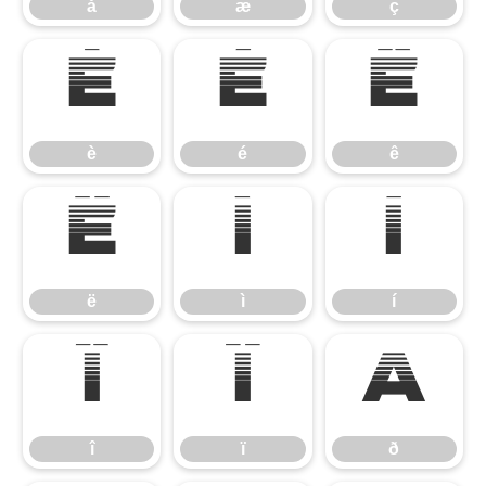
å
æ
ç
è
é
ê
è
é
ê
ë
ì
í
ë
ì
í
î
ï
ð
î
ï
ð