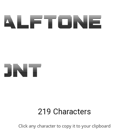
alftone
ont
219 Characters
Click any character to copy it to your clipboard