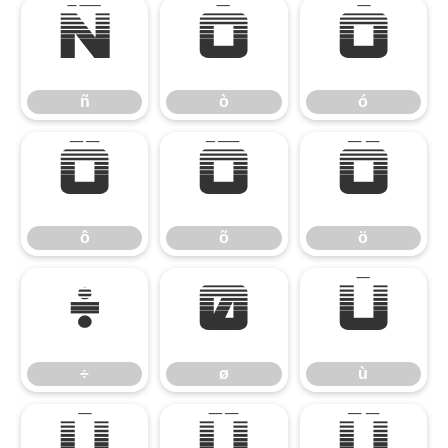
ñ
ò
ó
ñ
ò
ó
ô
õ
ö
ô
õ
ö
÷
ø
ù
÷
ø
ù