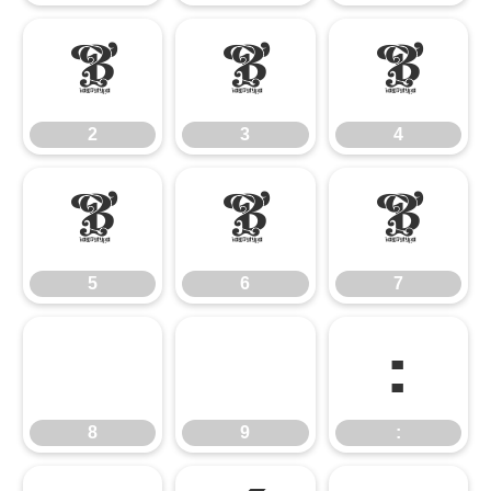
2
3
4
2
3
4
5
6
7
5
6
7
8
9
:
8
9
: