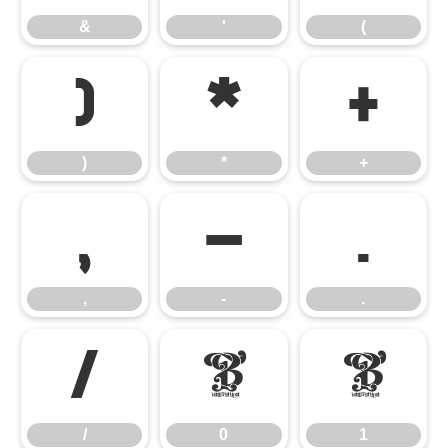
&
'
(
)
*
+
)
*
+
,
-
.
,
-
.
/
0
1
/
0
1