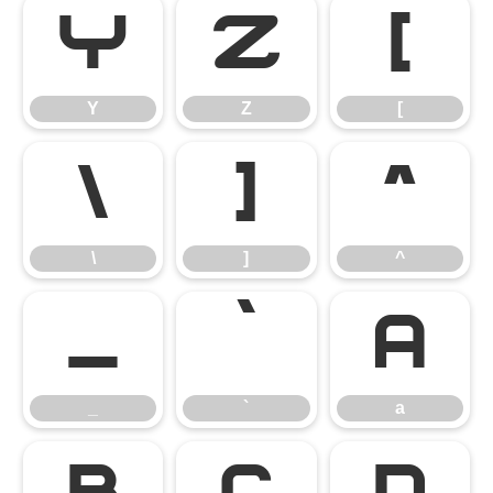
Y
Z
[
Y
Z
[
\
]
^
\
]
^
_
`
a
_
`
a