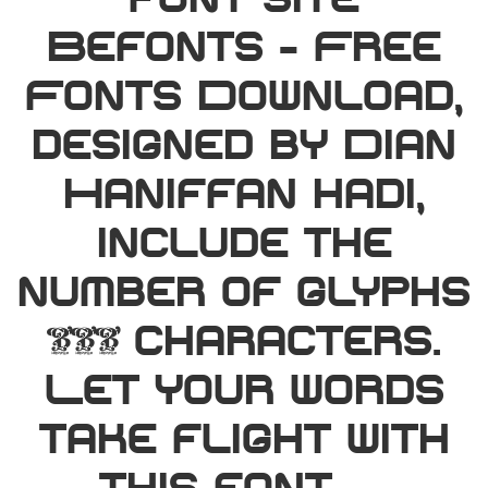
font site
Befonts – Free
Fonts Download,
designed by Dian
Haniffan hadi,
include the
number of glyphs
146 characters.
Let your words
take flight with