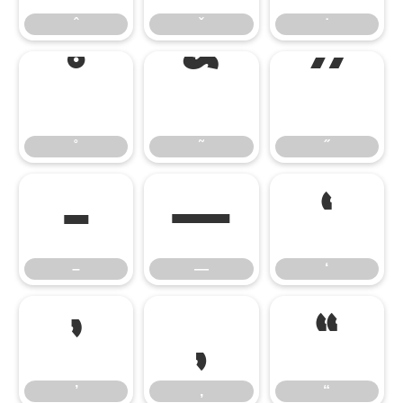
ˆ
ˇ
˙
˚
˜
˝
˚
˜
˝
–
—
‘
–
—
‘
’
‚
“
’
‚
“