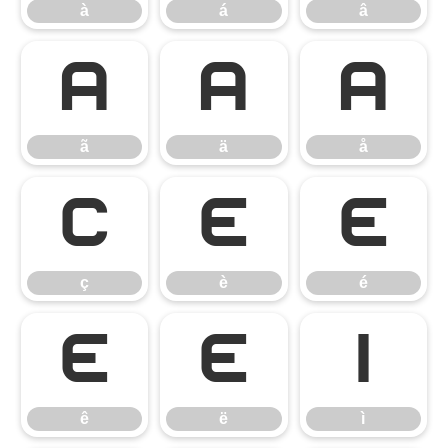
à
á
â
ã
ä
å
ã
ä
å
ç
è
é
ç
è
é
ê
ë
ì
ê
ë
ì