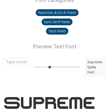
Font Categories
Futuristic & Sci-Fi Fonts
Sans Serif Fonts
Tech Fonts
Preview Text Font
Supreme
Spike
Font
Supreme