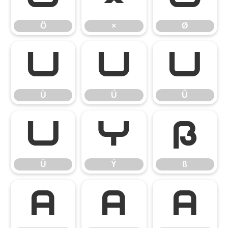
Ö
×
Ø
Ù
Ú
Û
Ù
Ú
Û
Ü
Ý
ß
Ü
Ý
ß
à
á
â