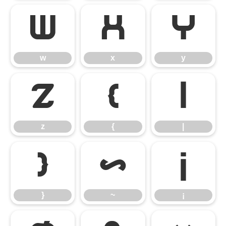
w
x
y
w
x
y
z
{
|
z
{
|
}
~
¡
}
~
¡