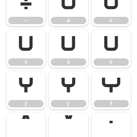
÷
ø
ù
÷
ø
ù
ú
û
ü
ú
û
ü
ý
ÿ
Ÿ
ý
ÿ
Ÿ
ˆ
ˇ
˙