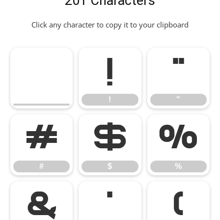
201 Characters
Click any character to copy it to your clipboard
!
"
!
"
#
$
%
#
$
%
&
'
(