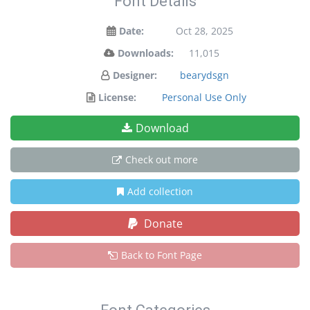
Font Details
Date:
Oct 28, 2025
Downloads:
11,015
Designer:
bearydsgn
License:
Personal Use Only
Download
Check out more
Add collection
Donate
Back to Font Page