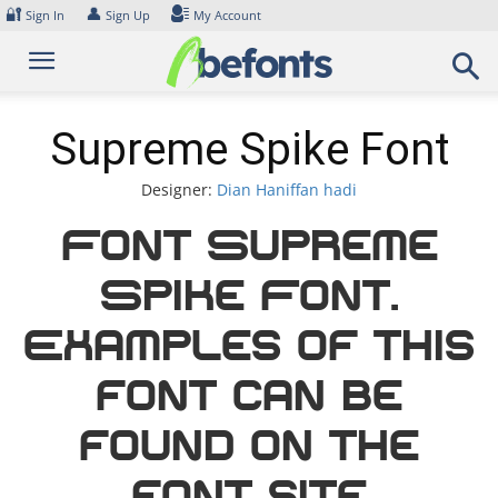
Skip
🔐
👤
Sign In
Sign Up
My Account
to
content
Supreme Spike Font
Designer:
Dian Haniffan hadi
Font Supreme
Spike Font.
Examples of this
font can be
found on the