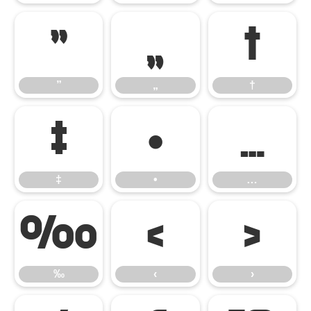
”
„
†
”
„
†
‡
•
…
‡
•
…
‰
‹
›
‰
‹
›