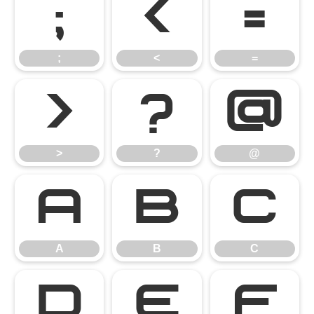
;
<
=
;
<
=
>
?
@
>
?
@
A
B
C
A
B
C
D
E
F