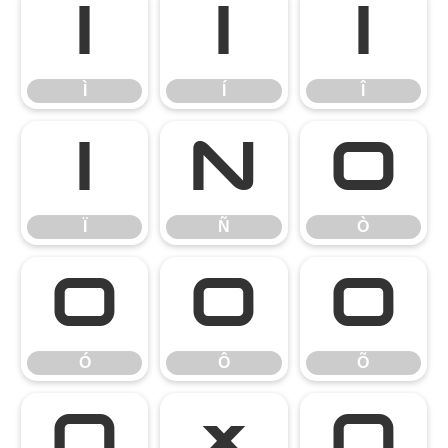
Ì
Í
Î
Ì
Í
Î
Ï
Ñ
Ò
Ï
Ñ
Ò
Ó
Ô
Õ
Ó
Ô
Õ
Ö
×
Ø