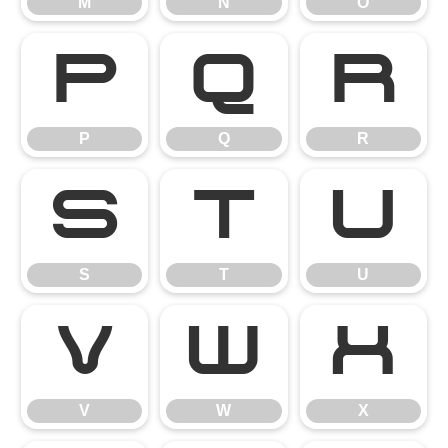
M
N
O
P
Q
R
P
Q
R
S
T
U
S
T
U
V
W
X
V
W
X