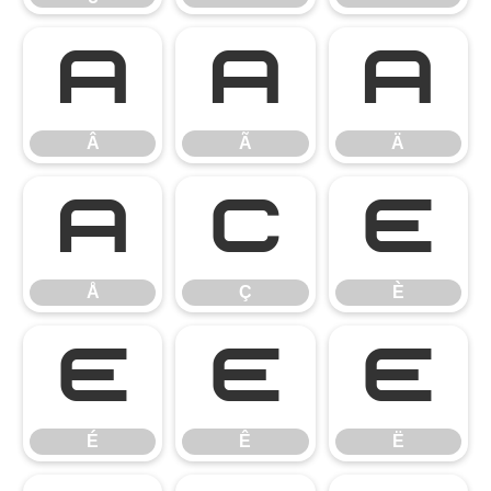
Â
Ã
Ä
Â
Ã
Ä
Å
Ç
È
Å
Ç
È
É
Ê
Ë
É
Ê
Ë