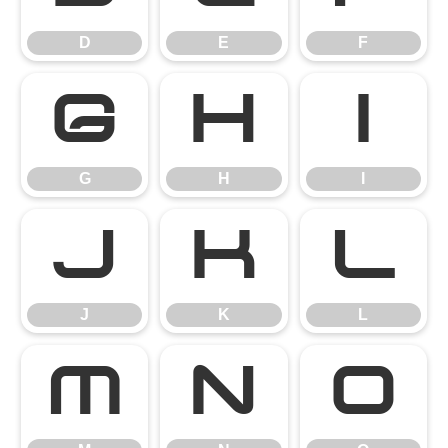
D
E
F
G
H
I
G
H
I
J
K
L
J
K
L
M
N
O