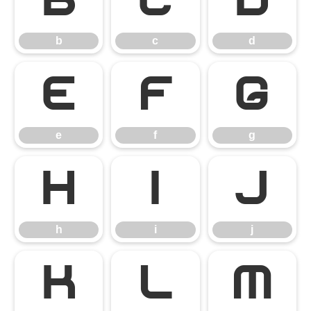
b
c
d
b
c
d
e
f
g
e
f
g
h
i
j
h
i
j
k
l
m