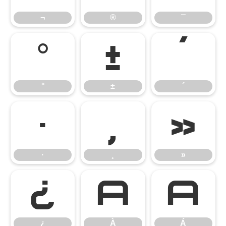
¬
®
¯
°
±
´
°
±
´
·
¸
»
·
¸
»
¿
À
Á
¿
À
Á