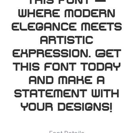
this font —
where modern
elegance meets
artistic
expression. Get
this font today
and make a
statement with
your designs!