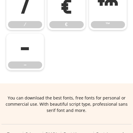
⁄
€
™
⁄
€
™
−
−
You can download the best fonts, free fonts for personal or
commercial use. With beautiful script type, professional sans
serif font and more.