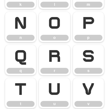
k
l
m
n
o
p
n
o
p
q
r
s
q
r
s
t
u
v
t
u
v