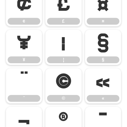
¢
£
¤
¢
£
¤
¥
¦
§
¥
¦
§
¨
©
«
¨
©
«
¬
®
¯