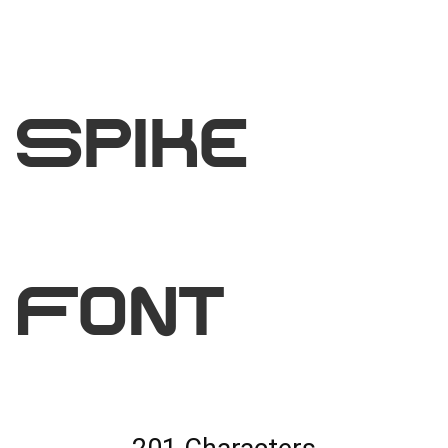
Spike
Font