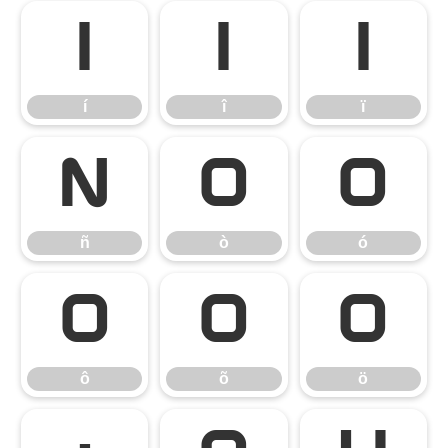
í
î
ï
í
î
ï
ñ
ò
ó
ñ
ò
ó
ô
õ
ö
ô
õ
ö