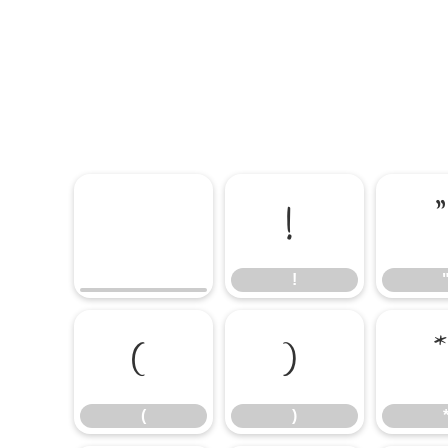
!
!
(
)
(
)