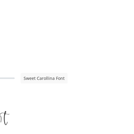
Sweet Carollina Font
t