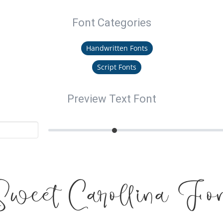
Font Categories
Handwritten Fonts
Script Fonts
Preview Text Font
Sweet Carollina Fon