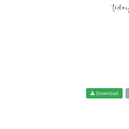
toda
Download