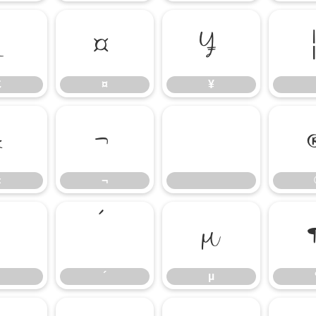
£
¤
¥
£
¤
¥
«
¬
«
¬
³
´
µ
´
µ