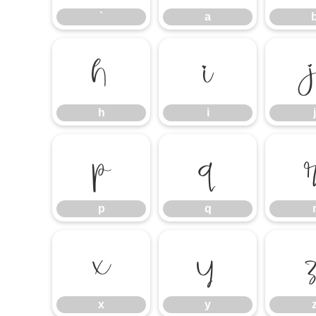
`
a
h
i
h
i
j
p
q
p
q
x
y
x
y