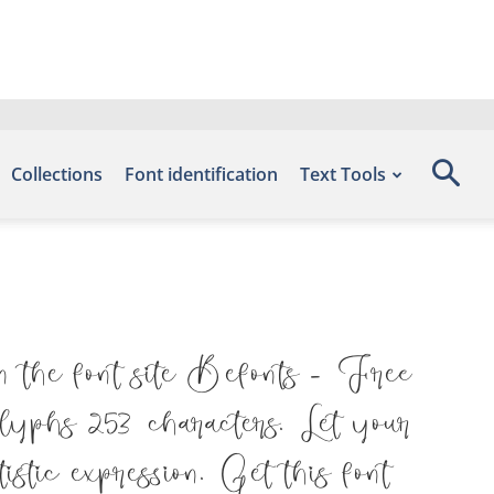
Collections
Font identification
Text Tools
n the font site Befonts – Free
yphs 253 characters. Let your
stic expression. Get this font