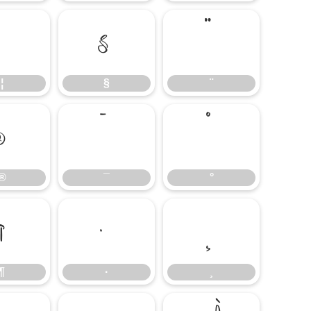
¦
§
¨
¦
§
¨
®
¯
°
®
¯
°
¶
·
¸
¶
·
¸