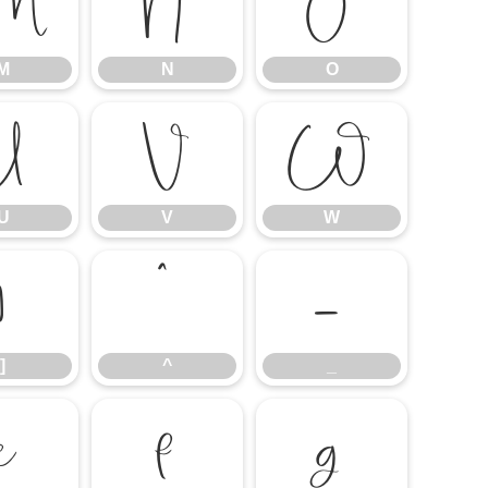
M
N
O
M
N
O
U
V
W
U
V
W
]
^
_
]
^
_
e
f
g