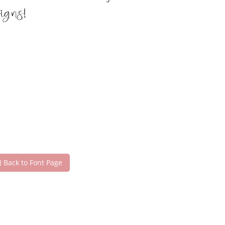
igns!
Back to Font Page