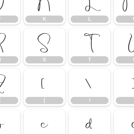
J
K
L
J
K
L
R
S
T
R
S
T
Z
[
\
Z
[
\
b
c
d