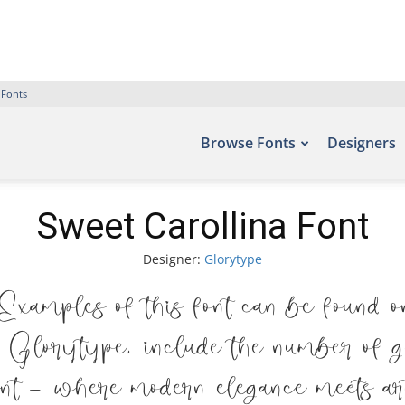
 Fonts
Browse Fonts
Designers
Sweet Carollina Font
Designer:
Glorytype
amples of this font can be found o
Glorytype, include the number of gl
ont — where modern elegance meets arti