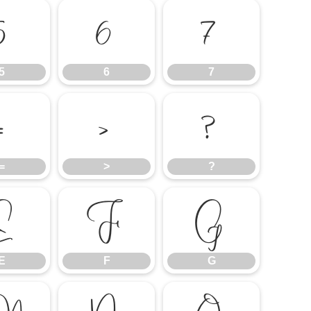
5
6
7
5
6
7
=
>
?
=
>
?
E
F
G
E
F
G