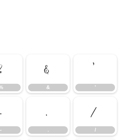
%
&
'
%
&
'
-
.
/
-
.
/