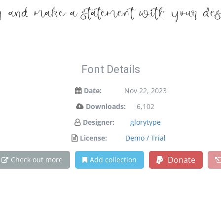
y and make a statement with your des
Font Details
Date:
Nov 22, 2023
Downloads:
6,102
Designer:
glorytype
License:
Demo / Trial
Donate
Check out more
Add collection