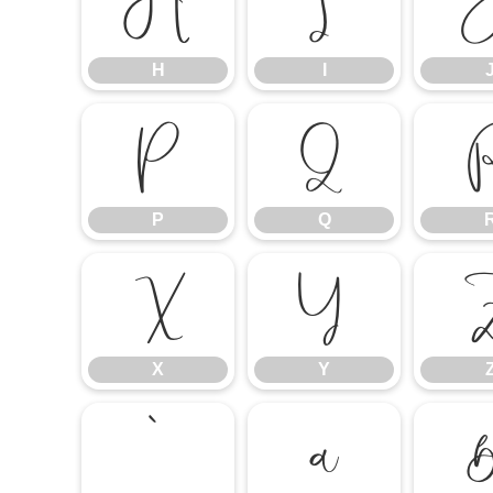
H
I
H
I
P
Q
P
Q
X
Y
X
Y
`
a