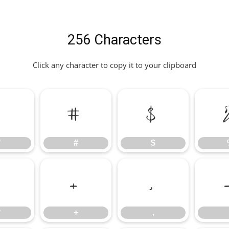
256 Characters
Click any character to copy it to your clipboard
"
#
$
"
#
$
*
+
,
*
+
,