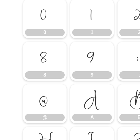
0
1
0
1
8
9
8
9
:
@
A
@
A