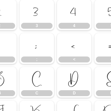
2
3
4
2
3
4
:
;
<
;
<
B
C
D
B
C
D