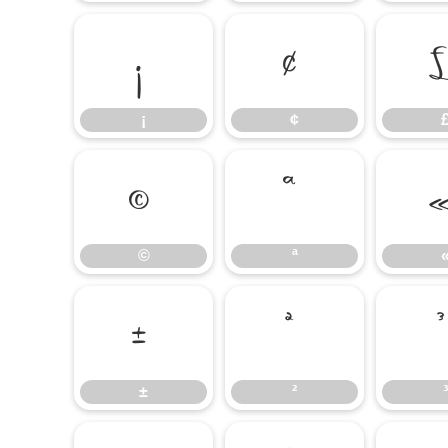
¡
¢
¡
¢
©
ª
©
ª
±
²
±
²
³