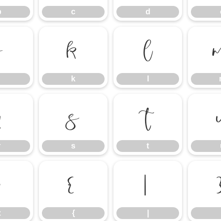
b
c
d
j
k
l
k
l
r
s
t
r
s
t
z
{
|
z
{
|