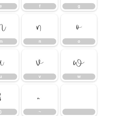
e
f
g
m
n
o
m
n
o
u
v
w
u
v
w
}
~
}
~