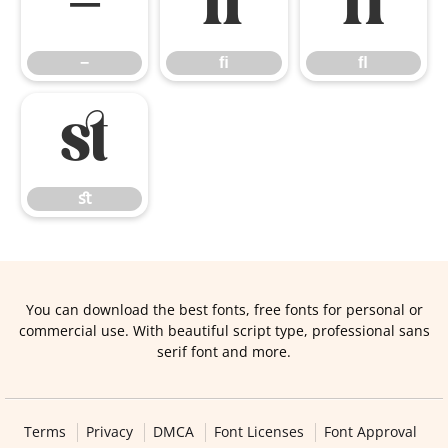
−
ﬁ
ﬂ
−
ﬁ
ﬂ
ﬆ
ﬆ
You can download the best fonts, free fonts for personal or
commercial use. With beautiful script type, professional sans
serif font and more.
Terms
Privacy
DMCA
Font Licenses
Font Approval