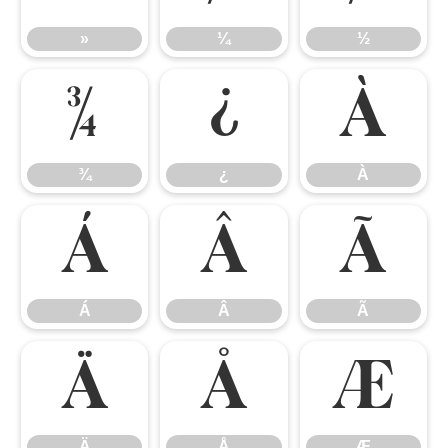
»
¼
½
¾
¿
À
¾
¿
À
Á
Â
Ã
Á
Â
Ã
Ä
Å
Æ
Ä
Å
Æ