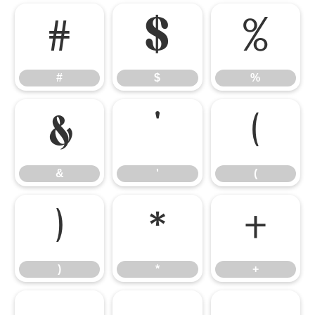
#
$
%
#
$
%
&
'
(
&
'
(
)
*
+
)
*
+