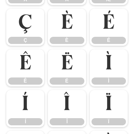
Ç
È
É
Ç
È
É
Ê
Ë
Ì
Ê
Ë
Ì
Í
Î
Ï
Í
Î
Ï