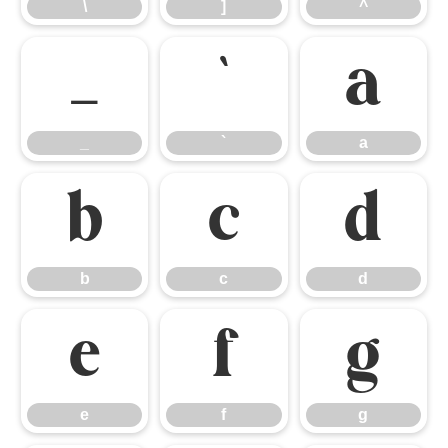
\
]
^
_
`
a
_
`
a
b
c
d
b
c
d
e
f
g
e
f
g