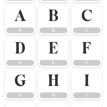
A
B
C
A
B
C
D
E
F
D
E
F
G
H
I
G
H
I