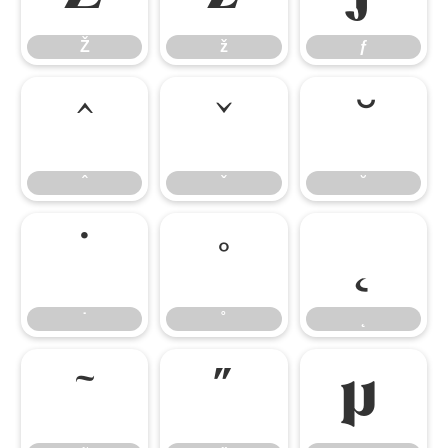
Ž
ž
ƒ
ˆ
ˇ
˘
ˆ
ˇ
˘
˙
˚
˛
˙
˚
˛
˜
˝
μ