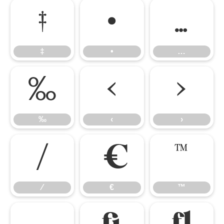
‡
•
…
‡
•
…
‰
‹
›
‰
‹
›
⁄
€
™
⁄
€
™