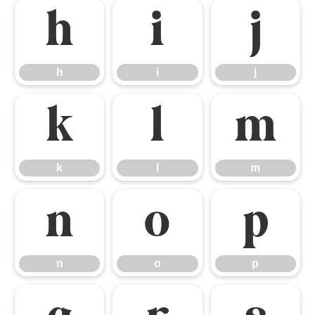
h
i
j
h
i
j
k
l
m
k
l
m
n
o
p
n
o
p