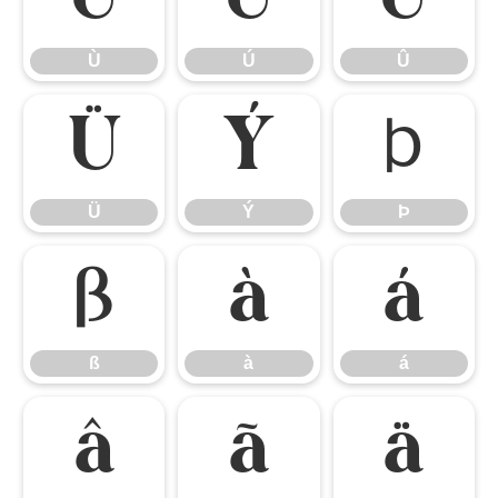
Ù
Ú
Û
Ü
Ý
Þ
Ü
Ý
Þ
ß
à
á
ß
à
á
â
ã
ä