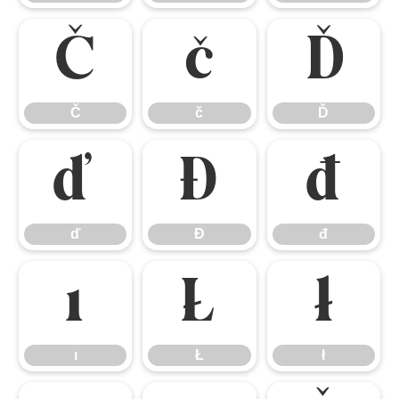
Č
č
Ď
Č
č
Ď
ď
Đ
đ
ď
Đ
đ
ı
Ł
ł
ı
Ł
ł