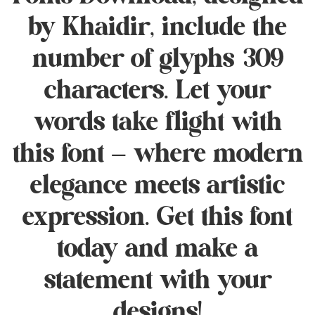
by Khaidir, include the
number of glyphs 309
characters. Let your
words take flight with
this font — where modern
elegance meets artistic
expression. Get this font
today and make a
statement with your
designs!