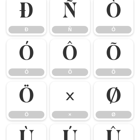
Ð
Ñ
Ò
Ð
Ñ
Ò
Ó
Ô
Õ
Ó
Ô
Õ
Ö
×
Ø
Ö
×
Ø
Ù
Ú
Û