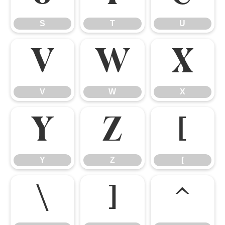
S
T
U
V
W
X
V
W
X
Y
Z
[
Y
Z
[
\
]
^