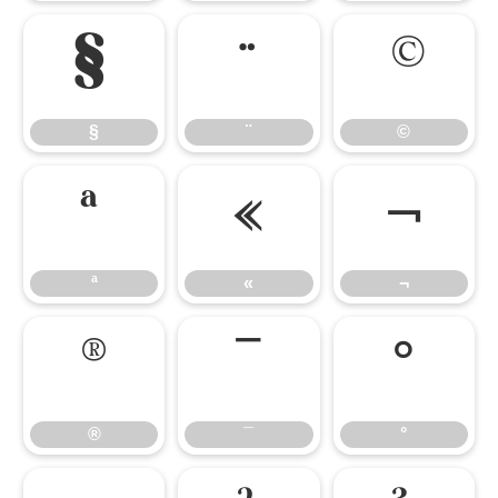
§
¨
©
§
¨
©
ª
«
¬
ª
«
¬
®
¯
°
®
¯
°