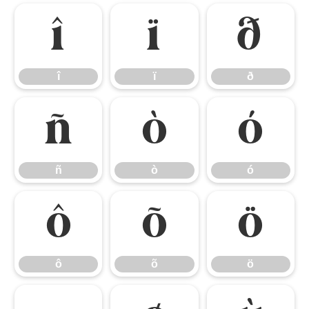
î
ï
ð
î
ï
ð
ñ
ò
ó
ñ
ò
ó
ô
õ
ö
ô
õ
ö