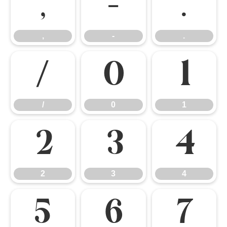
,
-
.
,
-
.
/
0
1
/
0
1
2
3
4
2
3
4
5
6
7