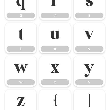
q
r
s
q
r
s
t
u
v
t
u
v
w
x
y
w
x
y
z
{
|