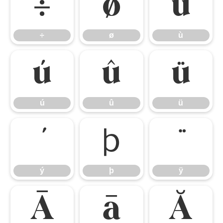
÷
ø
ù
÷
ø
ù
ú
û
ü
ú
û
ü
ý
þ
ÿ
ý
þ
ÿ
Ā
ā
Ă