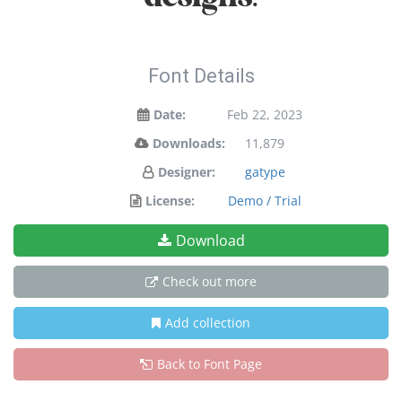
Font Details
Date:
Feb 22, 2023
Downloads:
11,879
Designer:
gatype
License:
Demo / Trial
Download
Check out more
Add collection
Back to Font Page