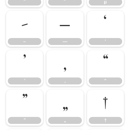
˜
˝
μ
–
—
‘
–
—
‘
’
‚
“
’
‚
“
”
„
†
”
„
†