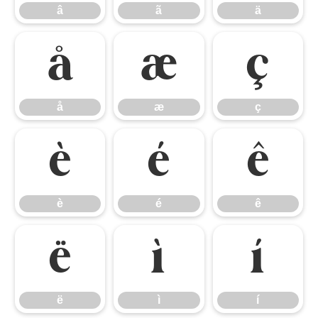
â
ã
ä
å
æ
ç
å
æ
ç
è
é
ê
è
é
ê
ë
ì
í
ë
ì
í