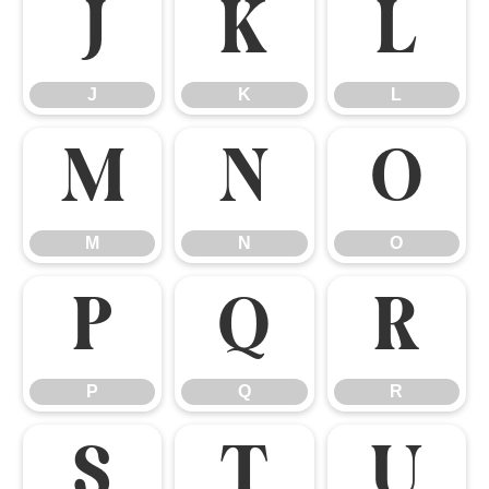
J
K
L
J
K
L
M
N
O
M
N
O
P
Q
R
P
Q
R
S
T
U