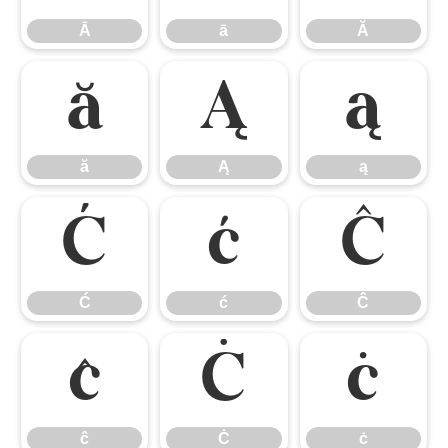
Ā
ā
Ă
ă
Ą
ą
ă
Ą
ą
Ć
ć
Ĉ
Ć
ć
Ĉ
ĉ
Ċ
ċ
ĉ
Ċ
ċ