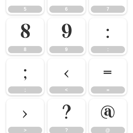
5
6
7
8
9
:
8
9
:
;
<
=
;
<
=
>
?
@
>
?
@