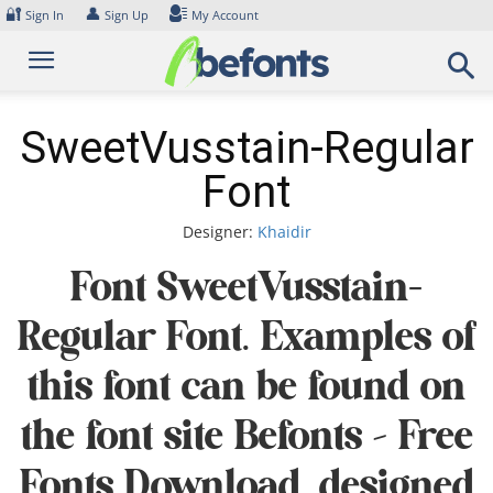
Skip
🔐
👤
Sign In
Sign Up
My Account
to
content
SweetVusstain-Regular
Font
Designer:
Khaidir
Font SweetVusstain-
Regular Font. Examples of
this font can be found on
the font site Befonts – Free
Fonts Download, designed