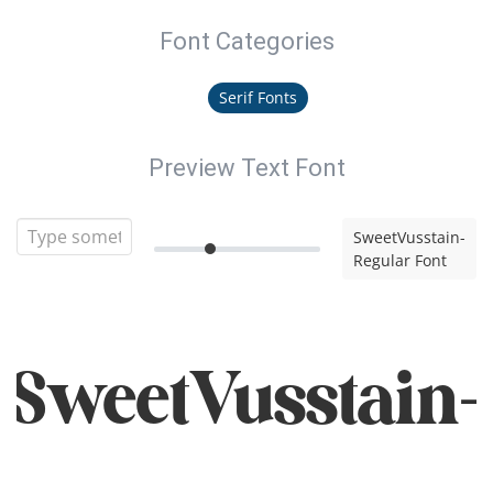
Font Categories
Serif Fonts
Preview Text Font
SweetVusstain-
Regular Font
SweetVusstain-