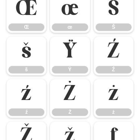
Œ
œ
Š
Œ
œ
Š
š
Ÿ
Ź
š
Ÿ
Ź
ź
Ż
ż
ź
Ż
ż
Ž
ž
ƒ