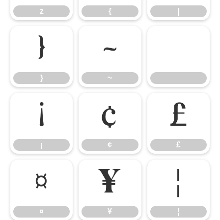
z
{
|
}
~
}
~
¡
¢
£
¡
¢
£
¤
¥
¦
¤
¥
¦