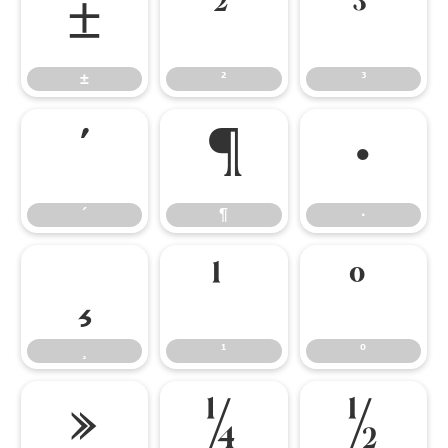
±
²
³
±
²
³
´
¶
·
´
¶
·
¸
¹
º
¸
¹
º
»
¼
½