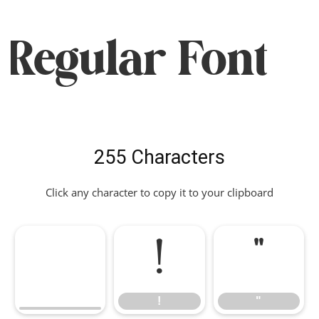
Regular Font
255 Characters
Click any character to copy it to your clipboard
!
"
!
"