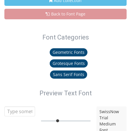
Add collection
Back to Font Page
Font Categories
Geometric Fonts
Grotesque Fonts
Sans Serif Fonts
Preview Text Font
SwissNow
Trial
Medium
Font