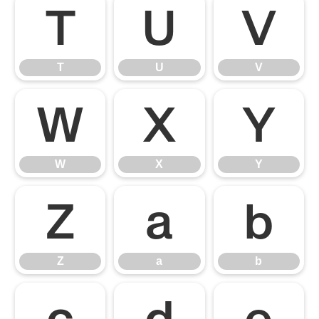
T
U
V
T
U
V
W
X
Y
W
X
Y
Z
a
b
Z
a
b
c
d
e