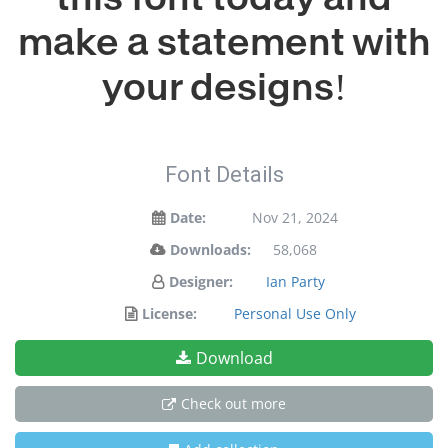
make a statement with
your designs!
Font Details
Date:
Nov 21, 2024
Downloads:
58,068
Designer:
Ian Party
License:
Personal Use Only
Download
Check out more