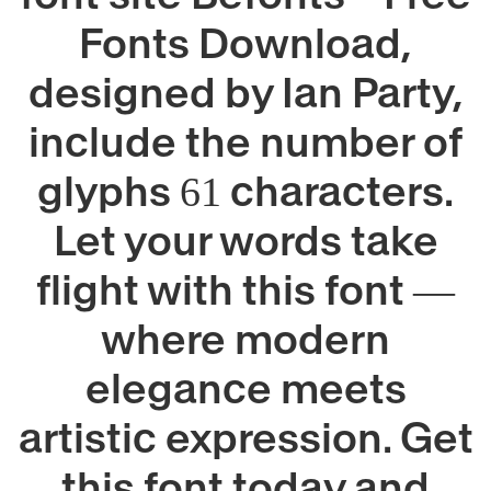
Fonts Download,
designed by Ian Party,
include the number of
glyphs 61 characters.
Let your words take
flight with this font —
where modern
elegance meets
artistic expression. Get
this font today and