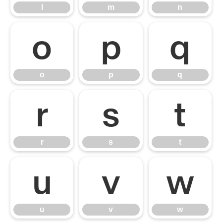
l
m
n
o
p
q
o
p
q
r
s
t
r
s
t
u
v
w
u
v
w