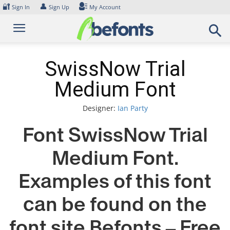
Skip
🔐
👤
Sign In
Sign Up
My Account
to
content
SwissNow Trial
Medium Font
Designer:
Ian Party
Font SwissNow Trial
Medium Font.
Examples of this font
can be found on the
font site Befonts – Free