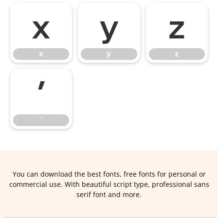
x
y
z
x
y
z
’
’
You can download the best fonts, free fonts for personal or
commercial use. With beautiful script type, professional sans
serif font and more.