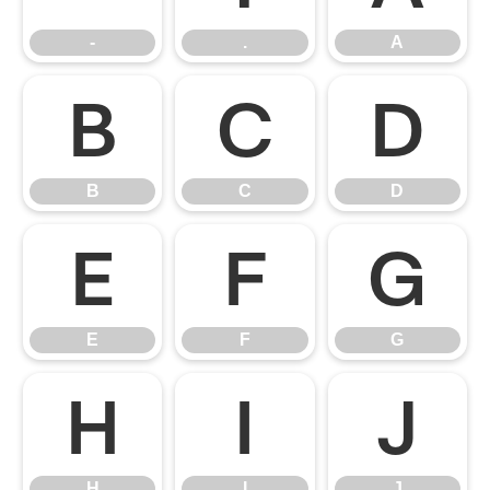
-
.
A
B
C
D
B
C
D
E
F
G
E
F
G
H
I
J
H
I
J