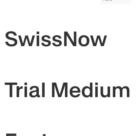
SwissNow
Trial Medium