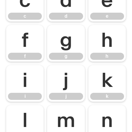
c
d
e
f
g
h
f
g
h
i
j
k
i
j
k
l
m
n