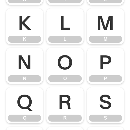
K
L
M
K
L
M
N
O
P
N
O
P
Q
R
S
Q
R
S