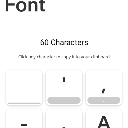
Font
60 Characters
Click any character to copy it to your clipboard
'
,
'
,
-
.
A