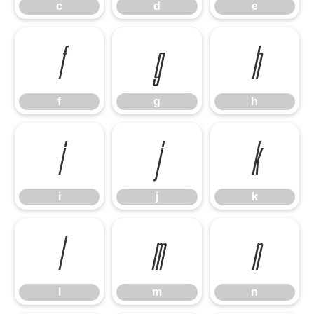
c
d
e
f
g
h
f
g
h
i
j
k
i
j
k
l
m
n
l
m
n