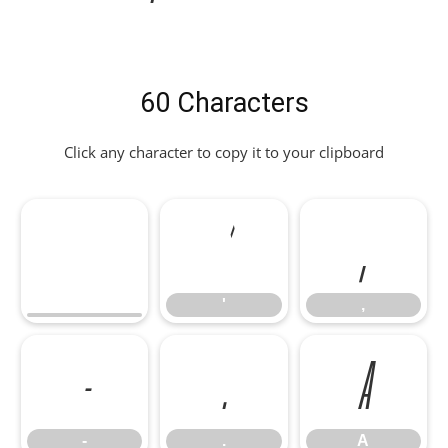
60 Characters
Click any character to copy it to your clipboard
'
,
'
,
-
.
A
-
.
A