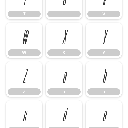
T
U
V
W
X
Y
W
X
Y
Z
a
b
Z
a
b
c
d
e