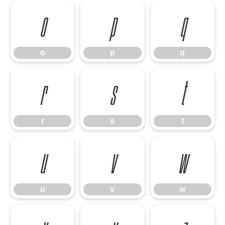
o
p
q
o
p
q
r
s
t
r
s
t
u
v
w
u
v
w